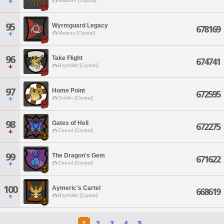
Malboro [Crystal]
95
Wyrmguard Legacy
678169
Mateus [Crystal]
96
Take Flight
674741
Brynhildr [Crystal]
97
Home Point
672595
Goblin [Crystal]
98
Gates of Hell
672275
Coeurl [Crystal]
99
The Dragon's Gem
671622
Coeurl [Crystal]
100
Aymeric's Cartel
668619
Brynhildr [Crystal]
1
2
3
4
5