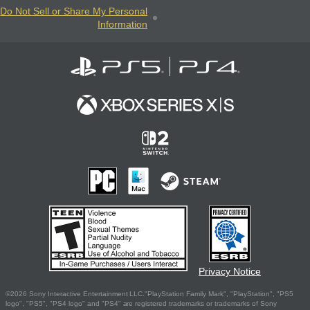
Do Not Sell or Share My Personal
Information
Privacy Notice
©2026 Sony Interactive Entertainment LLC."PlayStation Family Mark", "PlayStation", "PS5
logo", "PS5", "PS4 logo" and "PS4" are registered trademarks or trademarks of Sony