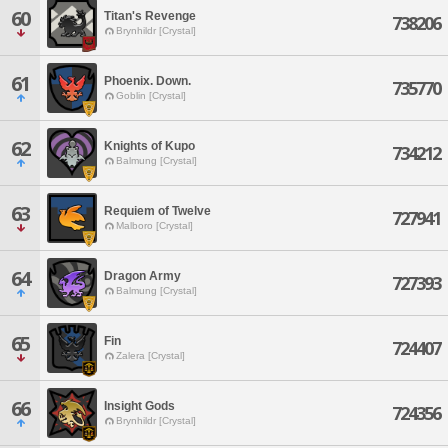
60
Titan's Revenge
738206
Brynhildr [Crystal]
61
Phoenix. Down.
735770
Goblin [Crystal]
62
Knights of Kupo
734212
Balmung [Crystal]
63
Requiem of Twelve
727941
Malboro [Crystal]
64
Dragon Army
727393
Balmung [Crystal]
65
Fin
724407
Zalera [Crystal]
66
Insight Gods
724356
Brynhildr [Crystal]