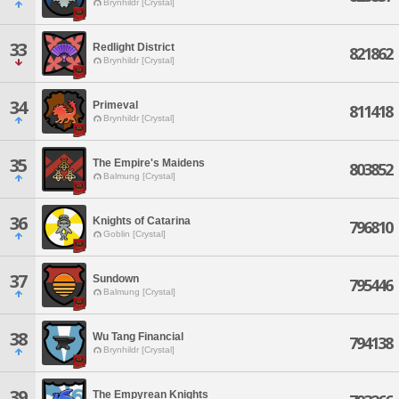
Brynhildr [Crystal]
33
Redlight District
821862
Brynhildr [Crystal]
34
Primeval
811418
Brynhildr [Crystal]
35
The Empire's Maidens
803852
Balmung [Crystal]
36
Knights of Catarina
796810
Goblin [Crystal]
37
Sundown
795446
Balmung [Crystal]
38
Wu Tang Financial
794138
Brynhildr [Crystal]
39
The Empyrean Knights