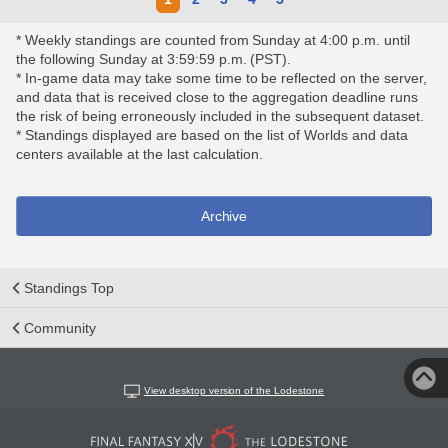
* Weekly standings are counted from Sunday at 4:00 p.m. until
the following Sunday at 3:59:59 p.m. (PST).
* In-game data may take some time to be reflected on the server,
and data that is received close to the aggregation deadline runs
the risk of being erroneously included in the subsequent dataset.
* Standings displayed are based on the list of Worlds and data
centers available at the last calculation.
Archive
Standings Top
Community
View desktop version of the Lodestone