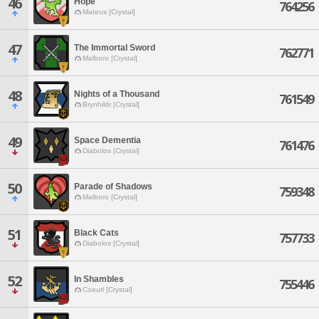
46
Hope
764256
Mateus [Crystal]
47
The Immortal Sword
762771
Malboro [Crystal]
48
Nights of a Thousand
761549
Brynhildr [Crystal]
49
Space Dementia
761476
Diabolos [Crystal]
50
Parade of Shadows
759348
Malboro [Crystal]
51
Black Cats
757733
Diabolos [Crystal]
52
In Shambles
755446
Coeurl [Crystal]