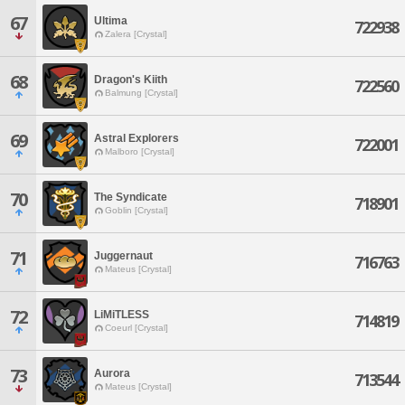
67
Ultima
722938
Zalera [Crystal]
68
Dragon's Kiith
722560
Balmung [Crystal]
69
Astral Explorers
722001
Malboro [Crystal]
70
The Syndicate
718901
Goblin [Crystal]
71
Juggernaut
716763
Mateus [Crystal]
72
LiMiTLESS
714819
Coeurl [Crystal]
73
Aurora
713544
Mateus [Crystal]