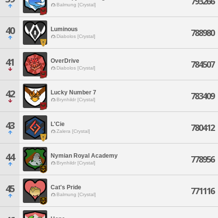
793266
Balmung [Crystal]
40
Luminous
788980
Diabolos [Crystal]
41
OverDrive
784507
Diabolos [Crystal]
42
Lucky Number 7
783409
Brynhildr [Crystal]
43
L'Cie
780412
Zalera [Crystal]
44
Nymian Royal Academy
778956
Brynhildr [Crystal]
45
Cat's Pride
771116
Balmung [Crystal]