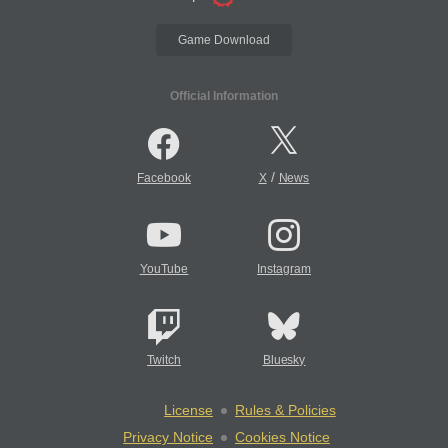
Game Download
Official Information
/
Facebook
X
News
YouTube
Instagram
Twitch
Bluesky
License
Rules & Policies
Privacy Notice
Cookies Notice