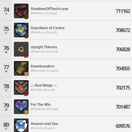
74
ShadowsOfTheArcane
711162
Malboro [Crystal]
75
Guardians of Centra
708672
Malboro [Crystal]
76
Upright Thieves
706828
Diabolos [Crystal]
77
Dawntreaders
704055
Brynhildr [Crystal]
78
.:: Red Wings ::.
702175
Goblin [Crystal]
79
For The Win
701487
Diabolos [Crystal]
80
Heaven and Sea
699576
Goblin [Crystal]