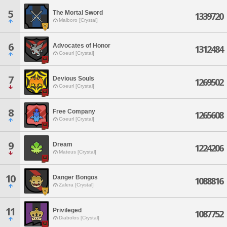
5
The Mortal Sword
1339720
Malboro [Crystal]
6
Advocates of Honor
1312484
Coeurl [Crystal]
7
Devious Souls
1269502
Coeurl [Crystal]
8
Free Company
1265608
Coeurl [Crystal]
9
Dream
1224206
Mateus [Crystal]
10
Danger Bongos
1088816
Zalera [Crystal]
11
Privileged
1087752
Diabolos [Crystal]