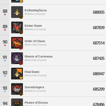
88
It'sRainingTacos
688055
Mateus [Crystal]
89
Ember Dawn
687839
Malboro [Crystal]
90
Order of Chaos
687514
Brynhildr [Crystal]
91
Ghosts of Carteneau
687435
Brynhildr [Crystal]
92
Final Dawn
686947
Brynhildr [Crystal]
93
Stormbringers
685299
Malboro [Crystal]
94
Pirates of Eorzea
678496