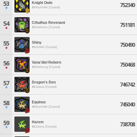
53
Knight Owls
752340
Brynhildr [Crystal]
54
Cthulhus Revenant
751181
Diabolos [Crystal]
55
Shiny
750490
Goblin [Crystal]
56
Vana'diel Reborn
750468
Balmung [Crystal]
57
Dragon's Den
746742
Zalera [Crystal]
58
Equinox
745040
Brynhildr [Crystal]
59
Harem
738708
Zalera [Crystal]