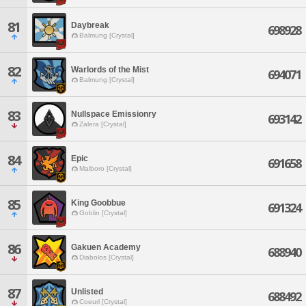
81
Daybreak
698928
Balmung [Crystal]
82
Warlords of the Mist
694071
Balmung [Crystal]
83
Nullspace Emissionry
693142
Zalera [Crystal]
84
Epic
691658
Malboro [Crystal]
85
King Goobbue
691324
Goblin [Crystal]
86
Gakuen Academy
688940
Diabolos [Crystal]
87
Unlisted
688492
Coeurl [Crystal]