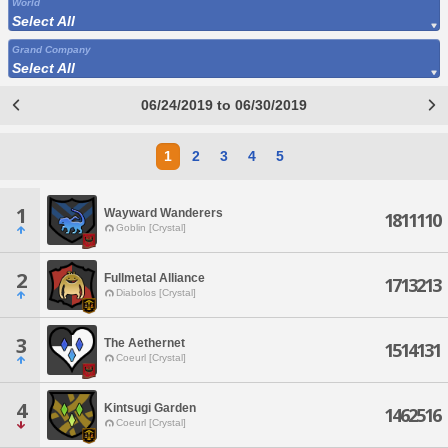
World
Select All
Grand Company
Select All
06/24/2019 to 06/30/2019
1
2
3
4
5
1
Wayward Wanderers
1811110
Goblin [Crystal]
2
Fullmetal Alliance
1713213
Diabolos [Crystal]
3
The Aethernet
1514131
Coeurl [Crystal]
4
Kintsugi Garden
1462516
Coeurl [Crystal]