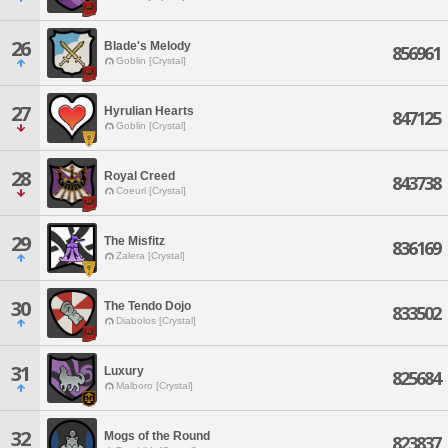
26
Blade's Melody
856961
Goblin [Crystal]
27
Hyrulian Hearts
847125
Goblin [Crystal]
28
Royal Creed
843738
Coeurl [Crystal]
29
The Misfitz
836169
Zalera [Crystal]
30
The Tendo Dojo
833502
Diabolos [Crystal]
31
Luxury
825684
Malboro [Crystal]
32
Mogs of the Round
823837