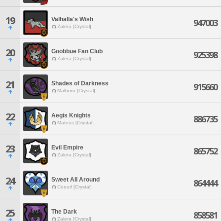
19
Valhalla's Wish
947003
Zalera [Crystal]
20
Goobbue Fan Club
925398
Zalera [Crystal]
21
Shades of Darkness
915660
Malboro [Crystal]
22
Aegis Knights
886735
Mateus [Crystal]
23
Evil Empire
865752
Zalera [Crystal]
24
Sweet All Around
864444
Coeurl [Crystal]
25
The Dark
858581
Zalera [Crystal]