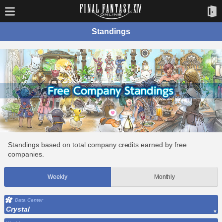
Standings
Standings based on total company credits earned by free
companies.
Weekly
Monthly
Data Center
Crystal