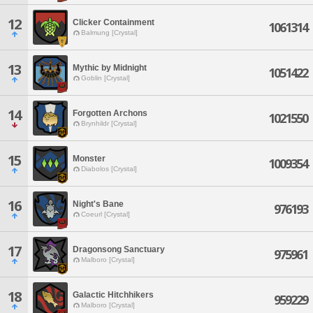
12
Clicker Containment
1061314
Balmung [Crystal]
13
Mythic by Midnight
1051422
Goblin [Crystal]
14
Forgotten Archons
1021550
Brynhildr [Crystal]
15
Monster
1009354
Diabolos [Crystal]
16
Night's Bane
976193
Coeurl [Crystal]
17
Dragonsong Sanctuary
975961
Malboro [Crystal]
18
Galactic Hitchhikers
959229
Malboro [Crystal]