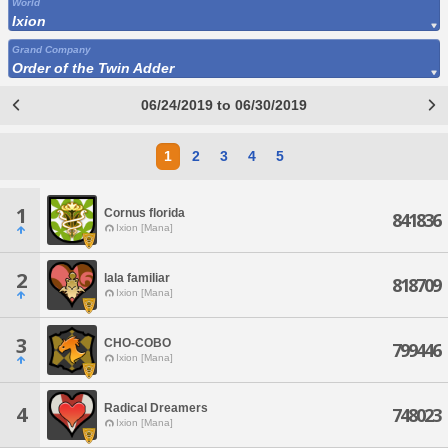
World
Ixion
Grand Company
Order of the Twin Adder
06/24/2019 to 06/30/2019
1
2
3
4
5
1
Cornus florida
841836
Ixion [Mana]
2
lala familiar
818709
Ixion [Mana]
3
CHO-COBO
799446
Ixion [Mana]
Radical Dreamers
4
748023
Ixion [Mana]