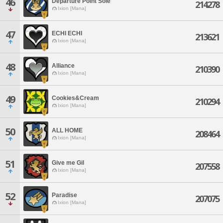
46
Departure Point Sole
214278
Ixion [Mana]
47
ECHI ECHI
213621
Ixion [Mana]
48
Alliance
210390
Ixion [Mana]
49
Cookies&Cream
210294
Ixion [Mana]
50
ALL HOME
208464
Ixion [Mana]
51
Give me Gil
207558
Ixion [Mana]
52
Paradise
207075
Ixion [Mana]