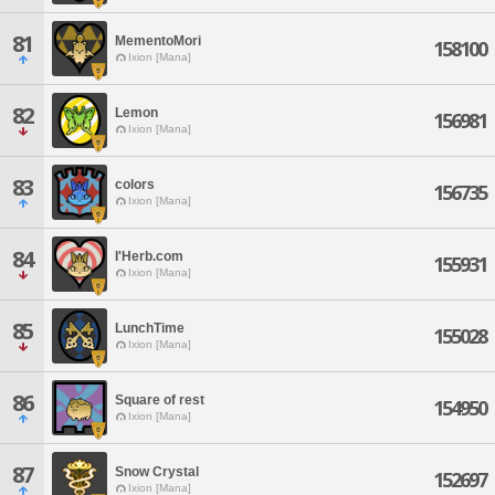
81
MementoMori
158100
Ixion [Mana]
82
Lemon
156981
Ixion [Mana]
83
colors
156735
Ixion [Mana]
84
I'Herb.com
155931
Ixion [Mana]
85
LunchTime
155028
Ixion [Mana]
86
Square of rest
154950
Ixion [Mana]
87
Snow Crystal
152697
Ixion [Mana]