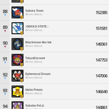
88
Sakura Team
152385
Ixion [Mana]
89
:GEKKO STATE :
151581
Ixion [Mana]
90
Blackmoon like Ink
149361
Ixion [Mana]
91
TokyoEncount
147753
Ixion [Mana]
92
Ephemeral Dream
147006
Ixion [Mana]
93
Idaho Potato
146640
Ixion [Mana]
94
Sakaba-FeLiz
144861