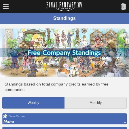
Standings
Standings based on total company credits earned by free
companies.
Weekly
Monthly
Data Center
Mana