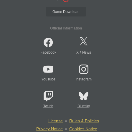
Game Download
Official Information
/
Facebook
X
News
YouTube
Instagram
Twitch
Bluesky
License
Rules & Policies
Privacy Notice
Cookies Notice