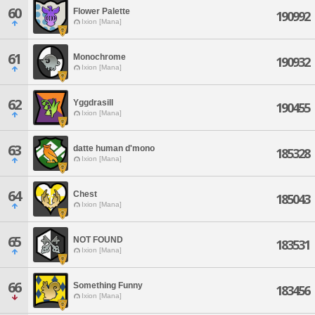
60
Flower Palette
190992
Ixion [Mana]
61
Monochrome
190932
Ixion [Mana]
62
Yggdrasill
190455
Ixion [Mana]
63
datte human d'mono
185328
Ixion [Mana]
64
Chest
185043
Ixion [Mana]
65
NOT FOUND
183531
Ixion [Mana]
66
Something Funny
183456
Ixion [Mana]