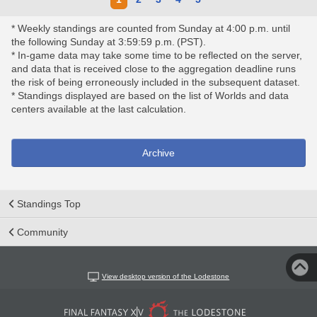
* Weekly standings are counted from Sunday at 4:00 p.m. until
the following Sunday at 3:59:59 p.m. (PST).
* In-game data may take some time to be reflected on the server,
and data that is received close to the aggregation deadline runs
the risk of being erroneously included in the subsequent dataset.
* Standings displayed are based on the list of Worlds and data
centers available at the last calculation.
Archive
Standings Top
Community
View desktop version of the Lodestone