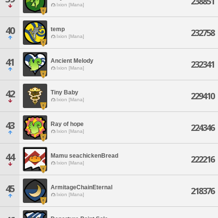
238851
Ixion [Mana]
40
temp
232758
Ixion [Mana]
41
Ancient Melody
232341
Ixion [Mana]
42
Tiny Baby
229410
Ixion [Mana]
43
Ray of hope
224346
Ixion [Mana]
44
Mamu seachickenBread
222216
Ixion [Mana]
45
ArmitageChainEternal
218376
Ixion [Mana]