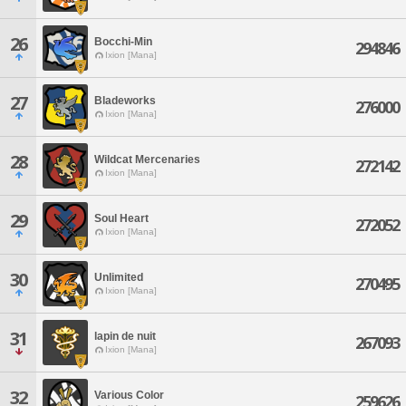
26
Bocchi-Min
294846
Ixion [Mana]
27
Bladeworks
276000
Ixion [Mana]
28
Wildcat Mercenaries
272142
Ixion [Mana]
29
Soul Heart
272052
Ixion [Mana]
30
Unlimited
270495
Ixion [Mana]
31
lapin de nuit
267093
Ixion [Mana]
32
Various Color
259626