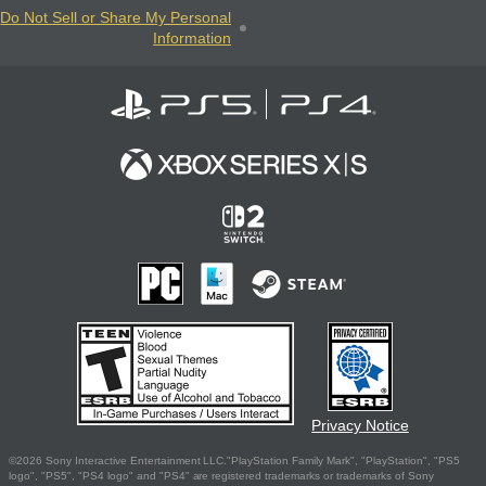
Do Not Sell or Share My Personal
Information
Privacy Notice
©2026 Sony Interactive Entertainment LLC."PlayStation Family Mark", "PlayStation", "PS5
logo", "PS5", "PS4 logo" and "PS4" are registered trademarks or trademarks of Sony