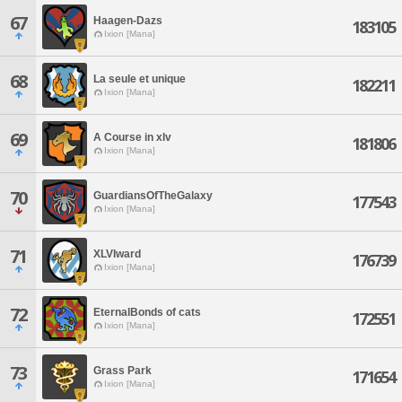
67
Haagen-Dazs
183105
Ixion [Mana]
68
La seule et unique
182211
Ixion [Mana]
69
A Course in xIv
181806
Ixion [Mana]
70
GuardiansOfTheGalaxy
177543
Ixion [Mana]
71
XLVIward
176739
Ixion [Mana]
72
EternalBonds of cats
172551
Ixion [Mana]
73
Grass Park
171654
Ixion [Mana]