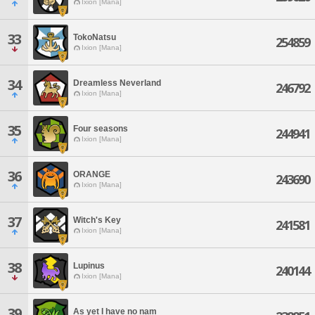
Ixion [Mana]
33
TokoNatsu
254859
Ixion [Mana]
34
Dreamless Neverland
246792
Ixion [Mana]
35
Four seasons
244941
Ixion [Mana]
36
ORANGE
243690
Ixion [Mana]
37
Witch's Key
241581
Ixion [Mana]
38
Lupinus
240144
Ixion [Mana]
39
As yet I have no nam