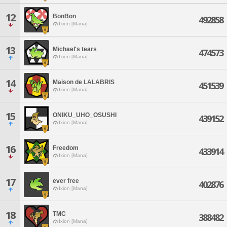
12
BonBon
492858
Ixion [Mana]
13
Michael's tears
474573
Ixion [Mana]
14
Maison de LALABRIS
451539
Ixion [Mana]
15
ONIKU_UHO_OSUSHI
439152
Ixion [Mana]
16
Freedom
433914
Ixion [Mana]
17
ever free
402876
Ixion [Mana]
18
TMC
388482
Ixion [Mana]