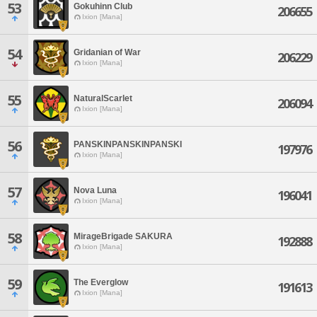
53
Gokuhinn Club
206655
Ixion [Mana]
54
Gridanian of War
206229
Ixion [Mana]
55
NaturalScarlet
206094
Ixion [Mana]
56
PANSKINPANSKINPANSKI
197976
Ixion [Mana]
57
Nova Luna
196041
Ixion [Mana]
58
MirageBrigade SAKURA
192888
Ixion [Mana]
59
The Everglow
191613
Ixion [Mana]