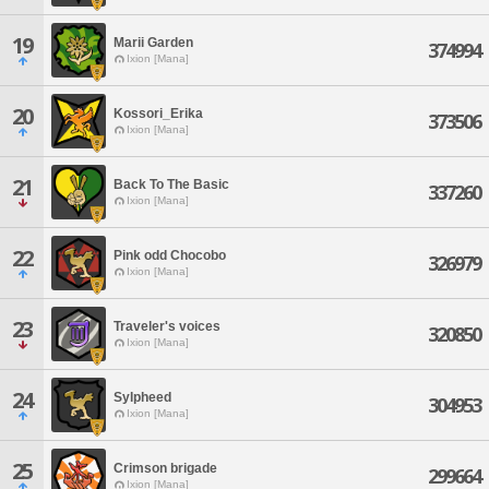
19
Marii Garden
374994
Ixion [Mana]
20
Kossori_Erika
373506
Ixion [Mana]
21
Back To The Basic
337260
Ixion [Mana]
22
Pink odd Chocobo
326979
Ixion [Mana]
23
Traveler's voices
320850
Ixion [Mana]
24
Sylpheed
304953
Ixion [Mana]
25
Crimson brigade
299664
Ixion [Mana]