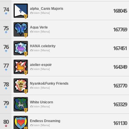
74
alpha_Canis Majoris
168045
Ixion [Mana]
75
Aqua Verle
167769
Ixion [Mana]
76
HANA celebrity
167451
Ixion [Mana]
77
atelier-espoir
164349
Ixion [Mana]
78
Nyanko&Funky Friends
163770
Ixion [Mana]
79
White Unicorn
163329
Ixion [Mana]
80
Endless Dreaming
161130
Ixion [Mana]