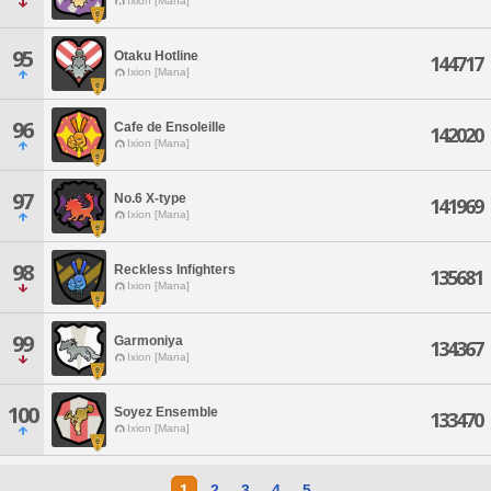
Ixion [Mana]
95
Otaku Hotline
144717
Ixion [Mana]
96
Cafe de Ensoleille
142020
Ixion [Mana]
97
No.6 X-type
141969
Ixion [Mana]
98
Reckless Infighters
135681
Ixion [Mana]
99
Garmoniya
134367
Ixion [Mana]
100
Soyez Ensemble
133470
Ixion [Mana]
1
2
3
4
5