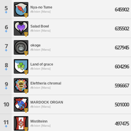
5
Nya-no Tume
645902
Ixion [Mana]
6
Salad Bowl
635502
Ixion [Mana]
7
okoge
627945
Ixion [Mana]
8
Land of grace
604296
Ixion [Mana]
9
Eleftheria chromal
596667
Ixion [Mana]
MARDOCK ORGAN
10
501000
Ixion [Mana]
11
Mistilteinn
497475
Ixion [Mana]