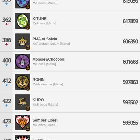
619056
Hades [Mana]
362
KITUNE
617899
Anima [Mana]
386
PMA of Salvia
606390
Pandaemonium [Mana]
400
Moogle&Chocobo
601668
Belias [Mana]
412
RONIN
597863
Masamune [Mana]
422
KURO
593502
Shinryu [Mana]
423
Semper Liberi
593055
Hades [Mana]