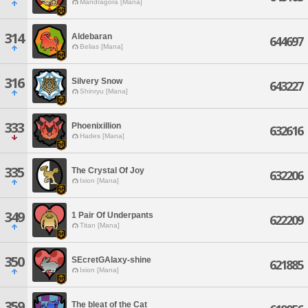
Mandragora [Mana]
314
Aldebaran
644697
Belias [Mana]
316
Silvery Snow
643227
Shinryu [Mana]
333
Phoenixillion
632616
Hades [Mana]
335
The Crystal Of Joy
632206
Ixion [Mana]
349
1 Pair Of Underpants
622209
Titan [Mana]
350
SEcretGAlaxy-shine
621885
Ixion [Mana]
359
The bleat of the Cat