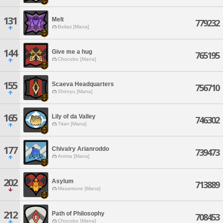
131
Melt
779232
Belias [Mana]
144
Give me a hug
765195
Chocobo [Mana]
155
Scaeva Headquarters
756710
Shinryu [Mana]
165
Lily of da Valley
746302
Titan [Mana]
177
Chivalry Arianroddo
739473
Anima [Mana]
202
Asylum
713889
Masamune [Mana]
212
Path of Philosophy
708453
Chocobo [Mana]