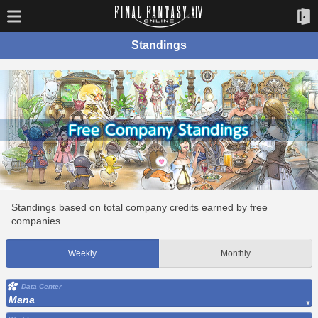
Standings
Standings based on total company credits earned by free
companies.
Weekly
Monthly
Data Center
Mana