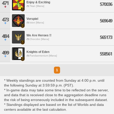
471
Enjoy & Exciting
570036
Titan [Mana]
473
Vorspiel
569649
Ixion [Mana]
484
We Are Heroes !!
565173
Chocobo [Mana]
499
Knights of Eden
558561
Pandaemonium [Mana]
1
* Weekly standings are counted from Sunday at 4:00 p.m. until
the following Sunday at 3:59:59 p.m. (PST).
* In-game data may take some time to be reflected on the server,
and data that is received close to the aggregation deadline runs
the risk of being erroneously included in the subsequent dataset.
* Standings displayed are based on the list of Worlds and data
centers available at the last calculation.