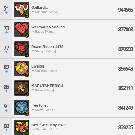
51
Gaillardia
944565
Chocobo [Mana]
73
WarewareNoColibri
877008
Hades [Mana]
77
RealmReborn1975
870593
Shinryu [Mana]
82
Elysion
856543
Chocobo [Mana]
85
MARUTAKEEBISU
852111
Belias [Mana]
91
free toilet
841249
Anima [Mana]
92
Best Company Ever
839235
Chocobo [Mana]