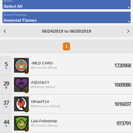
World
Select All
Grand Company
Immortal Flames
06/24/2019 to 06/30/2019
1
5
-WILD CARD-
1720968
Chocobo [Mana]
29
AQUA&CY
1069086
Shinryu [Mana]
37
VIPdeFF14
1016037
Masamune [Mana]
44
Lala-Fellowship
973791
Chocobo [Mana]