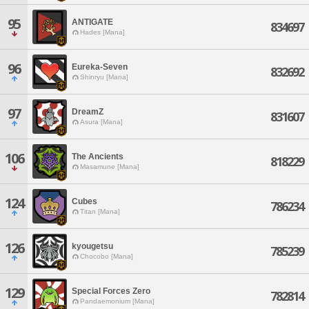
95
ANTIGATE
834697
Hades [Mana]
96
Eureka-Seven
832692
Shinryu [Mana]
97
DreamZ
831607
Asura [Mana]
106
The Ancients
818229
Masamune [Mana]
124
Cubes
786234
Titan [Mana]
126
kyougetsu
785239
Chocobo [Mana]
129
Special Forces Zero
782814
Pandaemonium [Mana]