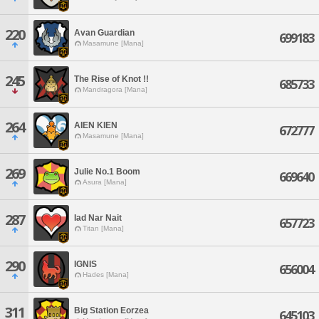
220
Avan Guardian
699183
Masamune [Mana]
245
The Rise of Knot !!
685733
Mandragora [Mana]
264
AIEN KIEN
672777
Masamune [Mana]
269
Julie No.1 Boom
669640
Asura [Mana]
287
Iad Nar Nait
657723
Titan [Mana]
290
IGNIS
656004
Hades [Mana]
311
Big Station Eorzea
645103