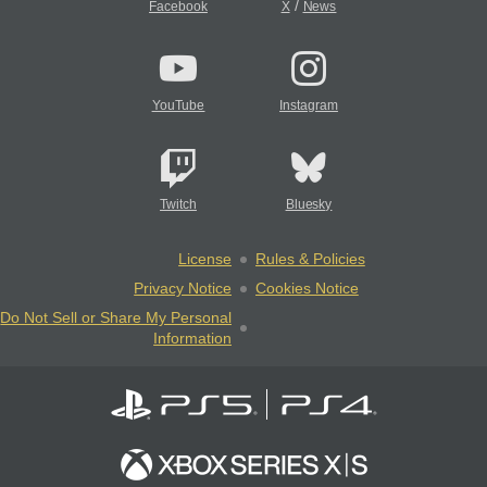
/
Facebook
X
News
YouTube
Instagram
Twitch
Bluesky
License
Rules & Policies
Privacy Notice
Cookies Notice
Do Not Sell or Share My Personal
Information