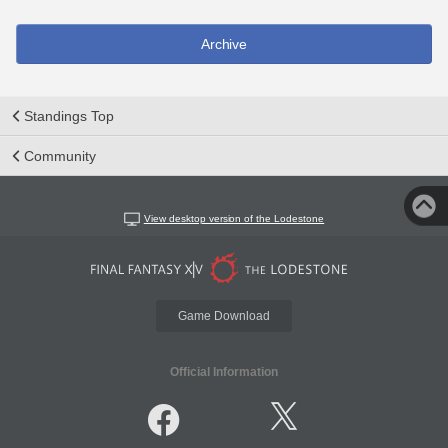
Archive
Standings Top
Community
View desktop version of the Lodestone
Game Download
Official Information