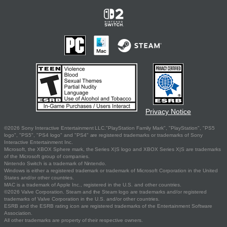
Privacy Notice
©2026 Sony Interactive Entertainment LLC."PlayStation Family Mark", "PlayStation", "PS5
logo", "PS5", "PS4 logo" and "PS4" are registered trademarks or trademarks of Sony
Interactive Entertainment Inc.
Microsoft, the XBOX Sphere mark, the Series X|S logo and XBOX Series X|S are trademarks
of the Microsoft group of companies.
Nintendo Switch is a trademark of Nintendo.
Windows is either a registered trademark or trademark of Microsoft Corporation in the United
States and/or other countries.
MAC is a trademark of Apple Inc., registered in the U.S. and other countries.
©2026 Valve Corporation. Steam and the Steam logo are trademarks and/or registered
trademarks of Valve Corporation in the U.S. and/or other countries.
ESRB and the ESRB rating icon are registered trademarks of the Entertainment Software
Association.
All other trademarks are property of their respective owners.