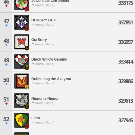
46
JeConclus LeBonheur
338175
Anima [Mana]
47
HUNGRY BUG
337851
Anima [Mana]
48
OurStory
336957
Anima [Mana]
49
Black Willow Gaming
333414
Anima [Mana]
50
Dubhe hug the Azeyma
329886
Anima [Mana]
51
Nipponia Nippon
329613
Anima [Mana]
52
Libra
327945
Anima [Mana]