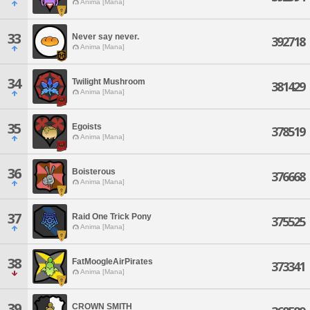
Anima [Mana]
33
Never say never.
392718
Anima [Mana]
34
Twilight Mushroom
381429
Anima [Mana]
35
Egoists
378519
Anima [Mana]
36
Boisterous
376668
Anima [Mana]
37
Raid One Trick Pony
375525
Anima [Mana]
38
FatMoogleAirPirates
373341
Anima [Mana]
39
CROWN SMITH