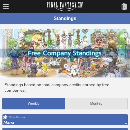
Standings
Standings based on total company credits earned by free
companies.
Weekly
Monthly
Data Center
Mana