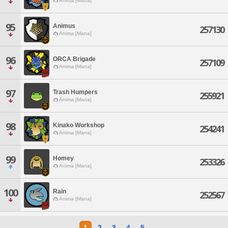
Anima [Mana]
95
Animus
257130
Anima [Mana]
96
ORCA Brigade
257109
Anima [Mana]
97
Trash Humpers
255921
Anima [Mana]
98
Kinako Workshop
254241
Anima [Mana]
99
Homey
253326
Anima [Mana]
100
Rain
252567
Anima [Mana]
1
2
3
4
5