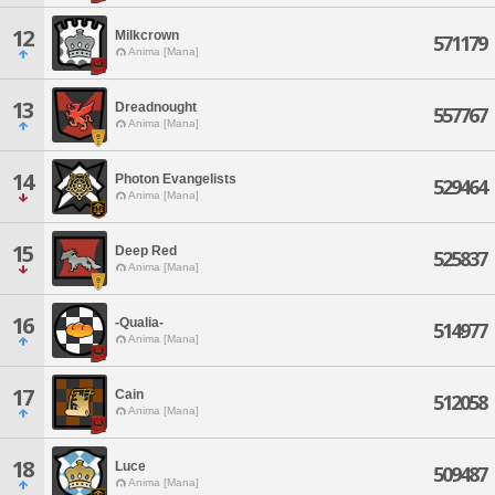
12
Milkcrown
571179
Anima [Mana]
13
Dreadnought
557767
Anima [Mana]
14
Photon Evangelists
529464
Anima [Mana]
15
Deep Red
525837
Anima [Mana]
16
-Qualia-
514977
Anima [Mana]
17
Cain
512058
Anima [Mana]
18
Luce
509487
Anima [Mana]