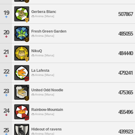
19
Gerbera Blanc
507867
Anima [Mana]
20
Fresh Green Garden
485055
Anima [Mana]
21
NikuQ
484440
Anima [Mana]
22
La Lafesta
479241
Anima [Mana]
23
United Odd Noodle
475365
Anima [Mana]
24
Rainbow-Mountain
455496
Anima [Mana]
25
Hideout of ravens
439923
Anima [Mana]