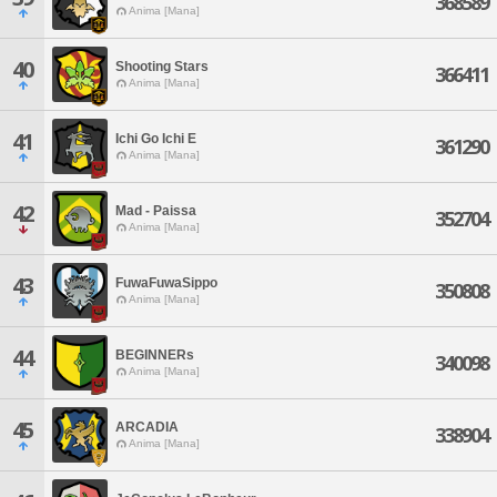
368589
Anima [Mana]
40
Shooting Stars
366411
Anima [Mana]
41
Ichi Go Ichi E
361290
Anima [Mana]
42
Mad - Paissa
352704
Anima [Mana]
43
FuwaFuwaSippo
350808
Anima [Mana]
44
BEGINNERs
340098
Anima [Mana]
45
ARCADIA
338904
Anima [Mana]