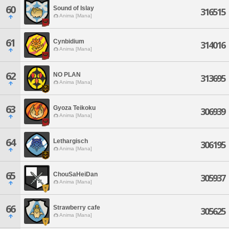
60
Sound of Islay
316515
Anima [Mana]
61
Cynbidium
314016
Anima [Mana]
62
NO PLAN
313695
Anima [Mana]
63
Gyoza Teikoku
306939
Anima [Mana]
64
Lethargisch
306195
Anima [Mana]
65
ChouSaHeiDan
305937
Anima [Mana]
66
Strawberry cafe
305625
Anima [Mana]