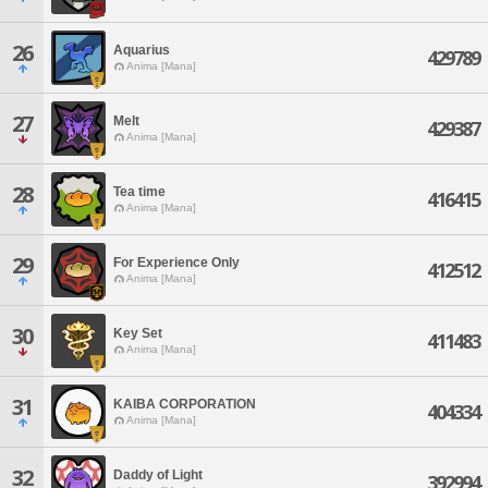
26
Aquarius
429789
Anima [Mana]
27
Melt
429387
Anima [Mana]
28
Tea time
416415
Anima [Mana]
29
For Experience Only
412512
Anima [Mana]
30
Key Set
411483
Anima [Mana]
31
KAIBA CORPORATION
404334
Anima [Mana]
32
Daddy of Light
392994