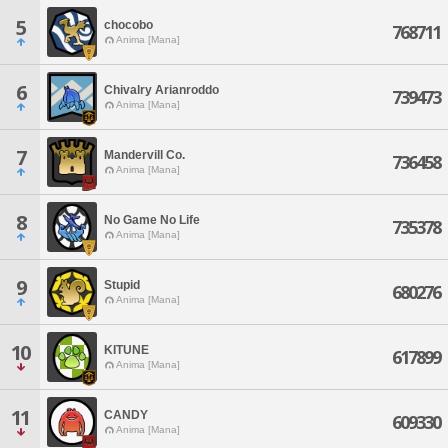
5
chocobo
768711
Anima [Mana]
6
Chivalry Arianroddo
739473
Anima [Mana]
7
Mandervill Co.
736458
Anima [Mana]
8
No Game No Life
735378
Anima [Mana]
9
Stupid
680276
Anima [Mana]
10
KITUNE
617899
Anima [Mana]
11
CANDY
609330
Anima [Mana]