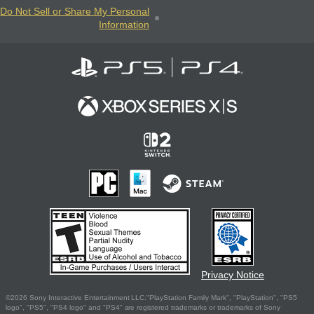
Do Not Sell or Share My Personal
Information
Privacy Notice
©2026 Sony Interactive Entertainment LLC."PlayStation Family Mark", "PlayStation", "PS5
logo", "PS5", "PS4 logo" and "PS4" are registered trademarks or trademarks of Sony