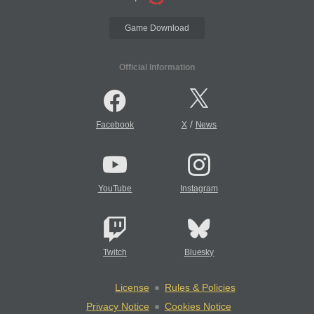
Game Download
Official Information
/
Facebook
X
News
YouTube
Instagram
Twitch
Bluesky
License
Rules & Policies
Privacy Notice
Cookies Notice