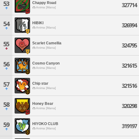
53
Chappy Road
327714
Anima [Mana]
54
HIBIKI
326994
Anima [Mana]
55
Scarlet Camellia
324795
Anima [Mana]
56
Cosmo Canyon
321615
Anima [Mana]
57
Chip star
321516
Anima [Mana]
58
Honey Bear
320298
Anima [Mana]
59
HIYOKO CLUB
319197
Anima [Mana]