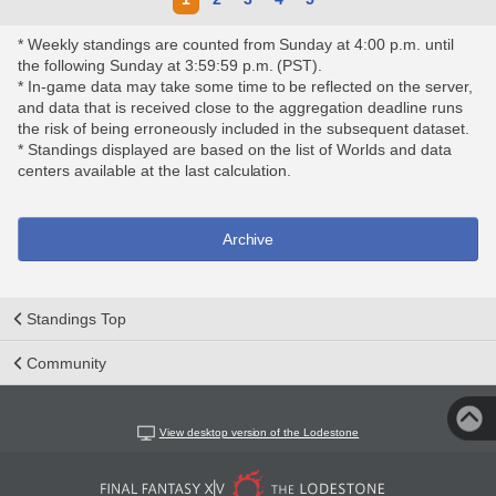
* Weekly standings are counted from Sunday at 4:00 p.m. until
the following Sunday at 3:59:59 p.m. (PST).
* In-game data may take some time to be reflected on the server,
and data that is received close to the aggregation deadline runs
the risk of being erroneously included in the subsequent dataset.
* Standings displayed are based on the list of Worlds and data
centers available at the last calculation.
Archive
Standings Top
Community
View desktop version of the Lodestone