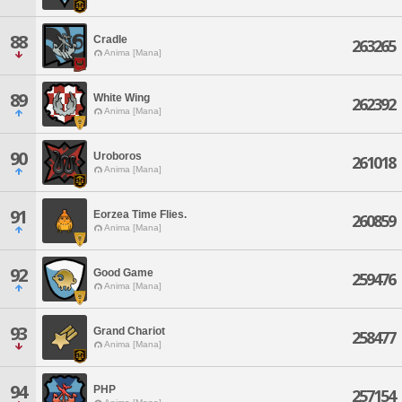
88
Cradle
263265
Anima [Mana]
89
White Wing
262392
Anima [Mana]
90
Uroboros
261018
Anima [Mana]
91
Eorzea Time Flies.
260859
Anima [Mana]
92
Good Game
259476
Anima [Mana]
93
Grand Chariot
258477
Anima [Mana]
94
PHP
257154