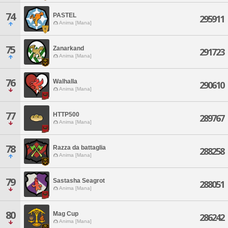
74
PASTEL
295911
Anima [Mana]
75
Zanarkand
291723
Anima [Mana]
76
Walhalla
290610
Anima [Mana]
77
HTTP500
289767
Anima [Mana]
78
Razza da battaglia
288258
Anima [Mana]
79
Sastasha Seagrot
288051
Anima [Mana]
80
Mag Cup
286242
Anima [Mana]