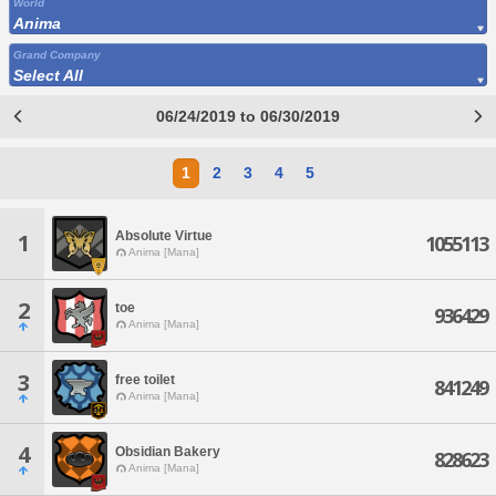
World
Anima
Grand Company
Select All
06/24/2019 to 06/30/2019
1
2
3
4
5
Absolute Virtue
1
1055113
Anima [Mana]
2
toe
936429
Anima [Mana]
3
free toilet
841249
Anima [Mana]
4
Obsidian Bakery
828623
Anima [Mana]