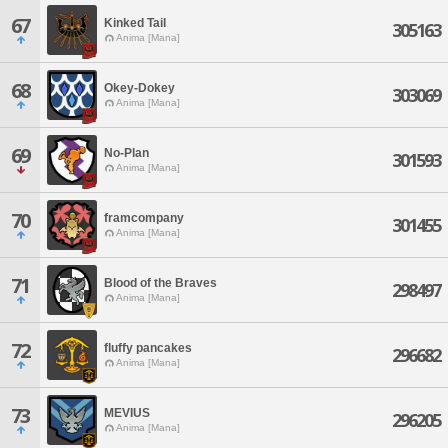
67
Kinked Tail
305163
Anima [Mana]
68
Okey-Dokey
303069
Anima [Mana]
69
No-Plan
301593
Anima [Mana]
70
framcompany
301455
Anima [Mana]
71
Blood of the Braves
298497
Anima [Mana]
72
fluffy pancakes
296682
Anima [Mana]
73
MEVIUS
296205
Anima [Mana]