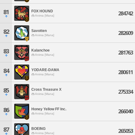
81
FOX HOUND
284742
Anima [Mana]
82
Savotten
282609
Anima [Mana]
83
Kalanchoe
281763
Anima [Mana]
84
YODARE-DAMA
280611
Anima [Mana]
85
Cross Treasure X
275334
Anima [Mana]
86
Honey Yellow FF Inc.
266040
Anima [Mana]
87
BOEING
265053
Anima [Mana]