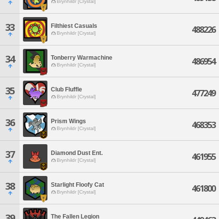
Brynhildr [Crystal]
33
Filthiest Casuals
488226
Brynhildr [Crystal]
34
Tonberry Warmachine
486954
Brynhildr [Crystal]
35
Club Fluffle
477249
Brynhildr [Crystal]
36
Prism Wings
468353
Brynhildr [Crystal]
37
Diamond Dust Ent.
461955
Brynhildr [Crystal]
38
Starlight Floofy Cat
461800
Brynhildr [Crystal]
39
The Fallen Legion