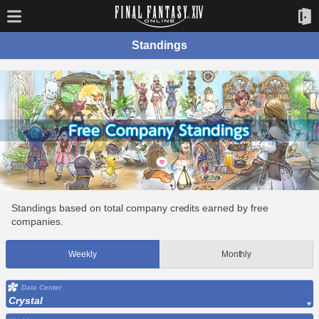
Standings
Standings based on total company credits earned by free
companies.
Weekly
Monthly
Data Center
Crystal