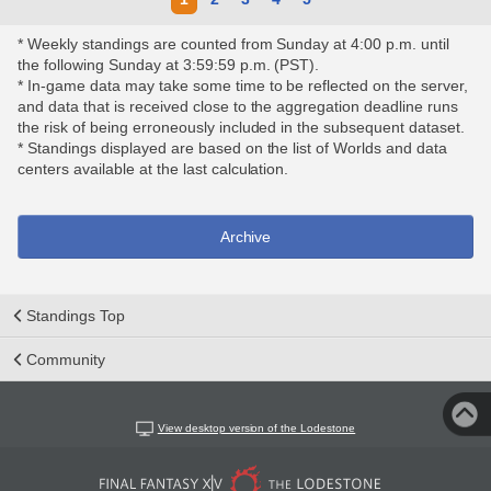
* Weekly standings are counted from Sunday at 4:00 p.m. until
the following Sunday at 3:59:59 p.m. (PST).
* In-game data may take some time to be reflected on the server,
and data that is received close to the aggregation deadline runs
the risk of being erroneously included in the subsequent dataset.
* Standings displayed are based on the list of Worlds and data
centers available at the last calculation.
Archive
Standings Top
Community
View desktop version of the Lodestone