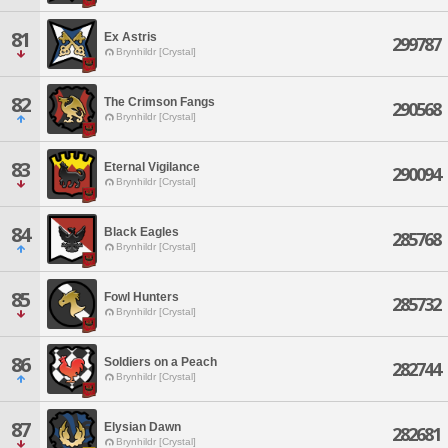
81
Ex Astris
299787
Brynhildr [Crystal]
82
The Crimson Fangs
290568
Brynhildr [Crystal]
83
Eternal Vigilance
290094
Brynhildr [Crystal]
84
Black Eagles
285768
Brynhildr [Crystal]
85
Fowl Hunters
285732
Brynhildr [Crystal]
86
Soldiers on a Peach
282744
Brynhildr [Crystal]
87
Elysian Dawn
282681
Brynhildr [Crystal]