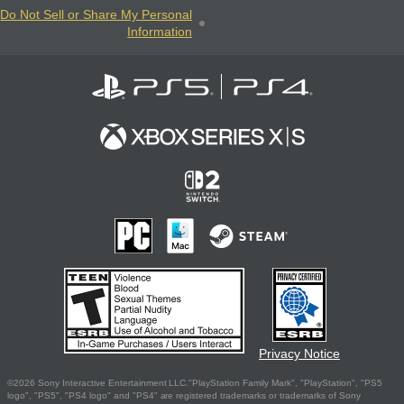
Do Not Sell or Share My Personal
Information
Privacy Notice
©2026 Sony Interactive Entertainment LLC."PlayStation Family Mark", "PlayStation", "PS5
logo", "PS5", "PS4 logo" and "PS4" are registered trademarks or trademarks of Sony