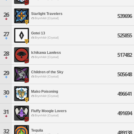
26
Starlight Travelers
539696
Brynhildr [Crystal]
27
Gotei 13
525855
Brynhildr [Crystal]
28
Ichikawa Lawless
517482
Brynhildr [Crystal]
29
Children of the Sky
505648
Brynhildr [Crystal]
30
Mako Poisoning
496641
Brynhildr [Crystal]
31
Fluffy Moogle Lovers
491694
Brynhildr [Crystal]
32
Tequila
489138