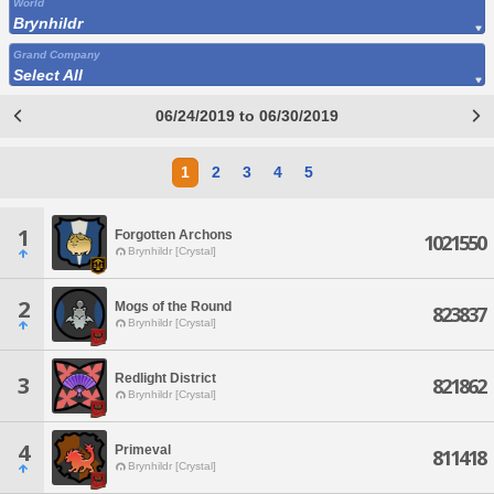
World
Brynhildr
Grand Company
Select All
06/24/2019 to 06/30/2019
1
2
3
4
5
1
Forgotten Archons
1021550
Brynhildr [Crystal]
2
Mogs of the Round
823837
Brynhildr [Crystal]
Redlight District
3
821862
Brynhildr [Crystal]
4
Primeval
811418
Brynhildr [Crystal]