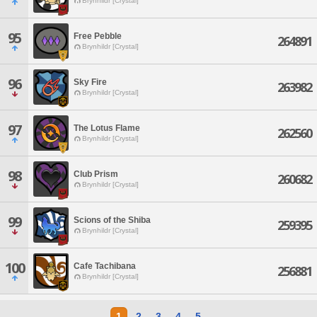
Brynhildr [Crystal]
95
Free Pebble
264891
Brynhildr [Crystal]
96
Sky Fire
263982
Brynhildr [Crystal]
97
The Lotus Flame
262560
Brynhildr [Crystal]
98
Club Prism
260682
Brynhildr [Crystal]
99
Scions of the Shiba
259395
Brynhildr [Crystal]
100
Cafe Tachibana
256881
Brynhildr [Crystal]
1
2
3
4
5