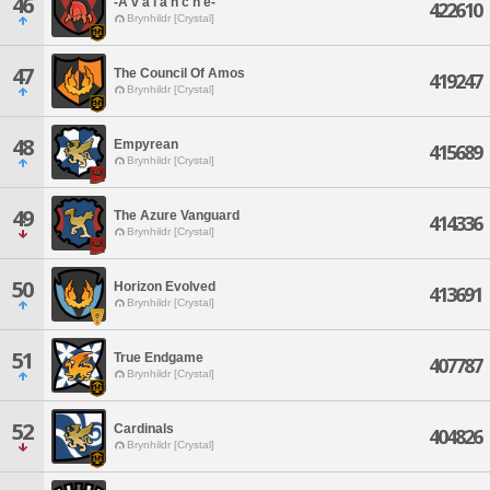
46
-A v a l a n c h e-
422610
Brynhildr [Crystal]
47
The Council Of Amos
419247
Brynhildr [Crystal]
48
Empyrean
415689
Brynhildr [Crystal]
49
The Azure Vanguard
414336
Brynhildr [Crystal]
50
Horizon Evolved
413691
Brynhildr [Crystal]
51
True Endgame
407787
Brynhildr [Crystal]
52
Cardinals
404826
Brynhildr [Crystal]