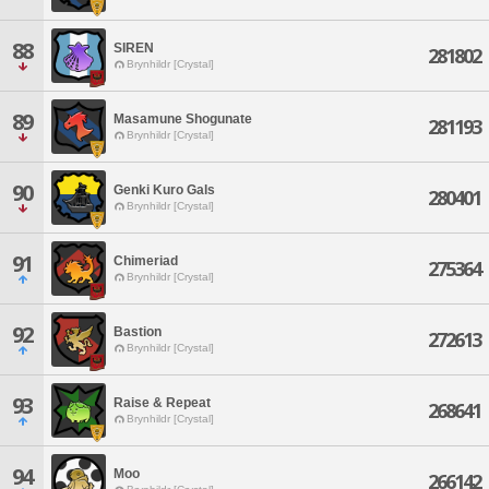
88
SIREN
281802
Brynhildr [Crystal]
89
Masamune Shogunate
281193
Brynhildr [Crystal]
90
Genki Kuro Gals
280401
Brynhildr [Crystal]
91
Chimeriad
275364
Brynhildr [Crystal]
92
Bastion
272613
Brynhildr [Crystal]
93
Raise & Repeat
268641
Brynhildr [Crystal]
94
Moo
266142