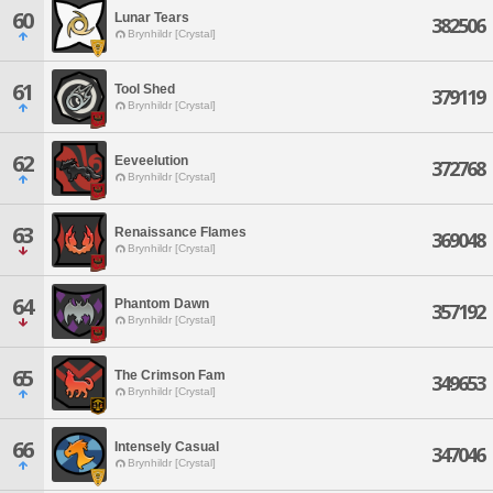
60
Lunar Tears
382506
Brynhildr [Crystal]
61
Tool Shed
379119
Brynhildr [Crystal]
62
Eeveelution
372768
Brynhildr [Crystal]
63
Renaissance Flames
369048
Brynhildr [Crystal]
64
Phantom Dawn
357192
Brynhildr [Crystal]
65
The Crimson Fam
349653
Brynhildr [Crystal]
66
Intensely Casual
347046
Brynhildr [Crystal]