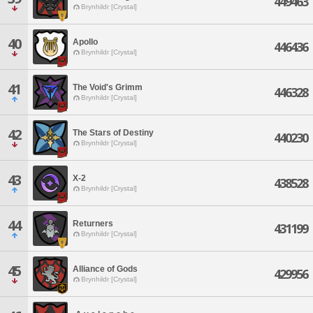
449463
Brynhildr [Crystal]
40
Apollo
446436
Brynhildr [Crystal]
41
The Void's Grimm
446328
Brynhildr [Crystal]
42
The Stars of Destiny
440230
Brynhildr [Crystal]
43
X-2
438528
Brynhildr [Crystal]
44
Returners
431199
Brynhildr [Crystal]
45
Alliance of Gods
429956
Brynhildr [Crystal]