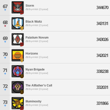
67
Storm
344670
Brynhildr [Crystal]
68
Black Waltz
343131
Brynhildr [Crystal]
69
Palatium Novum
343026
Brynhildr [Crystal]
70
Horizons
342021
Brynhildr [Crystal]
71
Nyan Brigade
338238
Brynhildr [Crystal]
72
The Allfather's Call
332031
Brynhildr [Crystal]
73
Illuminoxity
331866
Brynhildr [Crystal]