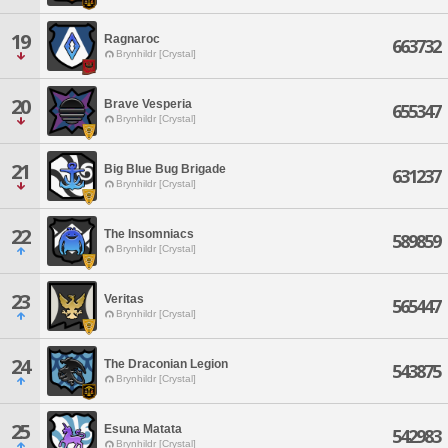
19
Ragnaroc
663732
Brynhildr [Crystal]
20
Brave Vesperia
655347
Brynhildr [Crystal]
21
Big Blue Bug Brigade
631237
Brynhildr [Crystal]
22
The Insomniacs
589859
Brynhildr [Crystal]
23
Veritas
565447
Brynhildr [Crystal]
24
The Draconian Legion
543875
Brynhildr [Crystal]
25
Esuna Matata
542983
Brynhildr [Crystal]