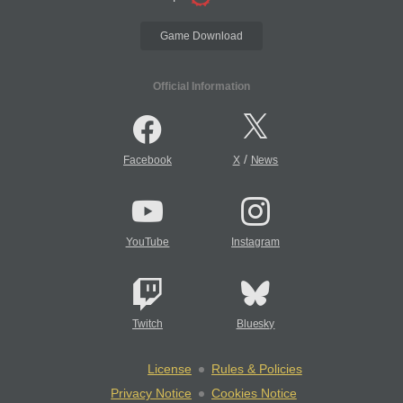
Game Download
Official Information
/
Facebook
X
News
YouTube
Instagram
Twitch
Bluesky
License
Rules & Policies
Privacy Notice
Cookies Notice