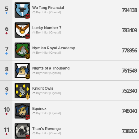
5
Wu Tang Financial
794138
Brynhildr [Crystal]
6
Lucky Number 7
783409
Brynhildr [Crystal]
7
Nymian Royal Academy
778956
Brynhildr [Crystal]
8
Nights of a Thousand
761549
Brynhildr [Crystal]
9
Knight Owls
752340
Brynhildr [Crystal]
10
Equinox
745040
Brynhildr [Crystal]
11
Titan's Revenge
738206
Brynhildr [Crystal]