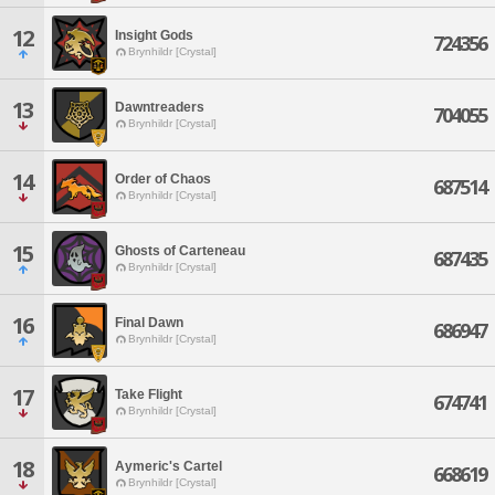
12
Insight Gods
724356
Brynhildr [Crystal]
13
Dawntreaders
704055
Brynhildr [Crystal]
14
Order of Chaos
687514
Brynhildr [Crystal]
15
Ghosts of Carteneau
687435
Brynhildr [Crystal]
16
Final Dawn
686947
Brynhildr [Crystal]
17
Take Flight
674741
Brynhildr [Crystal]
18
Aymeric's Cartel
668619
Brynhildr [Crystal]