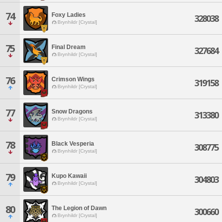
74
Foxy Ladies
328038
Brynhildr [Crystal]
75
Final Dream
327684
Brynhildr [Crystal]
76
Crimson Wings
319158
Brynhildr [Crystal]
77
Snow Dragons
313380
Brynhildr [Crystal]
78
Black Vesperia
308775
Brynhildr [Crystal]
79
Kupo Kawaii
304803
Brynhildr [Crystal]
80
The Legion of Dawn
300660
Brynhildr [Crystal]