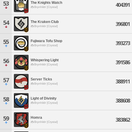
53
The Knights Watch
404391
Brynhildr [Crystal]
54
The Kraken Club
396801
Brynhildr [Crystal]
55
Fujiwara Tofu Shop
393273
Brynhildr [Crystal]
56
Whispering Light
391586
Brynhildr [Crystal]
57
Server Ticks
388911
Brynhildr [Crystal]
58
Light of Divinity
388608
Brynhildr [Crystal]
59
Homra
383862
Brynhildr [Crystal]