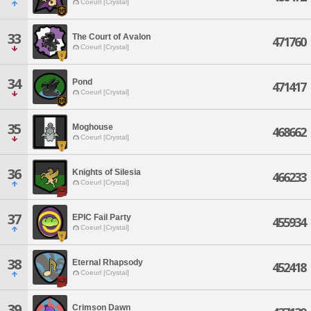
Coeurl [Crystal]
33
The Court of Avalon
471760
Coeurl [Crystal]
34
Pond
471417
Coeurl [Crystal]
35
Moghouse
468662
Coeurl [Crystal]
36
Knights of Silesia
466233
Coeurl [Crystal]
37
EPIC Fail Party
455934
Coeurl [Crystal]
38
Eternal Rhapsody
452418
Coeurl [Crystal]
39
Crimson Dawn