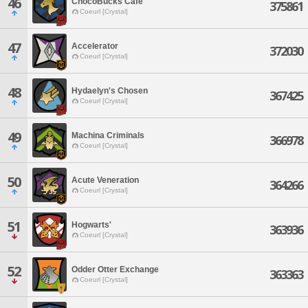
46
ChocoBucks Cafe
375861
Coeurl [Crystal]
47
Accelerator
372030
Coeurl [Crystal]
48
Hydaelyn's Chosen
367425
Coeurl [Crystal]
49
Machina Criminals
366978
Coeurl [Crystal]
50
Acute Veneration
364266
Coeurl [Crystal]
51
Hogwarts'
363936
Coeurl [Crystal]
52
Odder Otter Exchange
363363
Coeurl [Crystal]