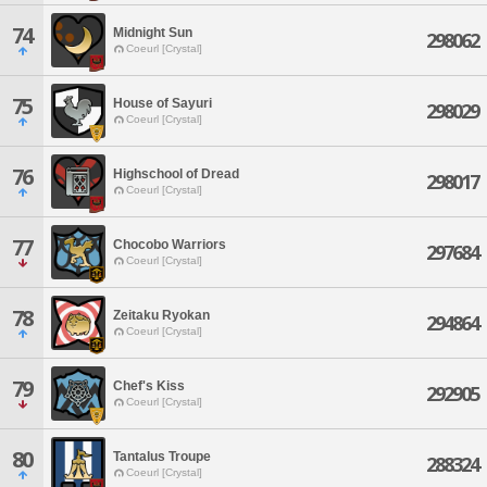
74
Midnight Sun
298062
Coeurl [Crystal]
75
House of Sayuri
298029
Coeurl [Crystal]
76
Highschool of Dread
298017
Coeurl [Crystal]
77
Chocobo Warriors
297684
Coeurl [Crystal]
78
Zeitaku Ryokan
294864
Coeurl [Crystal]
79
Chef's Kiss
292905
Coeurl [Crystal]
80
Tantalus Troupe
288324
Coeurl [Crystal]