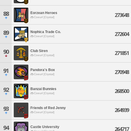
88
Eorzean Heroes
273648
Coeurl [Crystal]
89
Nophica Trade Co.
272604
Coeurl [Crystal]
90
Club Siren
271851
Coeurl [Crystal]
91
Pandora's Box
270948
Coeurl [Crystal]
92
Banzai Bunnies
268500
Coeurl [Crystal]
93
Friends of Red Jenny
264939
Coeurl [Crystal]
94
Castle University
264717