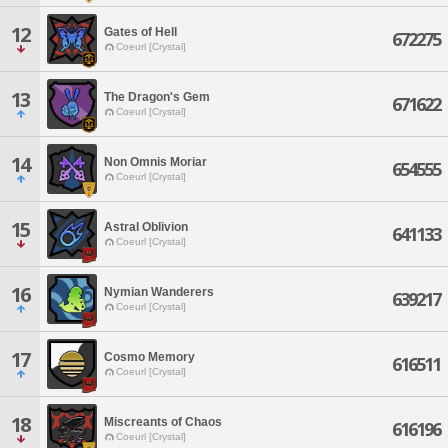
12
Gates of Hell
672275
Coeurl [Crystal]
13
The Dragon's Gem
671622
Coeurl [Crystal]
14
Non Omnis Moriar
654555
Coeurl [Crystal]
15
Astral Oblivion
641133
Coeurl [Crystal]
16
Nymian Wanderers
639217
Coeurl [Crystal]
17
Cosmo Memory
616511
Coeurl [Crystal]
18
Miscreants of Chaos
616196
Coeurl [Crystal]