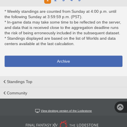
* Weekly standings are counted from Sunday at 4:00 p.m. until
the following Sunday at 3:59:59 p.m. (PST).
* In-game data may take some time to be reflected on the server,
and data that is received close to the aggregation deadline runs
the risk of being erroneously included in the subsequent dataset.
* Standings displayed are based on the list of Worlds and data
centers available at the last calculation.
Archive
Standings Top
Community
View desktop version of the Lodestone