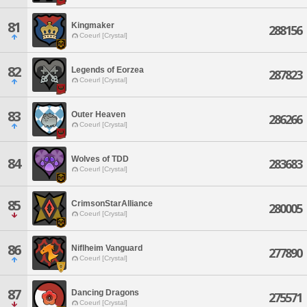
81
Kingmaker
288156
Coeurl [Crystal]
82
Legends of Eorzea
287823
Coeurl [Crystal]
83
Outer Heaven
286266
Coeurl [Crystal]
Wolves of TDD
84
283683
Coeurl [Crystal]
85
CrimsonStarAlliance
280005
Coeurl [Crystal]
86
Niflheim Vanguard
277890
Coeurl [Crystal]
87
Dancing Dragons
275571
Coeurl [Crystal]