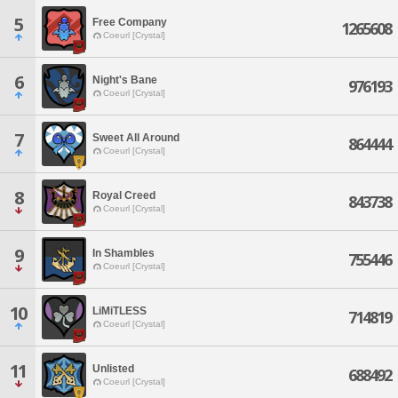
5
Free Company
1265608
Coeurl [Crystal]
6
Night's Bane
976193
Coeurl [Crystal]
7
Sweet All Around
864444
Coeurl [Crystal]
8
Royal Creed
843738
Coeurl [Crystal]
9
In Shambles
755446
Coeurl [Crystal]
10
LiMiTLESS
714819
Coeurl [Crystal]
11
Unlisted
688492
Coeurl [Crystal]