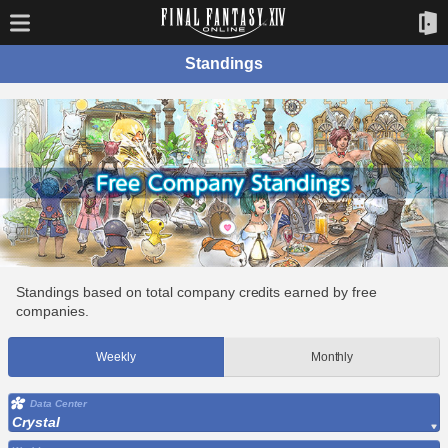
Standings
Standings based on total company credits earned by free
companies.
Weekly
Monthly
Data Center
Crystal