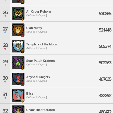
26
An Order Reborn
530865
Coeurl [Crystal]
27
Clan Nutsy
521418
Coeurl [Crystal]
28
Templars of the Moon
505374
Coeurl [Crystal]
29
Sour Patch Krafters
502263
Coeurl [Crystal]
30
Abyssal Knights
497635
Coeurl [Crystal]
31
Bliss
482892
Coeurl [Crystal]
32
Chaos Incorporated
480472