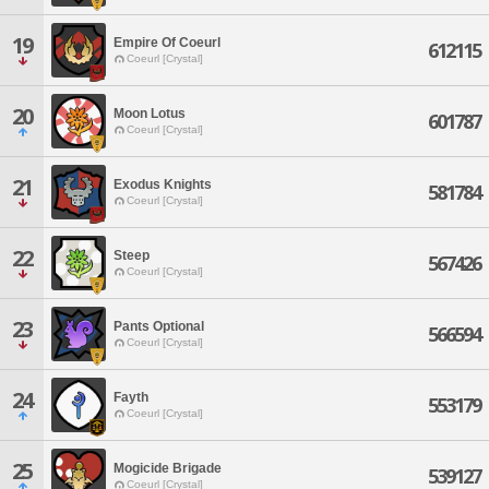
19
Empire Of Coeurl
612115
Coeurl [Crystal]
20
Moon Lotus
601787
Coeurl [Crystal]
21
Exodus Knights
581784
Coeurl [Crystal]
22
Steep
567426
Coeurl [Crystal]
23
Pants Optional
566594
Coeurl [Crystal]
24
Fayth
553179
Coeurl [Crystal]
25
Mogicide Brigade
539127
Coeurl [Crystal]