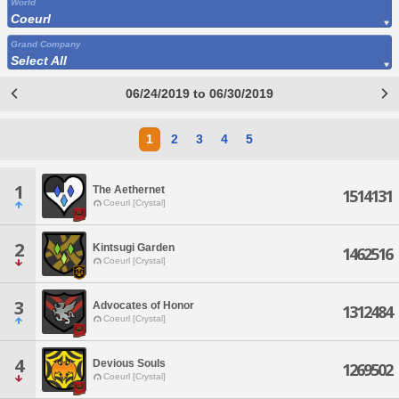
World
Coeurl
Grand Company
Select All
06/24/2019 to 06/30/2019
1
2
3
4
5
1
The Aethernet
1514131
Coeurl [Crystal]
2
Kintsugi Garden
1462516
Coeurl [Crystal]
3
Advocates of Honor
1312484
Coeurl [Crystal]
4
Devious Souls
1269502
Coeurl [Crystal]