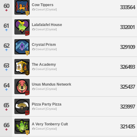
60
Cow Tippers
333564
Coeurl [Crystal]
61
Lalafalafel House
332001
Coeurl [Crystal]
62
Crystal Prism
329109
Coeurl [Crystal]
63
The Academy
326493
Coeurl [Crystal]
64
Unus Mundus Network
325437
Coeurl [Crystal]
65
Pizza Party Pizza
323997
Coeurl [Crystal]
66
A Very Tonberry Cult
321435
Coeurl [Crystal]