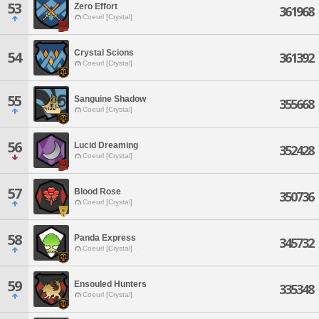
53
Zero Effort
361968
Coeurl [Crystal]
Crystal Scions
54
361392
Coeurl [Crystal]
55
Sanguine Shadow
355668
Coeurl [Crystal]
56
Lucid Dreaming
352428
Coeurl [Crystal]
57
Blood Rose
350736
Coeurl [Crystal]
58
Panda Express
345732
Coeurl [Crystal]
59
Ensouled Hunters
335348
Coeurl [Crystal]