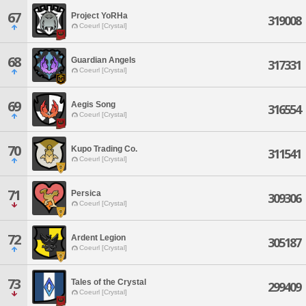
67
Project YoRHa
319008
Coeurl [Crystal]
68
Guardian Angels
317331
Coeurl [Crystal]
69
Aegis Song
316554
Coeurl [Crystal]
70
Kupo Trading Co.
311541
Coeurl [Crystal]
71
Persica
309306
Coeurl [Crystal]
72
Ardent Legion
305187
Coeurl [Crystal]
73
Tales of the Crystal
299409
Coeurl [Crystal]