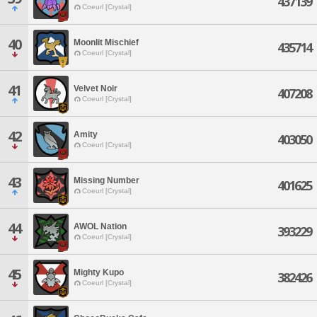
437139
Coeurl [Crystal]
40
Moonlit Mischief
435714
Coeurl [Crystal]
41
Velvet Noir
407208
Coeurl [Crystal]
42
Amity
403050
Coeurl [Crystal]
43
Missing Number
401625
Coeurl [Crystal]
44
AWOL Nation
393229
Coeurl [Crystal]
45
Mighty Kupo
382426
Coeurl [Crystal]