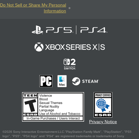
Do Not Sell or Share My Personal
Information
Privacy Notice
©2026 Sony Interactive Entertainment LLC."PlayStation Family Mark", "PlayStation", "PS5
logo", "PS5", "PS4 logo" and "PS4" are registered trademarks or trademarks of Sony