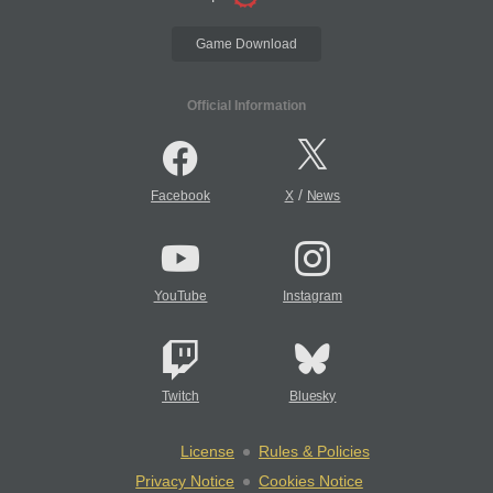
Game Download
Official Information
/
Facebook
X
News
YouTube
Instagram
Twitch
Bluesky
License
Rules & Policies
Privacy Notice
Cookies Notice