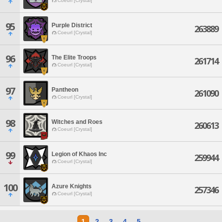
Coeurl [Crystal]
95
Purple District
263889
Coeurl [Crystal]
96
The Elite Troops
261714
Coeurl [Crystal]
97
Pantheon
261090
Coeurl [Crystal]
98
Witches and Roes
260613
Coeurl [Crystal]
99
Legion of Khaos Inc
259944
Coeurl [Crystal]
100
Azure Knights
257346
Coeurl [Crystal]
1
2
3
4
5