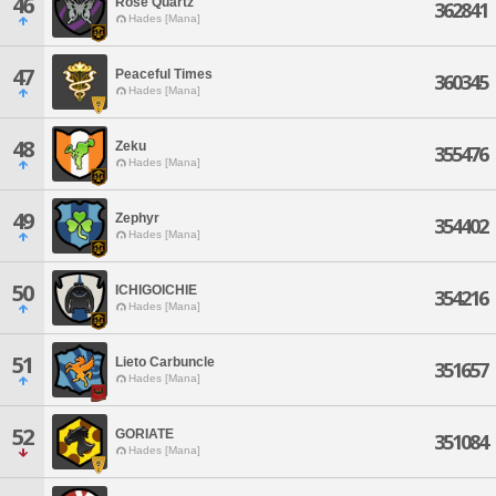
46
Rose'Quartz
362841
Hades [Mana]
47
Peaceful Times
360345
Hades [Mana]
48
Zeku
355476
Hades [Mana]
49
Zephyr
354402
Hades [Mana]
50
ICHIGOICHIE
354216
Hades [Mana]
51
Lieto Carbuncle
351657
Hades [Mana]
52
GORIATE
351084
Hades [Mana]