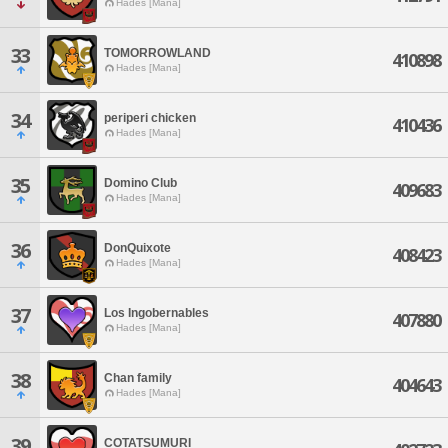
Hades [Mana]
33
TOMORROWLAND
410898
Hades [Mana]
34
periperi chicken
410436
Hades [Mana]
35
Domino Club
409683
Hades [Mana]
36
DonQuixote
408423
Hades [Mana]
37
Los Ingobernables
407880
Hades [Mana]
38
Chan family
404643
Hades [Mana]
39
COTATSUMURI