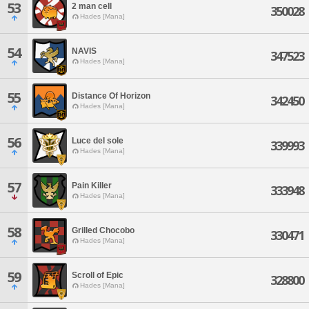
53
2 man cell
350028
Hades [Mana]
54
NAVIS
347523
Hades [Mana]
55
Distance Of Horizon
342450
Hades [Mana]
56
Luce del sole
339993
Hades [Mana]
57
Pain Killer
333948
Hades [Mana]
58
Grilled Chocobo
330471
Hades [Mana]
59
Scroll of Epic
328800
Hades [Mana]