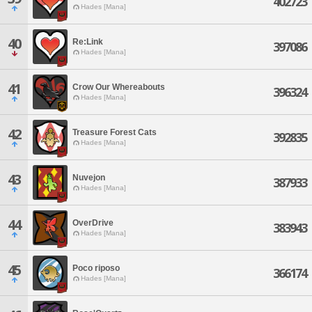
402723
Hades [Mana]
40
Re:Link
397086
Hades [Mana]
41
Crow Our Whereabouts
396324
Hades [Mana]
42
Treasure Forest Cats
392835
Hades [Mana]
43
Nuvejon
387933
Hades [Mana]
44
OverDrive
383943
Hades [Mana]
45
Poco riposo
366174
Hades [Mana]