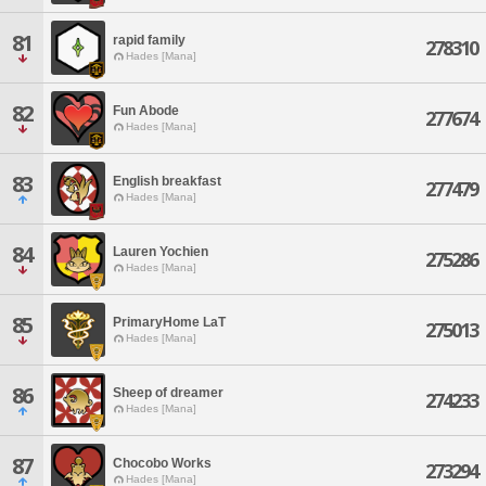
81
rapid family
278310
Hades [Mana]
82
Fun Abode
277674
Hades [Mana]
83
English breakfast
277479
Hades [Mana]
84
Lauren Yochien
275286
Hades [Mana]
85
PrimaryHome LaT
275013
Hades [Mana]
86
Sheep of dreamer
274233
Hades [Mana]
87
Chocobo Works
273294
Hades [Mana]