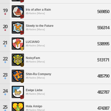
19
Iris of after a Rain
569850
Hades [Mana]
20
Slowly to the Future
556314
Hades [Mana]
21
LUCIANO
538995
Hades [Mana]
22
NoisyFam
513171
Hades [Mana]
23
Shin-Ra Company
485790
Hades [Mana]
24
Ewige Liebe
482787
Hades [Mana]
25
Hola Amigo
474387
Hades [Mana]