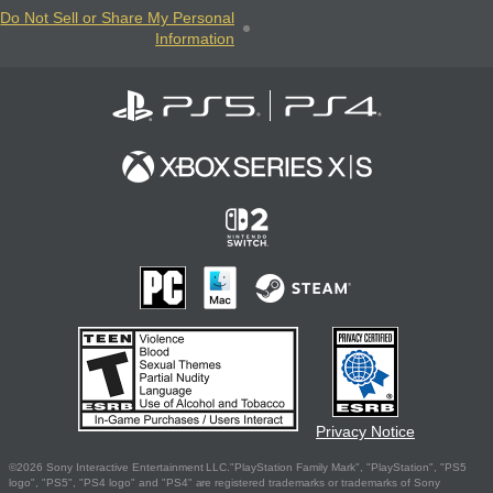
Do Not Sell or Share My Personal
Information
Privacy Notice
©2026 Sony Interactive Entertainment LLC."PlayStation Family Mark", "PlayStation", "PS5
logo", "PS5", "PS4 logo" and "PS4" are registered trademarks or trademarks of Sony