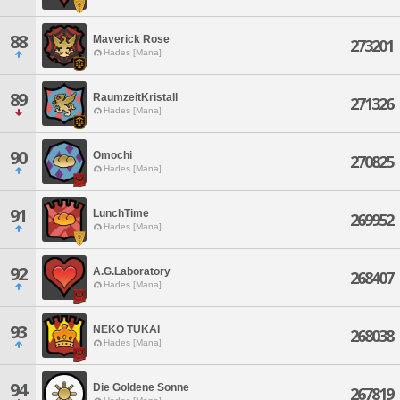
88
Maverick Rose
273201
Hades [Mana]
89
RaumzeitKristall
271326
Hades [Mana]
90
Omochi
270825
Hades [Mana]
91
LunchTime
269952
Hades [Mana]
92
A.G.Laboratory
268407
Hades [Mana]
93
NEKO TUKAI
268038
Hades [Mana]
94
Die Goldene Sonne
267819