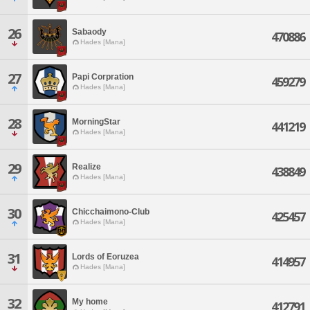
26
Sabaody
470886
Hades [Mana]
27
Papi Corpration
459279
Hades [Mana]
28
MorningStar
441219
Hades [Mana]
29
Realize
438849
Hades [Mana]
30
Chicchaimono-Club
425457
Hades [Mana]
31
Lords of Eoruzea
414957
Hades [Mana]
32
My home
412791