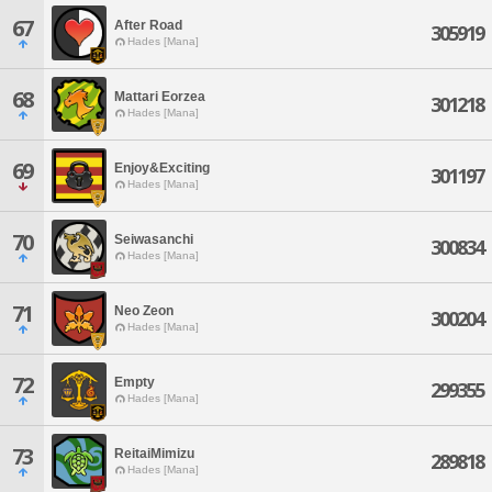
67
After Road
305919
Hades [Mana]
68
Mattari Eorzea
301218
Hades [Mana]
69
Enjoy&Exciting
301197
Hades [Mana]
70
Seiwasanchi
300834
Hades [Mana]
71
Neo Zeon
300204
Hades [Mana]
72
Empty
299355
Hades [Mana]
73
ReitaiMimizu
289818
Hades [Mana]