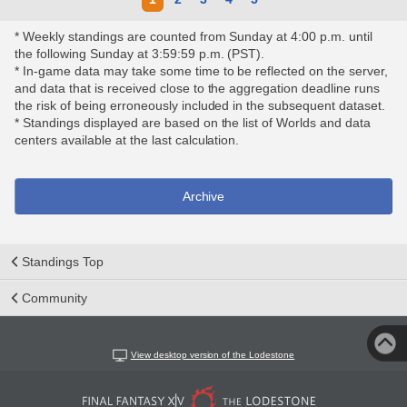
* Weekly standings are counted from Sunday at 4:00 p.m. until
the following Sunday at 3:59:59 p.m. (PST).
* In-game data may take some time to be reflected on the server,
and data that is received close to the aggregation deadline runs
the risk of being erroneously included in the subsequent dataset.
* Standings displayed are based on the list of Worlds and data
centers available at the last calculation.
Archive
Standings Top
Community
View desktop version of the Lodestone