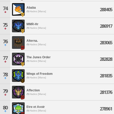
74
Ababa
288405
Hades [Mana]
75
MMR-Hr
286917
Hades [Mana]
76
Alterna.
283065
Hades [Mana]
77
The Junes Order
282828
Hades [Mana]
78
Wings of Freedom
281835
Hades [Mana]
79
Affection
281376
Hades [Mana]
80
Etre et Avoir
278961
Hades [Mana]