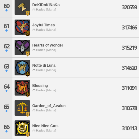
60
DoKiDoKiNoKo
320559
Hades [Mana]
61
Joyful Times
317466
Hades [Mana]
62
Hearts of Wonder
315219
Hades [Mana]
63
Notte di Luna
314520
Hades [Mana]
64
Blessing
311091
Hades [Mana]
65
Garden_of_Avalon
310578
Hades [Mana]
66
Nico Nico Cats
310113
Hades [Mana]