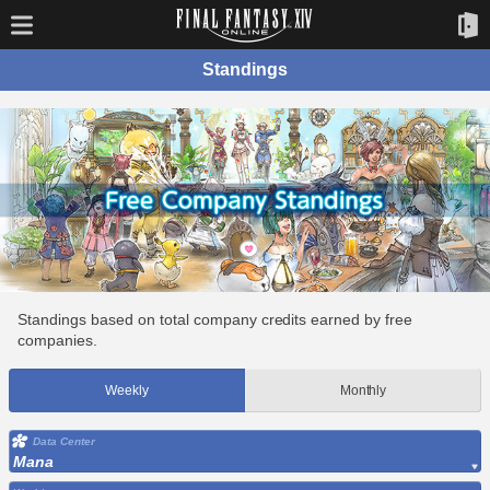
Standings
Standings based on total company credits earned by free
companies.
Weekly
Monthly
Data Center
Mana