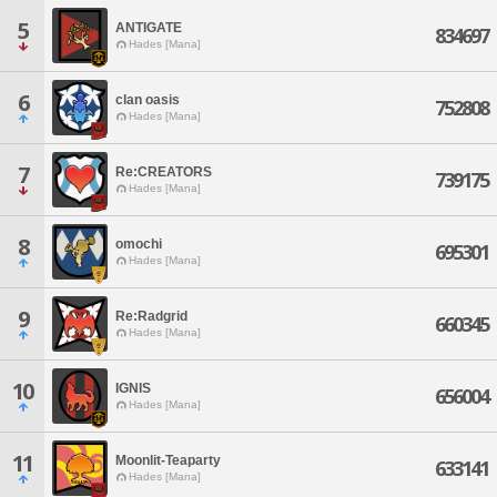
5
ANTIGATE
834697
Hades [Mana]
6
clan oasis
752808
Hades [Mana]
7
Re:CREATORS
739175
Hades [Mana]
8
omochi
695301
Hades [Mana]
9
Re:Radgrid
660345
Hades [Mana]
10
IGNIS
656004
Hades [Mana]
11
Moonlit-Teaparty
633141
Hades [Mana]