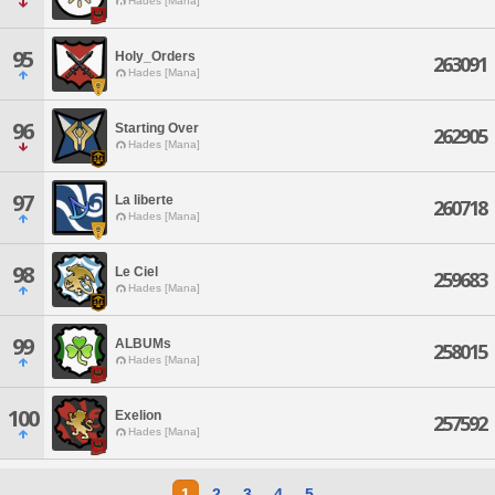
Hades [Mana]
95
Holy_Orders
263091
Hades [Mana]
96
Starting Over
262905
Hades [Mana]
97
La liberte
260718
Hades [Mana]
98
Le Ciel
259683
Hades [Mana]
99
ALBUMs
258015
Hades [Mana]
100
Exelion
257592
Hades [Mana]
1
2
3
4
5