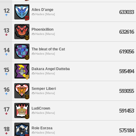
12
Ailes D'ange
633033
Hades [Mana]
13
Phoenixillion
632616
Hades [Mana]
14
The bleat of the Cat
619056
Hades [Mana]
15
Dakara Angel Datteba
595494
Hades [Mana]
16
Semper Liberi
593055
Hades [Mana]
17
LudiCrown
591453
Hades [Mana]
18
Role Eorzea
575184
Hades [Mana]