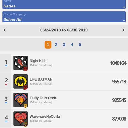
World
Hades
Grand Company
Select All
06/24/2019 to 06/30/2019
1
2
3
4
5
1
Night Kids
1046164
Hades [Mana]
2
LIFE BATMAN
955713
Hades [Mana]
3
Fluffy Tails Orch.
925545
Hades [Mana]
4
WarewareNoColibri
877008
Hades [Mana]