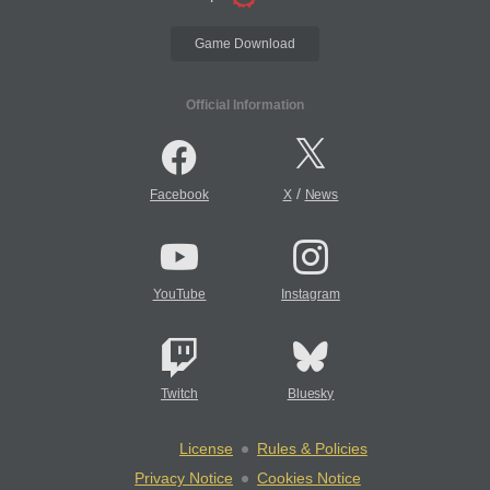
Game Download
Official Information
/
Facebook
X
News
YouTube
Instagram
Twitch
Bluesky
License
Rules & Policies
Privacy Notice
Cookies Notice