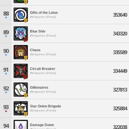
88
Gifts of the Lotus
353640
Hyperion [Primal]
89
Blue Shiv
343320
Hyperion [Primal]
90
Chaos
335589
Hyperion [Primal]
91
Circuit Breaker
334449
Hyperion [Primal]
92
Gillionaires
327813
Hyperion [Primal]
93
Star Onion Brigade
325884
Hyperion [Primal]
94
Damage Down
322038