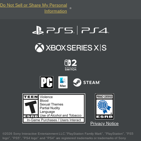
Do Not Sell or Share My Personal
Information
Privacy Notice
©2026 Sony Interactive Entertainment LLC."PlayStation Family Mark", "PlayStation", "PS5
logo", "PS5", "PS4 logo" and "PS4" are registered trademarks or trademarks of Sony