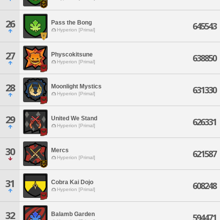
26
Pass the Bong
645543
Hyperion [Primal]
27
Physcokitsune
638850
Hyperion [Primal]
28
Moonlight Mystics
631330
Hyperion [Primal]
29
United We Stand
626331
Hyperion [Primal]
30
Mercs
621587
Hyperion [Primal]
31
Cobra Kai Dojo
608248
Hyperion [Primal]
32
Balamb Garden
594471