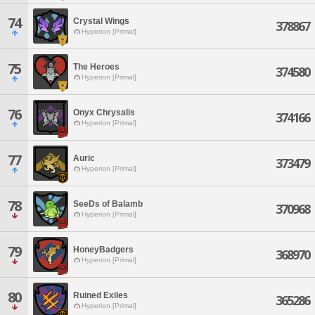
74
Crystal Wings
378867
Hyperion [Primal]
75
The Heroes
374580
Hyperion [Primal]
76
Onyx Chrysalis
374166
Hyperion [Primal]
77
Auric
373479
Hyperion [Primal]
78
SeeDs of Balamb
370968
Hyperion [Primal]
79
HoneyBadgers
368970
Hyperion [Primal]
80
Ruined Exiles
365286
Hyperion [Primal]