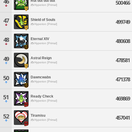
46
Rut dut dut dut
500466
Hyperion [Primal]
47
Shield of Souls
499749
Hyperion [Primal]
48
Eternal XIV
480608
Hyperion [Primal]
49
Astral Reign
478581
Hyperion [Primal]
50
Dawncwabs
471378
Hyperion [Primal]
51
Ready Check
469869
Hyperion [Primal]
52
Tiramisu
457041
Hyperion [Primal]