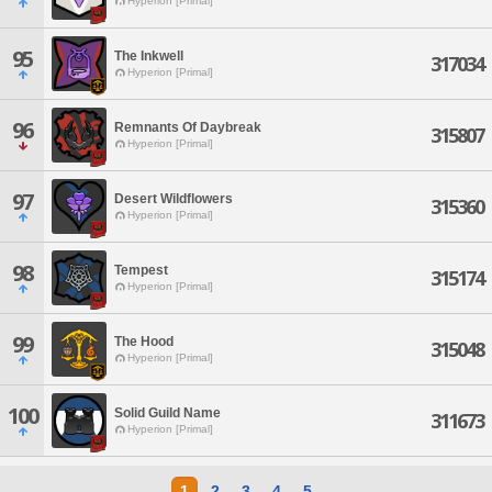
Hyperion [Primal]
95
The Inkwell
317034
Hyperion [Primal]
96
Remnants Of Daybreak
315807
Hyperion [Primal]
97
Desert Wildflowers
315360
Hyperion [Primal]
98
Tempest
315174
Hyperion [Primal]
99
The Hood
315048
Hyperion [Primal]
100
Solid Guild Name
311673
Hyperion [Primal]
1
2
3
4
5