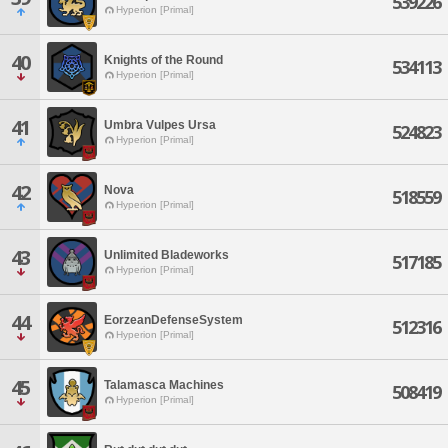
539226
Hyperion [Primal]
40
Knights of the Round
534113
Hyperion [Primal]
41
Umbra Vulpes Ursa
524823
Hyperion [Primal]
42
Nova
518559
Hyperion [Primal]
43
Unlimited Bladeworks
517185
Hyperion [Primal]
44
EorzeanDefenseSystem
512316
Hyperion [Primal]
45
Talamasca Machines
508419
Hyperion [Primal]