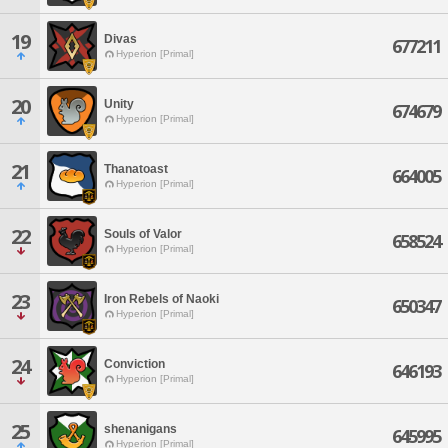
19
Divas
677211
Hyperion [Primal]
20
Unity
674679
Hyperion [Primal]
21
Thanatoast
664005
Hyperion [Primal]
22
Souls of Valor
658524
Hyperion [Primal]
23
Iron Rebels of Naoki
650347
Hyperion [Primal]
24
Conviction
646193
Hyperion [Primal]
25
shenanigans
645995
Hyperion [Primal]