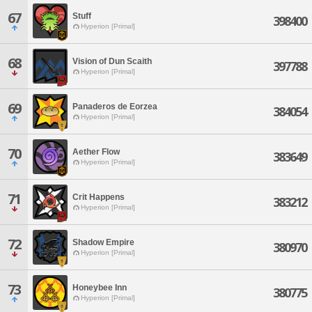
67
Stuff
398400
Hyperion [Primal]
68
Vision of Dun Scaith
397788
Hyperion [Primal]
69
Panaderos de Eorzea
384054
Hyperion [Primal]
70
Aether Flow
383649
Hyperion [Primal]
71
Crit Happens
383212
Hyperion [Primal]
72
Shadow Empire
380970
Hyperion [Primal]
73
Honeybee Inn
380775
Hyperion [Primal]