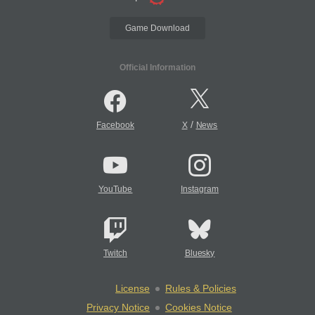
Game Download
Official Information
/
Facebook
X
News
YouTube
Instagram
Twitch
Bluesky
License
Rules & Policies
Privacy Notice
Cookies Notice