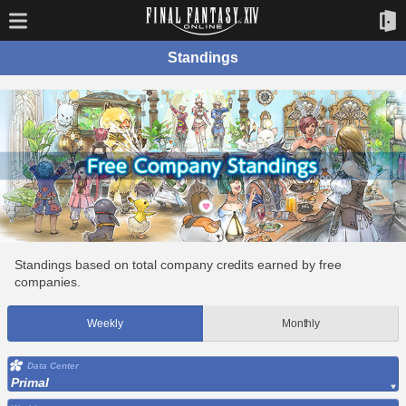
Standings
Standings based on total company credits earned by free
companies.
Weekly
Monthly
Data Center
Primal