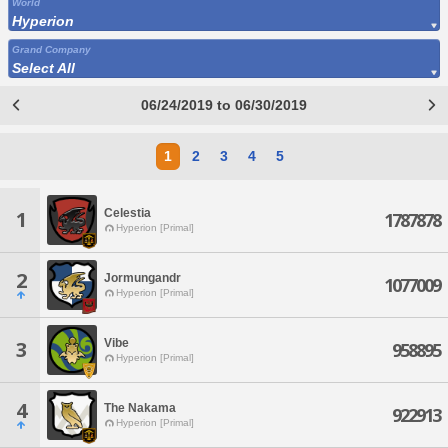
World
Hyperion
Grand Company
Select All
06/24/2019 to 06/30/2019
1
2
3
4
5
Celestia
1
1787878
Hyperion [Primal]
2
Jormungandr
1077009
Hyperion [Primal]
Vibe
3
958895
Hyperion [Primal]
4
The Nakama
922913
Hyperion [Primal]