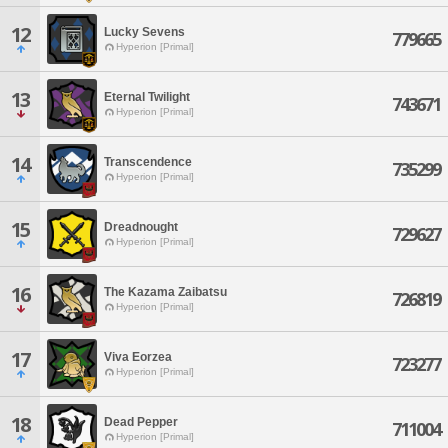
12
Lucky Sevens
779665
Hyperion [Primal]
13
Eternal Twilight
743671
Hyperion [Primal]
14
Transcendence
735299
Hyperion [Primal]
15
Dreadnought
729627
Hyperion [Primal]
16
The Kazama Zaibatsu
726819
Hyperion [Primal]
17
Viva Eorzea
723277
Hyperion [Primal]
18
Dead Pepper
711004
Hyperion [Primal]