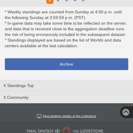
* Weekly standings are counted from Sunday at 4:00 p.m. until
the following Sunday at 3:59:59 p.m. (PST).
* In-game data may take some time to be reflected on the server,
and data that is received close to the aggregation deadline runs
the risk of being erroneously included in the subsequent dataset.
* Standings displayed are based on the list of Worlds and data
centers available at the last calculation.
Archive
Standings Top
Community
View desktop version of the Lodestone