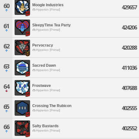
60
Moogle Industries
429657
Hyperion [Primal]
61
SleepyTime Tea Party
424206
Hyperion [Primal]
62
Pervocracy
420288
Hyperion [Primal]
63
Sacred Dawn
411036
Hyperion [Primal]
64
Frostwave
407688
Hyperion [Primal]
65
Crossing The Rubicon
402555
Hyperion [Primal]
66
Salty Bastards
402552
Hyperion [Primal]