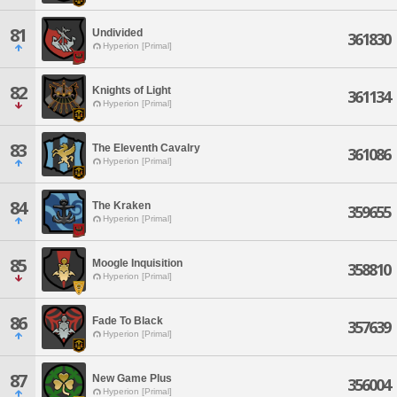
81
Undivided
361830
Hyperion [Primal]
82
Knights of Light
361134
Hyperion [Primal]
83
The Eleventh Cavalry
361086
Hyperion [Primal]
84
The Kraken
359655
Hyperion [Primal]
85
Moogle Inquisition
358810
Hyperion [Primal]
86
Fade To Black
357639
Hyperion [Primal]
87
New Game Plus
356004
Hyperion [Primal]