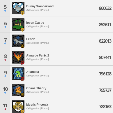
5
Bunny Wonderland
860632
Hyperion [Primal]
6
Ipsen Castle
852611
Hyperion [Primal]
7
Fenrir
822013
Hyperion [Primal]
8
Alma de Fenix 2
807441
Hyperion [Primal]
9
Atlantica
796128
Hyperion [Primal]
10
Chaos Theory
795737
Hyperion [Primal]
11
Mystic Phoenix
788163
Hyperion [Primal]