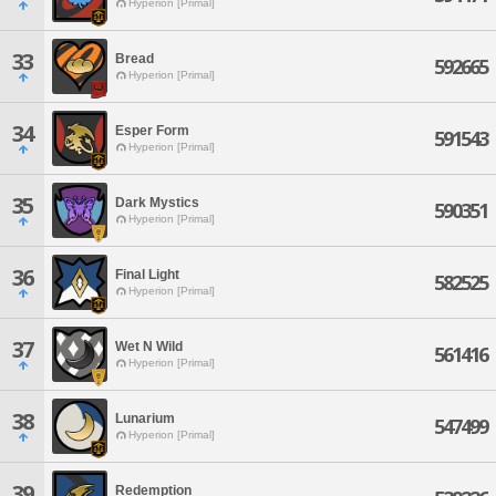
Hyperion [Primal]
33
Bread
592665
Hyperion [Primal]
34
Esper Form
591543
Hyperion [Primal]
35
Dark Mystics
590351
Hyperion [Primal]
36
Final Light
582525
Hyperion [Primal]
37
Wet N Wild
561416
Hyperion [Primal]
38
Lunarium
547499
Hyperion [Primal]
39
Redemption