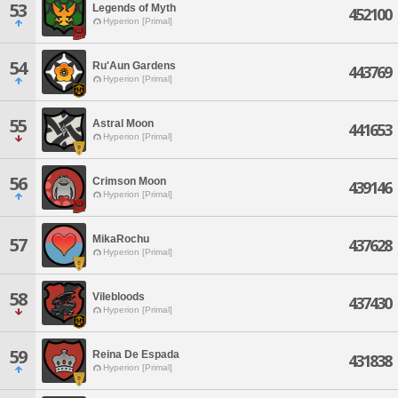
53
Legends of Myth
452100
Hyperion [Primal]
54
Ru'Aun Gardens
443769
Hyperion [Primal]
55
Astral Moon
441653
Hyperion [Primal]
56
Crimson Moon
439146
Hyperion [Primal]
MikaRochu
57
437628
Hyperion [Primal]
58
Vilebloods
437430
Hyperion [Primal]
59
Reina De Espada
431838
Hyperion [Primal]