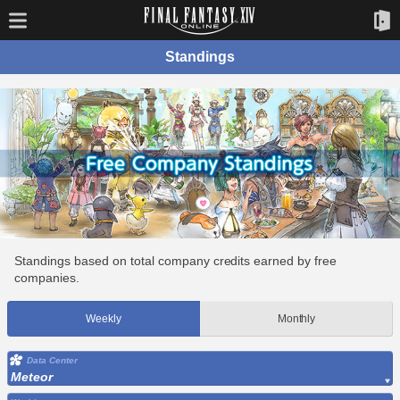
Standings
Standings based on total company credits earned by free
companies.
Weekly
Monthly
Data Center
Meteor