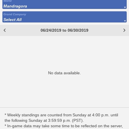
World
Mandragora
Grand Company
Select All
06/24/2019 to 06/30/2019
No data available.
* Weekly standings are counted from Sunday at 4:00 p.m. until
the following Sunday at 3:59:59 p.m. (PST).
* In-game data may take some time to be reflected on the server,