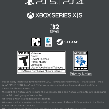
Privacy Notice
©2026 Sony Interactive Entertainment LLC."PlayStation Family Mark", "PlayStation", "PS5
logo", "PS5", "PS4 logo" and "PS4" are registered trademarks or trademarks of Sony
Interactive Entertainment Inc.
Microsoft, the XBOX Sphere mark, the Series X|S logo and XBOX Series X|S are trademarks
of the Microsoft group of companies.
Nintendo Switch is a trademark of Nintendo.
Windows is either a registered trademark or trademark of Microsoft Corporation in the United
States and/or other countries.
MAC is a trademark of Apple Inc., registered in the U.S. and other countries.