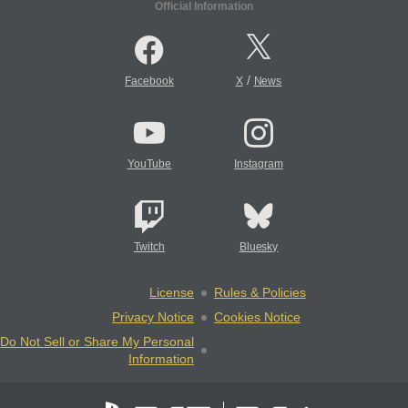
Official Information
/
Facebook
X
News
YouTube
Instagram
Twitch
Bluesky
License
Rules & Policies
Privacy Notice
Cookies Notice
Do Not Sell or Share My Personal
Information