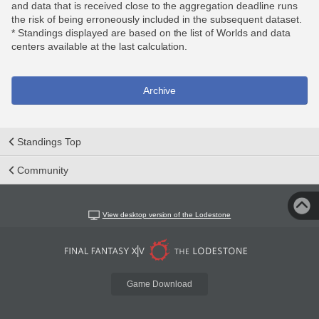
and data that is received close to the aggregation deadline runs
the risk of being erroneously included in the subsequent dataset.
* Standings displayed are based on the list of Worlds and data
centers available at the last calculation.
Archive
Standings Top
Community
View desktop version of the Lodestone
Game Download