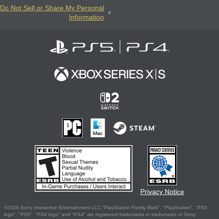
Do Not Sell or Share My Personal
Information
Privacy Notice
©2026 Sony Interactive Entertainment LLC."PlayStation Family Mark", "PlayStation", "PS5
logo", "PS5", "PS4 logo" and "PS4" are registered trademarks or trademarks of Sony