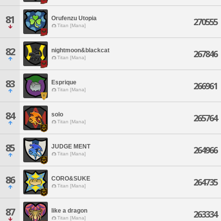
81
Orufenzu Utopia
270555
Titan [Mana]
82
nightmoon&blackcat
267846
Titan [Mana]
83
Esprique
266961
Titan [Mana]
84
solo
265764
Titan [Mana]
85
JUDGE MENT
264966
Titan [Mana]
86
CORO&SUKE
264735
Titan [Mana]
87
like a dragon
263334
Titan [Mana]