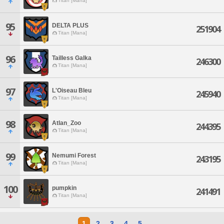
Titan [Mana]
95
DELTA PLUS
251904
Titan [Mana]
96
Tailless Galka
246300
Titan [Mana]
97
L'Oiseau Bleu
245940
Titan [Mana]
98
Atlan_Zoo
244395
Titan [Mana]
99
Nemumi Forest
243195
Titan [Mana]
100
pumpkin
241491
Titan [Mana]
1
2
3
4
5