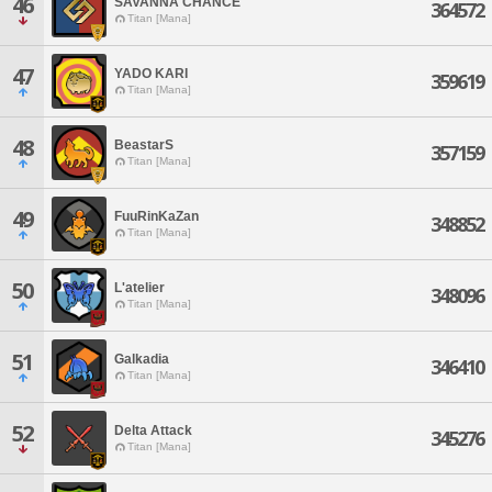
46
SAVANNA CHANCE
364572
Titan [Mana]
47
YADO KARI
359619
Titan [Mana]
48
BeastarS
357159
Titan [Mana]
49
FuuRinKaZan
348852
Titan [Mana]
50
L'atelier
348096
Titan [Mana]
51
Galkadia
346410
Titan [Mana]
52
Delta Attack
345276
Titan [Mana]