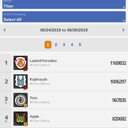
World
Titan
Grand Company
Select All
06/24/2019 to 06/30/2019
1
2
3
4
5
Lalafell Paradise
1
1169832
Titan [Mana]
Kajimayah
2
1006297
Titan [Mana]
3
Toss
967835
Titan [Mana]
4
Apple
820682
Titan [Mana]