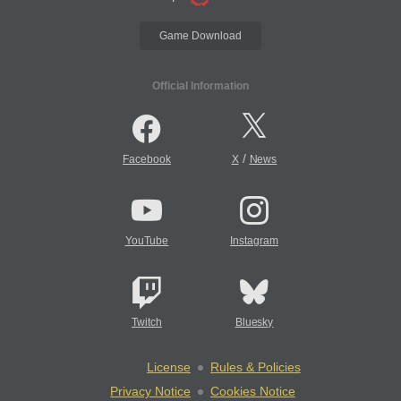
Game Download
Official Information
/
Facebook
X
News
YouTube
Instagram
Twitch
Bluesky
License
Rules & Policies
Privacy Notice
Cookies Notice