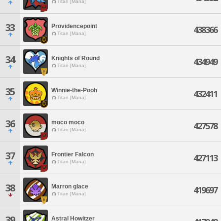
Titan [Mana]
33
Providencepoint
438366
Titan [Mana]
34
Knights of Round
434949
Titan [Mana]
35
Winnie-the-Pooh
432411
Titan [Mana]
36
moco moco
427578
Titan [Mana]
37
Frontier Falcon
427113
Titan [Mana]
38
Marron glace
419697
Titan [Mana]
39
Astral Howitzer