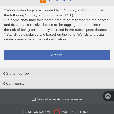
* Weekly standings are counted from Sunday at 4:00 p.m. until
the following Sunday at 3:59:59 p.m. (PST).
* In-game data may take some time to be reflected on the server,
and data that is received close to the aggregation deadline runs
the risk of being erroneously included in the subsequent dataset.
* Standings displayed are based on the list of Worlds and data
centers available at the last calculation.
Archive
Standings Top
Community
View desktop version of the Lodestone