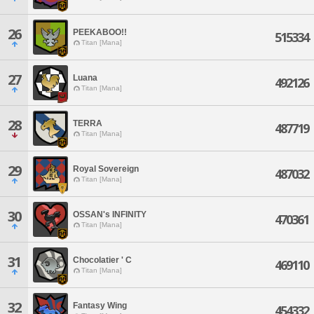
26
PEEKABOO!!
515334
Titan [Mana]
27
Luana
492126
Titan [Mana]
28
TERRA
487719
Titan [Mana]
29
Royal Sovereign
487032
Titan [Mana]
30
OSSAN's INFINITY
470361
Titan [Mana]
31
Chocolatier ' C
469110
Titan [Mana]
32
Fantasy Wing
454332