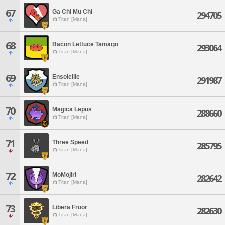
67
Ga Chi Mu Chi
294705
Titan [Mana]
68
Bacon Lettuce Tamago
293064
Titan [Mana]
69
Ensoleille
291987
Titan [Mana]
70
Magica Lepus
288660
Titan [Mana]
71
Three Speed
285795
Titan [Mana]
72
MoMojiri
282642
Titan [Mana]
73
Libera Fruor
282630
Titan [Mana]