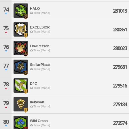
74
HALO
281013
Titan [Mana]
75
EXCELSIOR
280851
Titan [Mana]
76
FlowPerson
280023
Titan [Mana]
77
StellarPlace
279681
Titan [Mana]
78
D4C
279516
Titan [Mana]
79
nekosan
275184
Titan [Mana]
80
Wild Grass
272574
Titan [Mana]