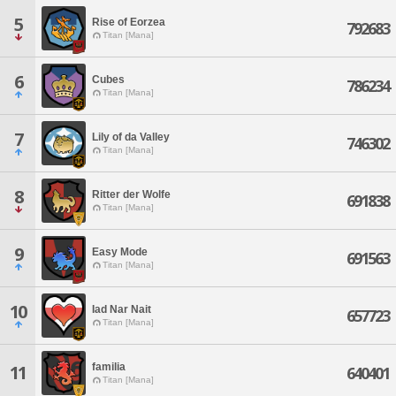
5
Rise of Eorzea
792683
Titan [Mana]
6
Cubes
786234
Titan [Mana]
7
Lily of da Valley
746302
Titan [Mana]
8
Ritter der Wolfe
691838
Titan [Mana]
9
Easy Mode
691563
Titan [Mana]
10
Iad Nar Nait
657723
Titan [Mana]
familia
11
640401
Titan [Mana]