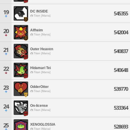
19
DC INSIDE
545355
Titan [Mana]
20
Alfheim
542004
Titan [Mana]
21
Outer Heaven
540837
Titan [Mana]
22
Hidamari Tei
540648
Titan [Mana]
23
OdderOtter
539770
Titan [Mana]
24
On-license
533364
Titan [Mana]
25
XENOGLOSSIA
528693
Titan [Mana]