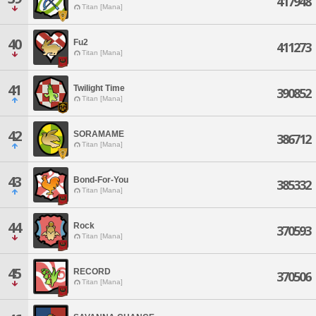
417948
Titan [Mana]
40
Fu2
411273
Titan [Mana]
41
Twilight Time
390852
Titan [Mana]
42
SORAMAME
386712
Titan [Mana]
43
Bond-For-You
385332
Titan [Mana]
44
Rock
370593
Titan [Mana]
45
RECORD
370506
Titan [Mana]