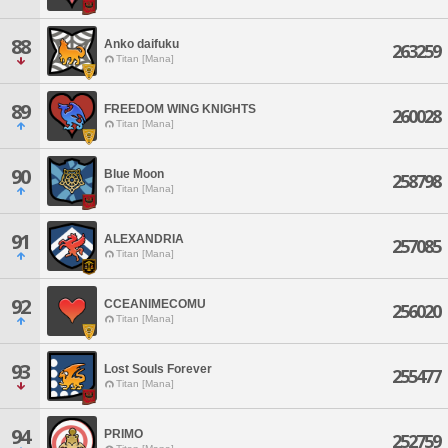
88
Anko daifuku
263259
Titan [Mana]
89
FREEDOM WING KNIGHTS
260028
Titan [Mana]
90
Blue Moon
258798
Titan [Mana]
91
ALEXANDRIA
257085
Titan [Mana]
92
CCEANIMECOMU
256020
Titan [Mana]
93
Lost Souls Forever
255477
Titan [Mana]
94
PRIMO
252759