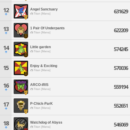
12
Angel Sanctuary
631629
Titan [Mana]
13
1 Pair Of Underpants
622209
Titan [Mana]
14
Little garden
574245
Titan [Mana]
Enjoy & Exciting
15
570036
Titan [Mana]
16
ARCO-iRIS
559194
Titan [Mana]
17
P-Chick-ParK
552651
Titan [Mana]
18
Watchdog of Abyss
546069
Titan [Mana]