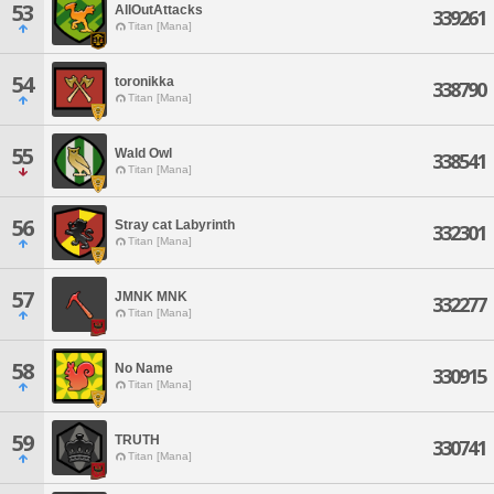
53
AllOutAttacks
339261
Titan [Mana]
54
toronikka
338790
Titan [Mana]
55
Wald Owl
338541
Titan [Mana]
56
Stray cat Labyrinth
332301
Titan [Mana]
57
JMNK MNK
332277
Titan [Mana]
58
No Name
330915
Titan [Mana]
59
TRUTH
330741
Titan [Mana]