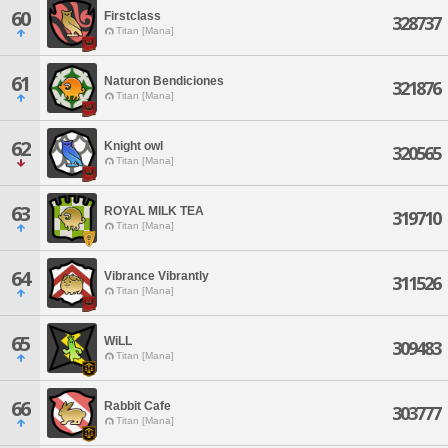
60
Firstclass
328737
Titan [Mana]
61
Naturon Bendiciones
321876
Titan [Mana]
62
Knight owl
320565
Titan [Mana]
63
ROYAL MILK TEA
319710
Titan [Mana]
64
Vibrance Vibrantly
311526
Titan [Mana]
65
WiLL
309483
Titan [Mana]
66
Rabbit Cafe
303777
Titan [Mana]