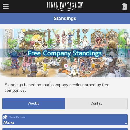
Standings
Standings based on total company credits earned by free
companies.
Weekly
Monthly
Data Center
Mana