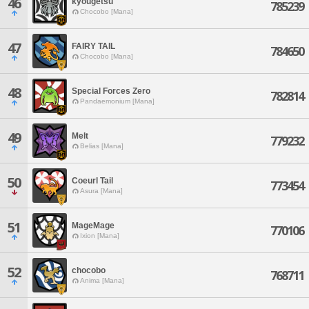
46
kyougetsu
785239
Chocobo [Mana]
47
FAIRY TAIL
784650
Chocobo [Mana]
48
Special Forces Zero
782814
Pandaemonium [Mana]
49
Melt
779232
Belias [Mana]
50
Coeurl Tail
773454
Asura [Mana]
51
MageMage
770106
Ixion [Mana]
52
chocobo
768711
Anima [Mana]