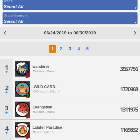
World
Select All
Grand Company
Select All
06/24/2019 to 06/30/2019
1
2
3
4
5
1
wanderer
3957756
Asura [Mana]
2
-WILD CARD-
1720968
Chocobo [Mana]
3
Evangelion
1311975
Asura [Mana]
4
Lalafell Paradise
1169832
Titan [Mana]