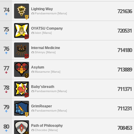
74
Lighting Way
721636
Pandaemonium [Mana]
75
OYATSU Company
720531
Ixion [Mana]
76
Internal Medicine
714180
Shinryu [Mana]
77
Asylum
713889
Masamune [Mana]
78
Baby'sbreath
711371
Pandaemonium [Mana]
79
GrimReaper
711231
Pandaemonium [Mana]
80
Path of Philosophy
708453
Chocobo [Mana]