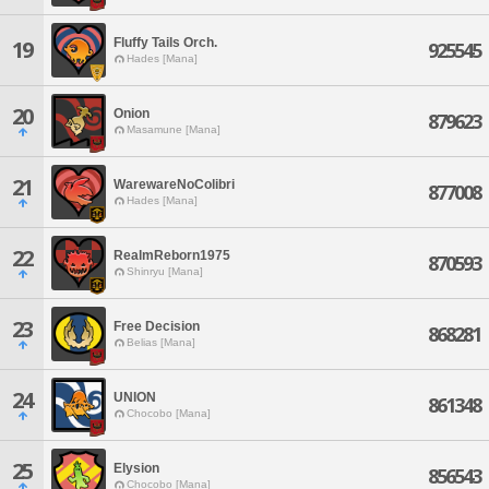
Fluffy Tails Orch.
19
925545
Hades [Mana]
20
Onion
879623
Masamune [Mana]
21
WarewareNoColibri
877008
Hades [Mana]
22
RealmReborn1975
870593
Shinryu [Mana]
23
Free Decision
868281
Belias [Mana]
24
UNION
861348
Chocobo [Mana]
25
Elysion
856543
Chocobo [Mana]