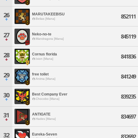
26
MARUTAKEEBISU
852111
Belias [Mana]
27
Neko-no-te
845119
Mandragora [Mana]
28
Cornus florida
841836
Ixion [Mana]
29
free toilet
841249
Anima [Mana]
30
Best Company Ever
839235
Chocobo [Mana]
31
ANTIGATE
834697
Hades [Mana]
32
Eureka-Seven
832692