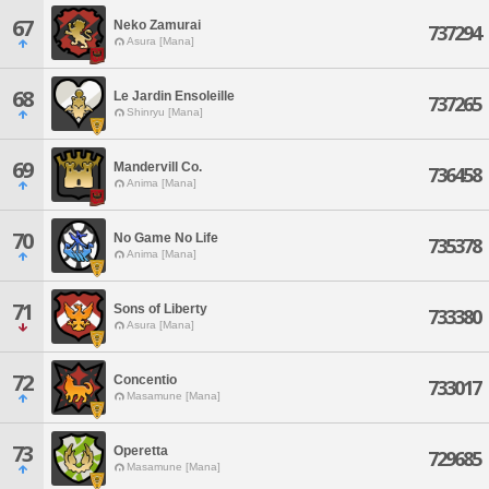
67
Neko Zamurai
737294
Asura [Mana]
68
Le Jardin Ensoleille
737265
Shinryu [Mana]
69
Mandervill Co.
736458
Anima [Mana]
70
No Game No Life
735378
Anima [Mana]
71
Sons of Liberty
733380
Asura [Mana]
72
Concentio
733017
Masamune [Mana]
73
Operetta
729685
Masamune [Mana]