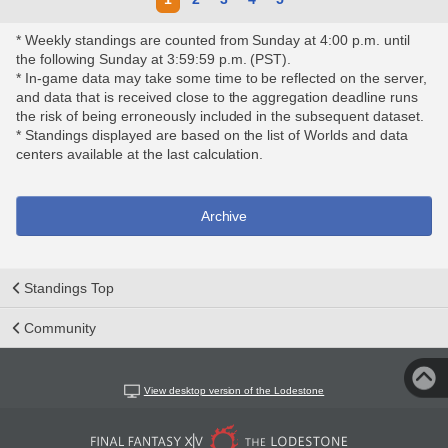
* Weekly standings are counted from Sunday at 4:00 p.m. until
the following Sunday at 3:59:59 p.m. (PST).
* In-game data may take some time to be reflected on the server,
and data that is received close to the aggregation deadline runs
the risk of being erroneously included in the subsequent dataset.
* Standings displayed are based on the list of Worlds and data
centers available at the last calculation.
Archive
Standings Top
Community
View desktop version of the Lodestone