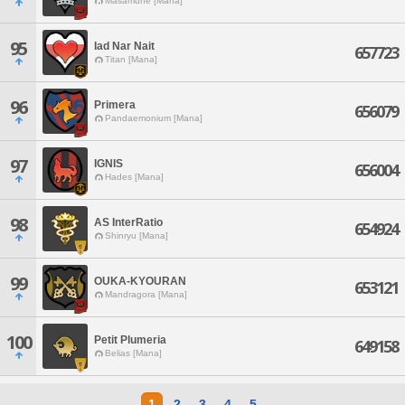
Masamune [Mana]
95
Iad Nar Nait
657723
Titan [Mana]
96
Primera
656079
Pandaemonium [Mana]
97
IGNIS
656004
Hades [Mana]
98
AS InterRatio
654924
Shinryu [Mana]
99
OUKA-KYOURAN
653121
Mandragora [Mana]
100
Petit Plumeria
649158
Belias [Mana]
1
2
3
4
5