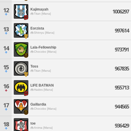
12
Kajimayah
1006297
Titan [Mana]
13
Eorzista
997614
Shinryu [Mana]
14
Lala-Fellowship
973791
Chocobo [Mana]
15
Toss
967835
Titan [Mana]
16
LIFE BATMAN
955713
Hades [Mana]
17
Gaillardia
944565
Chocobo [Mana]
18
toe
936429
Anima [Mana]