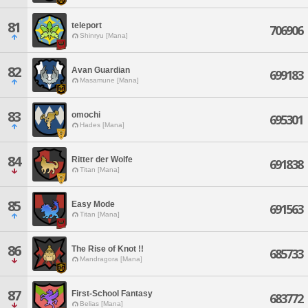
81
teleport
706906
Shinryu [Mana]
82
Avan Guardian
699183
Masamune [Mana]
83
omochi
695301
Hades [Mana]
84
Ritter der Wolfe
691838
Titan [Mana]
85
Easy Mode
691563
Titan [Mana]
86
The Rise of Knot !!
685733
Mandragora [Mana]
87
First-School Fantasy
683772
Belias [Mana]