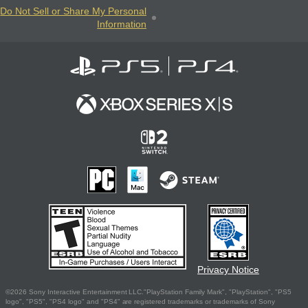
Do Not Sell or Share My Personal
Information
Privacy Notice
©2026 Sony Interactive Entertainment LLC."PlayStation Family Mark", "PlayStation", "PS5
logo", "PS5", "PS4 logo" and "PS4" are registered trademarks or trademarks of Sony