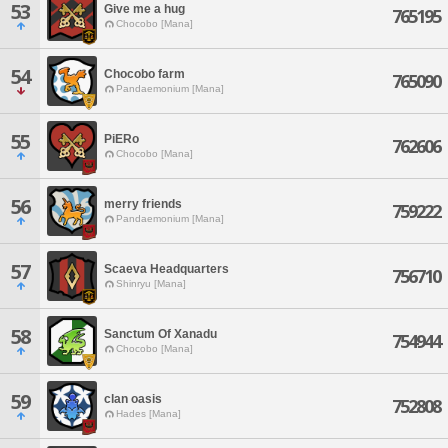
53
Give me a hug
765195
Chocobo [Mana]
54
Chocobo farm
765090
Pandaemonium [Mana]
55
PiERo
762606
Chocobo [Mana]
56
merry friends
759222
Pandaemonium [Mana]
57
Scaeva Headquarters
756710
Shinryu [Mana]
58
Sanctum Of Xanadu
754944
Chocobo [Mana]
59
clan oasis
752808
Hades [Mana]