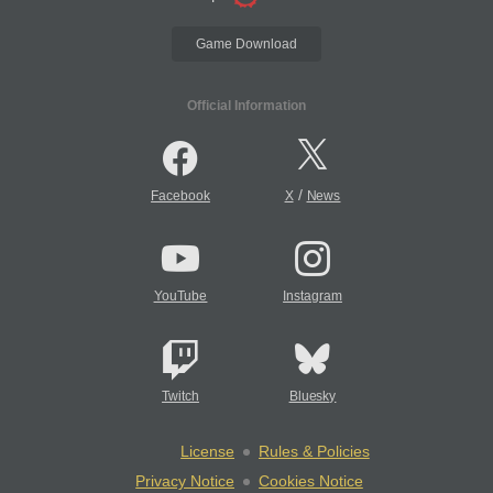
Game Download
Official Information
/
Facebook
X
News
YouTube
Instagram
Twitch
Bluesky
License
Rules & Policies
Privacy Notice
Cookies Notice