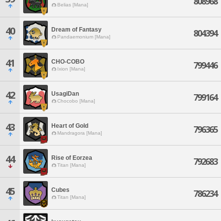
808968
Belias [Mana]
40
Dream of Fantasy
804394
Pandaemonium [Mana]
41
CHO-COBO
799446
Ixion [Mana]
42
UsagiDan
799164
Chocobo [Mana]
43
Heart of Gold
796365
Mandragora [Mana]
44
Rise of Eorzea
792683
Titan [Mana]
45
Cubes
786234
Titan [Mana]