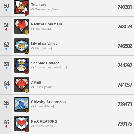
60
Treasure
749301
Masamune [Mana]
61
Radical Dreamers
748023
Ixion [Mana]
62
Lily of da Valley
746302
Titan [Mana]
63
SeaSide Cottage
744297
Pandaemonium [Mana]
64
ARES
741057
Belias [Mana]
65
Chivalry Arianroddo
739473
Anima [Mana]
66
Re:CREATORS
739175
Hades [Mana]