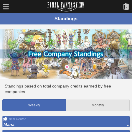
Standings
Standings based on total company credits earned by free
companies.
Weekly
Monthly
Data Center
Mana