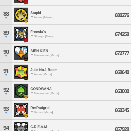
88
Stupid
680276
Anima [Mana]
89
Freesia's
674259
Shinryu [Mana]
90
AIEN KIEN
672777
Masamune [Mana]
91
Julie No.1 Boom
669640
Asura [Mana]
92
GONDWANA
663000
Masamune [Mana]
93
Re:Radgrid
660345
Hades [Mana]
94
C.R.E.A.M
657929