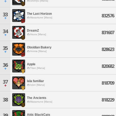
Shinryu [Mana]
33
The Last Horizon
832576
Masamune [Mana]
34
DreamZ
831607
Asura [Mana]
35
Obsidian Bakery
828623
Anima [Mana]
36
Apple
820682
Titan [Mana]
37
lala familiar
818709
Ixion [Mana]
The Ancients
38
818229
Masamune [Mana]
39
Attic BlackCats