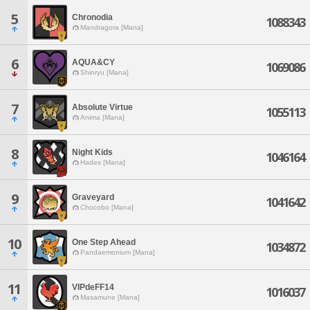
5
Chronodia
1088343
Mandragora [Mana]
6
AQUA&CY
1069086
Shinryu [Mana]
7
Absolute Virtue
1055113
Anima [Mana]
8
Night Kids
1046164
Hades [Mana]
9
Graveyard
1041642
Chocobo [Mana]
10
One Step Ahead
1034872
Pandaemonium [Mana]
11
VIPdeFF14
1016037
Masamune [Mana]