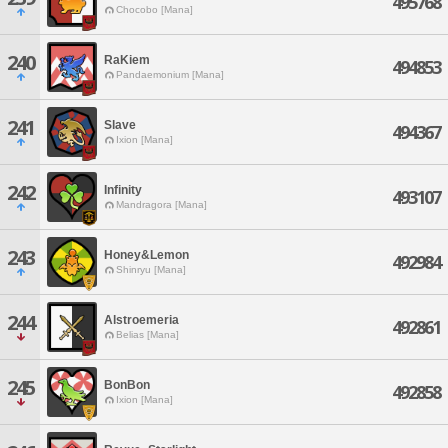
495768
Chocobo [Mana]
240
RaKiem
494853
Pandaemonium [Mana]
241
Slave
494367
Ixion [Mana]
242
Infinity
493107
Mandragora [Mana]
243
Honey&Lemon
492984
Shinryu [Mana]
244
Alstroemeria
492861
Belias [Mana]
245
BonBon
492858
Ixion [Mana]