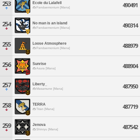
253
Ecole du Lalafell
490491
Pandaemonium [Mana]
254
No man is an island
490314
Pandaemonium [Mana]
255
Loose Atmosphere
488979
Pandaemonium [Mana]
256
Sunrise
488904
Asura [Mana]
257
Liberty_
487950
Masamune [Mana]
258
TERRA
487719
Titan [Mana]
259
Jenova
487542
Shinryu [Mana]