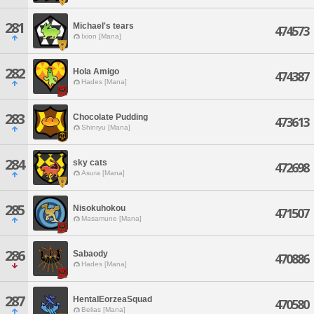
281
Michael's tears
474573
Ixion [Mana]
282
Hola Amigo
474387
Hades [Mana]
283
Chocolate Pudding
473613
Shinryu [Mana]
284
sky cats
472698
Asura [Mana]
285
Nisokuhokou
471507
Masamune [Mana]
286
Sabaody
470886
Hades [Mana]
287
HentalEorzeaSquad
470580
Belias [Mana]