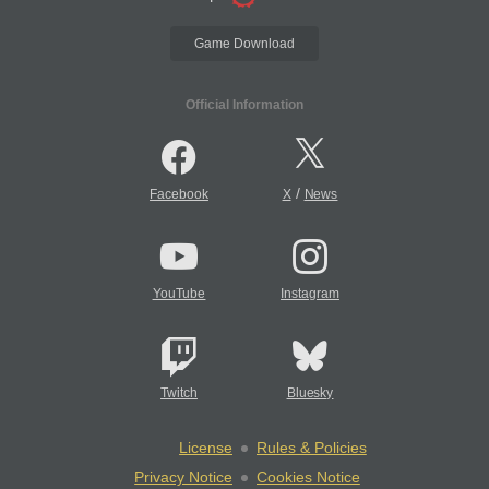
Game Download
Official Information
/
Facebook
X
News
YouTube
Instagram
Twitch
Bluesky
License
Rules & Policies
Privacy Notice
Cookies Notice