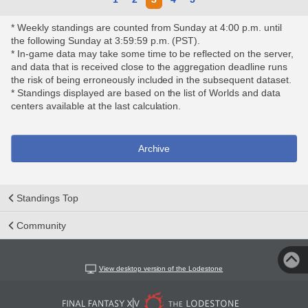
* Weekly standings are counted from Sunday at 4:00 p.m. until
the following Sunday at 3:59:59 p.m. (PST).
* In-game data may take some time to be reflected on the server,
and data that is received close to the aggregation deadline runs
the risk of being erroneously included in the subsequent dataset.
* Standings displayed are based on the list of Worlds and data
centers available at the last calculation.
Archive
Standings Top
Community
View desktop version of the Lodestone