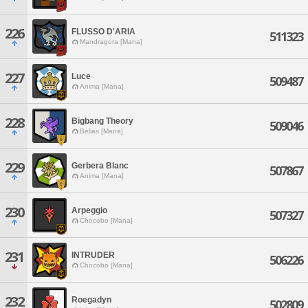
226
FLUSSO D'ARIA
511323
Mandragora [Mana]
227
Luce
509487
Anima [Mana]
228
Bigbang Theory
509046
Belias [Mana]
229
Gerbera Blanc
507867
Anima [Mana]
230
Arpeggio
507327
Chocobo [Mana]
231
INTRUDER
506226
Chocobo [Mana]
232
Roegadyn
502809