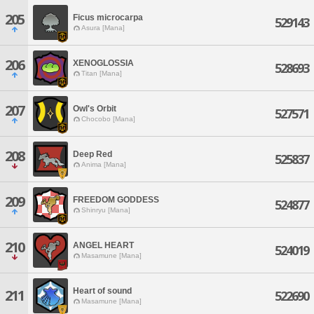
205
Ficus microcarpa
529143
Asura [Mana]
206
XENOGLOSSIA
528693
Titan [Mana]
207
Owl's Orbit
527571
Chocobo [Mana]
208
Deep Red
525837
Anima [Mana]
209
FREEDOM GODDESS
524877
Shinryu [Mana]
210
ANGEL HEART
524019
Masamune [Mana]
Heart of sound
211
522690
Masamune [Mana]