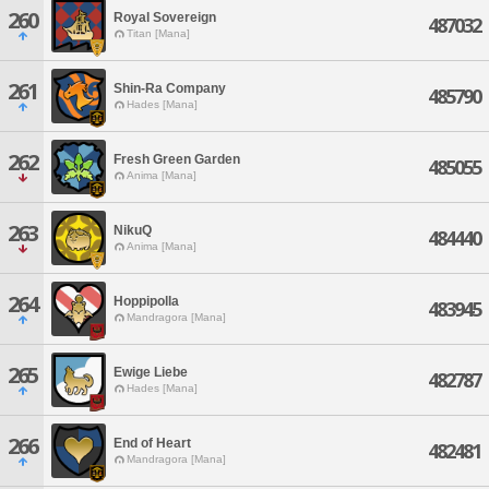
260
Royal Sovereign
487032
Titan [Mana]
261
Shin-Ra Company
485790
Hades [Mana]
262
Fresh Green Garden
485055
Anima [Mana]
263
NikuQ
484440
Anima [Mana]
264
Hoppipolla
483945
Mandragora [Mana]
265
Ewige Liebe
482787
Hades [Mana]
266
End of Heart
482481
Mandragora [Mana]