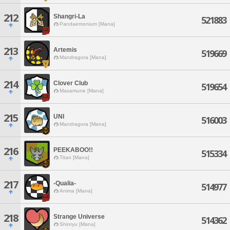
212
Shangri-La
521883
Pandaemonium [Mana]
213
Artemis
519669
Mandragora [Mana]
214
Clover Club
519654
Masamune [Mana]
215
UNI
516003
Mandragora [Mana]
216
PEEKABOO!!
515334
Titan [Mana]
217
-Qualia-
514977
Anima [Mana]
218
Strange Universe
514362
Shinryu [Mana]