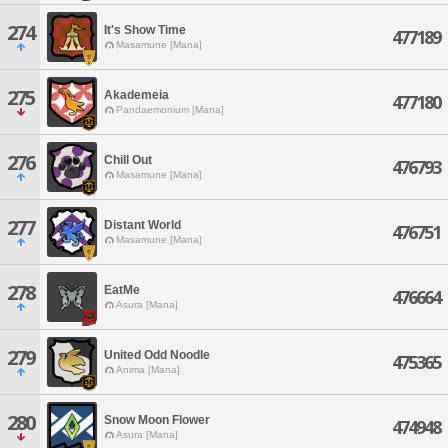
274
It's Show Time
477189
Masamune [Mana]
275
Akademeia
477180
Pandaemonium [Mana]
276
Chill Out
476793
Masamune [Mana]
277
Distant World
476751
Masamune [Mana]
278
EatMe
476664
Asura [Mana]
279
United Odd Noodle
475365
Anima [Mana]
280
Snow Moon Flower
474948
Asura [Mana]