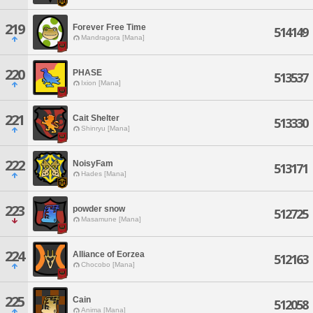
219
Forever Free Time
514149
Mandragora [Mana]
220
PHASE
513537
Ixion [Mana]
221
Cait Shelter
513330
Shinryu [Mana]
222
NoisyFam
513171
Hades [Mana]
223
powder snow
512725
Masamune [Mana]
224
Alliance of Eorzea
512163
Chocobo [Mana]
225
Cain
512058
Anima [Mana]