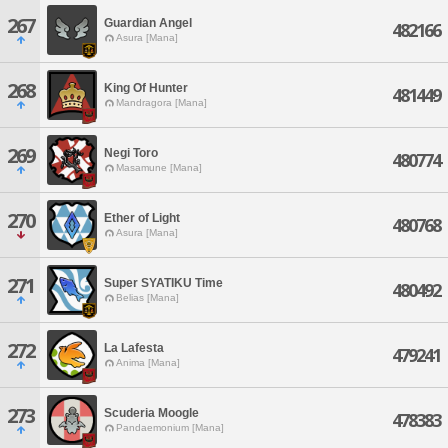
267
Guardian Angel
482166
Asura [Mana]
268
King Of Hunter
481449
Mandragora [Mana]
269
Negi Toro
480774
Masamune [Mana]
270
Ether of Light
480768
Asura [Mana]
271
Super SYATIKU Time
480492
Belias [Mana]
272
La Lafesta
479241
Anima [Mana]
273
Scuderia Moogle
478383
Pandaemonium [Mana]