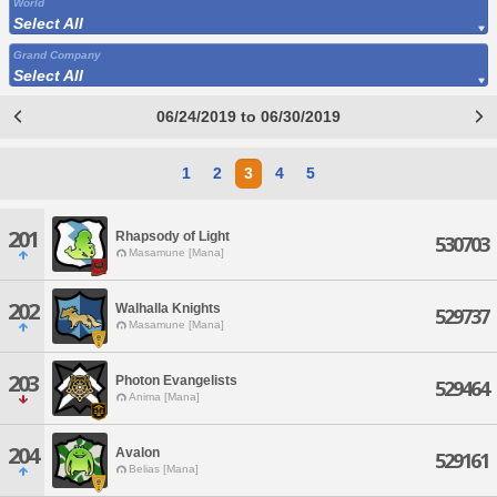
World
Select All
Grand Company
Select All
06/24/2019 to 06/30/2019
1
2
3
4
5
201
Rhapsody of Light
530703
Masamune [Mana]
202
Walhalla Knights
529737
Masamune [Mana]
203
Photon Evangelists
529464
Anima [Mana]
204
Avalon
529161
Belias [Mana]