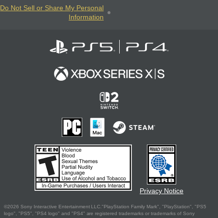
Do Not Sell or Share My Personal
Information
Privacy Notice
©2026 Sony Interactive Entertainment LLC."PlayStation Family Mark", "PlayStation", "PS5
logo", "PS5", "PS4 logo" and "PS4" are registered trademarks or trademarks of Sony