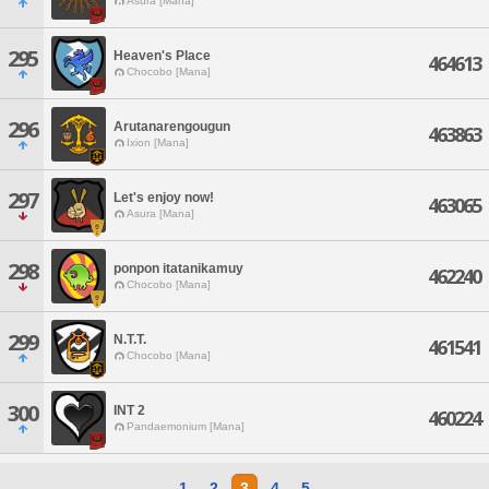
Asura [Mana]
295
Heaven's Place
464613
Chocobo [Mana]
296
Arutanarengougun
463863
Ixion [Mana]
297
Let's enjoy now!
463065
Asura [Mana]
298
ponpon itatanikamuy
462240
Chocobo [Mana]
299
N.T.T.
461541
Chocobo [Mana]
300
INT 2
460224
Pandaemonium [Mana]
1
2
3
4
5