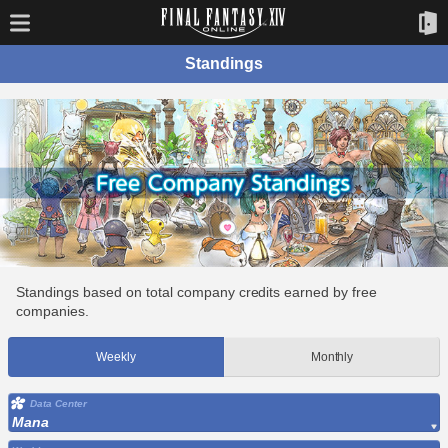
Standings
Standings based on total company credits earned by free
companies.
Weekly
Monthly
Data Center
Mana