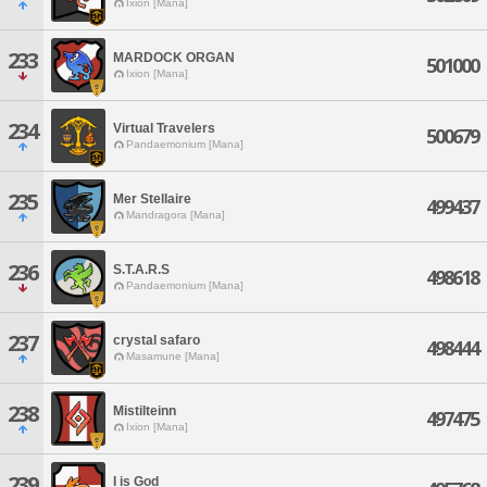
Ixion [Mana]
233
MARDOCK ORGAN
501000
Ixion [Mana]
234
Virtual Travelers
500679
Pandaemonium [Mana]
235
Mer Stellaire
499437
Mandragora [Mana]
236
S.T.A.R.S
498618
Pandaemonium [Mana]
237
crystal safaro
498444
Masamune [Mana]
238
Mistilteinn
497475
Ixion [Mana]
239
I is God