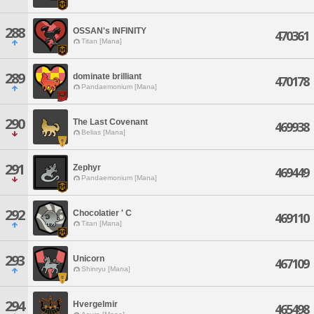
288
OSSAN's INFINITY
470361
Titan [Mana]
289
dominate brilliant
470178
Pandaemonium [Mana]
290
The Last Covenant
469938
Belias [Mana]
291
Zephyr
469449
Pandaemonium [Mana]
292
Chocolatier ' C
469110
Titan [Mana]
293
Unicorn
467109
Shinryu [Mana]
294
Hvergelmir
465498