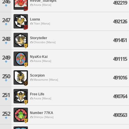
246
Revue_Starlight
492219
Asura [Mana]
247
Luana
492126
Titan [Mana]
248
Storyteller
491451
Chocobo [Mana]
249
NyaKo Kai
491115
Asura [Mana]
250
Scorpion
491016
Masamune [Mana]
251
Free Life
490764
Asura [Mana]
252
Number 77KA
490563
Shinryu [Mana]