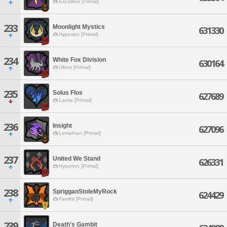
Excalibur [Primal]
233
Moonlight Mystics
631330
Hyperion [Primal]
234
White Fox Division
630164
Ultros [Primal]
235
Solus Flos
627689
Lamia [Primal]
236
Insight
627096
Leviathan [Primal]
237
United We Stand
626331
Hyperion [Primal]
238
SprigganStoleMyRock
624429
Famfrit [Primal]
239
Death's Gambit