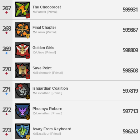
267
The Chocobros!
599931
Famfrit [Primal]
268
Final Chapter
599867
Lamia [Primal]
269
Golden Girls
598809
Ultros [Primal]
270
Save Point
598508
Behemoth [Primal]
271
Ishgardian Coalition
597819
Leviathan [Primal]
272
Phoenyx Reborn
597713
Leviathan [Primal]
273
Away From Keyboard
596243
Excalibur [Primal]