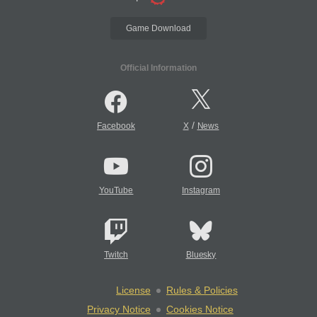
Game Download
Official Information
/
Facebook
X
News
YouTube
Instagram
Twitch
Bluesky
License
Rules & Policies
Privacy Notice
Cookies Notice