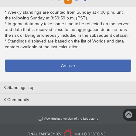
* Weekly standings are counted from Sunday at 4:00 p.m. until
the following Sunday at 3:59:59 p.m. (PST).
* In-game data may take some time to be reflected on the server,
and data that is received close to the aggregation deadline runs
the risk of being erroneously included in the subsequent dataset.
* Standings displayed are based on the list of Worlds and data
centers available at the last calculation.
Archive
Standings Top
Community
View desktop version of the Lodestone