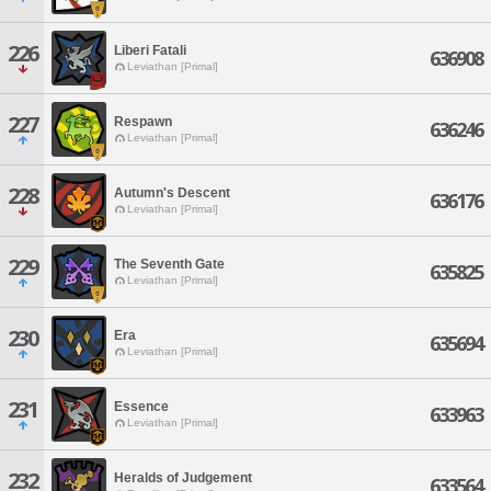
226
Liberi Fatali
636908
Leviathan [Primal]
227
Respawn
636246
Leviathan [Primal]
228
Autumn's Descent
636176
Leviathan [Primal]
229
The Seventh Gate
635825
Leviathan [Primal]
230
Era
635694
Leviathan [Primal]
231
Essence
633963
Leviathan [Primal]
232
Heralds of Judgement
633564