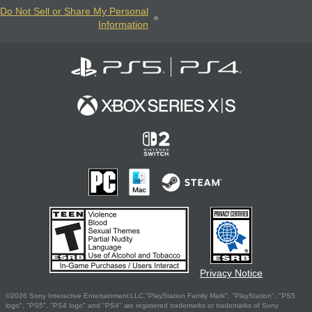
Do Not Sell or Share My Personal
Information
Privacy Notice
©2026 Sony Interactive Entertainment LLC."PlayStation Family Mark", "PlayStation", "PS5
logo", "PS5", "PS4 logo" and "PS4" are registered trademarks or trademarks of Sony