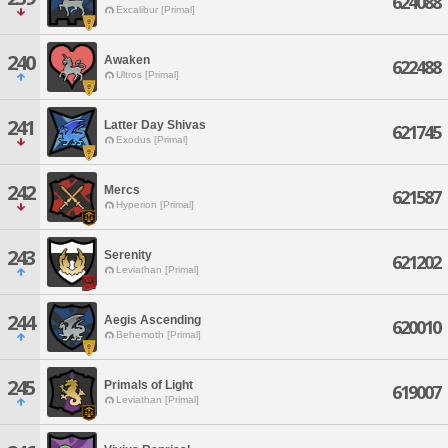
624088
Excalibur [Primal]
240
Awaken
622488
Ultros [Primal]
241
Latter Day Shivas
621745
Exodus [Primal]
242
Mercs
621587
Hyperion [Primal]
243
Serenity
621202
Leviathan [Primal]
244
Aegis Ascending
620010
Behemoth [Primal]
245
Primals of Light
619007
Leviathan [Primal]