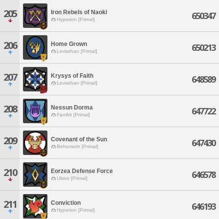
205
Iron Rebels of Naoki
650347
Hyperion [Primal]
206
Home Grown
650213
Leviathan [Primal]
207
Krysys of Faith
648589
Leviathan [Primal]
208
Nessun Dorma
647722
Famfrit [Primal]
209
Covenant of the Sun
647430
Behemoth [Primal]
210
Eorzea Defense Force
646578
Ultros [Primal]
211
Conviction
646193
Hyperion [Primal]