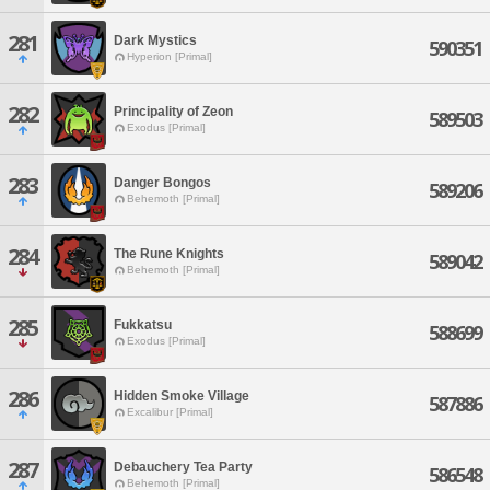
281
Dark Mystics
590351
Hyperion [Primal]
282
Principality of Zeon
589503
Exodus [Primal]
283
Danger Bongos
589206
Behemoth [Primal]
284
The Rune Knights
589042
Behemoth [Primal]
285
Fukkatsu
588699
Exodus [Primal]
286
Hidden Smoke Village
587886
Excalibur [Primal]
287
Debauchery Tea Party
586548
Behemoth [Primal]