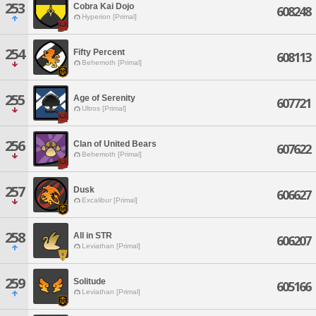
253
Cobra Kai Dojo
608248
Hyperion [Primal]
254
Fifty Percent
608113
Behemoth [Primal]
255
Age of Serenity
607721
Ultros [Primal]
256
Clan of United Bears
607622
Behemoth [Primal]
257
Dusk
606627
Excalibur [Primal]
258
All in STR
606207
Leviathan [Primal]
259
Solitude
605166
Leviathan [Primal]