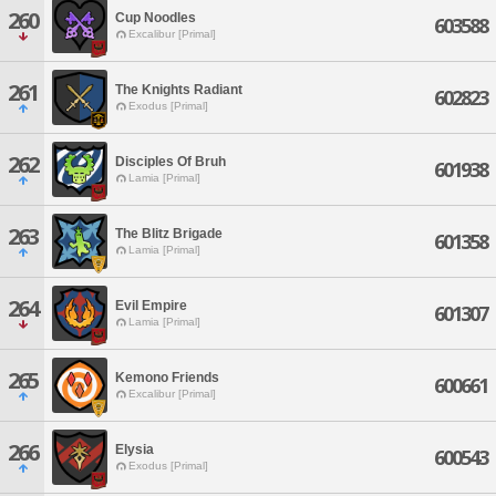
260
Cup Noodles
603588
Excalibur [Primal]
261
The Knights Radiant
602823
Exodus [Primal]
262
Disciples Of Bruh
601938
Lamia [Primal]
263
The Blitz Brigade
601358
Lamia [Primal]
264
Evil Empire
601307
Lamia [Primal]
265
Kemono Friends
600661
Excalibur [Primal]
266
Elysia
600543
Exodus [Primal]