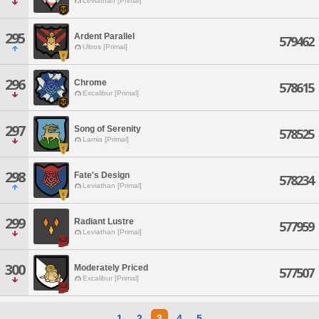
Leviathan [Primal]
295
Ardent Parallel
579462
Ultros [Primal]
296
Chrome
578615
Excalibur [Primal]
297
Song of Serenity
578525
Lamia [Primal]
298
Fate's Design
578234
Leviathan [Primal]
299
Radiant Lustre
577959
Leviathan [Primal]
300
Moderately Priced
577507
Excalibur [Primal]
1
2
3
4
5