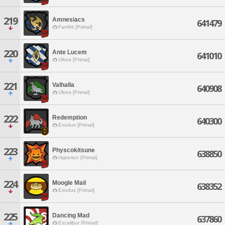
219
Amnesiacs
641479
Famfrit [Primal]
220
Ante Lucem
641010
Ultros [Primal]
221
Valhalla
640908
Ultros [Primal]
222
Redemption
640300
Exodus [Primal]
223
Physcokitsune
638850
Hyperion [Primal]
224
Moogle Mail
638352
Exodus [Primal]
225
Dancing Mad
637860
Excalibur [Primal]