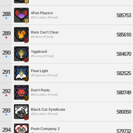
288
4Fun Players
585753
Excalibur [Primal]
289
Rats Can't Clear
585610
Ultros [Primal]
290
Yggdrasil
584670
Lamia [Primal]
291
Final Light
582525
Hyperion [Primal]
292
Don't Panic
580749
Excalibur [Primal]
293
Black Cat Syndicate
580050
Excalibur [Primal]
294
Pooh Company 2
579732