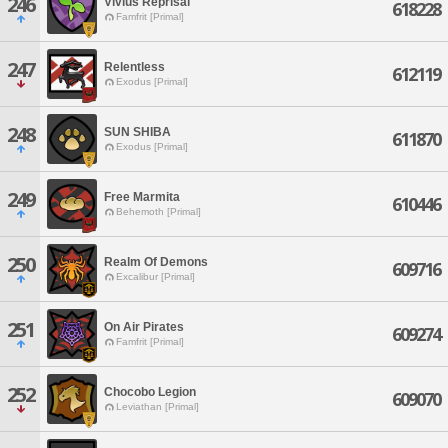
246
Vivius Reprisal
618228
Famfrit [Primal]
247
Relentless
612119
Exodus [Primal]
248
SUN SHIBA
611870
Exodus [Primal]
249
Free Marmita
610446
Behemoth [Primal]
250
Realm Of Demons
609716
Excalibur [Primal]
251
On Air Pirates
609274
Famfrit [Primal]
252
Chocobo Legion
609070
Leviathan [Primal]