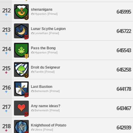
212
shenanigans
645995
Hyperion [Primal]
213
Lunar Scythe Legion
645722
Leviathan [Primal]
214
Pass the Bong
645543
Hyperion [Primal]
215
Droit du Seigneur
645258
Famfrit [Primal]
216
Last Bastion
644178
Behemoth [Primal]
217
Any name ideas?
643467
Behemoth [Primal]
218
Knighthood of Potato
642939
Ultros [Primal]