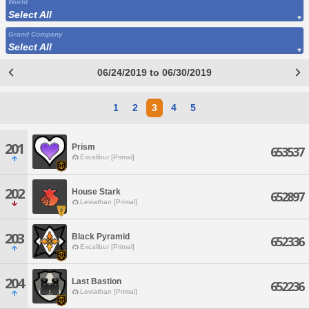
World
Select All
Grand Company
Select All
06/24/2019 to 06/30/2019
1
2
3
4
5
201
Prism
653537
Excalibur [Primal]
202
House Stark
652897
Leviathan [Primal]
203
Black Pyramid
652336
Excalibur [Primal]
204
Last Bastion
652236
Leviathan [Primal]