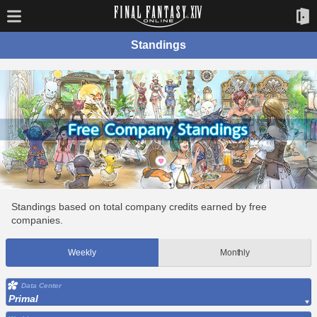
Standings
Standings based on total company credits earned by free
companies.
Weekly
Monthly
Data Center
Primal