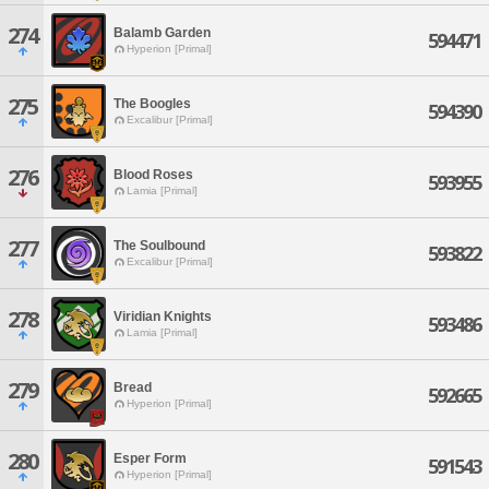
274
Balamb Garden
594471
Hyperion [Primal]
275
The Boogles
594390
Excalibur [Primal]
276
Blood Roses
593955
Lamia [Primal]
277
The Soulbound
593822
Excalibur [Primal]
278
Viridian Knights
593486
Lamia [Primal]
279
Bread
592665
Hyperion [Primal]
280
Esper Form
591543
Hyperion [Primal]