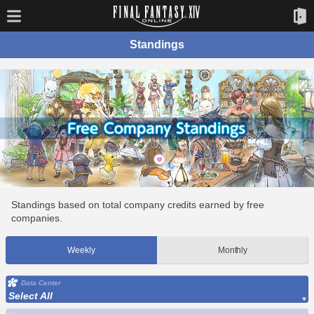
Standings
Standings based on total company credits earned by free
companies.
Weekly
Monthly
Data Center
Select All