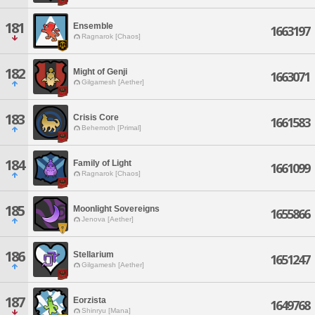
181
Ensemble
1663197
Ragnarok [Chaos]
182
Might of Genji
1663071
Gilgamesh [Aether]
183
Crisis Core
1661583
Behemoth [Primal]
184
Family of Light
1661099
Ragnarok [Chaos]
185
Moonlight Sovereigns
1655866
Jenova [Aether]
186
Stellarium
1651247
Gilgamesh [Aether]
187
Eorzista
1649768
Shinryu [Mana]