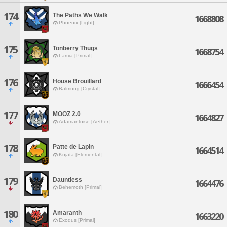
174
The Paths We Walk
1668808
Phoenix [Light]
175
Tonberry Thugs
1668754
Lamia [Primal]
176
House Brouillard
1666454
Balmung [Crystal]
177
MOOZ 2.0
1664827
Adamantoise [Aether]
178
Patte de Lapin
1664514
Kujata [Elemental]
179
Dauntless
1664476
Behemoth [Primal]
180
Amaranth
1663220
Exodus [Primal]