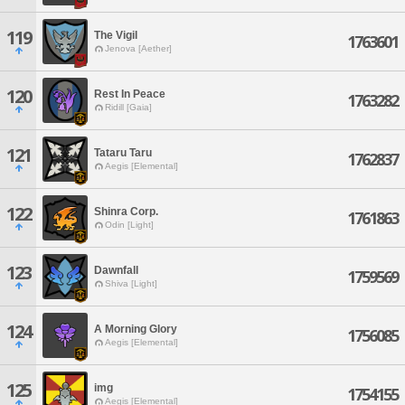
119
The Vigil
1763601
Jenova [Aether]
120
Rest In Peace
1763282
Ridill [Gaia]
121
Tataru Taru
1762837
Aegis [Elemental]
122
Shinra Corp.
1761863
Odin [Light]
123
Dawnfall
1759569
Shiva [Light]
124
A Morning Glory
1756085
Aegis [Elemental]
125
img
1754155
Aegis [Elemental]