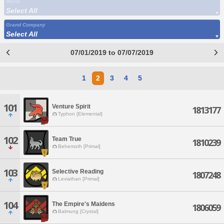
World
Select All
Grand Company
Select All
07/01/2019 to 07/07/2019
1
2
3
4
5
101
Venture Spirit
1813177
Typhon [Elemental]
102
Team True
1810239
Behemoth [Primal]
103
Selective Reading
1807248
Leviathan [Primal]
104
The Empire's Maidens
1806059
Balmung [Crystal]