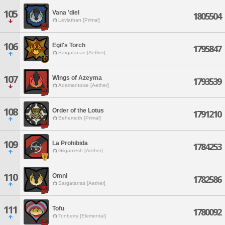
105
Vana 'diel
1805504
Leviathan [Primal]
106
Egil's Torch
1795847
Sargatanas [Aether]
107
Wings of Azeyma
1793539
Adamantoise [Aether]
108
Order of the Lotus
1791210
Behemoth [Primal]
109
La Prohibida
1784253
Gilgamesh [Aether]
110
Omni
1782586
Sargatanas [Aether]
111
Tofu
1780092
Tonberry [Elemental]