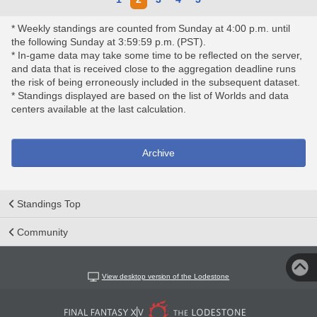
* Weekly standings are counted from Sunday at 4:00 p.m. until
the following Sunday at 3:59:59 p.m. (PST).
* In-game data may take some time to be reflected on the server,
and data that is received close to the aggregation deadline runs
the risk of being erroneously included in the subsequent dataset.
* Standings displayed are based on the list of Worlds and data
centers available at the last calculation.
Archive
Standings Top
Community
View desktop version of the Lodestone