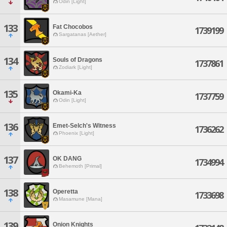
Odin [Light]
133
Fat Chocobos
1739199
Sargatanas [Aether]
134
Souls of Dragons
1737861
Zodiark [Light]
135
Okami-Ka
1737759
Odin [Light]
136
Emet-Selch's Witness
1736262
Phoenix [Light]
137
OK DANG
1734994
Behemoth [Primal]
138
Operetta
1733698
Masamune [Mana]
139
Onion Knights