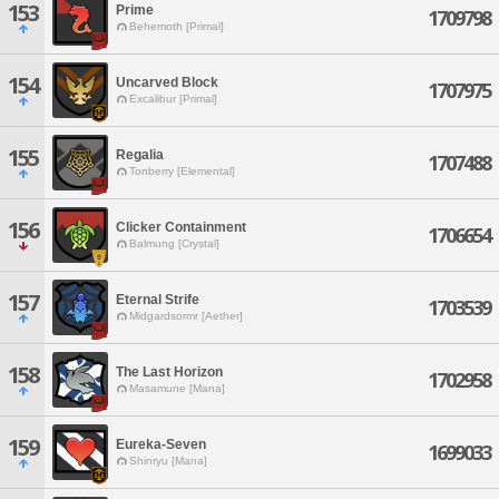
153
Prime
1709798
Behemoth [Primal]
154
Uncarved Block
1707975
Excalibur [Primal]
155
Regalia
1707488
Tonberry [Elemental]
156
Clicker Containment
1706654
Balmung [Crystal]
157
Eternal Strife
1703539
Midgardsormr [Aether]
158
The Last Horizon
1702958
Masamune [Mana]
159
Eureka-Seven
1699033
Shinryu [Mana]