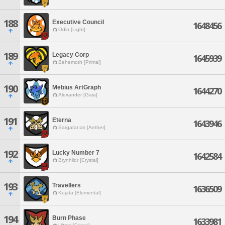
188
Executive Council
1648456
Odin [Light]
189
Legacy Corp
1645939
Behemoth [Primal]
190
Mebius ArtGraph
1644270
Alexander [Gaia]
191
Eterna
1643946
Sargatanas [Aether]
192
Lucky Number 7
1642584
Brynhildr [Crystal]
193
Travellers
1636509
Kujata [Elemental]
194
Burn Phase
1633981