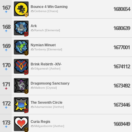
167
Bounce 4 Win Gaming
1680654
Cerberus [Chaos]
168
Ark
1680639
Ramuh [Elemental]
169
Nymian Minuet
1677001
Tonberry [Elemental]
170
Brink Rebirth -XIV-
1674112
Gilgamesh [Aether]
171
Dragonsong Sanctuary
1673492
Malboro [Crystal]
172
The Seventh Circle
1673446
Adamantoise [Aether]
173
Curia Regis
1669449
Midgardsormr [Aether]