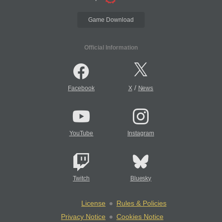
Game Download
Official Information
/
Facebook
X
News
YouTube
Instagram
Twitch
Bluesky
License
Rules & Policies
Privacy Notice
Cookies Notice