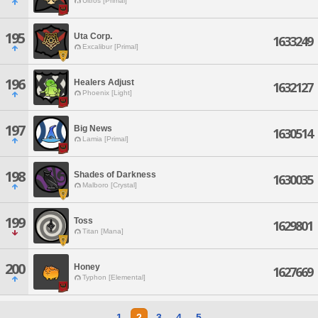
Ultros [Primal]
195
Uta Corp.
1633249
Excalibur [Primal]
196
Healers Adjust
1632127
Phoenix [Light]
197
Big News
1630514
Lamia [Primal]
198
Shades of Darkness
1630035
Malboro [Crystal]
199
Toss
1629801
Titan [Mana]
200
Honey
1627669
Typhon [Elemental]
1
2
3
4
5