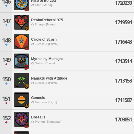
146
Rise of Eorzea
1720239
Titan [Mana]
147
RealmReborn1975
1719594
Shinryu [Mana]
148
Circle of Scorn
1716443
Excalibur [Primal]
149
Mythic by Midnight
1713514
Goblin [Crystal]
150
Namazu with Attitude
1713153
Excalibur [Primal]
151
Genesis
1711587
Twintania [Light]
152
Borealis
1709851
Typhon [Elemental]