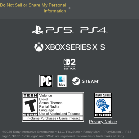
Do Not Sell or Share My Personal
Information
Privacy Notice
©2026 Sony Interactive Entertainment LLC."PlayStation Family Mark", "PlayStation", "PS5
logo", "PS5", "PS4 logo" and "PS4" are registered trademarks or trademarks of Sony