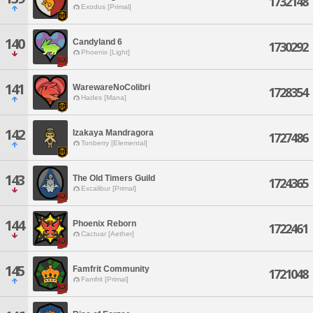
1732148
Exodus [Primal]
140
Candyland 6
1730292
Phoenix [Light]
141
WarewareNoColibri
1728354
Hades [Mana]
142
Izakaya Mandragora
1727486
Tonberry [Elemental]
143
The Old Timers Guild
1724365
Excalibur [Primal]
144
Phoenix Reborn
1722461
Cactuar [Aether]
145
Famfrit Community
1721048
Famfrit [Primal]