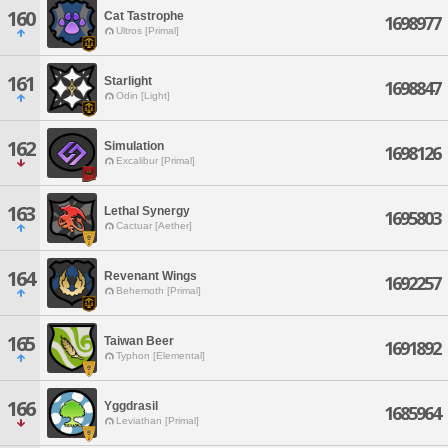
160
Cat Tastrophe
1698977
Ultros [Primal]
161
Starlight
1698847
Odin [Light]
162
Simulation
1698126
Excalibur [Primal]
163
Lethal Synergy
1695803
Cactuar [Aether]
164
Revenant Wings
1692257
Behemoth [Primal]
165
Taiwan Beer
1691892
Typhon [Elemental]
166
Yggdrasil
1685964
Leviathan [Primal]