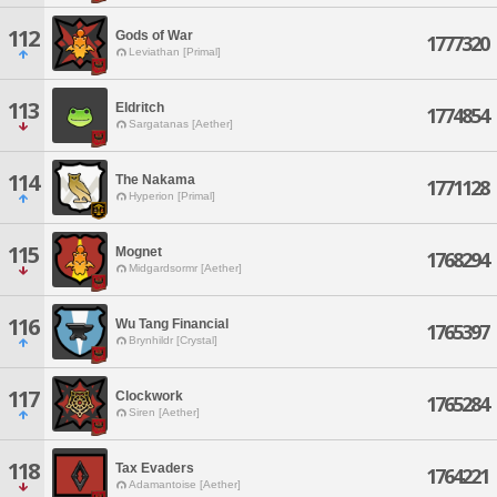
112
Gods of War
1777320
Leviathan [Primal]
113
Eldritch
1774854
Sargatanas [Aether]
114
The Nakama
1771128
Hyperion [Primal]
115
Mognet
1768294
Midgardsormr [Aether]
116
Wu Tang Financial
1765397
Brynhildr [Crystal]
117
Clockwork
1765284
Siren [Aether]
118
Tax Evaders
1764221
Adamantoise [Aether]