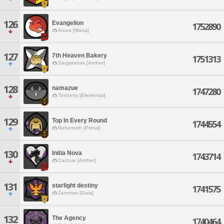
126
Evangelion
1752890
Asura [Mana]
127
7th Heaven Bakery
1751313
Sargatanas [Aether]
128
namazue
1747280
Tonberry [Elemental]
129
Top In Every Round
1744554
Behemoth [Primal]
130
Initia Nova
1743714
Cactuar [Aether]
131
starlight destiny
1741575
Zeromus [Gaia]
132
The Agency
1740464