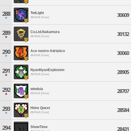
288
TwiLight
30609
Ridill [Gaia]
289
Co.Ltd.Nakamura
30132
Ridill [Gaia]
290
Ace nostro Adriatico
30060
Ridill [Gaia]
291
NyanNyanExplosion
28905
Ridill [Gaia]
292
windsia
28707
Ridill [Gaia]
293
Hime Quest
28584
Ridill [Gaia]
294
ShowTime
28431