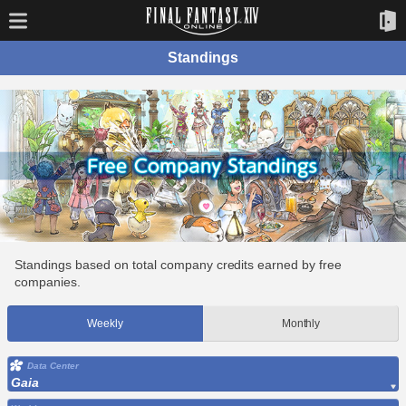
Standings
Standings based on total company credits earned by free
companies.
Weekly
Monthly
Data Center
Gaia