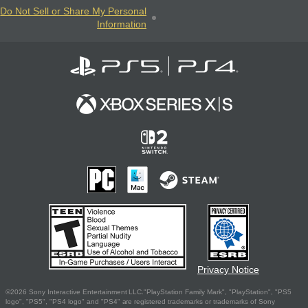
Do Not Sell or Share My Personal
Information
Privacy Notice
©2026 Sony Interactive Entertainment LLC."PlayStation Family Mark", "PlayStation", "PS5
logo", "PS5", "PS4 logo" and "PS4" are registered trademarks or trademarks of Sony