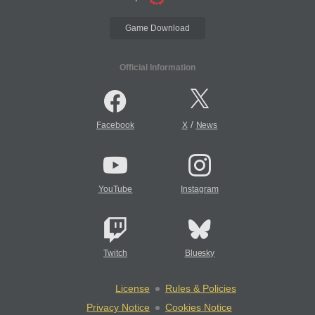
Game Download
Official Information
/
Facebook
X
News
YouTube
Instagram
Twitch
Bluesky
License
Rules & Policies
Privacy Notice
Cookies Notice