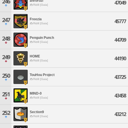
246
anrorozi
47049
Ridill [Gaia]
247
Freezia
45777
Ridill [Gaia]
248
Penguin Punch
44709
Ridill [Gaia]
249
HOME
44190
Ridill [Gaia]
250
TouHou Project
43725
Ridill [Gaia]
251
MIND-0
43458
Ridill [Gaia]
252
Section9
43212
Ridill [Gaia]