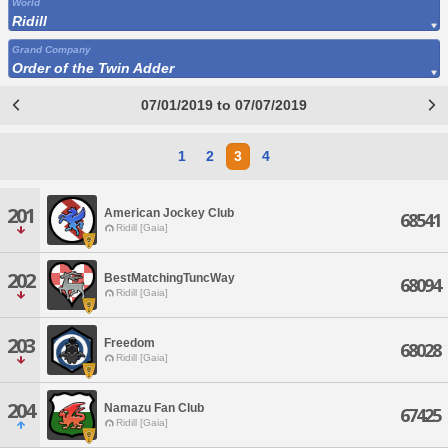
World
Ridill
Grand Company
Order of the Twin Adder
07/01/2019 to 07/07/2019
1
2
3
4
201
American Jockey Club
68541
Ridill [Gaia]
202
BestMatchingTuncWay
68094
Ridill [Gaia]
203
Freedom
68028
Ridill [Gaia]
204
Namazu Fan Club
67425
Ridill [Gaia]