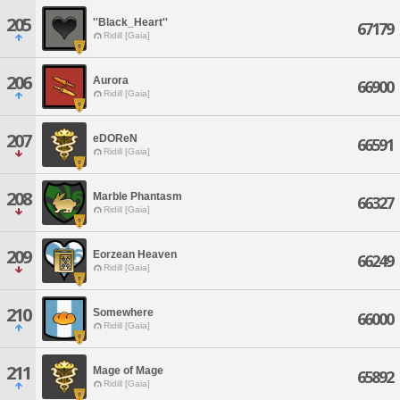
205
''Black_Heart''
67179
Ridill [Gaia]
206
Aurora
66900
Ridill [Gaia]
207
eDOReN
66591
Ridill [Gaia]
208
Marble Phantasm
66327
Ridill [Gaia]
209
Eorzean Heaven
66249
Ridill [Gaia]
210
Somewhere
66000
Ridill [Gaia]
211
Mage of Mage
65892
Ridill [Gaia]