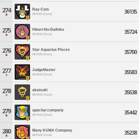
274
Ray-Cats
36135
Ridill [Gaia]
275
Hikari-No-Daifuku
35724
Ridill [Gaia]
276
Star Aquarius Pisces
35700
Ridill [Gaia]
277
JudgeMaster
35583
Ridill [Gaia]
278
akatsuki
35538
Ridill [Gaia]
279
upachai company
35442
Ridill [Gaia]
280
Many KUMA Company
35238
Ridill [Gaia]