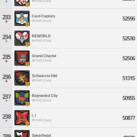
Ridill [Gaia]
233
Card Captors
52596
Ridill [Gaia]
234
REWORLD
52530
Ridill [Gaia]
235
Grand Chariot
52506
Ridill [Gaia]
236
Schwarzschild
51315
Ridill [Gaia]
237
Bejeweled City
50955
Ridill [Gaia]
238
l_l
50877
Ridill [Gaia]
239
Spearhead