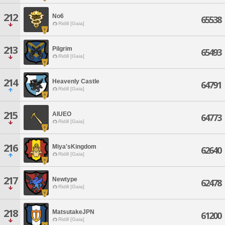
212
No6
65538
Ridill [Gaia]
213
Pilgrim
65493
Ridill [Gaia]
214
Heavenly Castle
64791
Ridill [Gaia]
215
AIUEO
64773
Ridill [Gaia]
216
Miya'sKingdom
62640
Ridill [Gaia]
217
Newtype
62478
Ridill [Gaia]
218
MatsutakeJPN
61200
Ridill [Gaia]