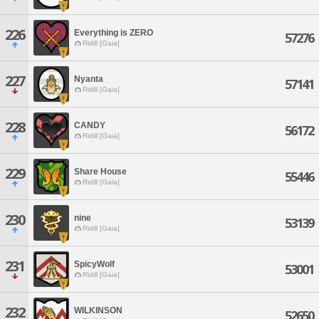
226
Everything is ZERO
57276
Ridill [Gaia]
227
Nyanta
57141
Ridill [Gaia]
228
CANDY
56172
Ridill [Gaia]
229
Share House
55446
Ridill [Gaia]
230
nine
53139
Ridill [Gaia]
231
SpicyWolf
53001
Ridill [Gaia]
232
WILKINSON
52650