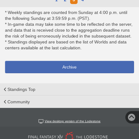
* Weekly standings are counted from Sunday at 4:00 p.m. until
the following Sunday at 3:59:59 p.m. (PST).
* In-game data may take some time to be reflected on the server,
and data that is received close to the aggregation deadline runs
the risk of being erroneously included in the subsequent dataset.
* Standings displayed are based on the list of Worlds and data
centers available at the last calculation.
Archive
Standings Top
Community
View desktop version of the Lodestone