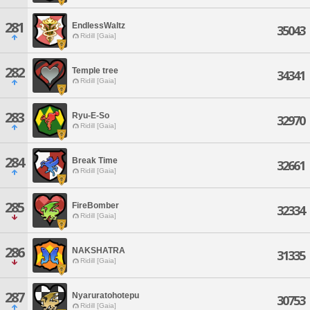
281
EndlessWaltz
35043
Ridill [Gaia]
282
Temple tree
34341
Ridill [Gaia]
283
Ryu-E-So
32970
Ridill [Gaia]
284
Break Time
32661
Ridill [Gaia]
285
FireBomber
32334
Ridill [Gaia]
286
NAKSHATRA
31335
Ridill [Gaia]
287
Nyaruratohotepu
30753
Ridill [Gaia]