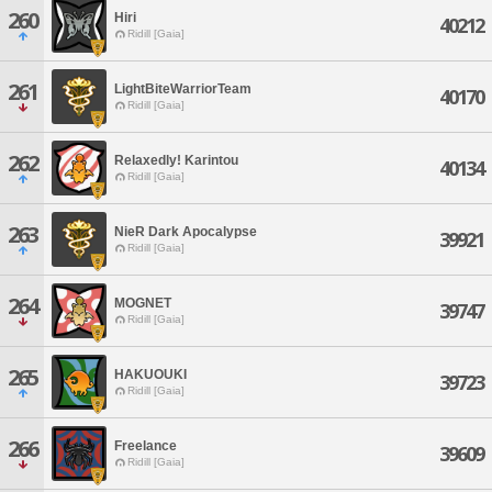
260
Hiri
40212
Ridill [Gaia]
261
LightBiteWarriorTeam
40170
Ridill [Gaia]
262
Relaxedly! Karintou
40134
Ridill [Gaia]
263
NieR Dark Apocalypse
39921
Ridill [Gaia]
264
MOGNET
39747
Ridill [Gaia]
265
HAKUOUKI
39723
Ridill [Gaia]
266
Freelance
39609
Ridill [Gaia]