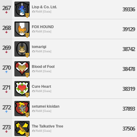
267
Lisp & Co. Ltd.
39336
Ridill [Gaia]
268
FOX HOUND
39129
Ridill [Gaia]
269
tomarigi
38742
Ridill [Gaia]
270
Blood of Fool
38478
Ridill [Gaia]
271
Cure Heart
38319
Ridill [Gaia]
272
setumei kisidan
37893
Ridill [Gaia]
273
The Talkative Tree
37506
Ridill [Gaia]