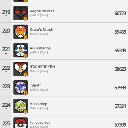
219
RagnaRockers
60723
Ridill [Gaia]
220
Koala's March
59469
Ridill [Gaia]
221
Aqua marine
59349
Ridill [Gaia]
222
ITOCHERRYEN
58623
Ridill [Gaia]
223
''DivA''
57993
Ridill [Gaia]
224
Moon-drop
57321
Ridill [Gaia]
225
I choose you!!
57309
Ridill [Gaia]