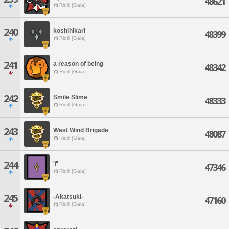
48621
Ridill [Gaia]
240
koshihikari
48399
Ridill [Gaia]
241
a reason of being
48342
Ridill [Gaia]
242
Smile Slime
48333
Ridill [Gaia]
243
West Wind Brigade
48087
Ridill [Gaia]
244
'f'
47346
Ridill [Gaia]
245
-Akatsuki-
47160
Ridill [Gaia]