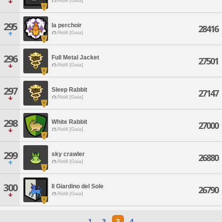
Ridill [Gaia]
295
la perchoir
28416
Ridill [Gaia]
296
Full Metal Jacket
27501
Ridill [Gaia]
297
Sleep Rabbit
27147
Ridill [Gaia]
298
White Rabbit
27000
Ridill [Gaia]
299
sky crawler
26880
Ridill [Gaia]
300
Il Giardino del Sole
26790
Ridill [Gaia]
1
2
3
4