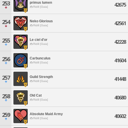
253
primus lumen
42675
Ridill [Gaia]
254
Neko Glorious
42561
Ridill [Gaia]
255
Le ciel d'or
42228
Ridill [Gaia]
256
Carbunculus
41604
Ridill [Gaia]
257
Guild Strength
41448
Ridill [Gaia]
258
Old Cat
40680
Ridill [Gaia]
259
Absolute Maid Army
40602
Ridill [Gaia]