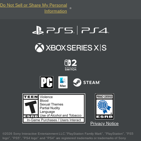
Do Not Sell or Share My Personal
Information
Privacy Notice
©2026 Sony Interactive Entertainment LLC."PlayStation Family Mark", "PlayStation", "PS5
logo", "PS5", "PS4 logo" and "PS4" are registered trademarks or trademarks of Sony