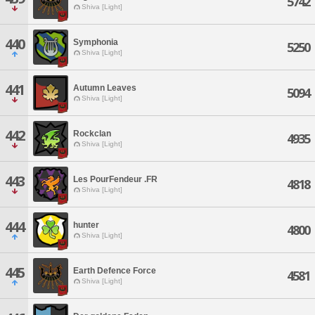
5742
Shiva [Light]
440
Symphonia
5250
Shiva [Light]
441
Autumn Leaves
5094
Shiva [Light]
442
Rockclan
4935
Shiva [Light]
443
Les PourFendeur .FR
4818
Shiva [Light]
444
hunter
4800
Shiva [Light]
445
Earth Defence Force
4581
Shiva [Light]