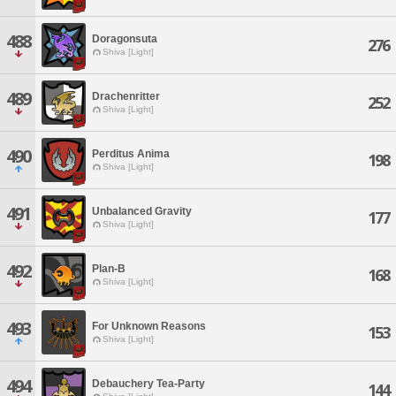
488
Doragonsuta
276
Shiva [Light]
489
Drachenritter
252
Shiva [Light]
490
Perditus Anima
198
Shiva [Light]
491
Unbalanced Gravity
177
Shiva [Light]
492
Plan-B
168
Shiva [Light]
493
For Unknown Reasons
153
Shiva [Light]
494
Debauchery Tea-Party
144