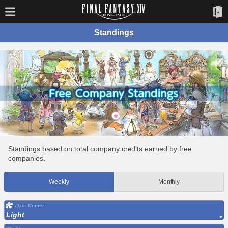
Standings
Standings based on total company credits earned by free
companies.
Weekly
Monthly
Data Center
Light