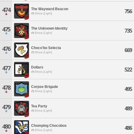
474
The Wayward Beacon
756
Shiva [Light]
475
The Unknown Identity
735
Shiva [Light]
476
Choco'bo Selecta
669
Shiva [Light]
477
Dollars
522
Shiva [Light]
478
Corpse Brigade
495
Shiva [Light]
479
Tea Party
489
Shiva [Light]
480
Chomping Chocobos
486
Shiva [Light]