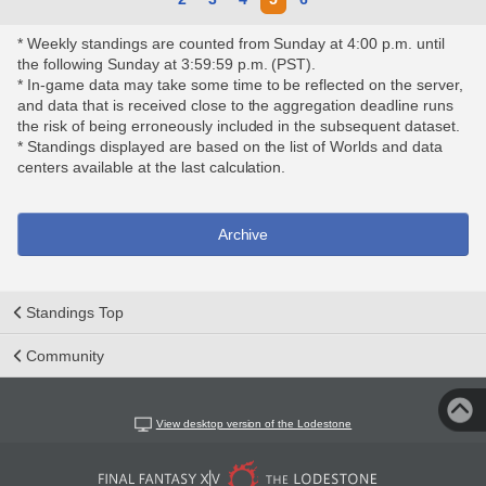
* Weekly standings are counted from Sunday at 4:00 p.m. until
the following Sunday at 3:59:59 p.m. (PST).
* In-game data may take some time to be reflected on the server,
and data that is received close to the aggregation deadline runs
the risk of being erroneously included in the subsequent dataset.
* Standings displayed are based on the list of Worlds and data
centers available at the last calculation.
Archive
Standings Top
Community
View desktop version of the Lodestone