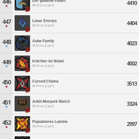
446
Der goldene Faden
4410
Shiva [Light]
447
Lunar Envoys
4404
Shiva [Light]
448
Aube Family
4023
Shiva [Light]
449
Irrlichter im Nebel
4002
Shiva [Light]
450
Cursed Chains
3513
Shiva [Light]
451
Ankh-Morpork Watch
3324
Shiva [Light]
452
Populatores Lumine
2997
Shiva [Light]