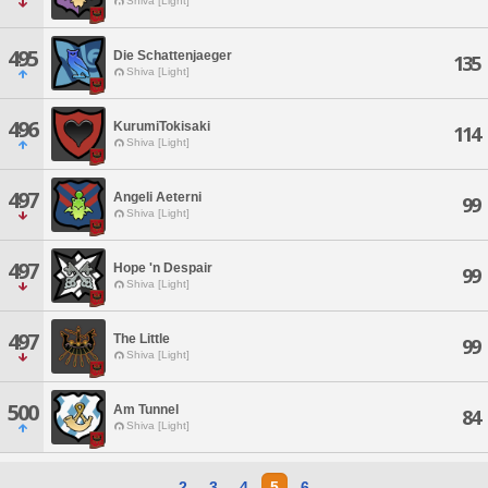
Shiva [Light]
495
Die Schattenjaeger
135
Shiva [Light]
496
KurumiTokisaki
114
Shiva [Light]
497
Angeli Aeterni
99
Shiva [Light]
497
Hope 'n Despair
99
Shiva [Light]
497
The Little
99
Shiva [Light]
500
Am Tunnel
84
Shiva [Light]
2
3
4
5
6