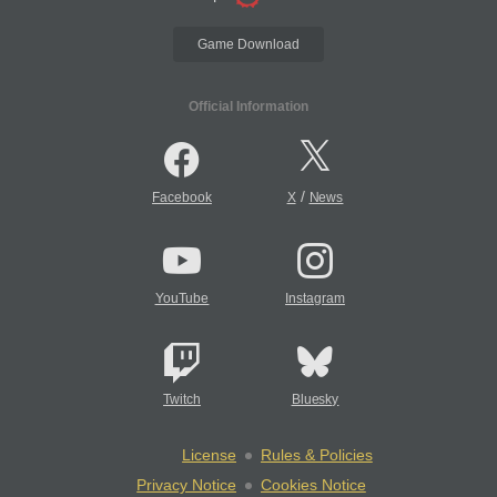
Game Download
Official Information
/
Facebook
X
News
YouTube
Instagram
Twitch
Bluesky
License
Rules & Policies
Privacy Notice
Cookies Notice