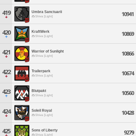
419
Umbra Sanctuarii
10941
Shiva [Light]
420
KraftWerk
10869
Shiva [Light]
421
Warrior of Sunlight
10866
Shiva [Light]
422
Trailerpark
10674
Shiva [Light]
423
Blutpakt
10560
Shiva [Light]
424
Soleil Royal
10428
Shiva [Light]
425
Sons of Liberty
9279
Shiva [Light]