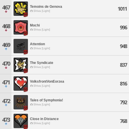
467
Temoins de Genova
1011
Shiva [Light]
468
Mochi
996
Shiva [Light]
469
Attention
948
Shiva [Light]
470
The Syndicate
837
Shiva [Light]
471
VolksfrontVonEorzea
816
Shiva [Light]
472
Tales of Symphonia!
792
Shiva [Light]
473
Close in Distance
768
Shiva [Light]