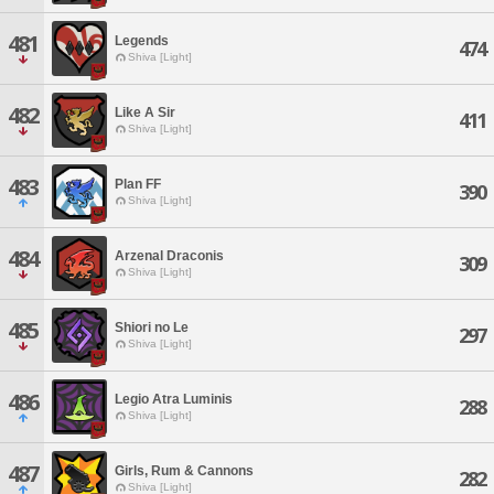
481
Legends
474
Shiva [Light]
482
Like A Sir
411
Shiva [Light]
483
Plan FF
390
Shiva [Light]
484
Arzenal Draconis
309
Shiva [Light]
485
Shiori no Le
297
Shiva [Light]
486
Legio Atra Luminis
288
Shiva [Light]
487
Girls, Rum & Cannons
282
Shiva [Light]