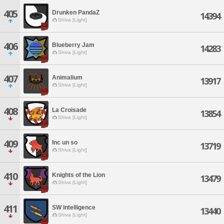
405
Drunken PandaZ
14394
Shiva [Light]
406
Blueberry Jam
14283
Shiva [Light]
407
Animalium
13917
Shiva [Light]
408
La Croisade
13854
Shiva [Light]
409
Inc un so
13719
Shiva [Light]
410
Knights of the Lion
13479
Shiva [Light]
411
SW Intelligence
13440
Shiva [Light]