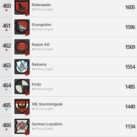
460
Rabenpakt
1605
Shiva [Light]
461
Evangelion
1596
Shiva [Light]
462
Nopon AG
1569
Shiva [Light]
463
Nakama
1554
Shiva [Light]
464
Kirijo
1485
Shiva [Light]
465
XIII. Sturmbrigade
1440
Shiva [Light]
466
Garlean Loyalists
1134
Shiva [Light]