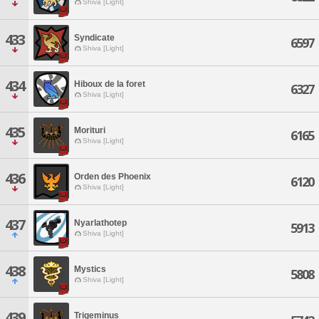
Shiva [Light]
433
Syndicate
6597
Shiva [Light]
434
Hiboux de la foret
6327
Shiva [Light]
435
Morituri
6165
Shiva [Light]
436
Orden des Phoenix
6120
Shiva [Light]
437
Nyarlathotep
5913
Shiva [Light]
438
Mystics
5808
Shiva [Light]
439
Trigeminus