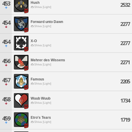
453
Hush
2532
Shiva [Light]
454
Forward unto Dawn
2277
Shiva [Light]
454
X-O
2277
Shiva [Light]
456
Mehrer des Wissens
2271
Shiva [Light]
457
Famous
2205
Shiva [Light]
458
Wuub Wuub
1734
Shiva [Light]
459
Etro's Tears
1719
Shiva [Light]