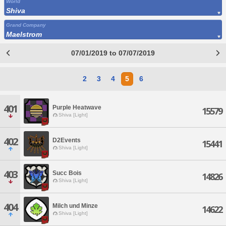
World
Shiva
Grand Company
Maelstrom
07/01/2019 to 07/07/2019
2
3
4
5
6
401
Purple Heatwave
15579
Shiva [Light]
402
D2Events
15441
Shiva [Light]
403
Succ Bois
14826
Shiva [Light]
404
Milch und Minze
14622
Shiva [Light]