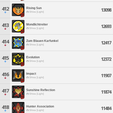
412
Rising Sun
13098
Shiva [Light]
413
Mondlichtreiter
12693
Shiva [Light]
414
Zum Blauen Karfunkel
12417
Shiva [Light]
415
Evolution
12372
Shiva [Light]
416
Impact
11907
Shiva [Light]
417
Sunshine Reflection
11874
Shiva [Light]
418
Hunter Association
11484
Shiva [Light]