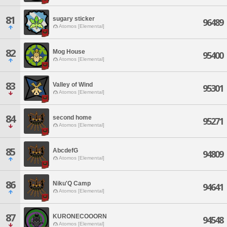
81
sugary sticker
96489
Atomos [Elemental]
82
Mog House
95400
Atomos [Elemental]
83
Valley of Wind
95301
Atomos [Elemental]
84
second home
95271
Atomos [Elemental]
85
AbcdefG
94809
Atomos [Elemental]
86
Niku'Q Camp
94641
Atomos [Elemental]
87
KURONECOOORN
94548
Atomos [Elemental]