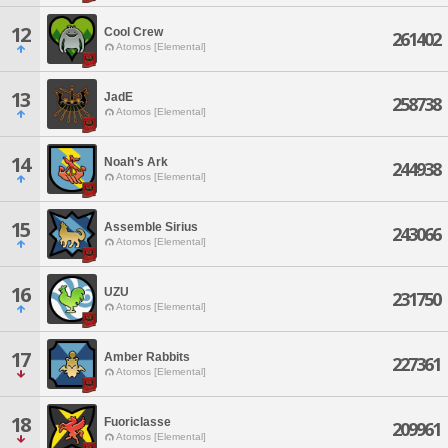
12
Cool Crew
261402
Atomos [Elemental]
13
JadE
258738
Atomos [Elemental]
14
Noah's Ark
244938
Atomos [Elemental]
15
Assemble Sirius
243066
Atomos [Elemental]
16
UZU
231750
Atomos [Elemental]
17
Amber Rabbits
227361
Atomos [Elemental]
18
Fuoriclasse
209961
Atomos [Elemental]