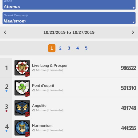
World
Atomos
Grand Company
Maelstrom
10/21/2019 to 10/27/2019
1
2
3
4
5
Live Long & Prosper
1
986522
Atomos [Elemental]
2
Pont d'esprit
501310
Atomos [Elemental]
3
Angelite
491748
Atomos [Elemental]
4
Harmonium
441555
Atomos [Elemental]