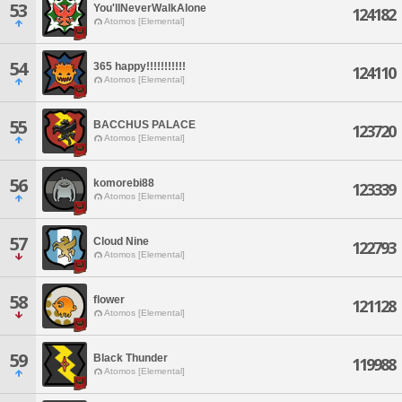
53
You'llNeverWalkAlone
124182
Atomos [Elemental]
54
365 happy!!!!!!!!!!!
124110
Atomos [Elemental]
55
BACCHUS PALACE
123720
Atomos [Elemental]
56
komorebi88
123339
Atomos [Elemental]
57
Cloud Nine
122793
Atomos [Elemental]
58
flower
121128
Atomos [Elemental]
59
Black Thunder
119988
Atomos [Elemental]