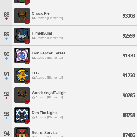
88
Choco Pie
93003
Atomos [Elemental]
89
HimejiGumi
92559
Atomos [Elemental]
90
Last Fencer Eorzea
91920
Atomos [Elemental]
91
TLC
91230
Atomos [Elemental]
92
WanderingofTwilight
90285
Atomos [Elemental]
93
Dim The Lights
88758
Atomos [Elemental]
94
Secret Service
87486