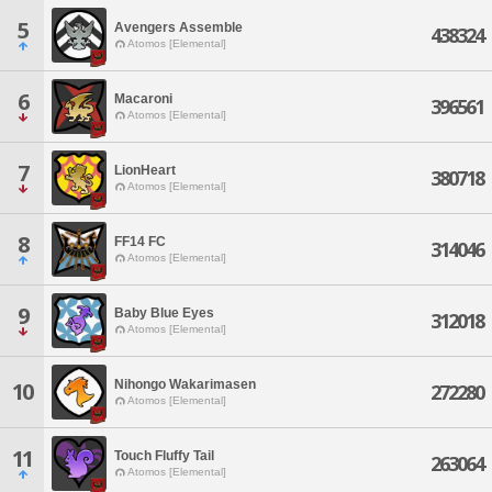
5
Avengers Assemble
438324
Atomos [Elemental]
6
Macaroni
396561
Atomos [Elemental]
7
LionHeart
380718
Atomos [Elemental]
8
FF14 FC
314046
Atomos [Elemental]
9
Baby Blue Eyes
312018
Atomos [Elemental]
Nihongo Wakarimasen
10
272280
Atomos [Elemental]
11
Touch Fluffy Tail
263064
Atomos [Elemental]