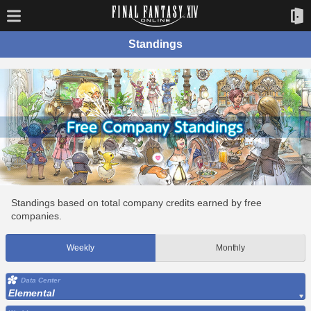
Standings
Standings based on total company credits earned by free
companies.
Weekly
Monthly
Data Center
Elemental