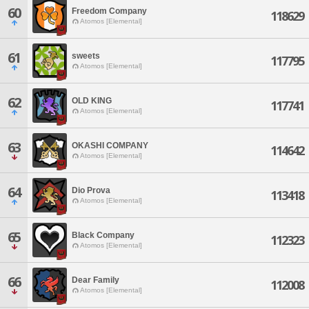
60
Freedom Company
118629
Atomos [Elemental]
61
sweets
117795
Atomos [Elemental]
62
OLD KING
117741
Atomos [Elemental]
63
OKASHI COMPANY
114642
Atomos [Elemental]
64
Dio Prova
113418
Atomos [Elemental]
65
Black Company
112323
Atomos [Elemental]
66
Dear Family
112008
Atomos [Elemental]