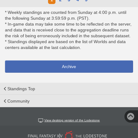
* Weekly standings are counted from Sunday at 4:00 p.m. until
the following Sunday at 3:59:59 p.m. (PST).
* In-game data may take some time to be reflected on the server,
and data that is received close to the aggregation deadline runs
the risk of being erroneously included in the subsequent dataset.
* Standings displayed are based on the list of Worlds and data
centers available at the last calculation.
Archive
Standings Top
Community
View desktop version of the Lodestone