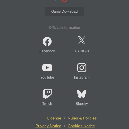
Game Download
Official Information
/
Facebook
X
News
YouTube
Instagram
Twitch
Bluesky
License
Rules & Policies
Privacy Notice
Cookies Notice