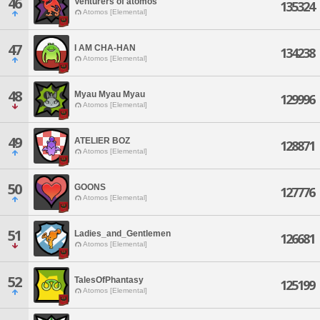
46
Venturers of atomos
135324
Atomos [Elemental]
47
I AM CHA-HAN
134238
Atomos [Elemental]
48
Myau Myau Myau
129996
Atomos [Elemental]
49
ATELIER BOZ
128871
Atomos [Elemental]
50
GOONS
127776
Atomos [Elemental]
51
Ladies_and_Gentlemen
126681
Atomos [Elemental]
52
TalesOfPhantasy
125199
Atomos [Elemental]