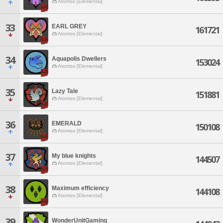
Atomos [Elemental]
33
EARL GREY
161721
Atomos [Elemental]
34
Aquapolis Dwellers
153024
Atomos [Elemental]
35
Lazy Tale
151881
Atomos [Elemental]
36
EMERALD
150108
Atomos [Elemental]
37
My blue knights
144507
Atomos [Elemental]
38
Maximum efficiency
144108
Atomos [Elemental]
39
WonderUnitGaming