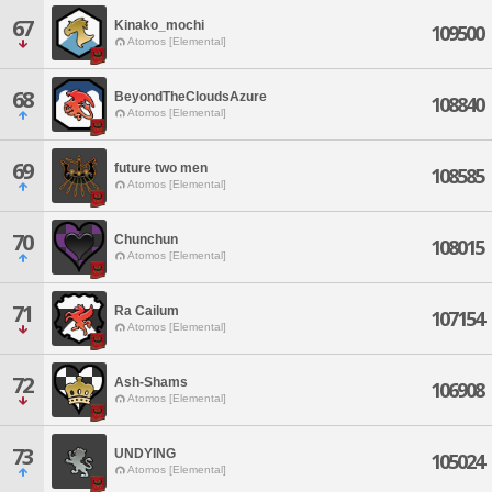
67
Kinako_mochi
109500
Atomos [Elemental]
68
BeyondTheCloudsAzure
108840
Atomos [Elemental]
69
future two men
108585
Atomos [Elemental]
70
Chunchun
108015
Atomos [Elemental]
71
Ra Cailum
107154
Atomos [Elemental]
72
Ash-Shams
106908
Atomos [Elemental]
73
UNDYING
105024
Atomos [Elemental]