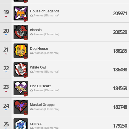
19
House of Legends
205971
Atomos [Elemental]
20
classis
200529
Atomos [Elemental]
21
Dog House
188265
Atomos [Elemental]
22
White Owl
186498
Atomos [Elemental]
23
End Ul Heart
184569
Atomos [Elemental]
24
Muskel Gruppe
182748
Atomos [Elemental]
25
crimea
179250
Atomos [Elemental]