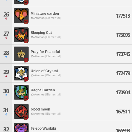
26
Miniature garden
177513
Atomos [Elemental]
27
Sleeping Cat
175095
Atomos [Elemental]
28
Pray for Peaceful
173745
Atomos [Elemental]
29
Union of Crystal
172479
Atomos [Elemental]
30
Ragna Garden
170904
Atomos [Elemental]
31
blood moon
167511
Atomos [Elemental]
32
Telepo Waribiki
166593