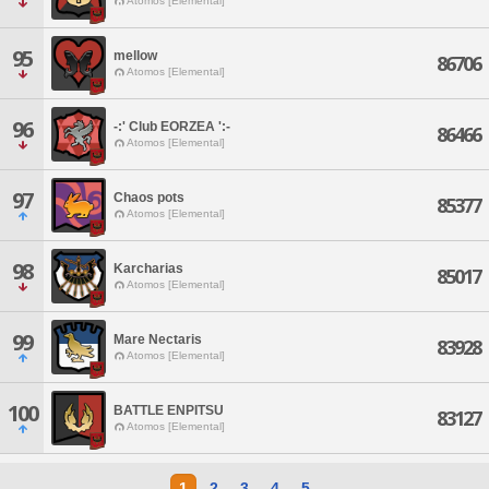
Atomos [Elemental]
95
mellow
86706
Atomos [Elemental]
96
-:' Club EORZEA ':-
86466
Atomos [Elemental]
97
Chaos pots
85377
Atomos [Elemental]
98
Karcharias
85017
Atomos [Elemental]
99
Mare Nectaris
83928
Atomos [Elemental]
100
BATTLE ENPITSU
83127
Atomos [Elemental]
1
2
3
4
5