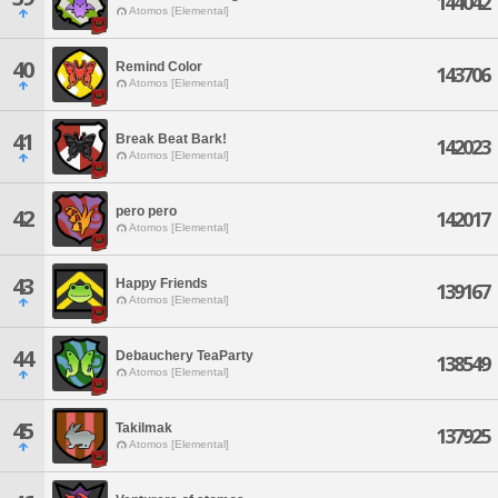
144042
Atomos [Elemental]
40
Remind Color
143706
Atomos [Elemental]
41
Break Beat Bark!
142023
Atomos [Elemental]
pero pero
42
142017
Atomos [Elemental]
43
Happy Friends
139167
Atomos [Elemental]
44
Debauchery TeaParty
138549
Atomos [Elemental]
45
Takilmak
137925
Atomos [Elemental]