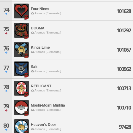
74
Four Nines
101628
Atomos [Elemental]
75
DOGMA
101292
Atomos [Elemental]
76
Kings Lime
101067
Atomos [Elemental]
77
Salt
100962
Atomos [Elemental]
78
REPLICANT
100713
Atomos [Elemental]
79
Moshi-Moshi Minfilia
100710
Atomos [Elemental]
80
Heaven's Door
97428
Atomos [Elemental]