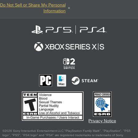
Do Not Sell or Share My Personal
Information
Privacy Notice
©2026 Sony Interactive Entertainment LLC."PlayStation Family Mark", "PlayStation", "PS5
logo", "PS5", "PS4 logo" and "PS4" are registered trademarks or trademarks of Sony