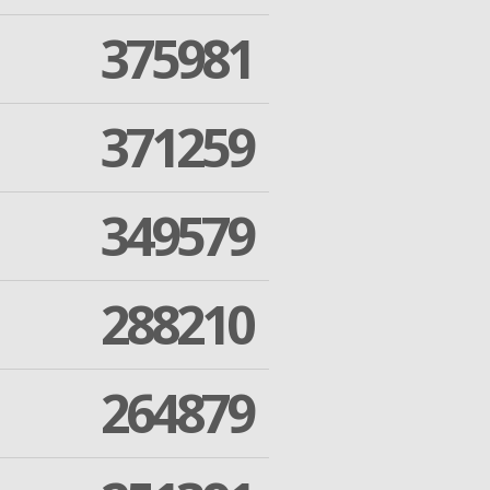
375981
371259
349579
288210
264879