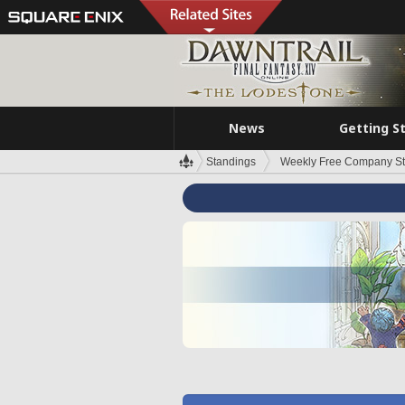
News
Getting S
Standings
Weekly Free Company S