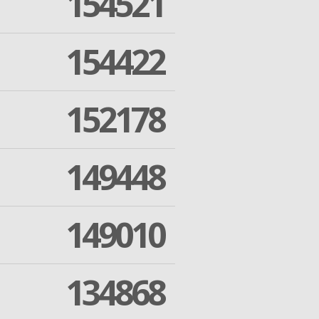
154521
154422
152178
149448
149010
134868