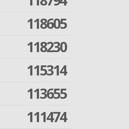
118794
118605
118230
115314
113655
111474