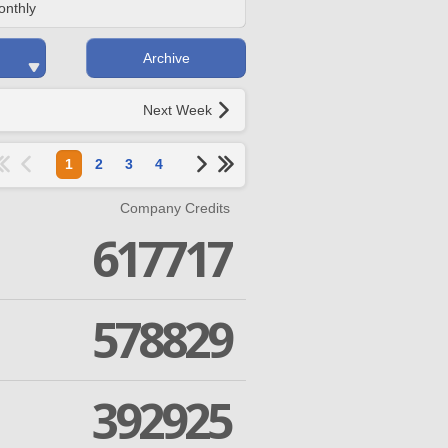
onthly
Archive
Next Week
1
2
3
4
Company Credits
617717
578829
392925