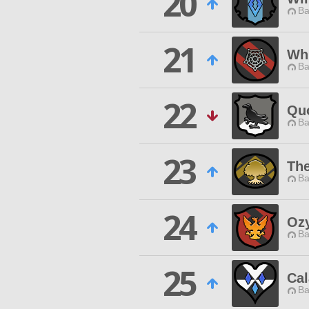
20
Ba
21
Whi
Ba
22
Quo
Ba
23
The
Ba
24
Oz
Ba
25
Ca
Ba