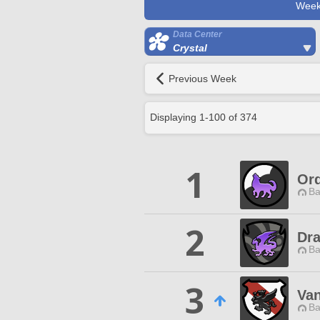
Week
Data Center
Crystal
Previous Week
Displaying
1
-
100
of
374
1
Ord
Ba
2
Dr
Ba
3
Van
Ba