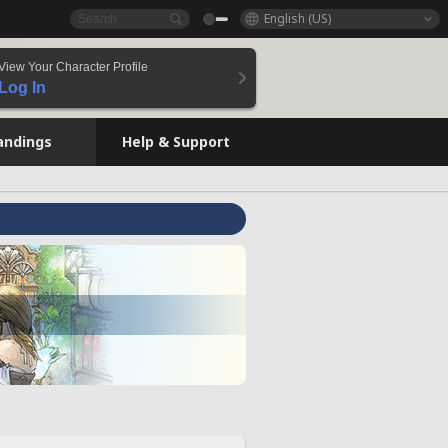
English (US)
View Your Character Profile
Log In
andings
Help & Support