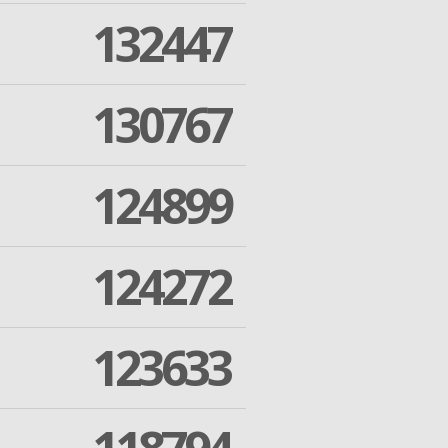
132447
130767
124899
124272
123633