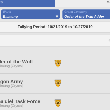
ly
M
World
Grand Company
Balmung
Order of the Twin Adder
Tallying Period: 10/21/2019 to 10/27/2019
er of the Wolf
lmung [Crystal]
agon Army
lmung [Crystal]
a'diel Task Force
lmung [Crystal]