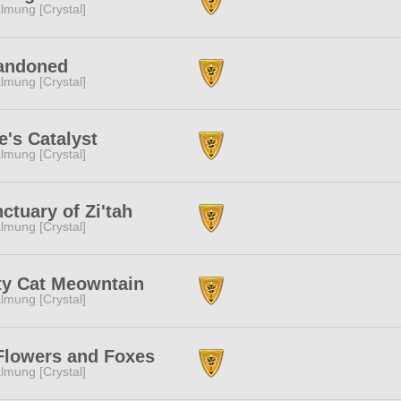
lmung [Crystal]
andoned
lmung [Crystal]
e's Catalyst
lmung [Crystal]
ctuary of Zi'tah
lmung [Crystal]
ty Cat Meowntain
lmung [Crystal]
Flowers and Foxes
lmung [Crystal]