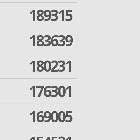
189315
183639
180231
176301
169005