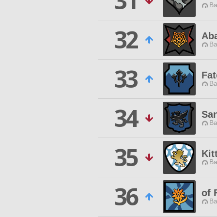
31
Ba
32
Ab
Ba
33
Fat
Ba
34
San
Ba
35
Kit
Ba
36
of 
Ba