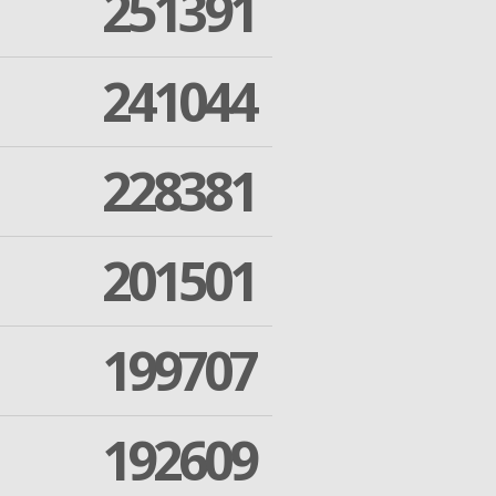
251391
241044
228381
201501
199707
192609