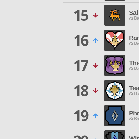
15
Sai
Ba
16
Ra
Ba
17
The
Ba
18
Te
Ba
19
Ph
Ba
Win