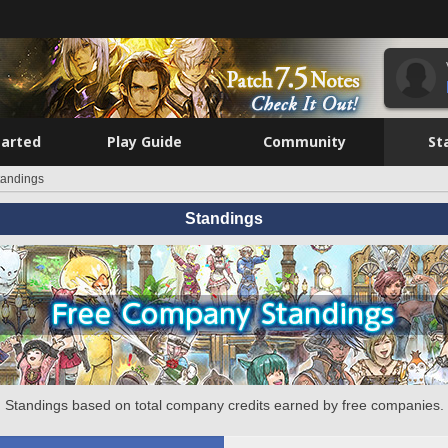
tarted
Play Guide
Community
St
tandings
Standings
Standings based on total company credits earned by free companies.