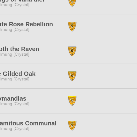
lmung [Crystal]
te Rose Rebellion
lmung [Crystal]
th the Raven
lmung [Crystal]
 Gilded Oak
lmung [Crystal]
ymandias
lmung [Crystal]
lamitous Communal
lmung [Crystal]