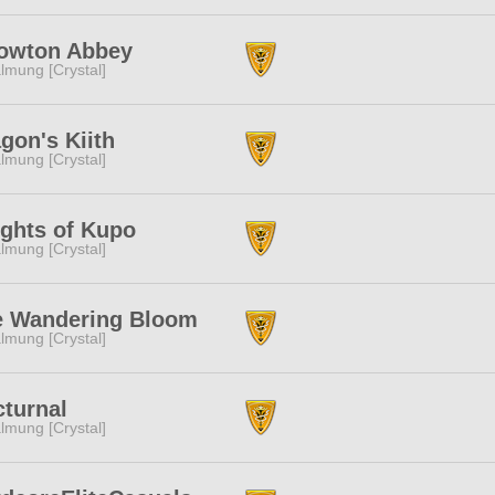
owton Abbey
lmung [Crystal]
gon's Kiith
lmung [Crystal]
ghts of Kupo
lmung [Crystal]
e Wandering Bloom
lmung [Crystal]
turnal
lmung [Crystal]