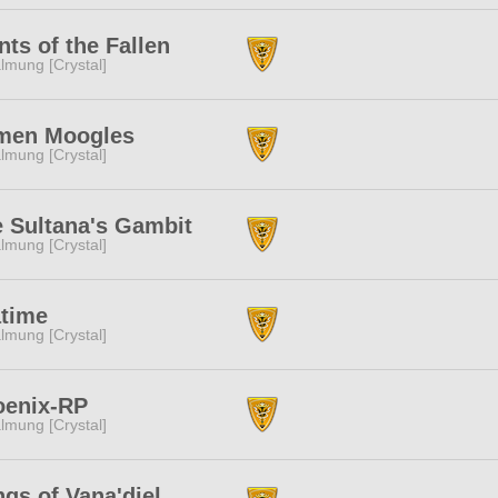
nts of the Fallen
lmung [Crystal]
men Moogles
lmung [Crystal]
 Sultana's Gambit
lmung [Crystal]
atime
lmung [Crystal]
oenix-RP
lmung [Crystal]
gs of Vana'diel