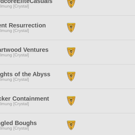
dcoreEliteCasuals
lmung [Crystal]
ent Resurrection
lmung [Crystal]
artwood Ventures
lmung [Crystal]
ghts of the Abyss
lmung [Crystal]
cker Containment
lmung [Crystal]
ngled Boughs
lmung [Crystal]