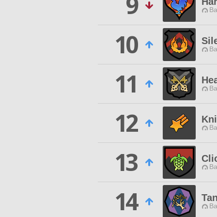
9
Har
Ba
10
Sil
Ba
11
He
Ba
12
Kni
Ba
13
Cli
Ba
14
Ta
Ba