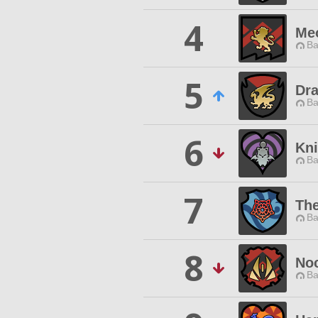
4
Me
Ba
5
Dra
Ba
6
Kni
Ba
7
Th
Ba
8
Noc
Ba