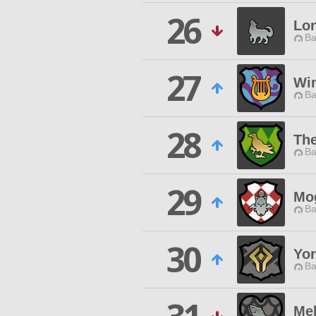
26
Lo
Ba
27
Wi
Ba
28
The
Ba
29
Mo
Ba
30
Yo
Ba
Mel