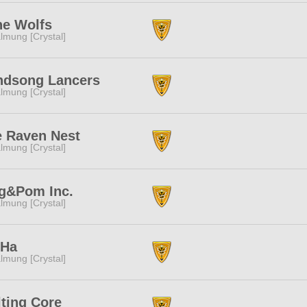
ne Wolfs
lmung [Crystal]
ndsong Lancers
lmung [Crystal]
 Raven Nest
lmung [Crystal]
g&Pom Inc.
lmung [Crystal]
rHa
lmung [Crystal]
ting Core