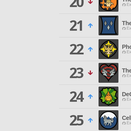
20
Ex
21
Th
Ex
22
Ph
Ex
23
The
Ex
24
De
Ex
25
Cel
Ex