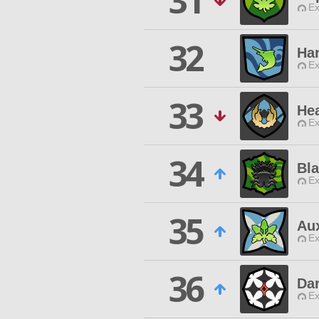
31
Ex
32
Ha
Ex
33
He
Ex
34
Bl
Ex
35
Au
Ex
36
Dar
Ex