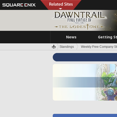
News
Getting S
Standings
Weekly Free Company S