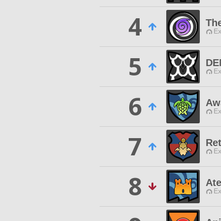
4
Th
Ex
5
DE
Ex
6
Aw
Ex
7
Re
Ex
8
Ate
Ex