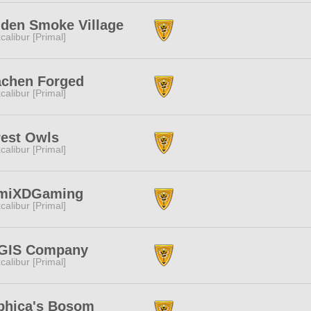
dden Smoke Village
calibur [Primal]
achen Forged
calibur [Primal]
rest Owls
calibur [Primal]
miXDGaming
calibur [Primal]
GIS Company
calibur [Primal]
phica's Bosom