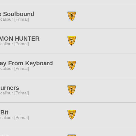
e Soulbound
calibur [Primal]
MON HUNTER
calibur [Primal]
ay From Keyboard
calibur [Primal]
turners
calibur [Primal]
Bit
calibur [Primal]