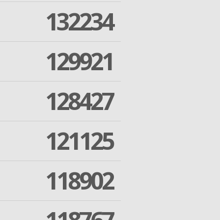
132234
129921
128427
121125
118902