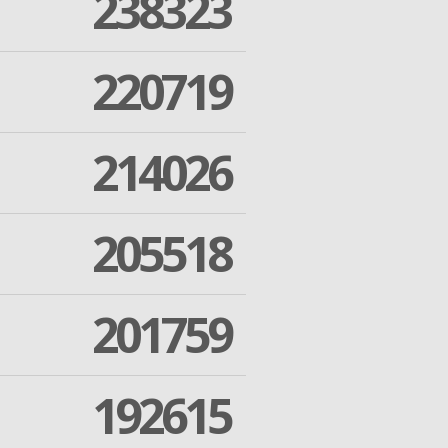
238323
220719
214026
205518
201759
192615