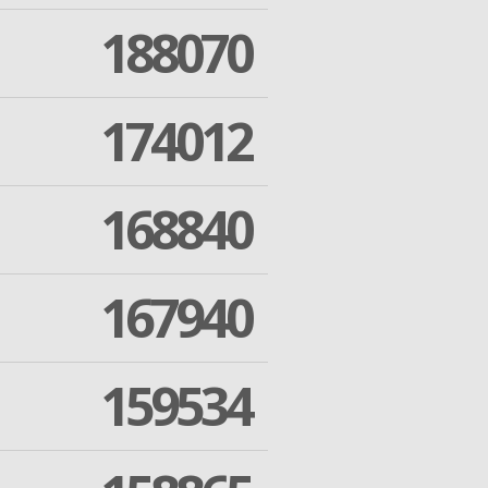
188070
174012
168840
167940
159534