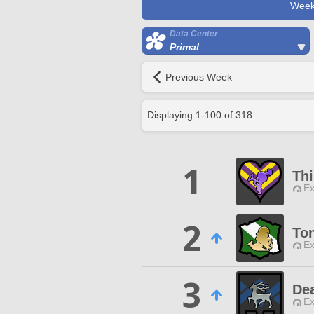
Week
Data Center
Primal
Previous Week
Displaying
1
-
100
of
318
1
Thi
Ex
2
Ton
Ex
3
De
Ex