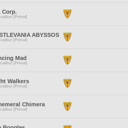
 Corp.
calibur [Primal]
STLEVANIA ABYSSOS
calibur [Primal]
ncing Mad
calibur [Primal]
ht Walkers
calibur [Primal]
hemeral Chimera
calibur [Primal]
e Boogles