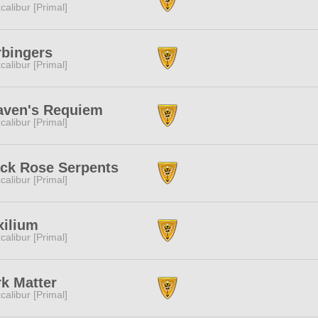
calibur [Primal]
rbingers
calibur [Primal]
aven's Requiem
calibur [Primal]
ack Rose Serpents
calibur [Primal]
xilium
calibur [Primal]
k Matter
calibur [Primal]