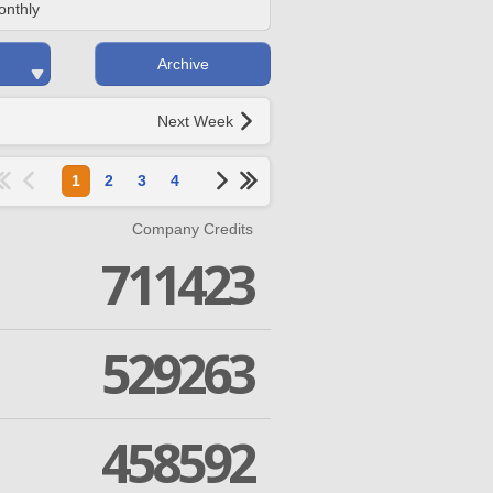
onthly
Archive
Next Week
1
2
3
4
Company Credits
711423
529263
458592