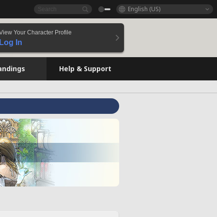
English (US)
View Your Character Profile
Log In
andings
Help & Support