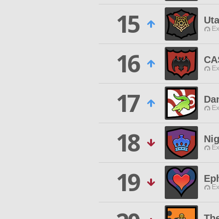
15
Uta
Ex
16
CA
Ex
17
Da
Ex
18
Nig
Ex
19
Ep
Ex
Th