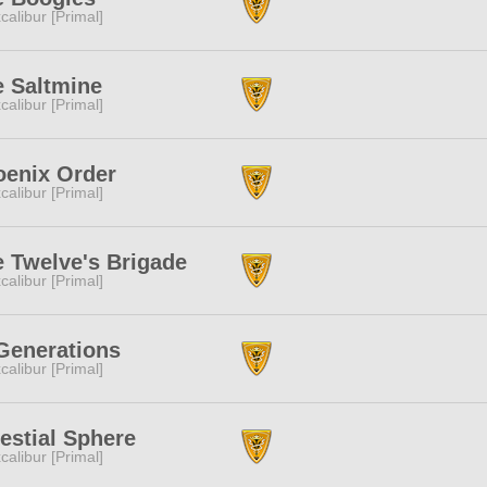
calibur [Primal]
e Saltmine
calibur [Primal]
oenix Order
calibur [Primal]
 Twelve's Brigade
calibur [Primal]
Generations
calibur [Primal]
estial Sphere
calibur [Primal]