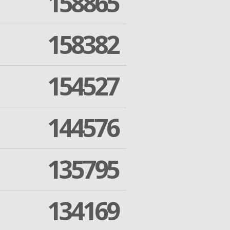
158865
158382
154527
144576
135795
134169