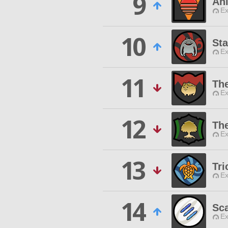
9
An
Ex
10
Sta
Ex
11
The
Ex
12
The
Ex
13
Tri
Ex
14
Sca
Ex