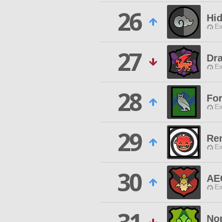
26
Hi
Ex
27
Dr
Ex
28
Fo
Ex
29
Re
Ex
30
AE
Ex
No