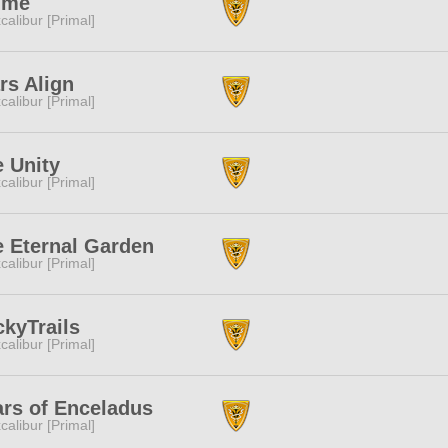
ime
calibur [Primal]
rs Align
calibur [Primal]
 Unity
calibur [Primal]
 Eternal Garden
calibur [Primal]
ckyTrails
calibur [Primal]
rs of Enceladus
calibur [Primal]