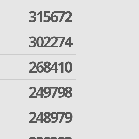
315672
302274
268410
249798
248979