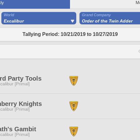
ly
M
World
Grand Company
Excalibur
Order of the Twin Adder
Tallying Period: 10/21/2019 to 10/27/2019
rd Party Tools
calibur [Primal]
berry Knights
calibur [Primal]
ath's Gambit
calibur [Primal]