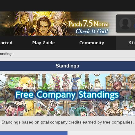
tarted
Play Guide
Community
St
tandings
Standings
Standings based on total company credits earned by free companies.