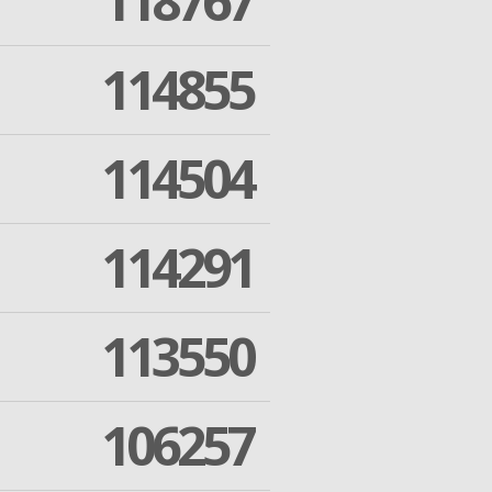
118767
114855
114504
114291
113550
106257