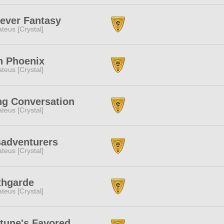
ever Fantasy
teus [Crystal]
n Phoenix
teus [Crystal]
g Conversation
teus [Crystal]
adventurers
teus [Crystal]
thgarde
teus [Crystal]
tune's Favored