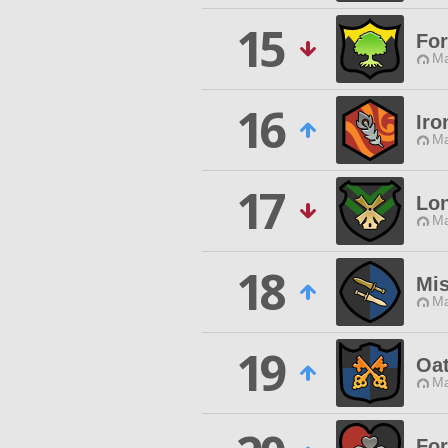
15
For
Ma
16
Iro
Ma
17
Lon
Ma
18
Mis
Ma
19
Oa
Ma
For