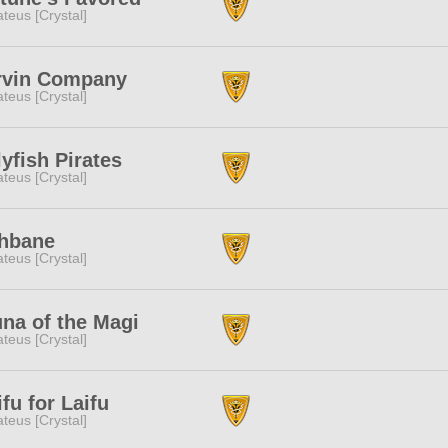
teus [Crystal]
rvin Company
teus [Crystal]
lyfish Pirates
teus [Crystal]
chbane
teus [Crystal]
na of the Magi
teus [Crystal]
fu for Laifu
teus [Crystal]