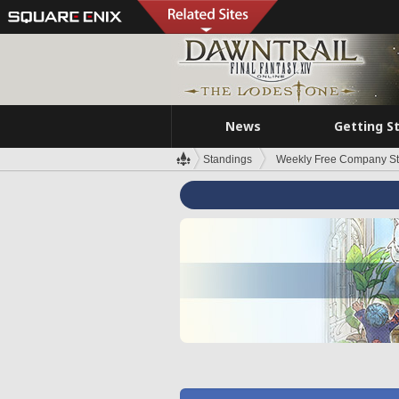
News
Getting S
Standings
Weekly Free Company S