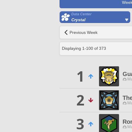
Week
Data Center
Crystal
Previous Week
Displaying
1
-
100
of
373
1
Gua
Ma
2
The
Ma
3
Rom
Ma