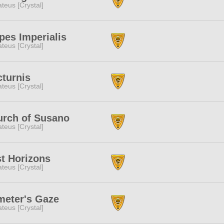
teus [Crystal]
pes Imperialis
teus [Crystal]
turnis
teus [Crystal]
urch of Susano
teus [Crystal]
t Horizons
teus [Crystal]
meter's Gaze
teus [Crystal]