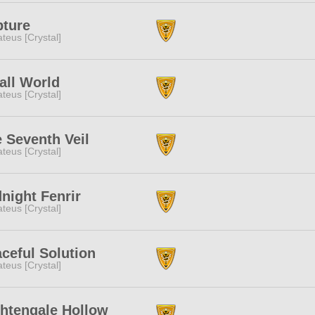
pture
teus [Crystal]
ll World
teus [Crystal]
 Seventh Veil
teus [Crystal]
night Fenrir
teus [Crystal]
ceful Solution
teus [Crystal]
htengale Hollow