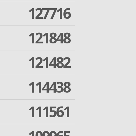
127716
121848
121482
114438
111561