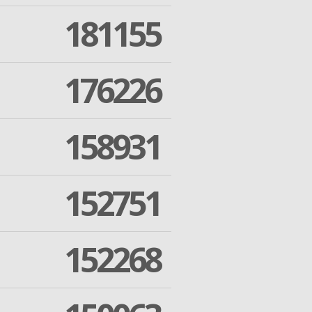
181155
176226
158931
152751
152268