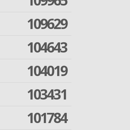
109965
109629
104643
104019
103431
101784