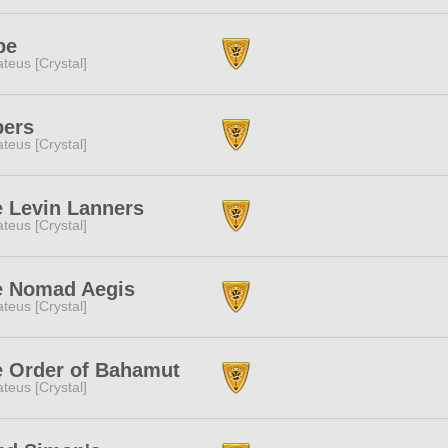
pe
teus [Crystal]
pers
teus [Crystal]
 Levin Lanners
teus [Crystal]
e Nomad Aegis
teus [Crystal]
 Order of Bahamut
teus [Crystal]