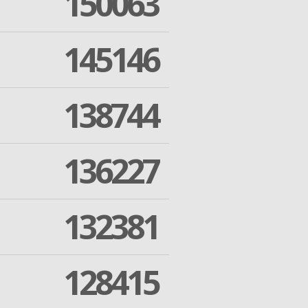
150063
145146
138744
136227
132381
128415