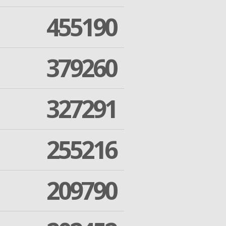
455190
379260
327291
255216
209790