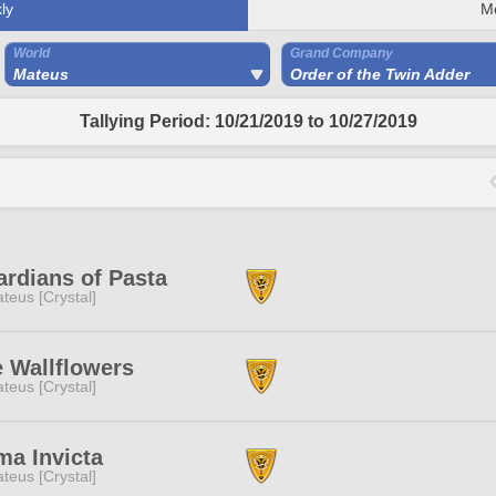
ly
M
World
Grand Company
Mateus
Order of the Twin Adder
Tallying Period: 10/21/2019 to 10/27/2019
rdians of Pasta
teus [Crystal]
 Wallflowers
teus [Crystal]
a Invicta
teus [Crystal]