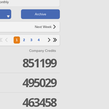
onthly
Archive
Next Week
1
2
3
4
Company Credits
851199
495029
463458