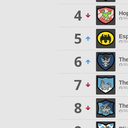
4
Ho
Ma
5
Es
Ma
6
The
Ma
7
Th
Ma
8
The
Ma