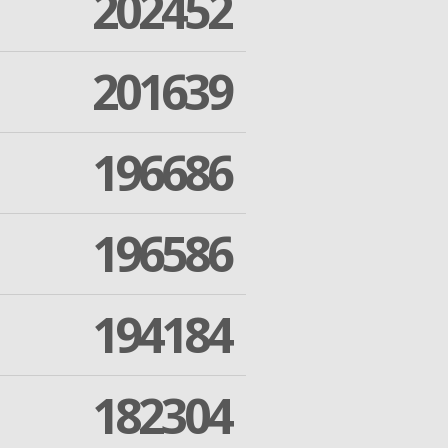
202452
201639
196686
196586
194184
182304