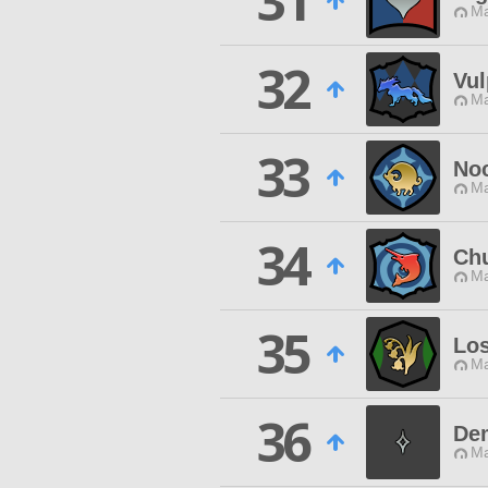
31
Ma
32
Vul
Ma
33
Noc
Ma
34
Ch
Ma
35
Los
Ma
36
De
Ma