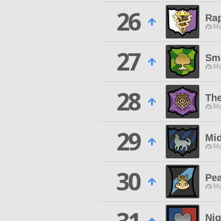
26
Ra
Ma
27
Sma
Ma
28
The
Ma
29
Mid
Ma
30
Pea
Ma
Nig