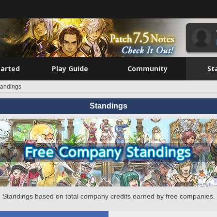
tarted
Play Guide
Community
St
tandings
Standings
Standings based on total company credits earned by free companies.