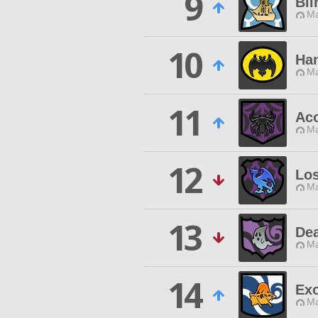
9
Bli
Ma
10
Han
Ma
11
Aco
Ma
12
Los
Ma
13
Dea
Ma
14
Ex
Ma