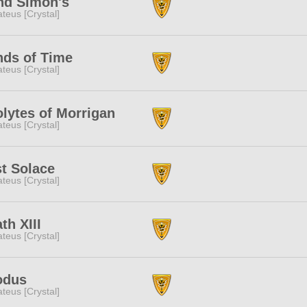
nd Simon's
teus [Crystal]
ds of Time
teus [Crystal]
lytes of Morrigan
teus [Crystal]
t Solace
teus [Crystal]
th XIII
teus [Crystal]
odus
teus [Crystal]