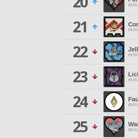
20
Ma
21
Co
Ma
22
Jel
Ma
23
Li
Ma
24
Fau
Ma
25
Wai
Ma