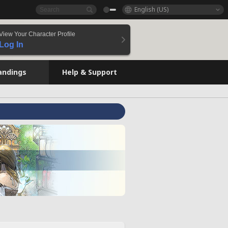
English (US)
View Your Character Profile
Log In
andings
Help & Support