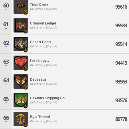
60
Tired Crew
95616
Balmung [Crystal]
61
Crimson Ledger
95583
Balmung [Crystal]
62
Desert Pools
95514
Balmung [Crystal]
63
I'm sleepy...
94413
Balmung [Crystal]
64
Decessus
93963
Balmung [Crystal]
65
Hawkins Shipping Co.
93576
Balmung [Crystal]
66
By a Thread
89778
Balmung [Crystal]