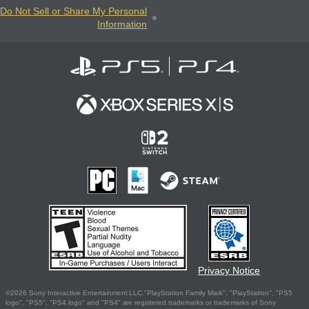
Do Not Sell or Share My Personal
Information
Privacy Notice
©2026 Sony Interactive Entertainment LLC."PlayStation Family Mark", "PlayStation", "PS5
logo", "PS5", "PS4 logo" and "PS4" are registered trademarks or trademarks of Sony