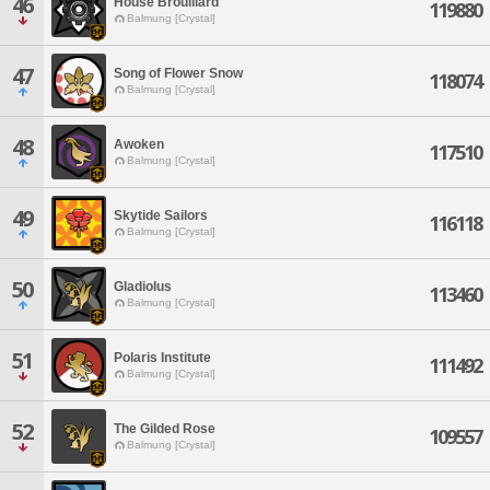
46
House Brouillard
119880
Balmung [Crystal]
47
Song of Flower Snow
118074
Balmung [Crystal]
48
Awoken
117510
Balmung [Crystal]
49
Skytide Sailors
116118
Balmung [Crystal]
50
Gladiolus
113460
Balmung [Crystal]
51
Polaris Institute
111492
Balmung [Crystal]
52
The Gilded Rose
109557
Balmung [Crystal]