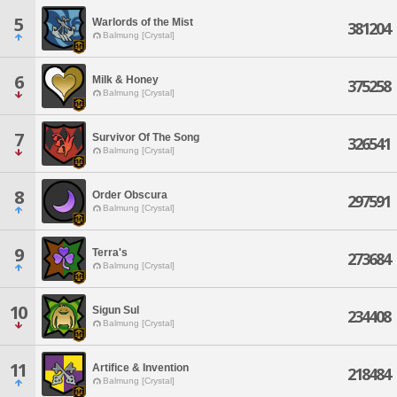
5
Warlords of the Mist
381204
Balmung [Crystal]
6
Milk & Honey
375258
Balmung [Crystal]
7
Survivor Of The Song
326541
Balmung [Crystal]
8
Order Obscura
297591
Balmung [Crystal]
9
Terra's
273684
Balmung [Crystal]
10
Sigun Sul
234408
Balmung [Crystal]
11
Artifice & Invention
218484
Balmung [Crystal]