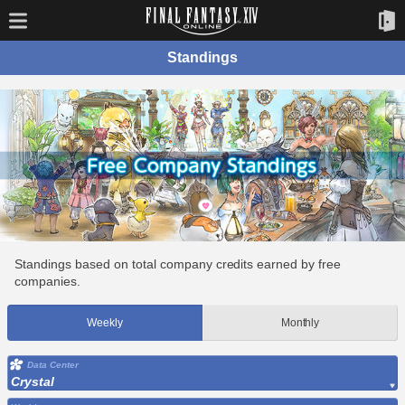
Standings
Standings based on total company credits earned by free
companies.
Weekly
Monthly
Data Center
Crystal