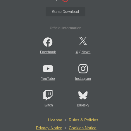
Game Download
Official Information
/
Facebook
X
News
YouTube
Instagram
Twitch
Bluesky
License
Rules & Policies
Privacy Notice
Cookies Notice