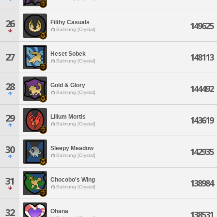
26
Filthy Casuals
149625
Balmung [Crystal]
Heset Sobek
27
148113
Balmung [Crystal]
28
Gold & Glory
144492
Balmung [Crystal]
29
Lilium Mortis
143619
Balmung [Crystal]
30
Sleepy Meadow
142935
Balmung [Crystal]
31
Chocobo's Wing
138984
Balmung [Crystal]
32
Ohana
138531