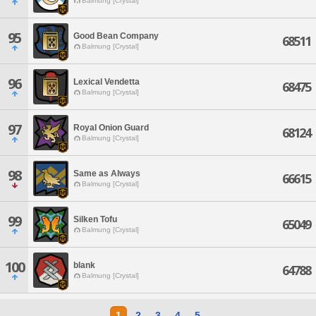
Balmung [Crystal]
95
Good Bean Company
68511
Balmung [Crystal]
96
Lexical Vendetta
68475
Balmung [Crystal]
97
Royal Onion Guard
68124
Balmung [Crystal]
98
Same as Always
66615
Balmung [Crystal]
99
Silken Tofu
65049
Balmung [Crystal]
100
blank
64788
Balmung [Crystal]
1
2
3
4
5