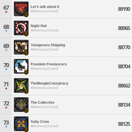
67
Let's talk about it
89190
Balmung [Crystal]
68
Night Owl
88965
Balmung [Crystal]
69
Yatagarasu Shipping
88770
Balmung [Crystal]
70
Freedom Freelancers
88704
Balmung [Crystal]
71
TheMoogleConspiracy
88662
Balmung [Crystal]
72
The Collective
88134
Balmung [Crystal]
73
Salty Crew
88125
Balmung [Crystal]