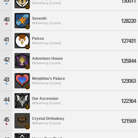
130011
Balmung [Crystal]
40
Seventh
128220
Balmung [Crystal]
41
Paissa
127431
Balmung [Crystal]
42
Adventure House
125844
Balmung [Crystal]
43
Menphina's Palace
123063
Balmung [Crystal]
44
Our Ascension
122364
Balmung [Crystal]
45
Crystal Orthodoxy
121569
Balmung [Crystal]