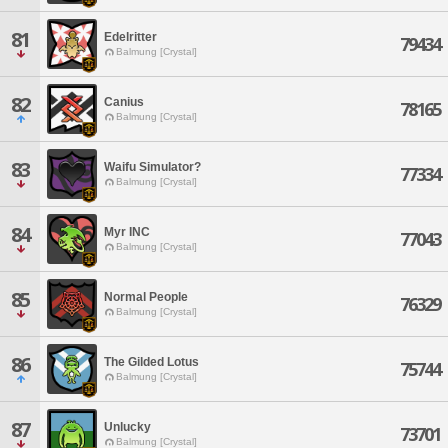
81
Edelritter
79434
Balmung [Crystal]
82
Canius
78165
Balmung [Crystal]
83
Waifu Simulator?
77334
Balmung [Crystal]
84
Myr INC
77043
Balmung [Crystal]
85
Normal People
76329
Balmung [Crystal]
86
The Gilded Lotus
75744
Balmung [Crystal]
87
Unlucky
73701
Balmung [Crystal]