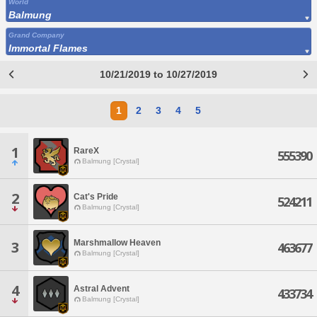
World
Balmung
Grand Company
Immortal Flames
10/21/2019 to 10/27/2019
1
2
3
4
5
1
RareX
555390
Balmung [Crystal]
2
Cat's Pride
524211
Balmung [Crystal]
Marshmallow Heaven
3
463677
Balmung [Crystal]
4
Astral Advent
433734
Balmung [Crystal]