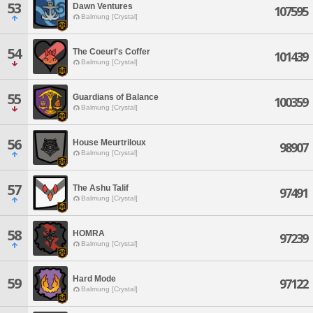
53
Dawn Ventures
107595
Balmung [Crystal]
54
The Coeurl's Coffer
101439
Balmung [Crystal]
55
Guardians of Balance
100359
Balmung [Crystal]
56
House Meurtriloux
98907
Balmung [Crystal]
57
The Ashu Talif
97491
Balmung [Crystal]
58
HOMRA
97239
Balmung [Crystal]
Hard Mode
59
97122
Balmung [Crystal]