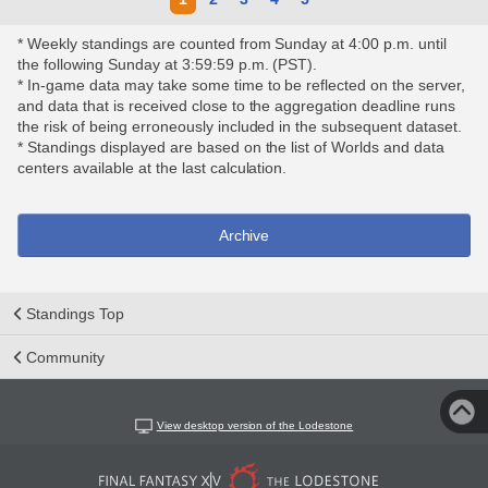
* Weekly standings are counted from Sunday at 4:00 p.m. until
the following Sunday at 3:59:59 p.m. (PST).
* In-game data may take some time to be reflected on the server,
and data that is received close to the aggregation deadline runs
the risk of being erroneously included in the subsequent dataset.
* Standings displayed are based on the list of Worlds and data
centers available at the last calculation.
Archive
Standings Top
Community
View desktop version of the Lodestone