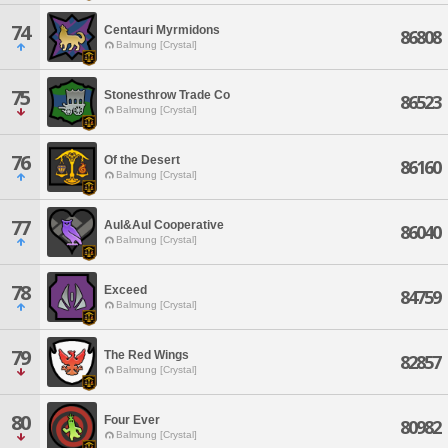
74
Centauri Myrmidons
86808
Balmung [Crystal]
75
Stonesthrow Trade Co
86523
Balmung [Crystal]
76
Of the Desert
86160
Balmung [Crystal]
77
Aul&Aul Cooperative
86040
Balmung [Crystal]
78
Exceed
84759
Balmung [Crystal]
79
The Red Wings
82857
Balmung [Crystal]
80
Four Ever
80982
Balmung [Crystal]