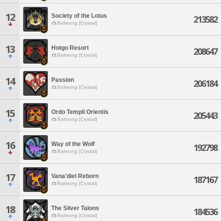
12
Society of the Lotus
213582
Balmung [Crystal]
13
Hotgo Resort
208647
Balmung [Crystal]
14
Passion
206184
Balmung [Crystal]
15
Ordo Templi Orientis
205443
Balmung [Crystal]
16
Way of the Wolf
192798
Balmung [Crystal]
17
Vana'diel Reborn
187167
Balmung [Crystal]
18
The Silver Talons
184536
Balmung [Crystal]