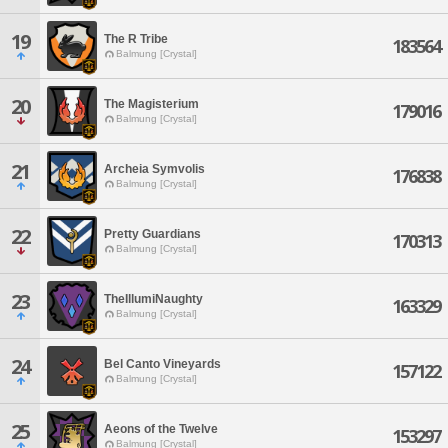
19
The R Tribe
183564
Balmung [Crystal]
20
The Magisterium
179016
Balmung [Crystal]
21
Archeia Symvolis
176838
Balmung [Crystal]
22
Pretty Guardians
170313
Balmung [Crystal]
23
TheIllumiNaughty
163329
Balmung [Crystal]
24
Bel Canto Vineyards
157122
Balmung [Crystal]
25
Aeons of the Twelve
153297
Balmung [Crystal]