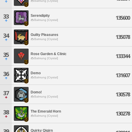
Balmung [Crystal]
33
Serendipity
135600
Balmung [Crystal]
34
Guilty Pleasures
135078
Balmung [Crystal]
35
Rose Garden & Clinic
133344
Balmung [Crystal]
36
Demo
131607
Balmung [Crystal]
37
Domo!
130578
Balmung [Crystal]
38
The Emerald Horn
130278
Balmung [Crystal]
39
Quirky Qiqirn