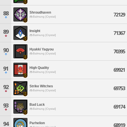
88
Shroudhaven
72129
Balmung [Crystal]
89
Insight
71367
Balmung [Crystal]
90
Hyakki Yagyou
70395
Balmung [Crystal]
91
High Quality
69921
Balmung [Crystal]
92
Strike Witches
69753
Balmung [Crystal]
93
Bad Luck
69174
Balmung [Crystal]
94
Parhelion
68919