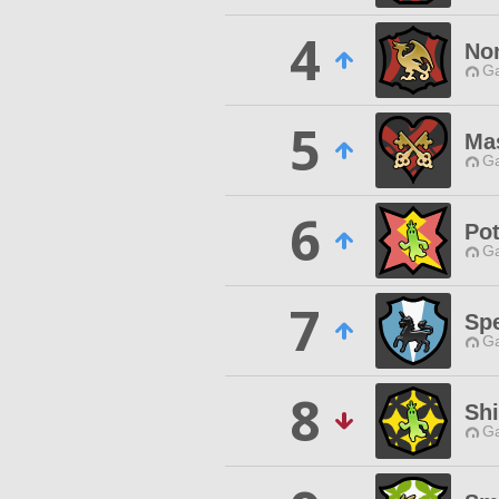
4
No
Ga
5
Ma
Ga
6
Pot
Ga
7
Spe
Ga
8
Sh
Ga