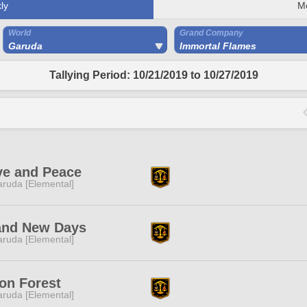
ly
M
World
Grand Company
Garuda
Immortal Flames
Tallying Period: 10/21/2019 to 10/27/2019
ve and Peace
ruda [Elemental]
and New Days
ruda [Elemental]
on Forest
ruda [Elemental]