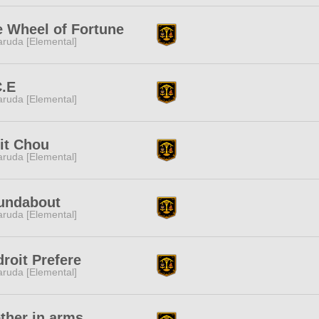
 Wheel of Fortune
ruda [Elemental]
C.E
ruda [Elemental]
it Chou
ruda [Elemental]
undabout
ruda [Elemental]
roit Prefere
ruda [Elemental]
ther in arms