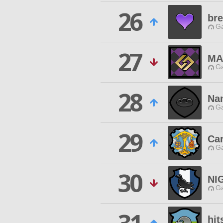
26
br
Ga
27
MA
Ga
28
Na
Ga
29
Car
Ga
30
NI
Ga
hit