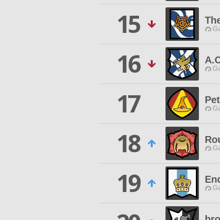
15
The
Ga
16
A.
Ga
17
Pet
Ga
18
Ro
Ga
19
End
Ga
bro