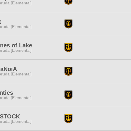
ruda [Elemental]
t
ruda [Elemental]
nes of Lake
ruda [Elemental]
raNoiA
ruda [Elemental]
nties
ruda [Elemental]
STOCK
ruda [Elemental]