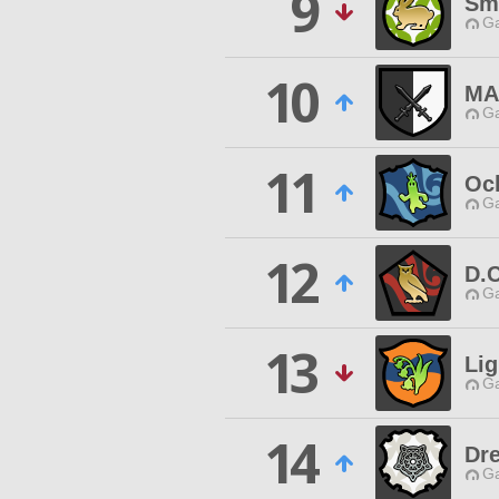
9
Sma
Ga
10
MA
Ga
11
Oc
Ga
12
D.C
Ga
13
Lig
Ga
14
Dr
Ga