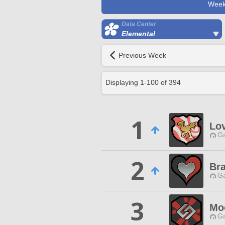
Week
Data Center
Elemental
Previous Week
Displaying
1
-
100
of
394
1
Lo
Ga
2
Br
Ga
3
Mo
Ga