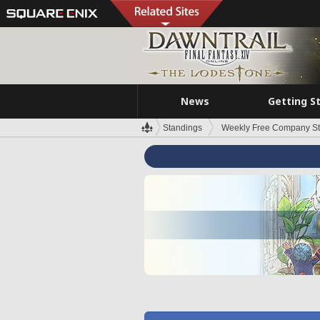
News
Getting S
Standings
Weekly Free Company S