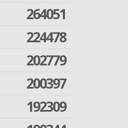
264051
224478
202779
200397
192309