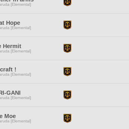
ruda [Elemental]
at Hope
ruda [Elemental]
e Hermit
ruda [Elemental]
craft !
ruda [Elemental]
RI-GANI
ruda [Elemental]
e Moe
ruda [Elemental]