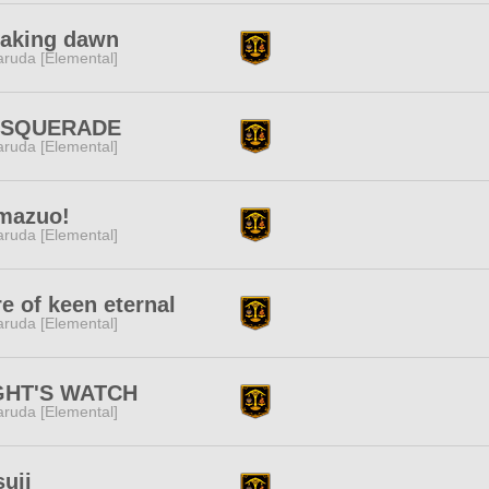
eaking dawn
ruda [Elemental]
SQUERADE
ruda [Elemental]
mazuo!
ruda [Elemental]
e of keen eternal
ruda [Elemental]
GHT'S WATCH
ruda [Elemental]
suji