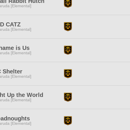
ll Rabbit Hutch
ruda [Elemental]
D CATZ
ruda [Elemental]
hame is Us
ruda [Elemental]
 Shelter
ruda [Elemental]
ht Up the World
ruda [Elemental]
eadnoughts
ruda [Elemental]