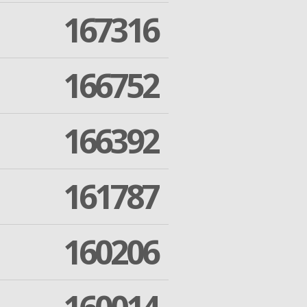
167316
166752
166392
161787
160206