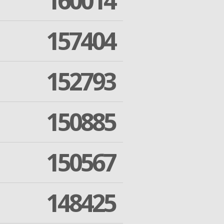
160014
157404
152793
150885
150567
148425