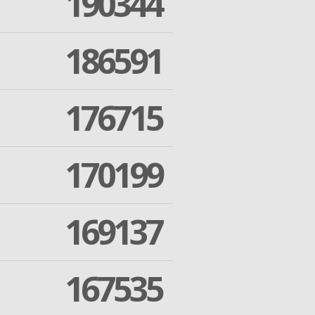
190344
186591
176715
170199
169137
167535