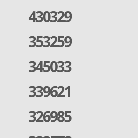
430329
353259
345033
339621
326985