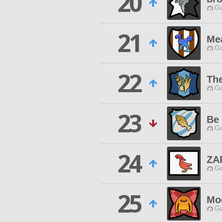
20
Ga
21
Me
Ga
22
Th
Ga
23
Be 
Ga
24
ZA
Ga
25
Mo
Ga