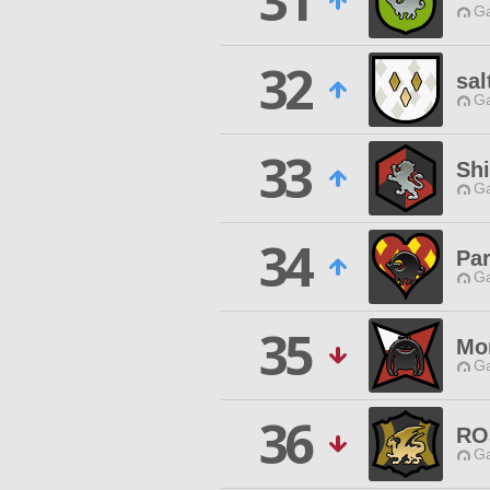
31
Ga
32
sal
Ga
33
Shi
Ga
34
Pa
Ga
35
Mo
Ga
36
RO
Ga