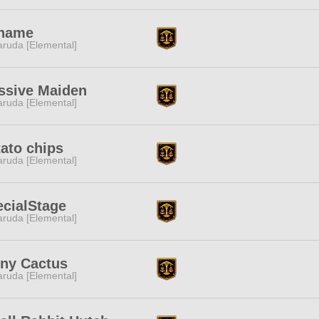
name
ruda [Elemental]
ssive Maiden
ruda [Elemental]
ato chips
ruda [Elemental]
cialStage
ruda [Elemental]
iny Cactus
ruda [Elemental]