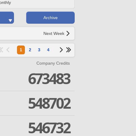
onthly
Archive
Next Week
1
2
3
4
Company Credits
673483
548702
546732