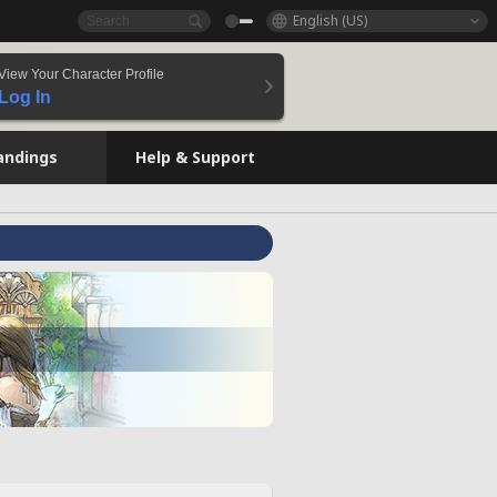
English (US)
View Your Character Profile
Log In
andings
Help & Support