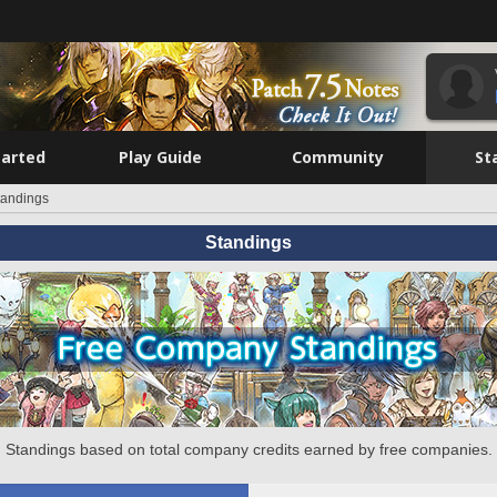
tarted
Play Guide
Community
St
tandings
Standings
Standings based on total company credits earned by free companies.