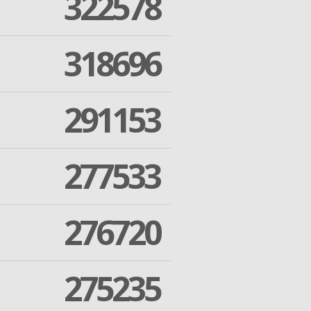
322578
318696
291153
277533
276720
275235