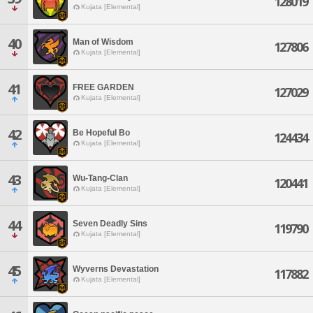
128019
Kujata [Elemental]
40
Man of Wisdom
127806
Kujata [Elemental]
41
FREE GARDEN
127029
Kujata [Elemental]
42
Be Hopeful Bo
124434
Kujata [Elemental]
43
Wu-Tang-Clan
120441
Kujata [Elemental]
44
Seven Deadly Sins
119790
Kujata [Elemental]
45
Wyverns Devastation
117882
Kujata [Elemental]