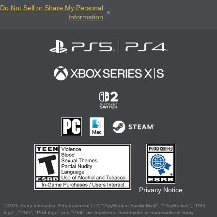
Do Not Sell or Share My Personal
Information
Privacy Notice
©2026 Sony Interactive Entertainment LLC."PlayStation Family Mark", "PlayStation", "PS5
logo", "PS5", "PS4 logo" and "PS4" are registered trademarks or trademarks of Sony