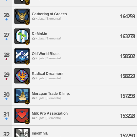
26
Gathering of Graces
164259
Kujata [Elemental]
27
ReMoMo
163278
Kujata [Elemental]
28
Old World Blues
158502
Kujata [Elemental]
29
Radical Dreamers
158229
Kujata [Elemental]
30
Moragan Trade & Imp.
157293
Kujata [Elemental]
31
Milk Pro Association
153228
Kujata [Elemental]
32
insomnia
152790