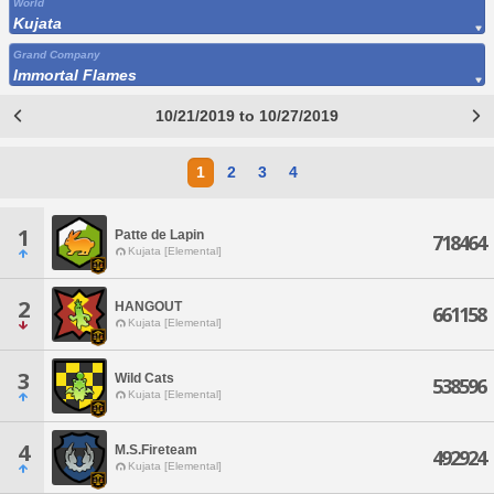
World
Kujata
Grand Company
Immortal Flames
10/21/2019 to 10/27/2019
1
2
3
4
1
Patte de Lapin
718464
Kujata [Elemental]
2
HANGOUT
661158
Kujata [Elemental]
3
Wild Cats
538596
Kujata [Elemental]
4
M.S.Fireteam
492924
Kujata [Elemental]