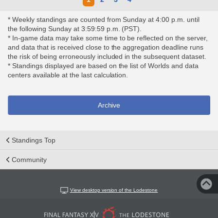
* Weekly standings are counted from Sunday at 4:00 p.m. until
the following Sunday at 3:59:59 p.m. (PST).
* In-game data may take some time to be reflected on the server,
and data that is received close to the aggregation deadline runs
the risk of being erroneously included in the subsequent dataset.
* Standings displayed are based on the list of Worlds and data
centers available at the last calculation.
Archive
Standings Top
Community
View desktop version of the Lodestone