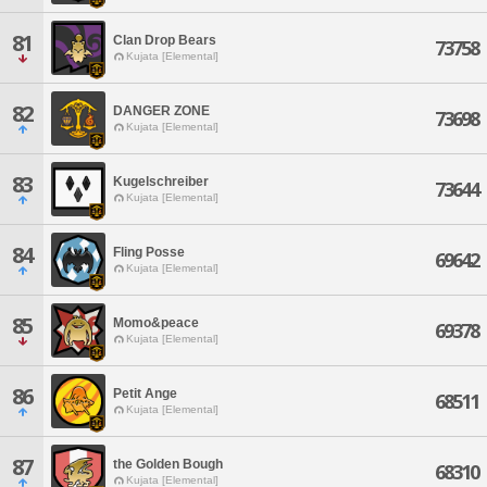
81
Clan Drop Bears
73758
Kujata [Elemental]
82
DANGER ZONE
73698
Kujata [Elemental]
83
Kugelschreiber
73644
Kujata [Elemental]
84
Fling Posse
69642
Kujata [Elemental]
85
Momo&peace
69378
Kujata [Elemental]
86
Petit Ange
68511
Kujata [Elemental]
87
the Golden Bough
68310
Kujata [Elemental]