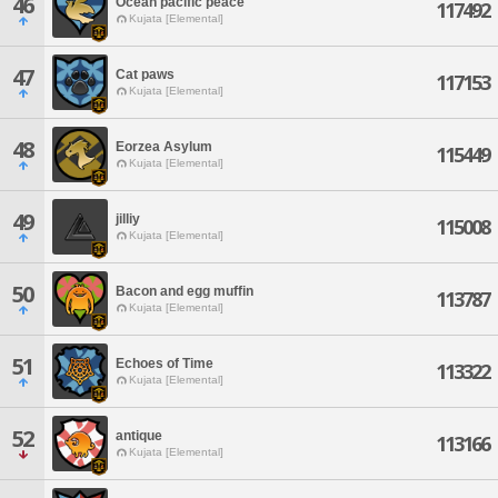
46
Ocean pacific peace
117492
Kujata [Elemental]
47
Cat paws
117153
Kujata [Elemental]
48
Eorzea Asylum
115449
Kujata [Elemental]
49
jilliy
115008
Kujata [Elemental]
50
Bacon and egg muffin
113787
Kujata [Elemental]
51
Echoes of Time
113322
Kujata [Elemental]
52
antique
113166
Kujata [Elemental]