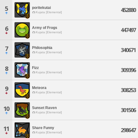
5
poritekutai
452880
Kujata [Elemental]
6
Army of Frogs
447497
Kujata [Elemental]
7
Philosophia
340671
Kujata [Elemental]
8
Fizz
309396
Kujata [Elemental]
9
Meteora
308253
Kujata [Elemental]
10
Sunset Raven
301506
Kujata [Elemental]
11
Share Funny
298647
Kujata [Elemental]