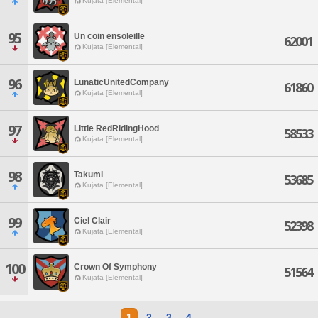
Kujata [Elemental]
95
Un coin ensoleille
62001
Kujata [Elemental]
96
LunaticUnitedCompany
61860
Kujata [Elemental]
97
Little RedRidingHood
58533
Kujata [Elemental]
98
Takumi
53685
Kujata [Elemental]
99
Ciel Clair
52398
Kujata [Elemental]
100
Crown Of Symphony
51564
Kujata [Elemental]
1
2
3
4