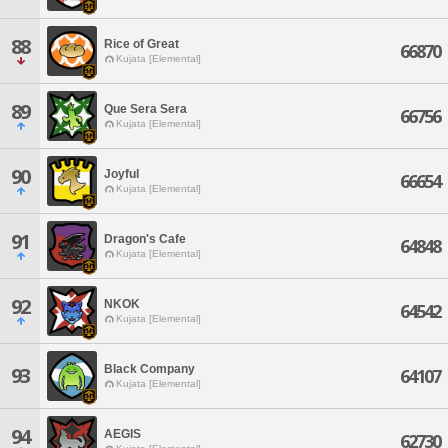
88
Rice of Great
66870
Kujata [Elemental]
89
Que Sera Sera
66756
Kujata [Elemental]
90
Joyful
66654
Kujata [Elemental]
91
Dragon's Cafe
64848
Kujata [Elemental]
92
NKOK
64542
Kujata [Elemental]
Black Company
93
64107
Kujata [Elemental]
94
AEGIS
62730