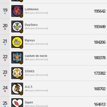
19
Lothlorien
195642
Kujata [Elemental]
20
DayStars
193449
Kujata [Elemental]
21
Rgreys
184206
Kujata [Elemental]
22
caelum de nocte
180378
Kujata [Elemental]
23
STARS
173382
Kujata [Elemental]
24
A.C.T.
168702
Kujata [Elemental]
25
Squirt
164613
Kujata [Elemental]