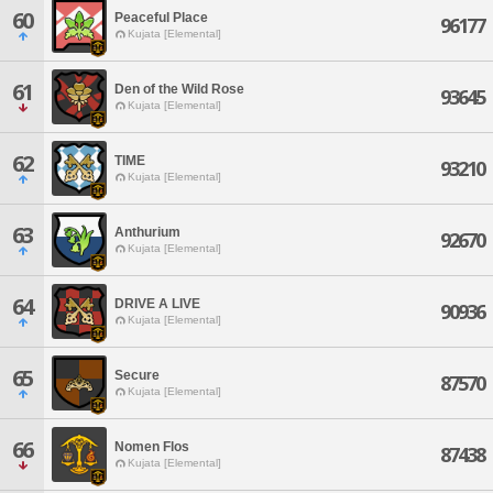
60
Peaceful Place
96177
Kujata [Elemental]
61
Den of the Wild Rose
93645
Kujata [Elemental]
62
TIME
93210
Kujata [Elemental]
63
Anthurium
92670
Kujata [Elemental]
64
DRIVE A LIVE
90936
Kujata [Elemental]
65
Secure
87570
Kujata [Elemental]
66
Nomen Flos
87438
Kujata [Elemental]