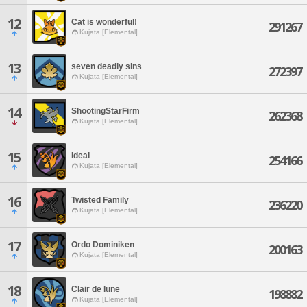
12
Cat is wonderful!
291267
Kujata [Elemental]
13
seven deadly sins
272397
Kujata [Elemental]
14
ShootingStarFirm
262368
Kujata [Elemental]
15
Ideal
254166
Kujata [Elemental]
16
Twisted Family
236220
Kujata [Elemental]
17
Ordo Dominiken
200163
Kujata [Elemental]
18
Clair de lune
198882
Kujata [Elemental]