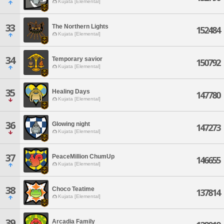
Kujata [Elemental]
33
The Northern Lights
152484
Kujata [Elemental]
34
Temporary savior
150792
Kujata [Elemental]
35
Healing Days
147780
Kujata [Elemental]
36
Glowing night
147273
Kujata [Elemental]
37
PeaceMillion ChumUp
146655
Kujata [Elemental]
38
Choco Teatime
137814
Kujata [Elemental]
39
Arcadia Family