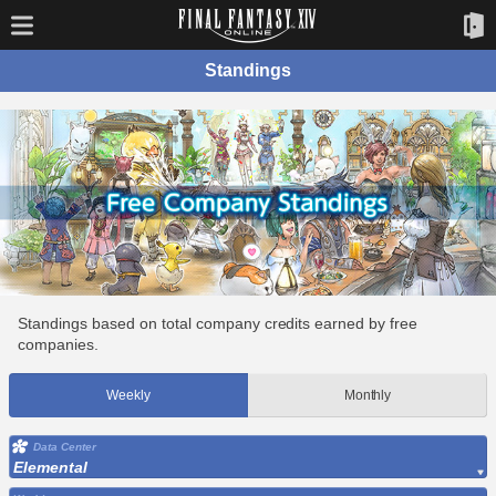
Standings
Standings based on total company credits earned by free
companies.
Weekly
Monthly
Data Center
Elemental