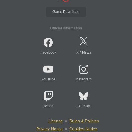
Game Download
Official Information
/
Facebook
X
News
YouTube
Instagram
Twitch
Bluesky
License
Rules & Policies
Privacy Notice
Cookies Notice