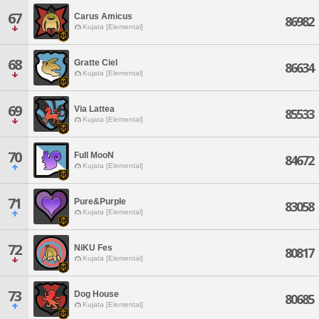
67
Carus Amicus
86982
Kujata [Elemental]
68
Gratte Ciel
86634
Kujata [Elemental]
69
Via Lattea
85533
Kujata [Elemental]
70
Full MooN
84672
Kujata [Elemental]
71
Pure&Purple
83058
Kujata [Elemental]
72
NiKU Fes
80817
Kujata [Elemental]
73
Dog House
80685
Kujata [Elemental]