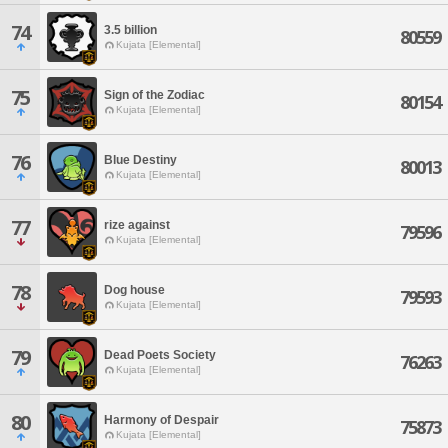
74
3.5 billion
80559
Kujata [Elemental]
75
Sign of the Zodiac
80154
Kujata [Elemental]
76
Blue Destiny
80013
Kujata [Elemental]
77
rize against
79596
Kujata [Elemental]
78
Dog house
79593
Kujata [Elemental]
79
Dead Poets Society
76263
Kujata [Elemental]
80
Harmony of Despair
75873
Kujata [Elemental]