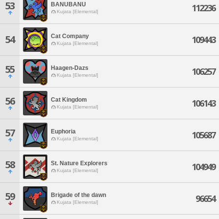
53
BANUBANU
112236
Kujata [Elemental]
Cat Company
54
109443
Kujata [Elemental]
55
Haagen-Dazs
106257
Kujata [Elemental]
56
Cat Kingdom
106143
Kujata [Elemental]
57
Euphoria
105687
Kujata [Elemental]
58
St. Nature Explorers
104949
Kujata [Elemental]
59
Brigade of the dawn
96654
Kujata [Elemental]