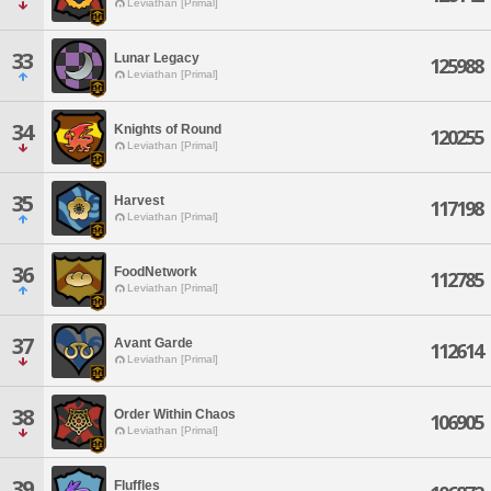
Leviathan [Primal]
33
Lunar Legacy
125988
Leviathan [Primal]
34
Knights of Round
120255
Leviathan [Primal]
35
Harvest
117198
Leviathan [Primal]
36
FoodNetwork
112785
Leviathan [Primal]
37
Avant Garde
112614
Leviathan [Primal]
38
Order Within Chaos
106905
Leviathan [Primal]
39
Fluffles