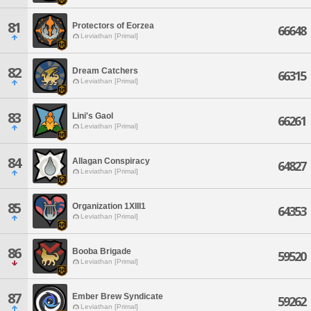
81
Protectors of Eorzea
66648
Leviathan [Primal]
82
Dream Catchers
66315
Leviathan [Primal]
83
Lini's Gaol
66261
Leviathan [Primal]
84
Allagan Conspiracy
64827
Leviathan [Primal]
85
Organization 1XIII1
64353
Leviathan [Primal]
86
Booba Brigade
59520
Leviathan [Primal]
87
Ember Brew Syndicate
59262
Leviathan [Primal]