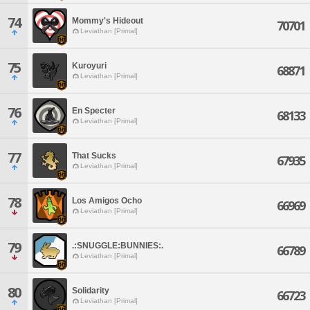
74
Mommy's Hideout
70701
Leviathan [Primal]
75
Kuroyuri
68871
Leviathan [Primal]
76
En Specter
68133
Leviathan [Primal]
77
That Sucks
67935
Leviathan [Primal]
78
Los Amigos Ocho
66969
Leviathan [Primal]
79
.:SNUGGLE:BUNNIES:.
66789
Leviathan [Primal]
80
Solidarity
66723
Leviathan [Primal]