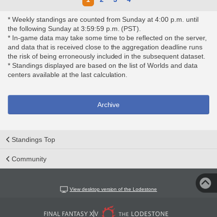
* Weekly standings are counted from Sunday at 4:00 p.m. until
the following Sunday at 3:59:59 p.m. (PST).
* In-game data may take some time to be reflected on the server,
and data that is received close to the aggregation deadline runs
the risk of being erroneously included in the subsequent dataset.
* Standings displayed are based on the list of Worlds and data
centers available at the last calculation.
Archive
Standings Top
Community
View desktop version of the Lodestone