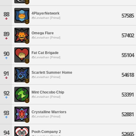
88
4PlayerNetwork
57585
Leviathan [Primal]
89
Omega Flare
57402
Leviathan [Primal]
90
Fat Cat Brigade
55104
Leviathan [Primal]
91
Scarlett Summer Home
54618
Leviathan [Primal]
92
Mint Chocobo Chip
53391
Leviathan [Primal]
93
Crystalline Warriors
52881
Leviathan [Primal]
94
Pooh Company 2
52665