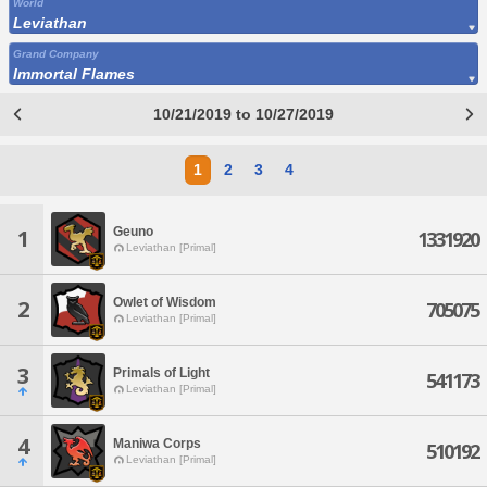
World
Leviathan
Grand Company
Immortal Flames
10/21/2019 to 10/27/2019
1
2
3
4
Geuno
1
1331920
Leviathan [Primal]
Owlet of Wisdom
2
705075
Leviathan [Primal]
3
Primals of Light
541173
Leviathan [Primal]
4
Maniwa Corps
510192
Leviathan [Primal]