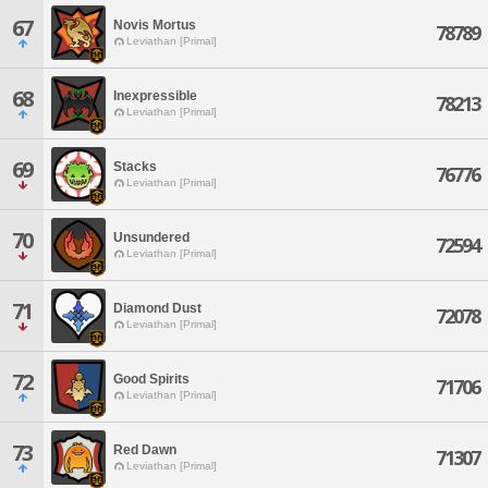
67
Novis Mortus
78789
Leviathan [Primal]
68
Inexpressible
78213
Leviathan [Primal]
69
Stacks
76776
Leviathan [Primal]
70
Unsundered
72594
Leviathan [Primal]
71
Diamond Dust
72078
Leviathan [Primal]
72
Good Spirits
71706
Leviathan [Primal]
73
Red Dawn
71307
Leviathan [Primal]