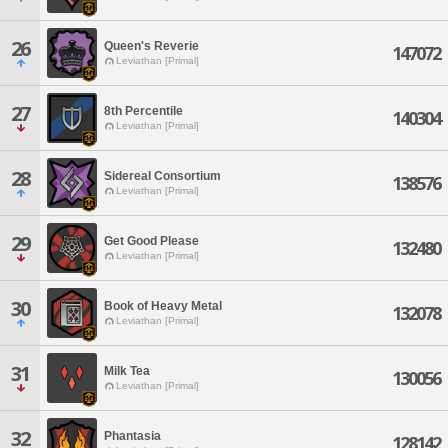
26
Queen's Reverie
147072
Leviathan [Primal]
27
8th Percentile
140304
Leviathan [Primal]
28
Sidereal Consortium
138576
Leviathan [Primal]
29
Get Good Please
132480
Leviathan [Primal]
30
Book of Heavy Metal
132078
Leviathan [Primal]
31
Milk Tea
130056
Leviathan [Primal]
32
Phantasia
128142