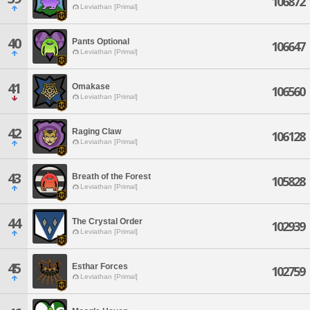
106872
Leviathan [Primal]
40
Pants Optional
106647
Leviathan [Primal]
41
Omakase
106560
Leviathan [Primal]
42
Raging Claw
106128
Leviathan [Primal]
43
Breath of the Forest
105828
Leviathan [Primal]
44
The Crystal Order
102939
Leviathan [Primal]
45
Esthar Forces
102759
Leviathan [Primal]