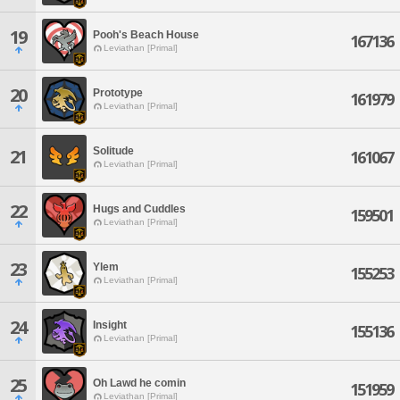
19
Pooh's Beach House
167136
Leviathan [Primal]
20
Prototype
161979
Leviathan [Primal]
Solitude
21
161067
Leviathan [Primal]
22
Hugs and Cuddles
159501
Leviathan [Primal]
23
Ylem
155253
Leviathan [Primal]
24
Insight
155136
Leviathan [Primal]
25
Oh Lawd he comin
151959
Leviathan [Primal]