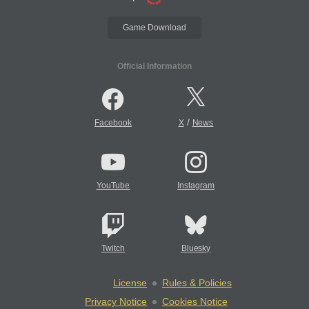
Game Download
Official Information
/
Facebook
X
News
YouTube
Instagram
Twitch
Bluesky
License
Rules & Policies
Privacy Notice
Cookies Notice