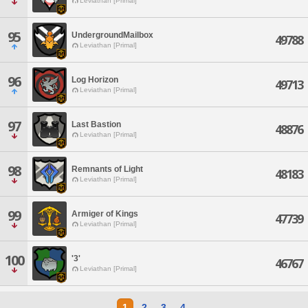
Leviathan [Primal]
95
UndergroundMailbox
49788
Leviathan [Primal]
96
Log Horizon
49713
Leviathan [Primal]
97
Last Bastion
48876
Leviathan [Primal]
98
Remnants of Light
48183
Leviathan [Primal]
99
Armiger of Kings
47739
Leviathan [Primal]
100
'3'
46767
Leviathan [Primal]
1
2
3
4