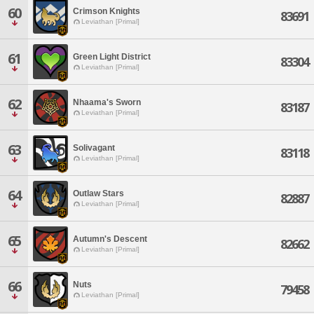
60
Crimson Knights
83691
Leviathan [Primal]
61
Green Light District
83304
Leviathan [Primal]
62
Nhaama's Sworn
83187
Leviathan [Primal]
63
Solivagant
83118
Leviathan [Primal]
64
Outlaw Stars
82887
Leviathan [Primal]
65
Autumn's Descent
82662
Leviathan [Primal]
66
Nuts
79458
Leviathan [Primal]