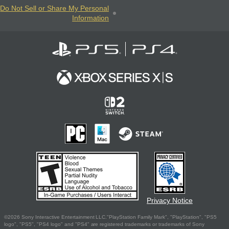
Do Not Sell or Share My Personal
Information
Privacy Notice
©2026 Sony Interactive Entertainment LLC."PlayStation Family Mark", "PlayStation", "PS5
logo", "PS5", "PS4 logo" and "PS4" are registered trademarks or trademarks of Sony