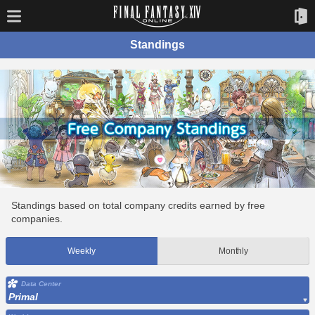
Standings
Standings based on total company credits earned by free
companies.
Weekly
Monthly
Data Center
Primal