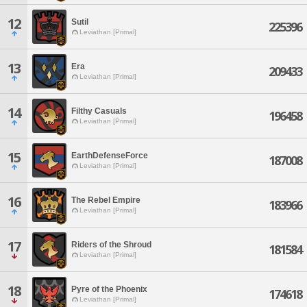
12
Sutil
225396
Leviathan [Primal]
13
Era
209433
Leviathan [Primal]
14
Filthy Casuals
196458
Leviathan [Primal]
15
EarthDefenseForce
187008
Leviathan [Primal]
16
The Rebel Empire
183966
Leviathan [Primal]
17
Riders of the Shroud
181584
Leviathan [Primal]
18
Pyre of the Phoenix
174618
Leviathan [Primal]