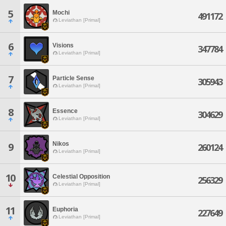
5
Mochi
491172
Leviathan [Primal]
6
Visions
347784
Leviathan [Primal]
7
Particle Sense
305943
Leviathan [Primal]
8
Essence
304629
Leviathan [Primal]
Nikos
9
260124
Leviathan [Primal]
10
Celestial Opposition
256329
Leviathan [Primal]
11
Euphoria
227649
Leviathan [Primal]