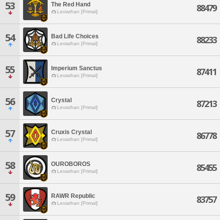
53
The Red Hand
88479
Leviathan [Primal]
54
Bad Life Choices
88233
Leviathan [Primal]
55
Imperium Sanctus
87411
Leviathan [Primal]
56
Crystal
87213
Leviathan [Primal]
57
Cruxis Crystal
86778
Leviathan [Primal]
58
OUROBOROS
85455
Leviathan [Primal]
59
RAWR Republic
83757
Leviathan [Primal]