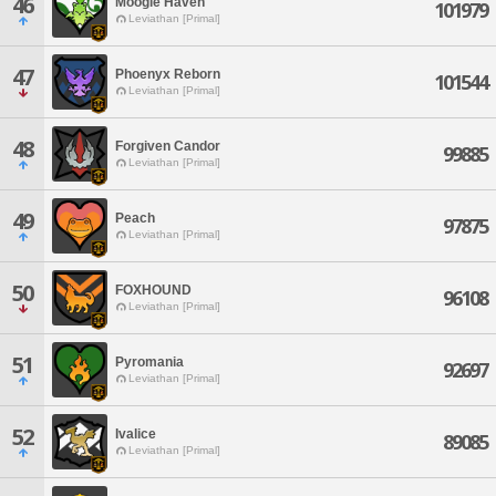
46
Moogle Haven
101979
Leviathan [Primal]
47
Phoenyx Reborn
101544
Leviathan [Primal]
48
Forgiven Candor
99885
Leviathan [Primal]
49
Peach
97875
Leviathan [Primal]
50
FOXHOUND
96108
Leviathan [Primal]
51
Pyromania
92697
Leviathan [Primal]
52
Ivalice
89085
Leviathan [Primal]