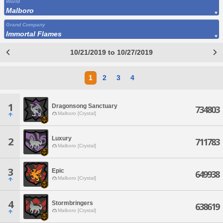
World
Malboro
Grand Company
Immortal Flames
10/21/2019 to 10/27/2019
1
2
3
4
1
Dragonsong Sanctuary
734803
Malboro [Crystal]
Luxury
2
711783
Malboro [Crystal]
3
Epic
649938
Malboro [Crystal]
4
Stormbringers
638619
Malboro [Crystal]