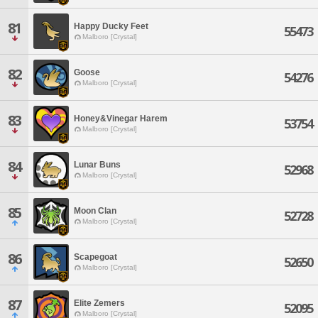
81
Happy Ducky Feet
55473
Malboro [Crystal]
82
Goose
54276
Malboro [Crystal]
83
Honey&Vinegar Harem
53754
Malboro [Crystal]
84
Lunar Buns
52968
Malboro [Crystal]
85
Moon Clan
52728
Malboro [Crystal]
86
Scapegoat
52650
Malboro [Crystal]
87
Elite Zemers
52095
Malboro [Crystal]