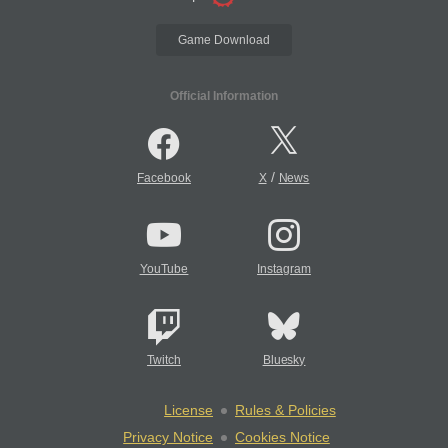
Game Download
Official Information
/
Facebook
X
News
YouTube
Instagram
Twitch
Bluesky
License
Rules & Policies
Privacy Notice
Cookies Notice