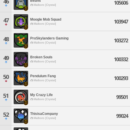
46
Beans
105606
Malboro [Crystal]
47
Moogle Mob Squad
103947
Malboro [Crystal]
48
ProSkylanders Gaming
103272
Malboro [Crystal]
49
Broken Souls
100332
Malboro [Crystal]
50
Pendulum Fang
100293
Malboro [Crystal]
51
My Crazy Life
99501
Malboro [Crystal]
52
ThisisaCompany
99024
Malboro [Crystal]