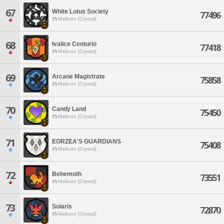
67
White Lotus Society
77496
Malboro [Crystal]
68
Ivalice Centurio
77418
Malboro [Crystal]
69
Arcane Magistrate
75858
Malboro [Crystal]
70
Candy Land
75450
Malboro [Crystal]
71
EORZEA'S GUARDIANS
75408
Malboro [Crystal]
72
Behemoth
73551
Malboro [Crystal]
73
Solaris
72870
Malboro [Crystal]