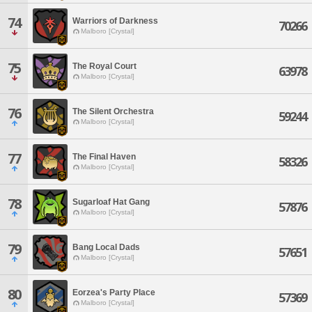
74
Warriors of Darkness
70266
Malboro [Crystal]
75
The Royal Court
63978
Malboro [Crystal]
76
The Silent Orchestra
59244
Malboro [Crystal]
77
The Final Haven
58326
Malboro [Crystal]
78
Sugarloaf Hat Gang
57876
Malboro [Crystal]
79
Bang Local Dads
57651
Malboro [Crystal]
80
Eorzea's Party Place
57369
Malboro [Crystal]