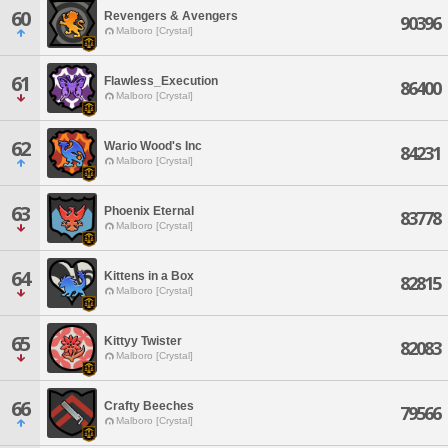
60
Revengers & Avengers
90396
Malboro [Crystal]
61
Flawless_Execution
86400
Malboro [Crystal]
62
Wario Wood's Inc
84231
Malboro [Crystal]
63
Phoenix Eternal
83778
Malboro [Crystal]
64
Kittens in a Box
82815
Malboro [Crystal]
65
Kittyy Twister
82083
Malboro [Crystal]
66
Crafty Beeches
79566
Malboro [Crystal]