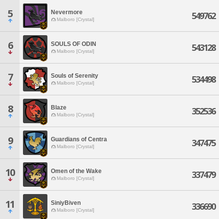
5
Nevermore
549762
Malboro [Crystal]
6
SOULS OF ODIN
543128
Malboro [Crystal]
7
Souls of Serenity
534498
Malboro [Crystal]
8
Blaze
352536
Malboro [Crystal]
9
Guardians of Centra
347475
Malboro [Crystal]
10
Omen of the Wake
337479
Malboro [Crystal]
11
SiniyBiven
336690
Malboro [Crystal]