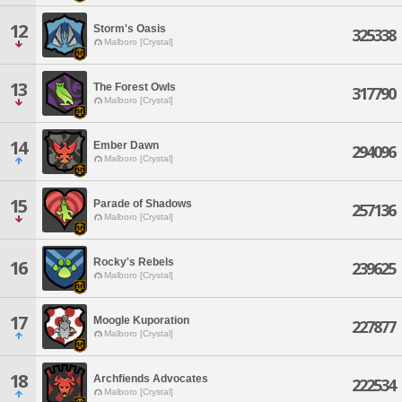
12
Storm's Oasis
325338
Malboro [Crystal]
13
The Forest Owls
317790
Malboro [Crystal]
14
Ember Dawn
294096
Malboro [Crystal]
15
Parade of Shadows
257136
Malboro [Crystal]
Rocky's Rebels
16
239625
Malboro [Crystal]
17
Moogle Kuporation
227877
Malboro [Crystal]
18
Archfiends Advocates
222534
Malboro [Crystal]