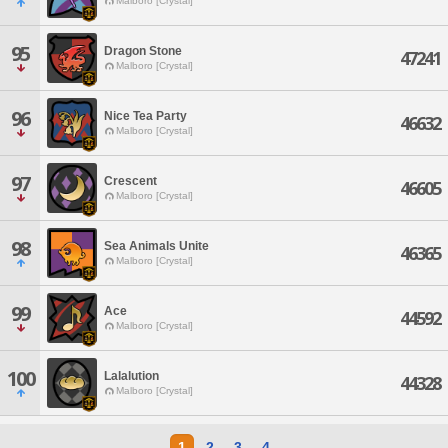
Malboro [Crystal]
95
Dragon Stone
47241
Malboro [Crystal]
96
Nice Tea Party
46632
Malboro [Crystal]
97
Crescent
46605
Malboro [Crystal]
98
Sea Animals Unite
46365
Malboro [Crystal]
99
Ace
44592
Malboro [Crystal]
100
Lalalution
44328
Malboro [Crystal]
1
2
3
4