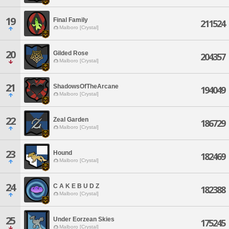
19
Final Family
211524
Malboro [Crystal]
20
Gilded Rose
204357
Malboro [Crystal]
21
ShadowsOfTheArcane
194049
Malboro [Crystal]
22
Zeal Garden
186729
Malboro [Crystal]
23
Hound
182469
Malboro [Crystal]
24
C A K E B U D Z
182388
Malboro [Crystal]
25
Under Eorzean Skies
175245
Malboro [Crystal]