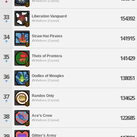
Malboro [Crystal]
33
Liberation Vanguard
154392
Malboro [Crystal]
34
Straw Hat Pirates
141915
Malboro [Crystal]
35
Thots of Prontera
141429
Malboro [Crystal]
36
Oodles of Moogles
138051
Malboro [Crystal]
37
Randos Only
134625
Malboro [Crystal]
38
Ace's Crew
122685
Malboro [Crystal]
39
Glitter's Army