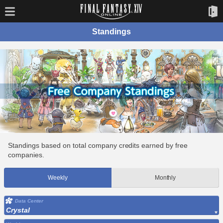
Standings
Standings based on total company credits earned by free
companies.
Weekly
Monthly
Data Center
Crystal