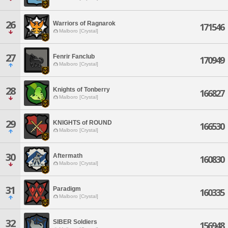
26
Warriors of Ragnarok
171546
Malboro [Crystal]
27
Fenrir Fanclub
170949
Malboro [Crystal]
28
Knights of Tonberry
166827
Malboro [Crystal]
29
KNIGHTS of ROUND
166530
Malboro [Crystal]
30
Aftermath
160830
Malboro [Crystal]
31
Paradigm
160335
Malboro [Crystal]
32
SIBER Soldiers
156948