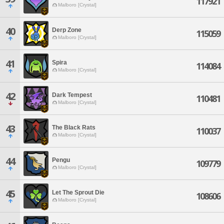
117921
Malboro [Crystal]
40
Derp Zone
115059
Malboro [Crystal]
41
Spira
114084
Malboro [Crystal]
42
Dark Tempest
110481
Malboro [Crystal]
43
The Black Rats
110037
Malboro [Crystal]
44
Pengu
109779
Malboro [Crystal]
45
Let The Sprout Die
108606
Malboro [Crystal]