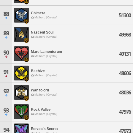
88
Chimera
51300
Malboro [Crystal]
89
Nascent Soul
49368
Malboro [Crystal]
90
Mare Lamentorum
49131
Malboro [Crystal]
91
Beehive
48606
Malboro [Crystal]
92
Wan fo oru
48036
Malboro [Crystal]
93
Rock Valley
47976
Malboro [Crystal]
94
Eorzea's Secret
47973