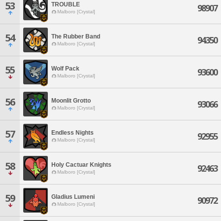
53
TROUBLE
98907
Malboro [Crystal]
54
The Rubber Band
94350
Malboro [Crystal]
55
Wolf Pack
93600
Malboro [Crystal]
56
Moonlit Grotto
93066
Malboro [Crystal]
57
Endless Nights
92955
Malboro [Crystal]
58
Holy Cactuar Knights
92463
Malboro [Crystal]
59
Gladius Lumeni
90972
Malboro [Crystal]