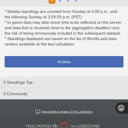
* Weekly standings are counted from Sunday at 4:00 p.m. until
the following Sunday at 3:59:59 p.m. (PST).
* In-game data may take some time to be reflected on the server,
and data that is received close to the aggregation deadline runs
the risk of being erroneously included in the subsequent dataset.
* Standings displayed are based on the list of Worlds and data
centers available at the last calculation.
Archive
Standings Top
Community
View desktop version of the Lodestone