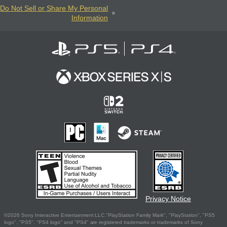
Do Not Sell or Share My Personal
Information
Privacy Notice
©2026 Sony Interactive Entertainment LLC."PlayStation Family Mark", "PlayStation", "PS5
logo", "PS5", "PS4 logo" and "PS4" are registered trademarks or trademarks of Sony