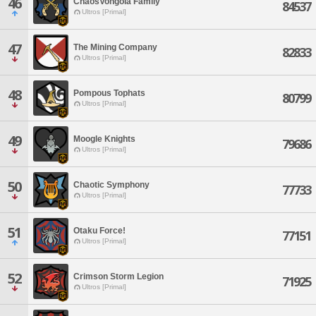
46
ChaosVongola Family
84537
Ultros [Primal]
47
The Mining Company
82833
Ultros [Primal]
48
Pompous Tophats
80799
Ultros [Primal]
49
Moogle Knights
79686
Ultros [Primal]
50
Chaotic Symphony
77733
Ultros [Primal]
51
Otaku Force!
77151
Ultros [Primal]
52
Crimson Storm Legion
71925
Ultros [Primal]