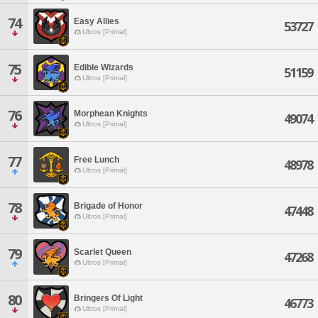
74
Easy Allies
53727
Ultros [Primal]
75
Edible Wizards
51159
Ultros [Primal]
76
Morphean Knights
49074
Ultros [Primal]
77
Free Lunch
48978
Ultros [Primal]
78
Brigade of Honor
47448
Ultros [Primal]
79
Scarlet Queen
47268
Ultros [Primal]
80
Bringers Of Light
46773
Ultros [Primal]