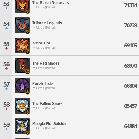
53
The Baron Reserves
71334
Ultros [Primal]
54
Triforce Legends
70239
Ultros [Primal]
55
Astral Era
69105
Ultros [Primal]
56
The Red Mages
68970
Ultros [Primal]
57
Purple Halo
66804
Ultros [Primal]
58
The Falling Snow
65457
Ultros [Primal]
59
Moogle Fist Suicide
64884
Ultros [Primal]