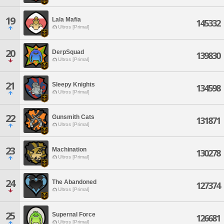
19
Lala Mafia
145332
Ultros [Primal]
20
DerpSquad
139830
Ultros [Primal]
21
Sleepy Knights
134598
Ultros [Primal]
22
Gunsmith Cats
131871
Ultros [Primal]
23
Machination
130278
Ultros [Primal]
24
The Abandoned
127374
Ultros [Primal]
25
Supernal Force
126681
Ultros [Primal]