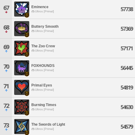
67
Eminence
57738
Ultros [Primal]
68
Buttery Smooth
57369
Ultros [Primal]
69
The Zoo Crew
57171
Ultros [Primal]
70
FOXHOUNDS
56445
Ultros [Primal]
71
Primal Eyes
54819
Ultros [Primal]
72
Burning Times
54630
Ultros [Primal]
73
The Swords of Light
54579
Ultros [Primal]