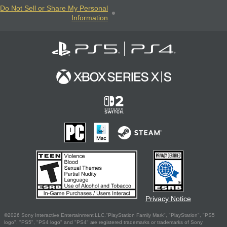
Do Not Sell or Share My Personal
Information
Privacy Notice
©2026 Sony Interactive Entertainment LLC."PlayStation Family Mark", "PlayStation", "PS5
logo", "PS5", "PS4 logo" and "PS4" are registered trademarks or trademarks of Sony