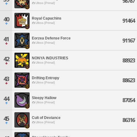
98787
Ultros [Primal]
40
Royal Capuchins
91464
Ultros [Primal]
41
Eorzea Defense Force
91167
Ultros [Primal]
42
NONYA INDUSTRIES
88923
Ultros [Primal]
43
Drifting Entropy
88623
Ultros [Primal]
44
Sleepy Hallow
87054
Ultros [Primal]
45
Cult of Deviance
86316
Ultros [Primal]