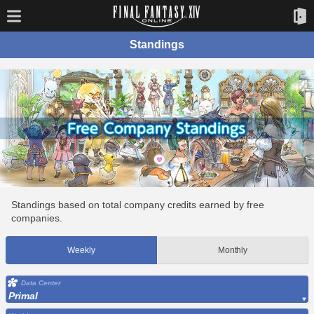
Standings
Standings based on total company credits earned by free
companies.
Weekly
Monthly
Data Center
Primal