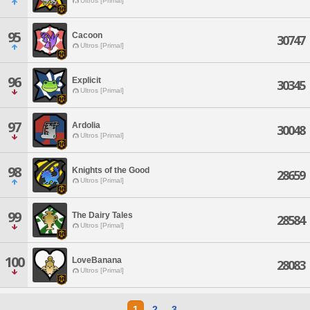
Ultros [Primal]
95
Cacoon
30747
Ultros [Primal]
96
Explicit
30345
Ultros [Primal]
97
Ardolia
30048
Ultros [Primal]
98
Knights of the Good
28659
Ultros [Primal]
99
The Dairy Tales
28584
Ultros [Primal]
100
LoveBanana
28083
Ultros [Primal]
1
2
3