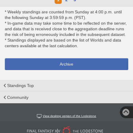
* Weekly standings are counted from Sunday at 4:00 p.m. until
the following Sunday at 3:59:59 p.m. (PST).
* In-game data may take some time to be reflected on the server,
and data that is received close to the aggregation deadline runs
the risk of being erroneously included in the subsequent dataset.
* Standings displayed are based on the list of Worlds and data
centers available at the last calculation.
Archive
Standings Top
Community
View desktop version of the Lodestone