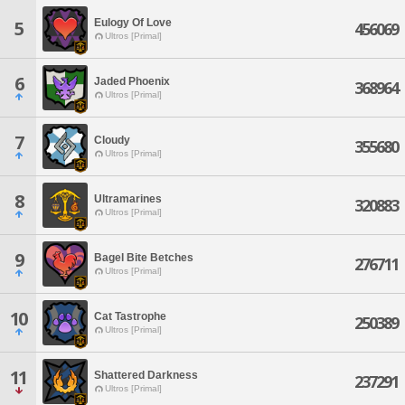
Eulogy Of Love
5
456069
Ultros [Primal]
6
Jaded Phoenix
368964
Ultros [Primal]
7
Cloudy
355680
Ultros [Primal]
8
Ultramarines
320883
Ultros [Primal]
9
Bagel Bite Betches
276711
Ultros [Primal]
10
Cat Tastrophe
250389
Ultros [Primal]
11
Shattered Darkness
237291
Ultros [Primal]