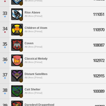
Ultros [Primal]
33
Rise Above
111051
Ultros [Primal]
34
Children of Atom
110970
Ultros [Primal]
35
Coven
108087
Ultros [Primal]
36
Classical Melody
102972
Ultros [Primal]
37
Distant Satellites
102915
Ultros [Primal]
38
Cait Shelter
100089
Ultros [Primal]
39
Daredevil Dragonfood