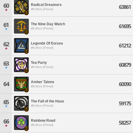
60
Radical Dreamers
63861
Ultros [Primal]
61
The Nine Day Watch
61695
Ultros [Primal]
62
Legends Of Eorzea
61212
Ultros [Primal]
63
Tea Party
60879
Ultros [Primal]
Amber Talons
64
60090
Ultros [Primal]
65
The Fall of the Haus
59175
Ultros [Primal]
66
Rainbow Road
58257
Ultros [Primal]