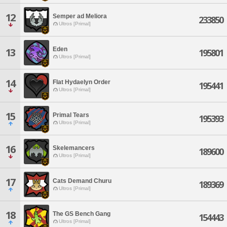
12
Semper ad Meliora
233850
Ultros [Primal]
Eden
13
195801
Ultros [Primal]
14
Flat Hydaelyn Order
195441
Ultros [Primal]
15
Primal Tears
195393
Ultros [Primal]
16
Skelemancers
189600
Ultros [Primal]
17
Cats Demand Churu
189369
Ultros [Primal]
18
The GS Bench Gang
154443
Ultros [Primal]