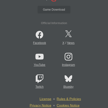
Game Download
Official Information
/
Facebook
X
News
YouTube
Instagram
Twitch
Bluesky
License
Rules & Policies
Privacy Notice
Cookies Notice