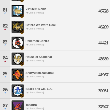
81
Virtutem Nobis
46728
Ultros [Primal]
82
Before We Were Cool
46209
Ultros [Primal]
83
Pokemon Centre
44421
Ultros [Primal]
84
House of Seanchai
43689
Ultros [Primal]
85
Shoryuken Zaibatsu
41967
Ultros [Primal]
86
Beard and Co., LLC.
39051
Ultros [Primal]
87
Tanagra
37947
Ultros [Primal]