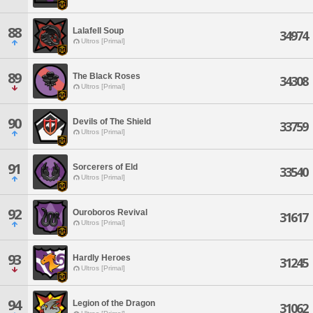
88
Lalafell Soup
34974
Ultros [Primal]
89
The Black Roses
34308
Ultros [Primal]
90
Devils of The Shield
33759
Ultros [Primal]
91
Sorcerers of Eld
33540
Ultros [Primal]
92
Ouroboros Revival
31617
Ultros [Primal]
93
Hardly Heroes
31245
Ultros [Primal]
94
Legion of the Dragon
31062