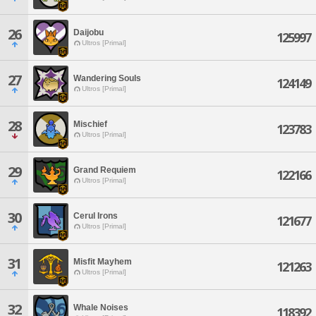
26
Daijobu
125997
Ultros [Primal]
27
Wandering Souls
124149
Ultros [Primal]
28
Mischief
123783
Ultros [Primal]
29
Grand Requiem
122166
Ultros [Primal]
30
Cerul Irons
121677
Ultros [Primal]
31
Misfit Mayhem
121263
Ultros [Primal]
32
Whale Noises
118392