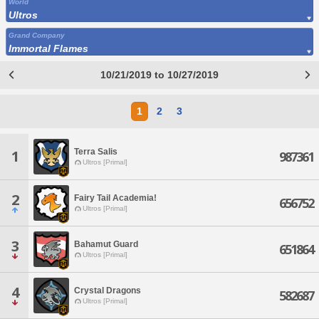
World
Ultros
Grand Company
Immortal Flames
10/21/2019 to 10/27/2019
1
2
3
Terra Salis
1
987361
Ultros [Primal]
2
Fairy Tail Academia!
656752
Ultros [Primal]
3
Bahamut Guard
651864
Ultros [Primal]
4
Crystal Dragons
582687
Ultros [Primal]