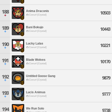
188
Anima Draconis
10503
Coeurl [Crystal]
189
Bani Bokujo
10443
Coeurl [Crystal]
190
Lucky Lalas
10221
Coeurl [Crystal]
191
Blade Wolves
10170
Coeurl [Crystal]
192
Untitled Goose Gang
9879
Coeurl [Crystal]
193
Lucis Animus
9777
Coeurl [Crystal]
194
We Run Solo
9738