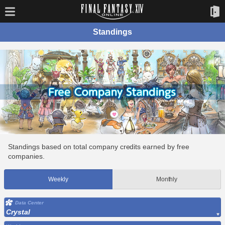
Standings
Standings based on total company credits earned by free
companies.
Weekly
Monthly
Data Center
Crystal