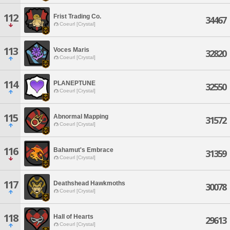
112
Frist Trading Co.
34467
Coeurl [Crystal]
113
Voces Maris
32820
Coeurl [Crystal]
114
PLANEPTUNE
32550
Coeurl [Crystal]
115
Abnormal Mapping
31572
Coeurl [Crystal]
116
Bahamut's Embrace
31359
Coeurl [Crystal]
117
Deathshead Hawkmoths
30078
Coeurl [Crystal]
118
Hall of Hearts
29613
Coeurl [Crystal]