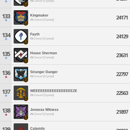
Coeurl [Crystal]
133
Kingmaker
24171
Coeurl [Crystal]
134
Fayth
24129
Coeurl [Crystal]
135
House Sherman
23631
Coeurl [Crystal]
136
Stranger Danger
22797
Coeurl [Crystal]
137
WEEEEEEEEEEEEEEEEEZE
22563
Coeurl [Crystal]
138
Jenovas Witness
21897
Coeurl [Crystal]
139
Calamity