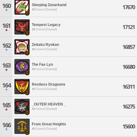
160
Sleeping Zanarkand
17670
Coeurl [Crystal]
161
Tempest Legacy
17121
Coeurl [Crystal]
162
Zeitaku Ryokan
16857
Coeurl [Crystal]
163
The Fae Lyn
16680
Coeurl [Crystal]
164
Restless Dragoons
16311
Coeurl [Crystal]
165
_OUTER HEAVEN _
16275
Coeurl [Crystal]
166
From Great Heights
15600
Coeurl [Crystal]