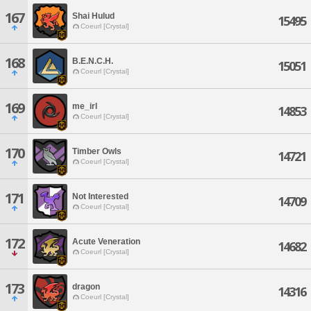
167
Shai Hulud
15495
Coeurl [Crystal]
168
B.E.N.C.H.
15051
Coeurl [Crystal]
169
me_irl
14853
Coeurl [Crystal]
170
Timber Owls
14721
Coeurl [Crystal]
171
Not Interested
14709
Coeurl [Crystal]
172
Acute Veneration
14682
Coeurl [Crystal]
173
dragon
14316
Coeurl [Crystal]