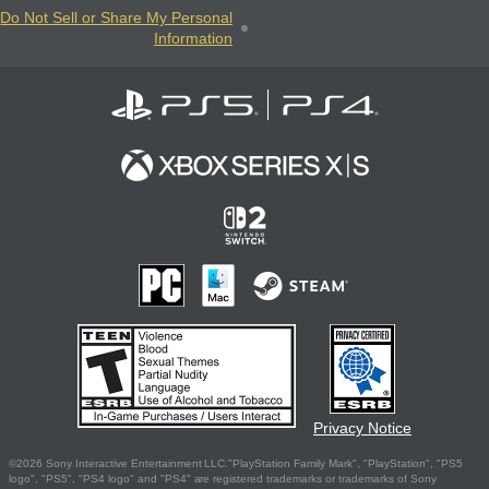
Do Not Sell or Share My Personal
Information
Privacy Notice
©2026 Sony Interactive Entertainment LLC."PlayStation Family Mark", "PlayStation", "PS5
logo", "PS5", "PS4 logo" and "PS4" are registered trademarks or trademarks of Sony