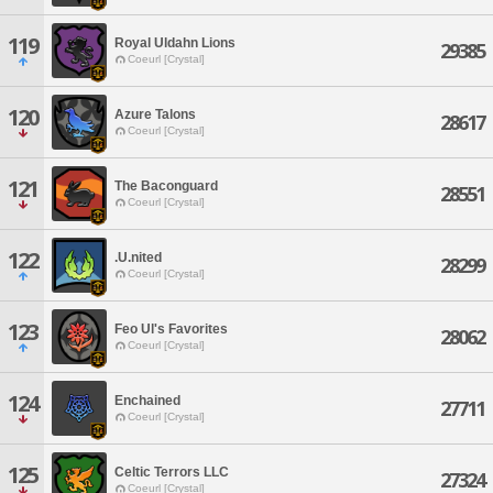
119
Royal Uldahn Lions
29385
Coeurl [Crystal]
120
Azure Talons
28617
Coeurl [Crystal]
121
The Baconguard
28551
Coeurl [Crystal]
122
.U.nited
28299
Coeurl [Crystal]
123
Feo Ul's Favorites
28062
Coeurl [Crystal]
124
Enchained
27711
Coeurl [Crystal]
125
Celtic Terrors LLC
27324
Coeurl [Crystal]