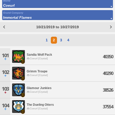
World
Coeurl
Grand Company
Immortal Flames
10/21/2019 to 10/27/2019
1
2
3
4
101
Sandia Wolf Pack
40350
Coeurl [Crystal]
102
Grimm Troupe
40290
Coeurl [Crystal]
103
Glamour Junkies
38526
Coeurl [Crystal]
104
The Dueling Otters
37554
Coeurl [Crystal]