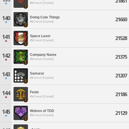
21861
Coeurl [Crystal]
140
Doing Cute Things
21660
Coeurl [Crystal]
141
Space Laser
21528
Coeurl [Crystal]
142
Company Name
21375
Coeurl [Crystal]
143
Samurai
21207
Coeurl [Crystal]
144
Fenix
21186
Coeurl [Crystal]
145
Wolves of TDD
21129
Coeurl [Crystal]