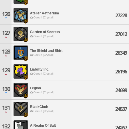
126
Atelier Aetherium
27228
Coeurl [Crystal]
127
Garden of Secrets
27012
Coeurl [Crystal]
128
The Shield and Shirt
26349
Coeurl [Crystal]
129
Liability Inc.
26196
Coeurl [Crystal]
130
Legion
24699
Coeurl [Crystal]
131
BlackCloth
24537
Coeurl [Crystal]
132
A Realm Of Salt
24267