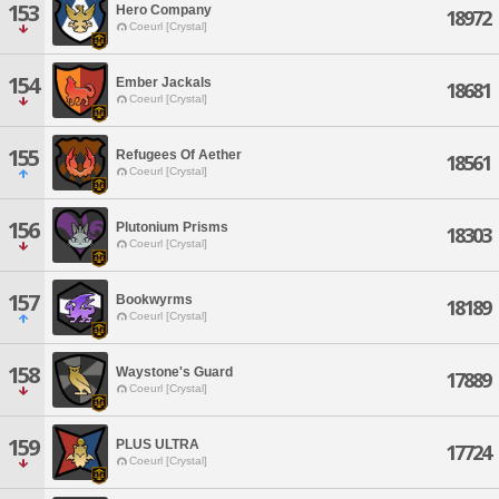
153
Hero Company
18972
Coeurl [Crystal]
154
Ember Jackals
18681
Coeurl [Crystal]
155
Refugees Of Aether
18561
Coeurl [Crystal]
156
Plutonium Prisms
18303
Coeurl [Crystal]
157
Bookwyrms
18189
Coeurl [Crystal]
158
Waystone's Guard
17889
Coeurl [Crystal]
159
PLUS ULTRA
17724
Coeurl [Crystal]