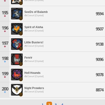
Coeurl [Crystal]
195
SeeDs of Balamb
9594
Coeurl [Crystal]
196
Spirit of Aloha
9507
Coeurl [Crystal]
197
Little Busters!
9138
Coeurl [Crystal]
198
Fenrir
9096
Coeurl [Crystal]
199
Hell Hounds
9078
Coeurl [Crystal]
200
Night Prowlers
8874
Coeurl [Crystal]
1
2
3
4