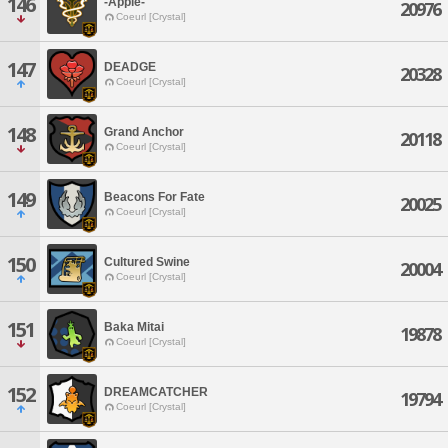
146
-Apple-
20976
Coeurl [Crystal]
147
DEADGE
20328
Coeurl [Crystal]
148
Grand Anchor
20118
Coeurl [Crystal]
149
Beacons For Fate
20025
Coeurl [Crystal]
150
Cultured Swine
20004
Coeurl [Crystal]
151
Baka Mitai
19878
Coeurl [Crystal]
152
DREAMCATCHER
19794
Coeurl [Crystal]