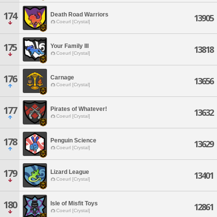
174
Death Road Warriors
13905
Coeurl [Crystal]
175
Your Family III
13818
Coeurl [Crystal]
176
Carnage
13656
Coeurl [Crystal]
177
Pirates of Whatever!
13632
Coeurl [Crystal]
178
Penguin Science
13629
Coeurl [Crystal]
179
Lizard League
13401
Coeurl [Crystal]
180
Isle of Misfit Toys
12861
Coeurl [Crystal]