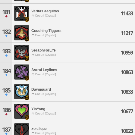
181
Veritas aequitas
11433
Coeurl [Crystal]
182
Couching Tiggers
11217
Coeurl [Crystal]
183
SeraphForLife
10959
Coeurl [Crystal]
184
Astral Leylines
10863
Coeurl [Crystal]
185
Dawnguard
10833
Coeurl [Crystal]
186
YinYang
10677
Coeurl [Crystal]
187
xo clique
10623
Coeurl [Crystal]