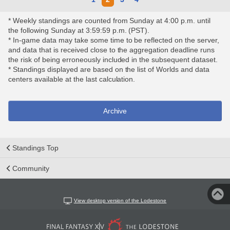
* Weekly standings are counted from Sunday at 4:00 p.m. until
the following Sunday at 3:59:59 p.m. (PST).
* In-game data may take some time to be reflected on the server,
and data that is received close to the aggregation deadline runs
the risk of being erroneously included in the subsequent dataset.
* Standings displayed are based on the list of Worlds and data
centers available at the last calculation.
Archive
Standings Top
Community
View desktop version of the Lodestone