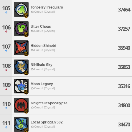
105
Tonberry Irregulars
37464
Coeurl [Crystal]
106
Utter Choas
37257
Coeurl [Crystal]
107
Hidden Shinobi
35940
Coeurl [Crystal]
108
Nihilistic Sky
35853
Coeurl [Crystal]
109
Moon Legacy
35316
Coeurl [Crystal]
110
KnightsOfApocalypse
34800
Coeurl [Crystal]
111
Local Spriggan 502
34470
Coeurl [Crystal]