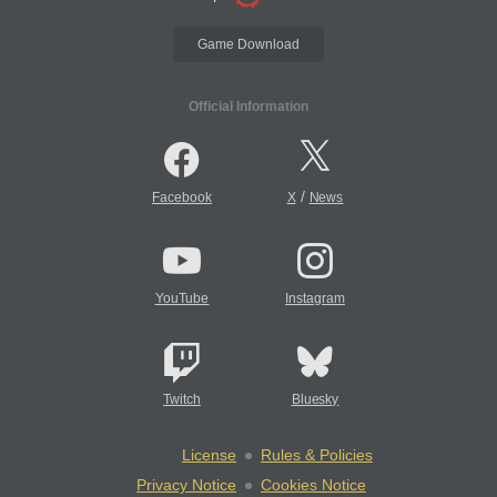
Game Download
Official Information
/
Facebook
X
News
YouTube
Instagram
Twitch
Bluesky
License
Rules & Policies
Privacy Notice
Cookies Notice