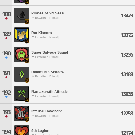
188
Pirates of Six Seas
13479
Excalibur [Primal]
189
Rat Kissers
13275
Excalibur [Primal]
190
Super Salvage Squad
13236
Excalibur [Primal]
191
Dalamud's Shadow
13188
Excalibur [Primal]
192
Namazu with Attitude
13035
Excalibur [Primal]
193
Infernal Covenant
12258
Excalibur [Primal]
194
9th Legion
12174