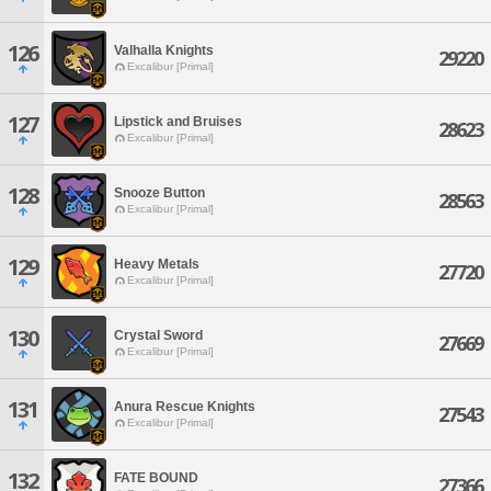
126
Valhalla Knights
29220
Excalibur [Primal]
127
Lipstick and Bruises
28623
Excalibur [Primal]
128
Snooze Button
28563
Excalibur [Primal]
129
Heavy Metals
27720
Excalibur [Primal]
130
Crystal Sword
27669
Excalibur [Primal]
131
Anura Rescue Knights
27543
Excalibur [Primal]
132
FATE BOUND
27366