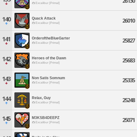
26130
Excalibur [Primal]
140
Quack Attack
26010
Excalibur [Primal]
141
OrderoftheBlueGarter
25827
Excalibur [Primal]
142
Heroes of the Dawn
25683
Excalibur [Primal]
143
Non Satis Somnum
25335
Excalibur [Primal]
144
Relax, Guy
25248
Excalibur [Primal]
145
M3KSB4DEEPZ
25071
Excalibur [Primal]