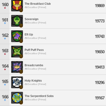
160
The Breakfast Club
19869
Excalibur [Primal]
161
Sovereign
19773
Excalibur [Primal]
162
Eft Up
19743
Excalibur [Primal]
163
Puff Puff Pass
19650
Excalibur [Primal]
164
Breadcrumbs
19413
Excalibur [Primal]
165
Holy Knights
19296
Excalibur [Primal]
166
The Serpentlord Sobs
19167
Excalibur [Primal]