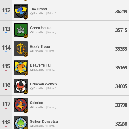
112
The Brood
36249
Excalibur [Primal]
113
Green House
35715
Excalibur [Primal]
114
Goofy Troop
35355
Excalibur [Primal]
115
Beaver's Tail
35169
Excalibur [Primal]
116
Crimson Wolves
34005
Excalibur [Primal]
117
Solstice
33798
Excalibur [Primal]
118
Seiken Densetsu
32268
Excalibur [Primal]