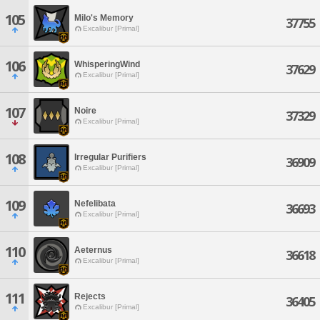
105
Milo's Memory
37755
Excalibur [Primal]
106
WhisperingWind
37629
Excalibur [Primal]
107
Noire
37329
Excalibur [Primal]
108
Irregular Purifiers
36909
Excalibur [Primal]
109
Nefelibata
36693
Excalibur [Primal]
110
Aeternus
36618
Excalibur [Primal]
111
Rejects
36405
Excalibur [Primal]