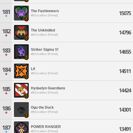
181
The Fashioneers
15075
Excalibur [Primal]
182
The Unkindled
14796
Excalibur [Primal]
183
Striker Sigma V!
14655
Excalibur [Primal]
184
Lif
14511
Excalibur [Primal]
185
Hydaelyn Guardians
14424
Excalibur [Primal]
186
Ogu the Duck
14301
Excalibur [Primal]
187
POWER RANGER
13491
Excalibur [Primal]