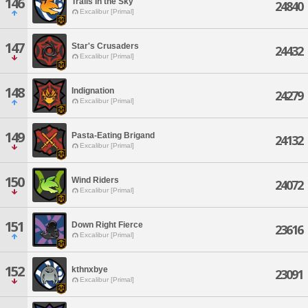
146
Trails in the Sky
24840
Excalibur [Primal]
147
Star's Crusaders
24432
Excalibur [Primal]
148
Indignation
24279
Excalibur [Primal]
149
Pasta-Eating Brigand
24132
Excalibur [Primal]
150
Wind Riders
24072
Excalibur [Primal]
151
Down Right Fierce
23616
Excalibur [Primal]
152
kthnxbye
23091
Excalibur [Primal]