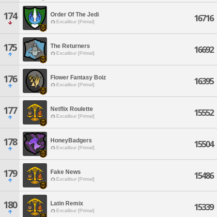
174
Order Of The Jedi
16716
Excalibur [Primal]
175
The Returners
16692
Excalibur [Primal]
176
Flower Fantasy Boiz
16395
Excalibur [Primal]
177
Netflix Roulette
15552
Excalibur [Primal]
178
HoneyBadgers
15504
Excalibur [Primal]
179
Fake News
15486
Excalibur [Primal]
180
Latin Remix
15339
Excalibur [Primal]