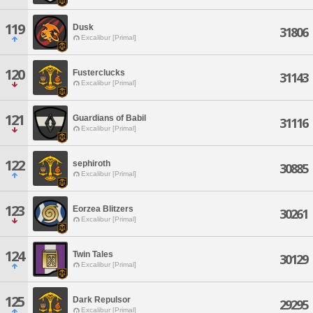
119
Dusk
31806
Excalibur [Primal]
120
Fusterclucks
31143
Excalibur [Primal]
121
Guardians of Babil
31116
Excalibur [Primal]
122
sephiroth
30885
Excalibur [Primal]
123
Eorzea Blitzers
30261
Excalibur [Primal]
124
Twin Tales
30129
Excalibur [Primal]
125
Dark Repulsor
29295
Excalibur [Primal]