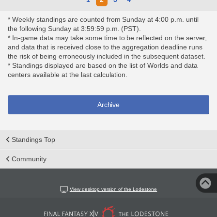
* Weekly standings are counted from Sunday at 4:00 p.m. until
the following Sunday at 3:59:59 p.m. (PST).
* In-game data may take some time to be reflected on the server,
and data that is received close to the aggregation deadline runs
the risk of being erroneously included in the subsequent dataset.
* Standings displayed are based on the list of Worlds and data
centers available at the last calculation.
Archive
Standings Top
Community
View desktop version of the Lodestone