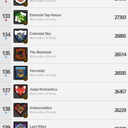
Excalibur [Primal]
133
Emerald Tap House
27303
Excalibur [Primal]
134
Celestial Sky
26865
Excalibur [Primal]
135
The Illuminati
26514
Excalibur [Primal]
136
Viscosity
26505
Excalibur [Primal]
137
Junjo Romantica
26457
Excalibur [Primal]
138
Antisocialites
26229
Excalibur [Primal]
139
Last Rites