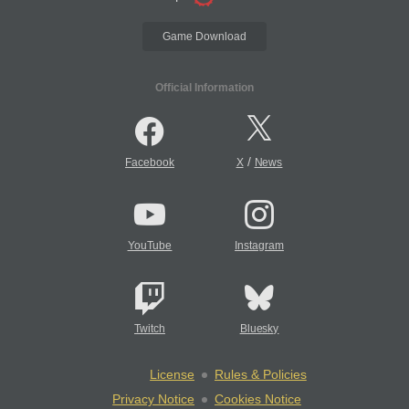
Game Download
Official Information
/
Facebook
X
News
YouTube
Instagram
Twitch
Bluesky
License
Rules & Policies
Privacy Notice
Cookies Notice