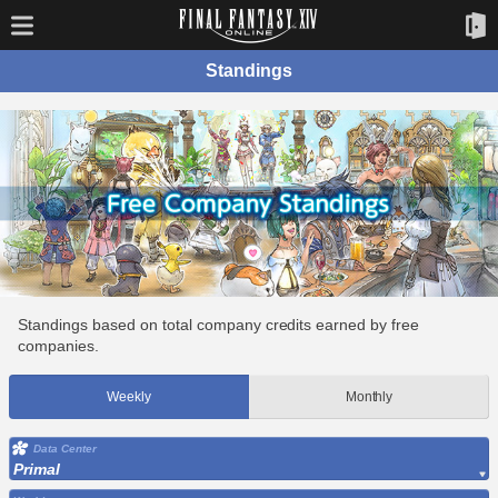
Standings
Standings based on total company credits earned by free
companies.
Weekly
Monthly
Data Center
Primal