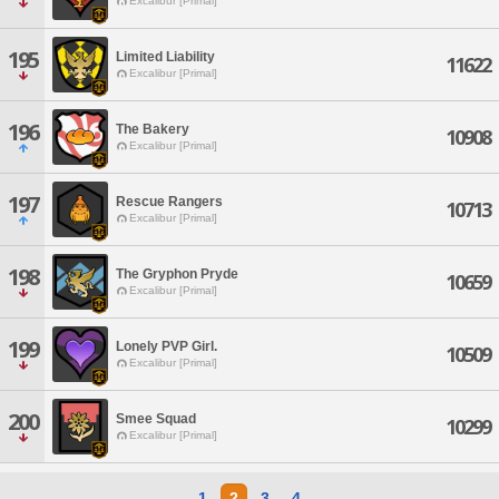
Excalibur [Primal]
195
Limited Liability
11622
Excalibur [Primal]
196
The Bakery
10908
Excalibur [Primal]
197
Rescue Rangers
10713
Excalibur [Primal]
198
The Gryphon Pryde
10659
Excalibur [Primal]
199
Lonely PVP Girl.
10509
Excalibur [Primal]
200
Smee Squad
10299
Excalibur [Primal]
1
2
3
4