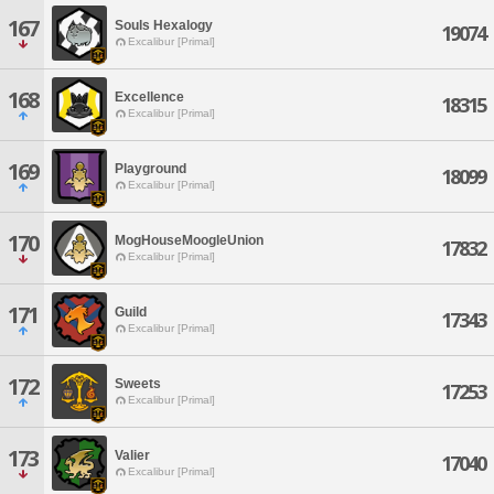
167
Souls Hexalogy
19074
Excalibur [Primal]
168
Excellence
18315
Excalibur [Primal]
169
Playground
18099
Excalibur [Primal]
170
MogHouseMoogleUnion
17832
Excalibur [Primal]
171
Guild
17343
Excalibur [Primal]
172
Sweets
17253
Excalibur [Primal]
173
Valier
17040
Excalibur [Primal]