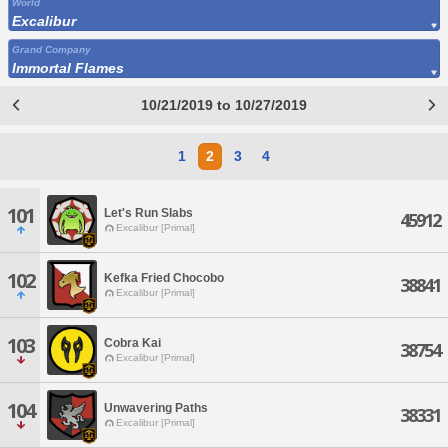
World
Excalibur
Grand Company
Immortal Flames
10/21/2019 to 10/27/2019
1
2
3
4
101
Let's Run Slabs
45912
Excalibur [Primal]
102
Kefka Fried Chocobo
38841
Excalibur [Primal]
103
Cobra Kai
38754
Excalibur [Primal]
104
Unwavering Paths
38331
Excalibur [Primal]