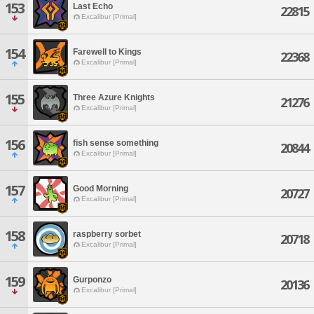
153
Last Echo
22815
Excalibur [Primal]
154
Farewell to Kings
22368
Excalibur [Primal]
155
Three Azure Knights
21276
Excalibur [Primal]
156
fish sense something
20844
Excalibur [Primal]
157
Good Morning
20727
Excalibur [Primal]
158
raspberry sorbet
20718
Excalibur [Primal]
159
Gurponzo
20136
Excalibur [Primal]