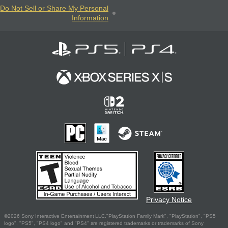
Do Not Sell or Share My Personal
Information
Privacy Notice
©2026 Sony Interactive Entertainment LLC."PlayStation Family Mark", "PlayStation", "PS5
logo", "PS5", "PS4 logo" and "PS4" are registered trademarks or trademarks of Sony