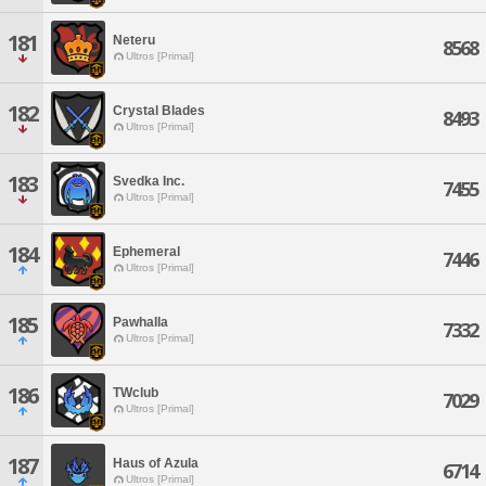
181
Neteru
8568
Ultros [Primal]
182
Crystal Blades
8493
Ultros [Primal]
183
Svedka Inc.
7455
Ultros [Primal]
184
Ephemeral
7446
Ultros [Primal]
185
Pawhalla
7332
Ultros [Primal]
186
TWclub
7029
Ultros [Primal]
187
Haus of Azula
6714
Ultros [Primal]