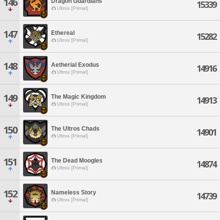
146
Dragon Guardians
15339
Ultros [Primal]
147
Ethereal
15282
Ultros [Primal]
148
Aetherial Exodus
14916
Ultros [Primal]
149
The Magic Kingdom
14913
Ultros [Primal]
150
The Ultros Chads
14901
Ultros [Primal]
151
The Dead Moogles
14874
Ultros [Primal]
152
Nameless Story
14739
Ultros [Primal]