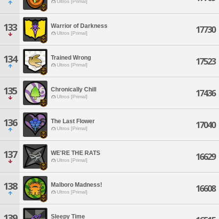
Ultros [Primal]
133
Warrior of Darkness
17730
Ultros [Primal]
134
Trained Wrong
17523
Ultros [Primal]
135
Chronically Chill
17436
Ultros [Primal]
136
The Last Flower
17040
Ultros [Primal]
137
WE'RE THE RATS
16629
Ultros [Primal]
138
Malboro Madness!
16608
Ultros [Primal]
139
Sleepy Time