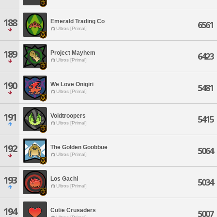
188
Emerald Trading Co
6561
Ultros [Primal]
189
Project Mayhem
6423
Ultros [Primal]
190
We Love Onigiri
5481
Ultros [Primal]
191
Voidtroopers
5415
Ultros [Primal]
192
The Golden Goobbue
5064
Ultros [Primal]
193
Los Gachi
5034
Ultros [Primal]
194
Cutie Crusaders
5007