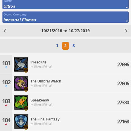
World
Ultros
Grand Company
Immortal Flames
10/21/2019 to 10/27/2019
1
2
3
101
Irresolute
27696
Ultros [Primal]
102
The Umbral Watch
27606
Ultros [Primal]
103
Speakeasy
27330
Ultros [Primal]
104
The Final Fantasy
27168
Ultros [Primal]