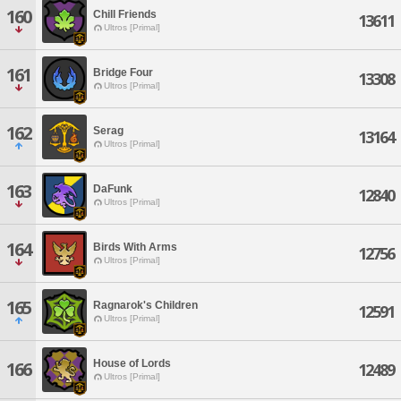
160
Chill Friends
13611
Ultros [Primal]
161
Bridge Four
13308
Ultros [Primal]
162
Serag
13164
Ultros [Primal]
163
DaFunk
12840
Ultros [Primal]
164
Birds With Arms
12756
Ultros [Primal]
165
Ragnarok's Children
12591
Ultros [Primal]
House of Lords
166
12489
Ultros [Primal]