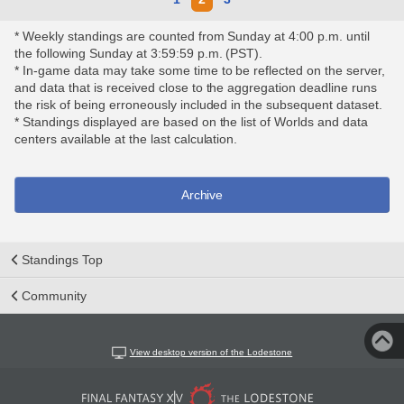
* Weekly standings are counted from Sunday at 4:00 p.m. until
the following Sunday at 3:59:59 p.m. (PST).
* In-game data may take some time to be reflected on the server,
and data that is received close to the aggregation deadline runs
the risk of being erroneously included in the subsequent dataset.
* Standings displayed are based on the list of Worlds and data
centers available at the last calculation.
Archive
Standings Top
Community
View desktop version of the Lodestone