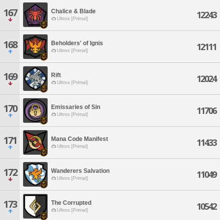
167
Chalice & Blade
12243
Ultros [Primal]
168
Beholders' of Ignis
12111
Ultros [Primal]
169
Rift
12024
Ultros [Primal]
170
Emissaries of Sin
11706
Ultros [Primal]
171
Mana Code Manifest
11433
Ultros [Primal]
172
Wanderers Salvation
11049
Ultros [Primal]
173
The Corrupted
10542
Ultros [Primal]