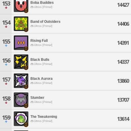
153
Boba Buddies
14427
Ultros [Primal]
154
Band of Outsiders
14406
Ultros [Primal]
155
Rising Fall
14391
Ultros [Primal]
156
Black Bulls
14337
Ultros [Primal]
157
Black Aurora
13860
Ultros [Primal]
158
Slumber
13707
Ultros [Primal]
159
The Tweakening
13614
Ultros [Primal]