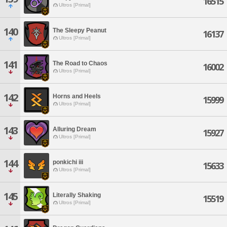
16515
Ultros [Primal]
140
The Sleepy Peanut
16137
Ultros [Primal]
141
The Road to Chaos
16002
Ultros [Primal]
142
Horns and Heels
15999
Ultros [Primal]
143
Alluring Dream
15927
Ultros [Primal]
144
ponkichi iii
15633
Ultros [Primal]
145
Literally Shaking
15519
Ultros [Primal]