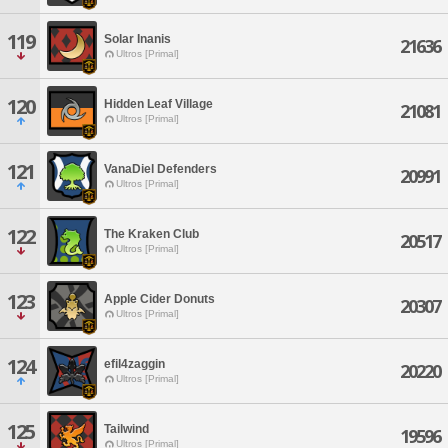
119
Solar Inanis
21636
Ultros [Primal]
120
Hidden Leaf Village
21081
Ultros [Primal]
121
VanaDiel Defenders
20991
Ultros [Primal]
122
The Kraken Club
20517
Ultros [Primal]
123
Apple Cider Donuts
20307
Ultros [Primal]
124
efil4zaggin
20220
Ultros [Primal]
125
Tailwind
19596
Ultros [Primal]