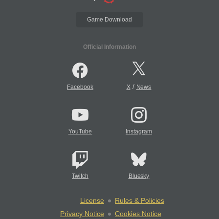
Game Download
Official Information
/
Facebook
X
News
YouTube
Instagram
Twitch
Bluesky
License
Rules & Policies
Privacy Notice
Cookies Notice