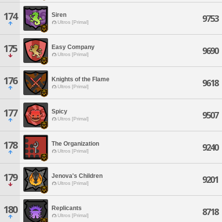
174
Siren
9753
Ultros [Primal]
175
Easy Company
9690
Ultros [Primal]
176
Knights of the Flame
9618
Ultros [Primal]
177
Spicy
9507
Ultros [Primal]
178
The Organization
9240
Ultros [Primal]
179
Jenova's Children
9201
Ultros [Primal]
180
Replicants
8718
Ultros [Primal]