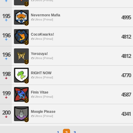
Ultros [Primal]
195
Nevermore Mafia
4995
Ultros [Primal]
196
CocoKwarks!
4812
Ultros [Primal]
196
Yorozuya!
4812
Ultros [Primal]
198
RIGHT NOW
4770
Ultros [Primal]
199
Finis Vitae
4587
Ultros [Primal]
200
Moogle Please
4341
Ultros [Primal]
1
2
3