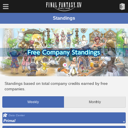
Standings
Standings based on total company credits earned by free
companies.
Weekly
Monthly
Data Center
Primal