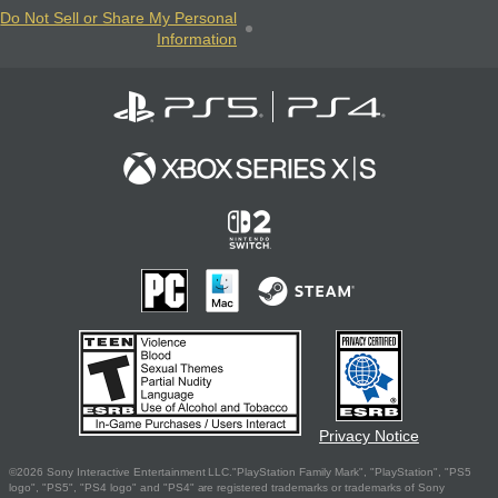
Do Not Sell or Share My Personal
Information
Privacy Notice
©2026 Sony Interactive Entertainment LLC."PlayStation Family Mark", "PlayStation", "PS5
logo", "PS5", "PS4 logo" and "PS4" are registered trademarks or trademarks of Sony