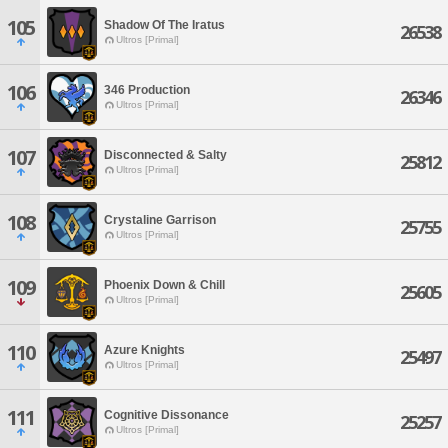
105
Shadow Of The Iratus
26538
Ultros [Primal]
106
346 Production
26346
Ultros [Primal]
107
Disconnected & Salty
25812
Ultros [Primal]
108
Crystaline Garrison
25755
Ultros [Primal]
109
Phoenix Down & Chill
25605
Ultros [Primal]
110
Azure Knights
25497
Ultros [Primal]
111
Cognitive Dissonance
25257
Ultros [Primal]