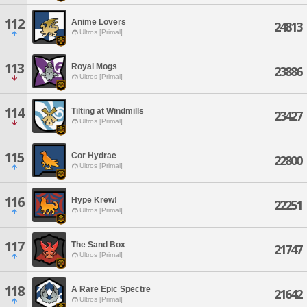
112
Anime Lovers
24813
Ultros [Primal]
113
Royal Mogs
23886
Ultros [Primal]
114
Tilting at Windmills
23427
Ultros [Primal]
115
Cor Hydrae
22800
Ultros [Primal]
116
Hype Krew!
22251
Ultros [Primal]
117
The Sand Box
21747
Ultros [Primal]
118
A Rare Epic Spectre
21642
Ultros [Primal]