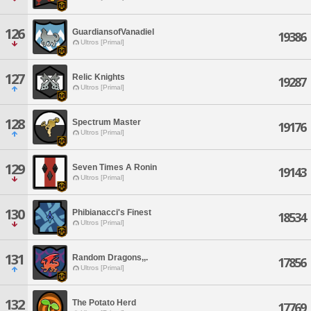
126
GuardiansofVanadiel
19386
Ultros [Primal]
127
Relic Knights
19287
Ultros [Primal]
128
Spectrum Master
19176
Ultros [Primal]
129
Seven Times A Ronin
19143
Ultros [Primal]
130
Phibianacci's Finest
18534
Ultros [Primal]
131
Random Dragons,,.
17856
Ultros [Primal]
132
The Potato Herd
17769