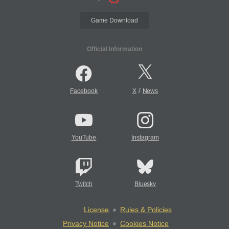
Game Download
Official Information
/
Facebook
X
News
YouTube
Instagram
Twitch
Bluesky
License
Rules & Policies
Privacy Notice
Cookies Notice