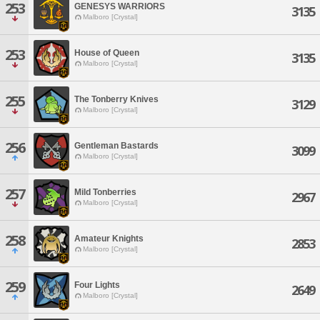
253
GENESYS WARRIORS
3135
Malboro [Crystal]
253
House of Queen
3135
Malboro [Crystal]
255
The Tonberry Knives
3129
Malboro [Crystal]
256
Gentleman Bastards
3099
Malboro [Crystal]
257
Mild Tonberries
2967
Malboro [Crystal]
258
Amateur Knights
2853
Malboro [Crystal]
259
Four Lights
2649
Malboro [Crystal]