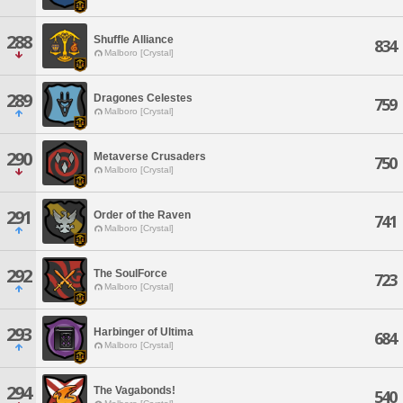
288
Shuffle Alliance
834
Malboro [Crystal]
289
Dragones Celestes
759
Malboro [Crystal]
290
Metaverse Crusaders
750
Malboro [Crystal]
291
Order of the Raven
741
Malboro [Crystal]
292
The SoulForce
723
Malboro [Crystal]
293
Harbinger of Ultima
684
Malboro [Crystal]
294
The Vagabonds!
540