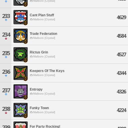
Malboro [Crystal]
233
Cant Plan Stuff
4629
Malboro [Crystal]
234
Trade Federation
4584
Malboro [Crystal]
235
Rictus Grin
4527
Malboro [Crystal]
236
Keepers Of The Keys
4344
Malboro [Crystal]
237
Entropy
4326
Malboro [Crystal]
238
Funky Town
4224
Malboro [Crystal]
239
For Party Rocking!