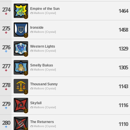
274
Empire of the Sun
1464
Malboro [Crystal]
275
Ironside
1458
Malboro [Crystal]
276
Western Lights
1329
Malboro [Crystal]
277
Smelly Bakas
1305
Malboro [Crystal]
278
Thousand Sunny
1143
Malboro [Crystal]
279
Skyfall
1116
Malboro [Crystal]
280
The Returners
1110
Malboro [Crystal]