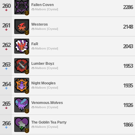
260
Fallen Coven
2286
Malboro [Crystal]
261
Westeros
2148
Malboro [Crystal]
262
FaR
2043
Malboro [Crystal]
263
Lumber Boyz
1953
Malboro [Crystal]
264
Night Moogles
1935
Malboro [Crystal]
265
Venomous.Wolves
1926
Malboro [Crystal]
266
The Goblin Tea Party
1866
Malboro [Crystal]