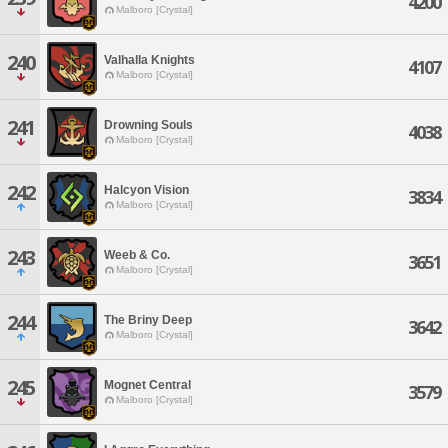
4200
Malboro [Crystal]
240
Valhalla Knights
4107
Malboro [Crystal]
241
Drowning Souls
4038
Malboro [Crystal]
242
Halcyon Vision
3834
Malboro [Crystal]
243
Weeb & Co.
3651
Malboro [Crystal]
244
The Briny Deep
3642
Malboro [Crystal]
245
Mognet Central
3579
Malboro [Crystal]