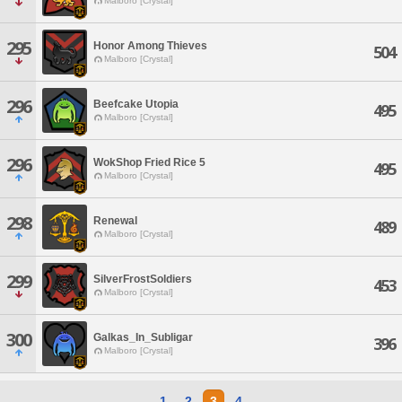
Malboro [Crystal]
295
Honor Among Thieves
504
Malboro [Crystal]
296
Beefcake Utopia
495
Malboro [Crystal]
296
WokShop Fried Rice 5
495
Malboro [Crystal]
298
Renewal
489
Malboro [Crystal]
299
SilverFrostSoldiers
453
Malboro [Crystal]
300
Galkas_In_Subligar
396
Malboro [Crystal]
1
2
3
4