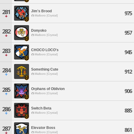
281
Jim's Brood
975
Malboro [Crystal]
282
Donyoko
957
Malboro [Crystal]
283
CHOCO LOCO's
945
Malboro [Crystal]
284
Something Cute
912
Malboro [Crystal]
285
Orphans of Oblivion
906
Malboro [Crystal]
286
Switch Beta
885
Malboro [Crystal]
287
Elevator Boss
861
Malboro [Crystal]