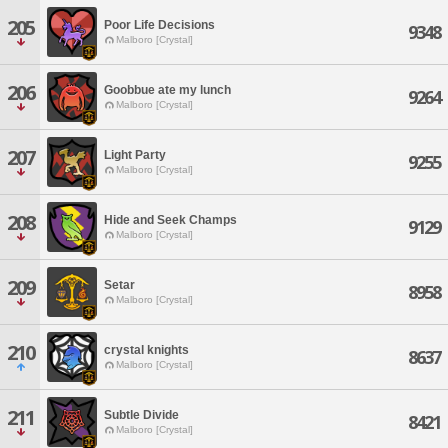
205
Poor Life Decisions
9348
Malboro [Crystal]
206
Goobbue ate my lunch
9264
Malboro [Crystal]
207
Light Party
9255
Malboro [Crystal]
208
Hide and Seek Champs
9129
Malboro [Crystal]
209
Setar
8958
Malboro [Crystal]
210
crystal knights
8637
Malboro [Crystal]
211
Subtle Divide
8421
Malboro [Crystal]