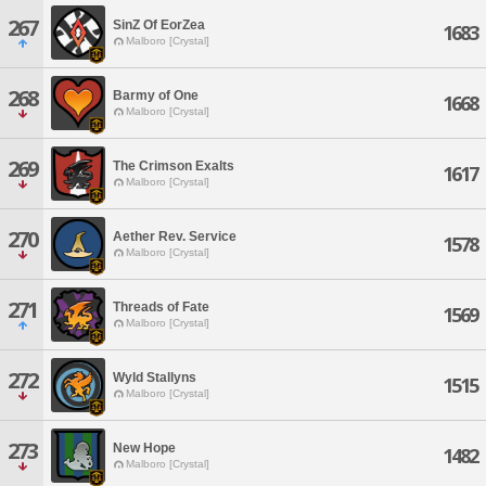
267
SinZ Of EorZea
1683
Malboro [Crystal]
268
Barmy of One
1668
Malboro [Crystal]
269
The Crimson Exalts
1617
Malboro [Crystal]
270
Aether Rev. Service
1578
Malboro [Crystal]
271
Threads of Fate
1569
Malboro [Crystal]
272
Wyld Stallyns
1515
Malboro [Crystal]
273
New Hope
1482
Malboro [Crystal]