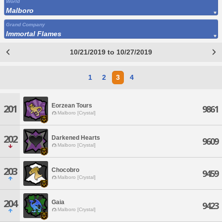
World
Malboro
Grand Company
Immortal Flames
10/21/2019 to 10/27/2019
1
2
3
4
Eorzean Tours
201
9861
Malboro [Crystal]
202
Darkened Hearts
9609
Malboro [Crystal]
203
Chocobro
9459
Malboro [Crystal]
204
Gaia
9423
Malboro [Crystal]