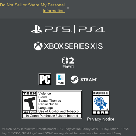
Do Not Sell or Share My Personal
Information
Privacy Notice
©2026 Sony Interactive Entertainment LLC."PlayStation Family Mark", "PlayStation", "PS5
logo", "PS5", "PS4 logo" and "PS4" are registered trademarks or trademarks of Sony