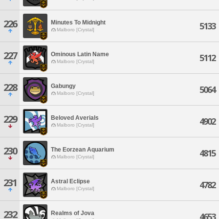
226
Minutes To Midnight
5133
Malboro [Crystal]
227
Ominous Latin Name
5112
Malboro [Crystal]
228
Gabungy
5064
Malboro [Crystal]
229
Beloved Averials
4902
Malboro [Crystal]
230
The Eorzean Aquarium
4815
Malboro [Crystal]
231
Astral Eclipse
4782
Malboro [Crystal]
232
Realms of Jova
4653