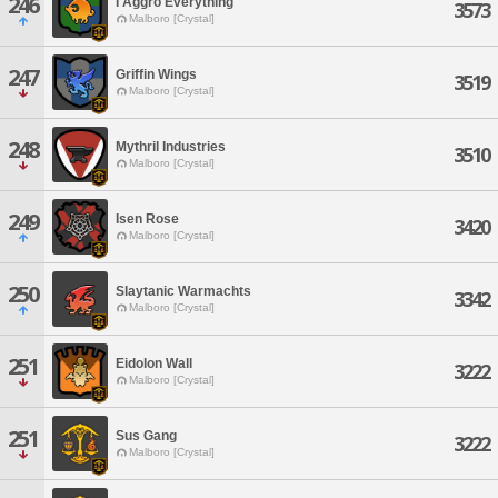
246
I Aggro Everything
3573
Malboro [Crystal]
247
Griffin Wings
3519
Malboro [Crystal]
248
Mythril Industries
3510
Malboro [Crystal]
249
Isen Rose
3420
Malboro [Crystal]
250
Slaytanic Warmachts
3342
Malboro [Crystal]
251
Eidolon Wall
3222
Malboro [Crystal]
251
Sus Gang
3222
Malboro [Crystal]