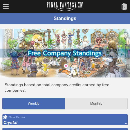
Standings
Standings based on total company credits earned by free
companies.
Weekly
Monthly
Data Center
Crystal