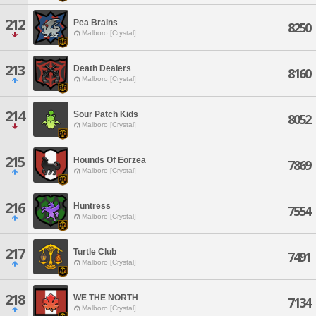
212
Pea Brains
8250
Malboro [Crystal]
213
Death Dealers
8160
Malboro [Crystal]
214
Sour Patch Kids
8052
Malboro [Crystal]
215
Hounds Of Eorzea
7869
Malboro [Crystal]
216
Huntress
7554
Malboro [Crystal]
217
Turtle Club
7491
Malboro [Crystal]
218
WE THE NORTH
7134
Malboro [Crystal]