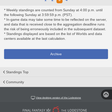
* Weekly standings are counted from Sunday at 4:00 p.m. until
the following Sunday at 3:59:59 p.m. (PST).
* In-game data may take some time to be reflected on the server,
and data that is received close to the aggregation deadline runs
the risk of being erroneously included in the subsequent dataset.
* Standings displayed are based on the list of Worlds and data
centers available at the last calculation.
Archive
Standings Top
Community
View desktop version of the Lodestone