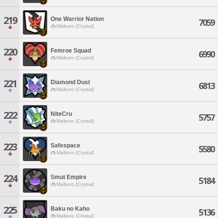
219
One Warrior Nation
7059
Malboro [Crystal]
220
Femroe Squad
6990
Malboro [Crystal]
221
Diamond Dust
6813
Malboro [Crystal]
222
NiteCru
5757
Malboro [Crystal]
223
Safespace
5580
Malboro [Crystal]
224
Smut Empire
5184
Malboro [Crystal]
225
Baku no Kaho
5136
Malboro [Crystal]