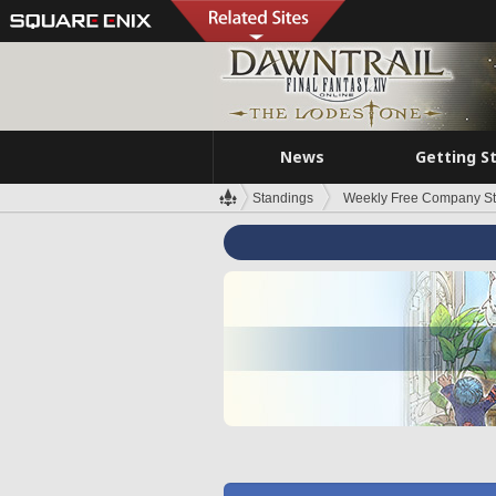
News
Getting S
Standings
Weekly Free Company S