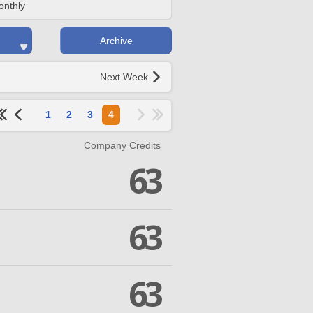
onthly
Archive
Next Week
1
2
3
4
Company Credits
63
63
63