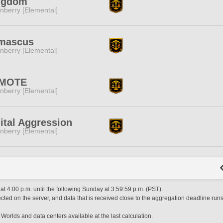
ngdom
nberry [Elemental]
mascus
nberry [Elemental]
MOTE
nberry [Elemental]
ital Aggression
nberry [Elemental]
 4:00 p.m. until the following Sunday at 3:59:59 p.m. (PST).
ted on the server, and data that is received close to the aggregation deadline runs
 Worlds and data centers available at the last calculation.