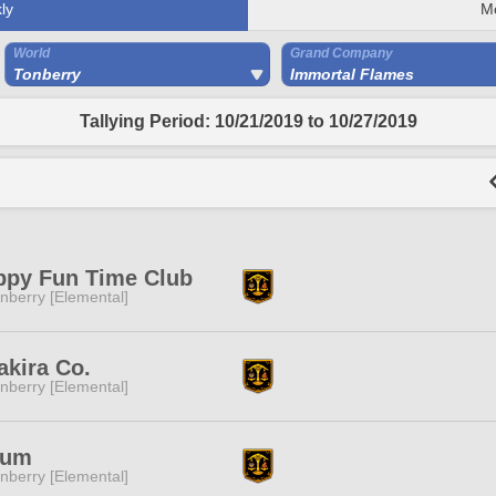
ly
M
World
Grand Company
Tonberry
Immortal Flames
Tallying Period: 10/21/2019 to 10/27/2019
ppy Fun Time Club
nberry [Elemental]
akira Co.
nberry [Elemental]
ium
nberry [Elemental]