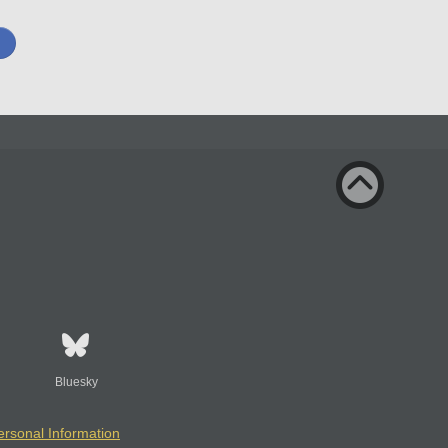
Bluesky
ersonal Information