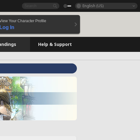
English (US)
View Your Character Profile
Log In
andings
Help & Support