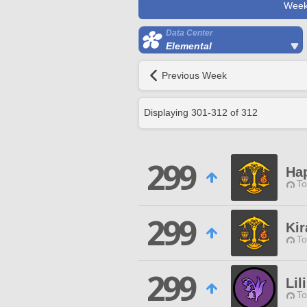
Week
Data Center
Elemental
Previous Week
Displaying
301
-
312
of
312
299
Ha
To
299
Kir
To
299
Lil
To