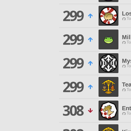
299
Los
To
299
Mi
To
299
Mys
To
299
Te
To
308
En
To