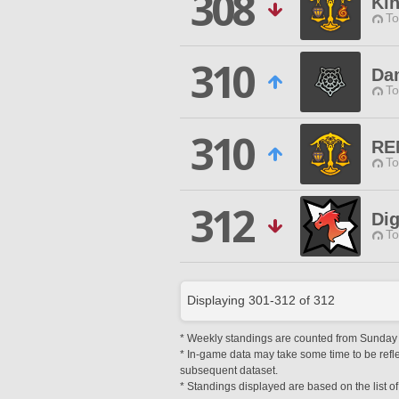
308
Ki
To
310
Da
To
310
RE
To
312
Dig
To
Displaying
301
-
312
of
312
* Weekly standings are counted from Sunday at
* In-game data may take some time to be reflec
subsequent dataset.
* Standings displayed are based on the list of