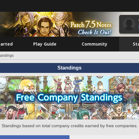
tarted
Play Guide
Community
St
tandings
Standings
Standings based on total company credits earned by free companies.