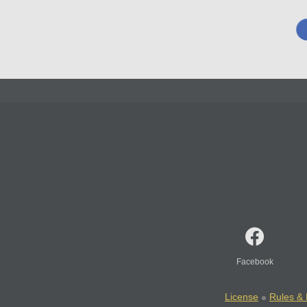
Facebook
License
Rules & 