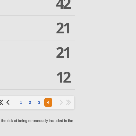
42
21
21
12
1
2
3
4
 the risk of being erroneously included in the