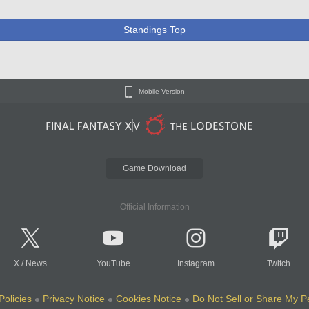
Standings Top
Mobile Version
Game Download
Official Information
X
/
News
YouTube
Instagram
Twitch
Policies
Privacy Notice
Cookies Notice
Do Not Sell or Share My P