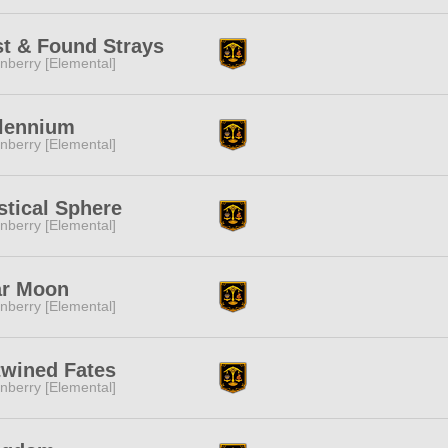
t & Found Strays
nberry [Elemental]
llennium
nberry [Elemental]
tical Sphere
nberry [Elemental]
ar Moon
nberry [Elemental]
twined Fates
nberry [Elemental]