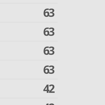
63
63
63
63
42