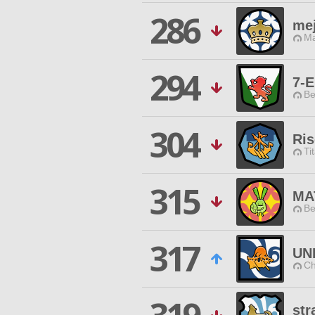
286
me
Ma
294
7-E
Be
304
Ris
Ti
315
MA
Be
317
UN
Ch
str