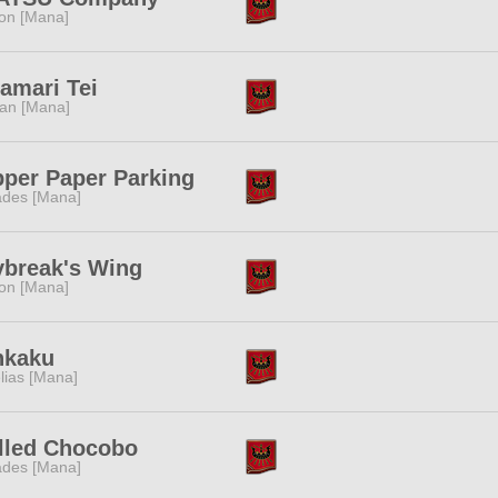
ion [Mana]
amari Tei
tan [Mana]
per Paper Parking
des [Mana]
break's Wing
ion [Mana]
nkaku
lias [Mana]
lled Chocobo
des [Mana]