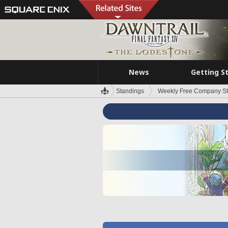
News
Getting S
Standings
Weekly Free Company S