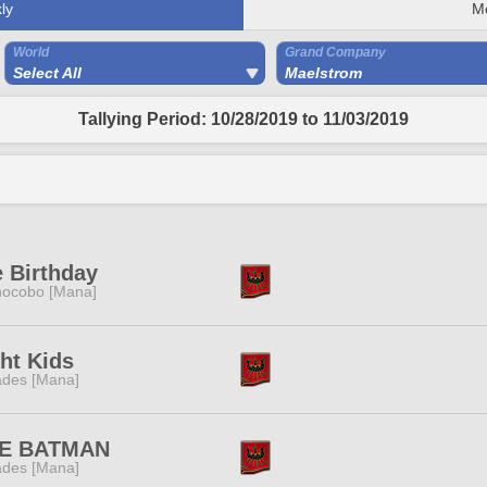
ly
M
World
Grand Company
Select All
Maelstrom
Tallying Period: 10/28/2019 to 11/03/2019
 Birthday
ocobo [Mana]
ht Kids
des [Mana]
FE BATMAN
des [Mana]