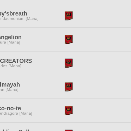
y'sbreath
ndaemonium [Mana]
ngelion
ura [Mana]
:CREATORS
des [Mana]
jimayah
tan [Mana]
o-no-te
ndragora [Mana]