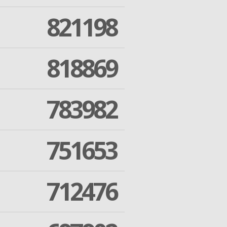
821198
818869
783982
751653
712476