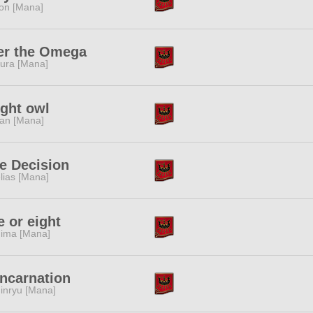
ion [Mana]
er the Omega
ura [Mana]
ght owl
tan [Mana]
e Decision
lias [Mana]
 or eight
ima [Mana]
ncarnation
inryu [Mana]