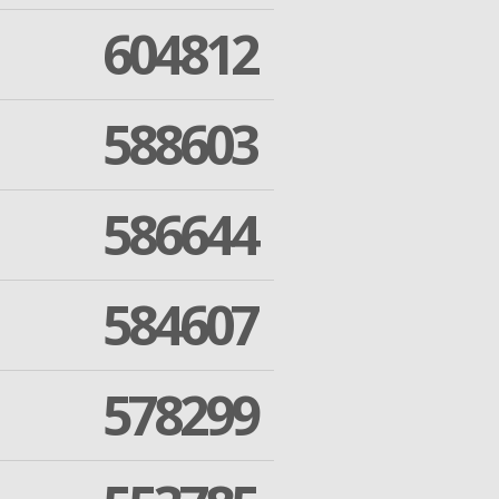
604812
588603
586644
584607
578299