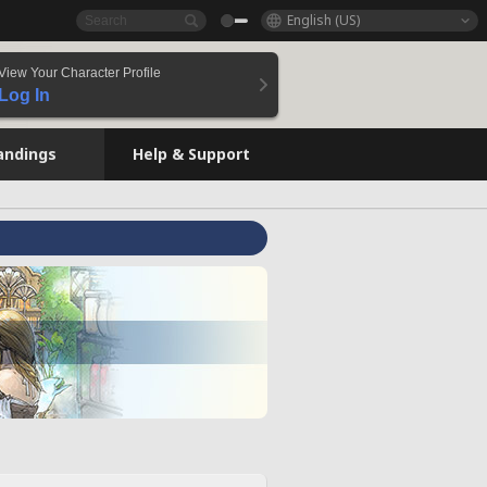
English (US)
View Your Character Profile
Log In
andings
Help & Support