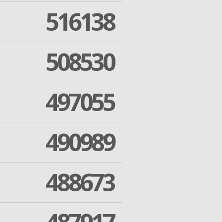
516138
508530
497055
490989
488673