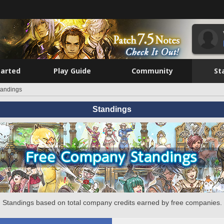
tarted
Play Guide
Community
St
tandings
Standings
Standings based on total company credits earned by free companies.