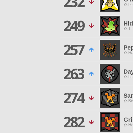
232
Ix
249
Hid
Ti
257
Pep
Ha
263
Day
Ix
274
Sa
Be
282
Gri
Ha