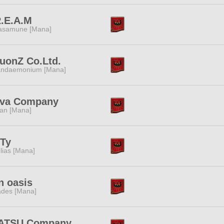
.E.A.M
samune [Mana]
uonZ Co.Ltd.
ndaemonium [Mana]
iva Company
tan [Mana]
iTy
lias [Mana]
n oasis
des [Mana]
ATSU Company