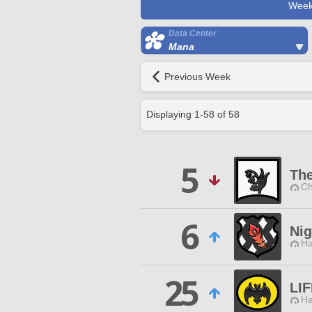
Week
Data Center
Mana
Previous Week
Displaying
1
-
58
of
58
5
The
Ch
6
Nig
Ha
25
LI
Ha