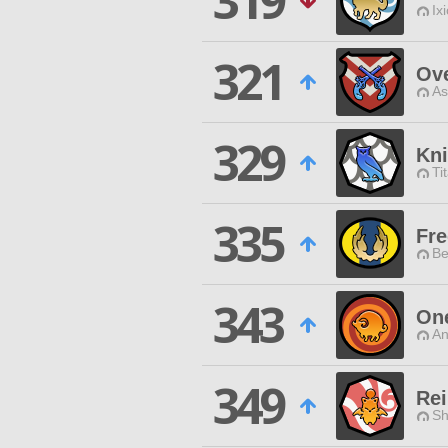
319
Ix
321
Ov
As
329
Kni
Ti
335
Fre
Be
343
One
An
349
Rei
Sh