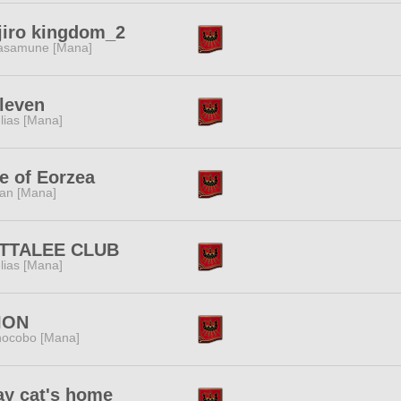
jiro kingdom_2
samune [Mana]
leven
lias [Mana]
e of Eorzea
tan [Mana]
TTALEE CLUB
lias [Mana]
ION
ocobo [Mana]
ay cat's home