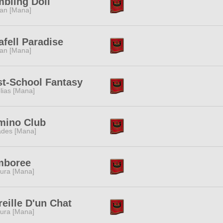
bling Doll
tan [Mana]
afell Paradise
tan [Mana]
st-School Fantasy
lias [Mana]
mino Club
des [Mana]
mboree
ura [Mana]
reille D'un Chat
ura [Mana]