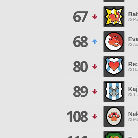
67
Bab
Pa
68
Eva
As
80
Re
Ha
89
Ka
Ti
108
Nek
Ma