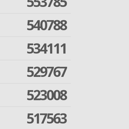
553785
540788
534111
529767
523008
517563