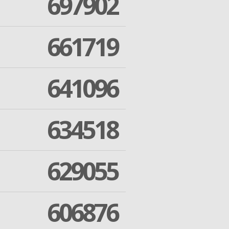
697902
661719
641096
634518
629055
606876