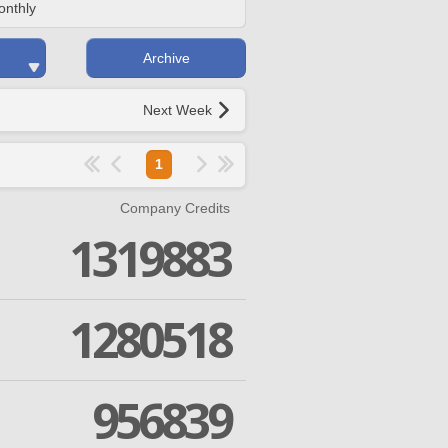
onthly
Archive
Next Week
1
Company Credits
1319883
1280518
956839