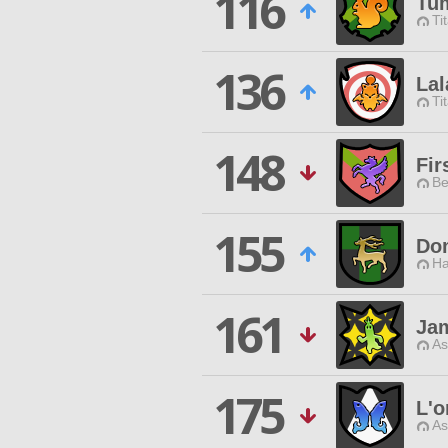
116
Tum
Ti
136
Lal
Ti
148
Fir
Be
155
Do
Ha
161
Ja
As
175
L'o
As