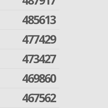
487917
485613
477429
473427
469860
467562