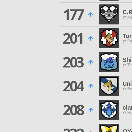
177
C.R
Ma
201
Tur
Pa
203
Sh
Ti
204
Un
Be
208
cla
Ha
OY