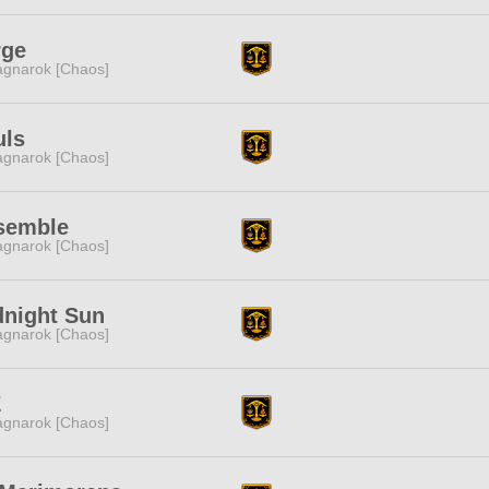
rge
gnarok [Chaos]
uls
gnarok [Chaos]
semble
gnarok [Chaos]
dnight Sun
gnarok [Chaos]
Z
gnarok [Chaos]