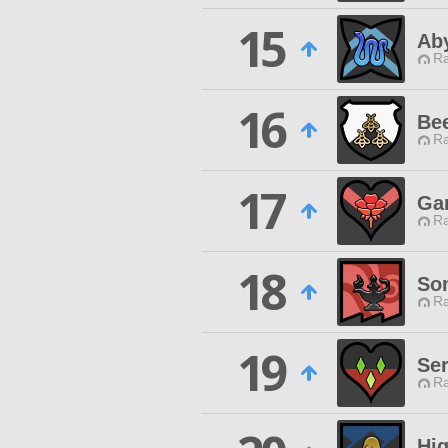
15
Ab
Ra
16
Bee
Ra
17
Gar
Ra
18
So
Ra
19
Ser
Ra
Hi