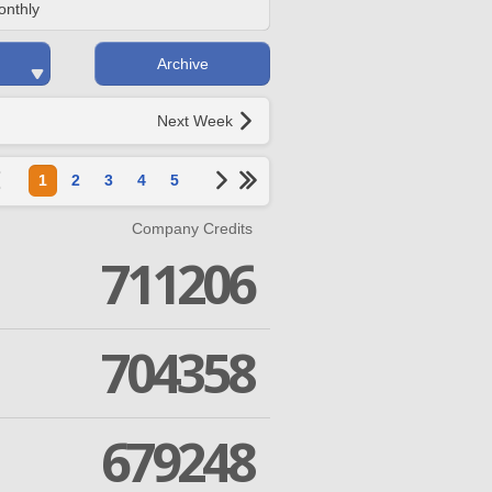
onthly
Archive
Next Week
1
2
3
4
5
Company Credits
711206
704358
679248