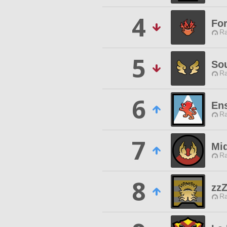
4
Fo
Ra
5
So
Ra
6
En
Ra
7
Mi
Ra
8
zz
Ra