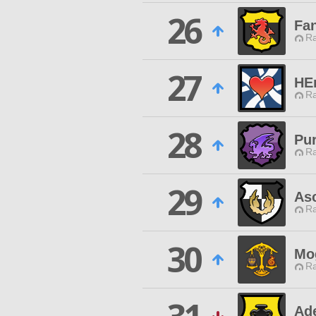
26
Fa
Ra
27
HE
Ra
28
Pu
Ra
29
As
Ra
30
Mo
Ra
Ad