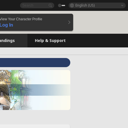
English (US)
View Your Character Profile
Log In
andings
Help & Support