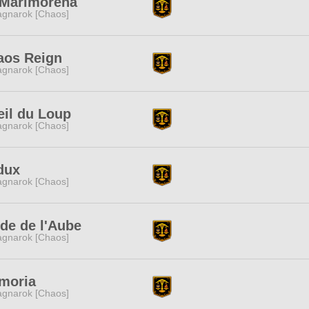
 Marimorena
gnarok [Chaos]
aos Reign
gnarok [Chaos]
eil du Loup
gnarok [Chaos]
dux
gnarok [Chaos]
de de l'Aube
gnarok [Chaos]
moria
gnarok [Chaos]