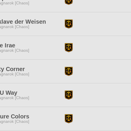
gnarok [Chaos]
klave der Weisen
gnarok [Chaos]
e Irae
gnarok [Chaos]
ty Corner
gnarok [Chaos]
U Way
gnarok [Chaos]
ure Colors
gnarok [Chaos]