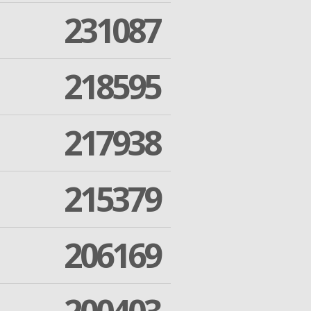
231087
218595
217938
215379
206169