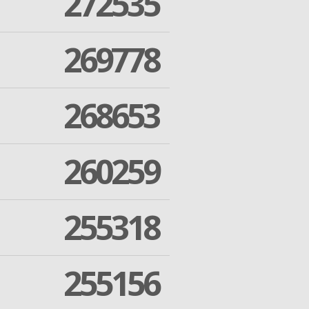
272535
269778
268653
260259
255318
255156