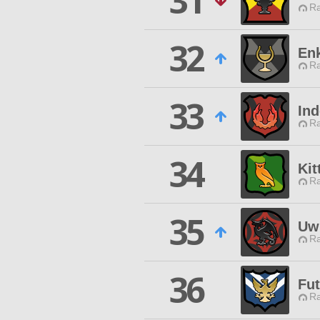
31
Ra
32
En
Ra
33
Ind
Ra
34
Kit
Ra
35
Uw
Ra
36
Fut
Ra