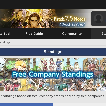
tarted
Play Guide
Community
St
tandings
Standings
Standings based on total company credits earned by free companies.