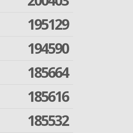
200403
195129
194590
185664
185616
185532