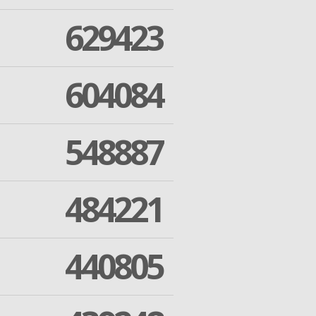
629423
604084
548887
484221
440805