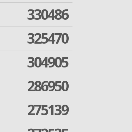
330486
325470
304905
286950
275139