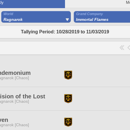
ly
M
World
Grand Company
Ragnarok
Immortal Flames
Tallying Period: 10/28/2019 to 11/03/2019
ndemonium
gnarok [Chaos]
ision of the Lost
gnarok [Chaos]
ven
gnarok [Chaos]