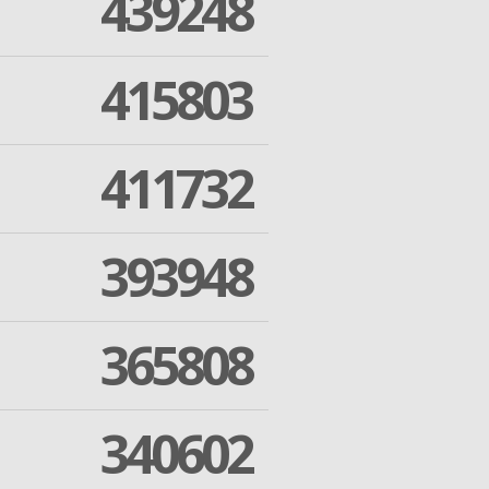
439248
415803
411732
393948
365808
340602