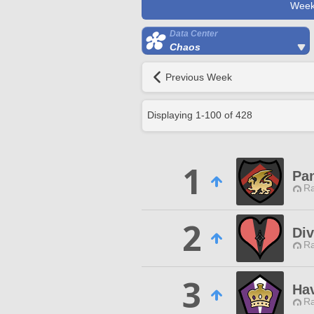
Week
Data Center
Chaos
Previous Week
Displaying
1
-
100
of
428
1
Pa
Ra
2
Div
Ra
3
Ha
Ra