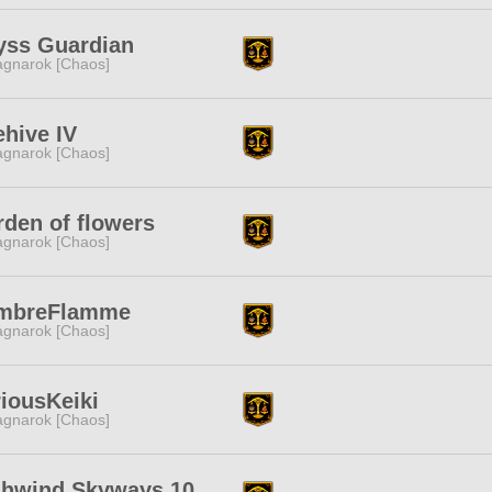
yss Guardian
gnarok [Chaos]
hive IV
gnarok [Chaos]
den of flowers
gnarok [Chaos]
mbreFlamme
gnarok [Chaos]
iousKeiki
gnarok [Chaos]
ghwind Skyways 10