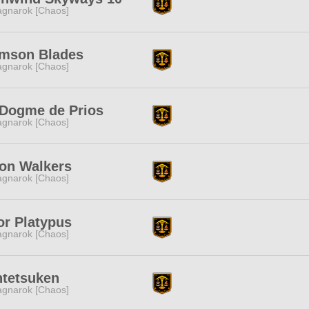
gnarok [Chaos]
imson Blades
gnarok [Chaos]
 Dogme de Prios
gnarok [Chaos]
on Walkers
gnarok [Chaos]
or Platypus
gnarok [Chaos]
ntetsuken
gnarok [Chaos]