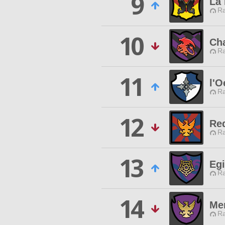
9
La
Ra
10
Ch
Ra
11
l'O
Ra
12
Re
Ra
13
Egi
Ra
14
Me
Ra