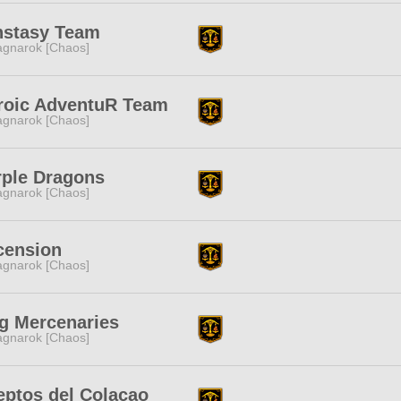
nstasy Team
gnarok [Chaos]
roic AdventuR Team
gnarok [Chaos]
rple Dragons
gnarok [Chaos]
cension
gnarok [Chaos]
g Mercenaries
gnarok [Chaos]
eptos del Colacao