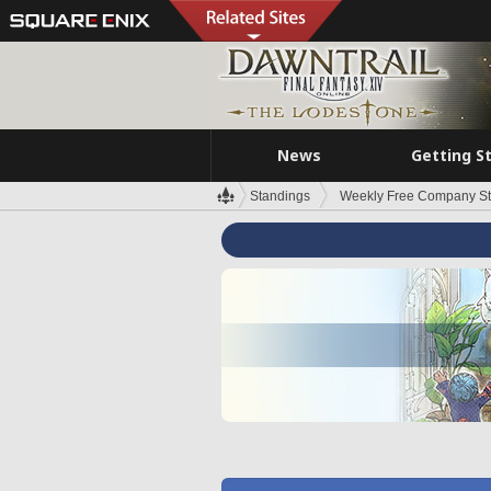
News
Getting S
Standings
Weekly Free Company S