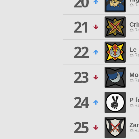
20
Ra
21
Cr
Ra
22
Le
Ra
23
Mo
Ra
24
P f
Ra
25
Za
Ra