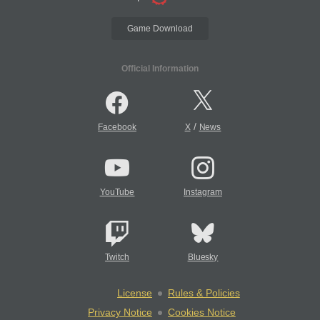
Game Download
Official Information
/
Facebook
X
News
YouTube
Instagram
Twitch
Bluesky
License
Rules & Policies
Privacy Notice
Cookies Notice