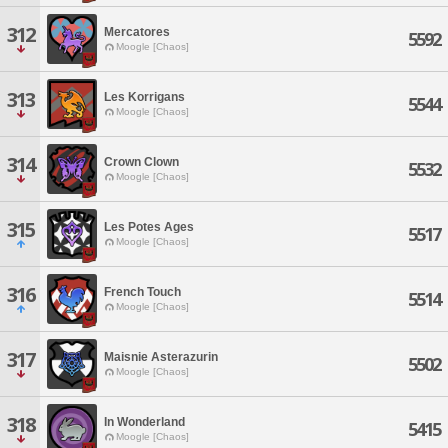
312
Mercatores
5592
Moogle [Chaos]
313
Les Korrigans
5544
Moogle [Chaos]
314
Crown Clown
5532
Moogle [Chaos]
315
Les Potes Ages
5517
Moogle [Chaos]
316
French Touch
5514
Moogle [Chaos]
317
Maisnie Asterazurin
5502
Moogle [Chaos]
318
In Wonderland
5415
Moogle [Chaos]