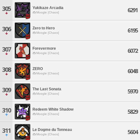
305
Yukikaze Arcadia
6291
Moogle [Chaos]
306
Zero to Hero
6195
Moogle [Chaos]
307
Forevermore
6072
Moogle [Chaos]
308
ZERO
6048
Moogle [Chaos]
309
The Last Sonata
5970
Moogle [Chaos]
310
Redeem White Shadow
5829
Moogle [Chaos]
311
Le Dogme du Tonneau
5604
Moogle [Chaos]