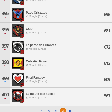
Moogle [Chaos]
395
Pavo Cristatus
696
Moogle [Chaos]
396
GOD
681
Moogle [Chaos]
397
Le pacte des Ombres
672
Moogle [Chaos]
398
Celestial Rose
612
Moogle [Chaos]
399
Final Fantasy
609
Moogle [Chaos]
400
La meute des sables
567
Moogle [Chaos]
1
2
3
4
5