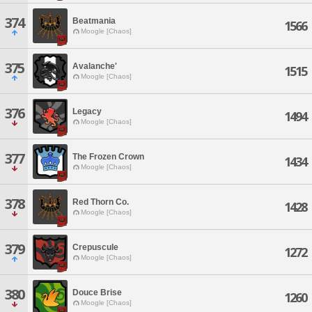
374
Beatmania
1566
Moogle [Chaos]
375
Avalanche'
1515
Moogle [Chaos]
376
Legacy
1494
Moogle [Chaos]
377
The Frozen Crown
1434
Moogle [Chaos]
378
Red Thorn Co.
1428
Moogle [Chaos]
379
Crepuscule
1272
Moogle [Chaos]
380
Douce Brise
1260
Moogle [Chaos]