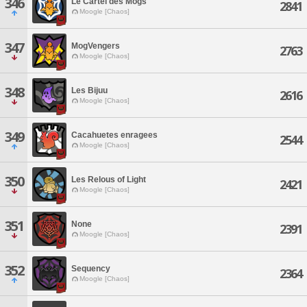
346
Le Cartel des Mogs
2841
Moogle [Chaos]
347
MogVengers
2763
Moogle [Chaos]
348
Les Bijuu
2616
Moogle [Chaos]
349
Cacahuetes enragees
2544
Moogle [Chaos]
350
Les Relous of Light
2421
Moogle [Chaos]
351
None
2391
Moogle [Chaos]
352
Sequency
2364
Moogle [Chaos]