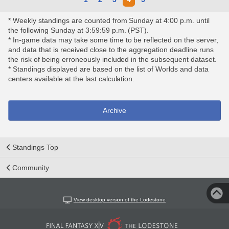
* Weekly standings are counted from Sunday at 4:00 p.m. until
the following Sunday at 3:59:59 p.m. (PST).
* In-game data may take some time to be reflected on the server,
and data that is received close to the aggregation deadline runs
the risk of being erroneously included in the subsequent dataset.
* Standings displayed are based on the list of Worlds and data
centers available at the last calculation.
Archive
Standings Top
Community
View desktop version of the Lodestone