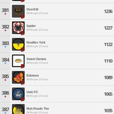
381
OverKill
1236
Moogle [Chaos]
382
Spider
1227
Moogle [Chaos]
383
Nouilles York
1122
Moogle [Chaos]
384
Sweet Genius
1110
Moogle [Chaos]
385
Eidolons
1089
Moogle [Chaos]
386
UwU FC
1065
Moogle [Chaos]
387
Muh Roads Tho
1035
Moogle [Chaos]