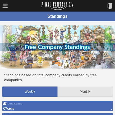
Standings
Standings based on total company credits earned by free
companies.
Weekly
Monthly
Data Center
Chaos