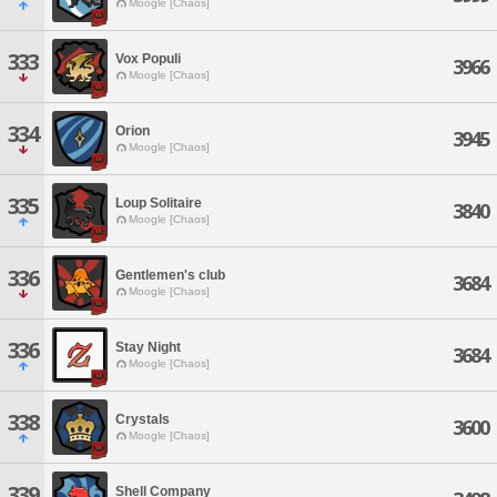
Moogle [Chaos]
333
Vox Populi
3966
Moogle [Chaos]
334
Orion
3945
Moogle [Chaos]
335
Loup Solitaire
3840
Moogle [Chaos]
336
Gentlemen's club
3684
Moogle [Chaos]
336
Stay Night
3684
Moogle [Chaos]
338
Crystals
3600
Moogle [Chaos]
339
Shell Company