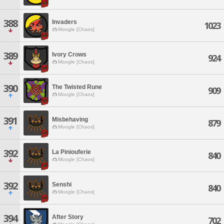
388
Invaders
1023
Moogle [Chaos]
389
Ivory Crows
924
Moogle [Chaos]
390
The Twisted Rune
909
Moogle [Chaos]
391
Misbehaving
879
Moogle [Chaos]
392
La Piniouferie
840
Moogle [Chaos]
392
Senshi
840
Moogle [Chaos]
394
After Story
702