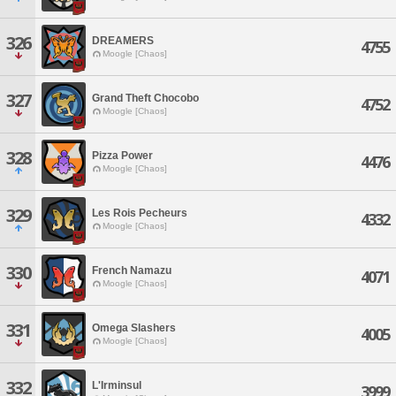
326
DREAMERS
4755
Moogle [Chaos]
327
Grand Theft Chocobo
4752
Moogle [Chaos]
328
Pizza Power
4476
Moogle [Chaos]
329
Les Rois Pecheurs
4332
Moogle [Chaos]
330
French Namazu
4071
Moogle [Chaos]
331
Omega Slashers
4005
Moogle [Chaos]
332
L'Irminsul
3999