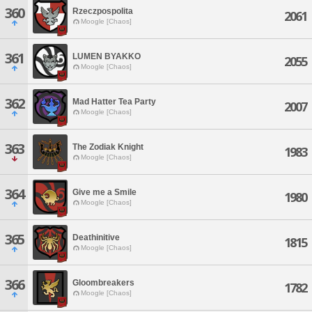
360
Rzeczpospolita
2061
Moogle [Chaos]
361
LUMEN BYAKKO
2055
Moogle [Chaos]
362
Mad Hatter Tea Party
2007
Moogle [Chaos]
363
The Zodiak Knight
1983
Moogle [Chaos]
364
Give me a Smile
1980
Moogle [Chaos]
365
Deathinitive
1815
Moogle [Chaos]
366
Gloombreakers
1782
Moogle [Chaos]