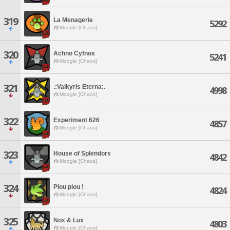
319
La Menagerie
5292
Moogle [Chaos]
320
Achno Cyfnos
5241
Moogle [Chaos]
321
.:Valkyris Eterna:.
4998
Moogle [Chaos]
322
Experiment 626
4857
Moogle [Chaos]
323
House of Splendors
4842
Moogle [Chaos]
324
Piou piou !
4824
Moogle [Chaos]
325
Nox & Lux
4803
Moogle [Chaos]