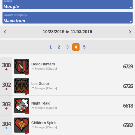
World
Moogle
Grand Company
Maelstrom
10/28/2019 to 11/03/2019
1
2
3
4
5
300
Dodo Hunters
6729
Moogle [Chaos]
302
Les Gueux
6726
Moogle [Chaos]
303
Night_Raid
6618
Moogle [Chaos]
304
Children Spirit
6582
Moogle [Chaos]