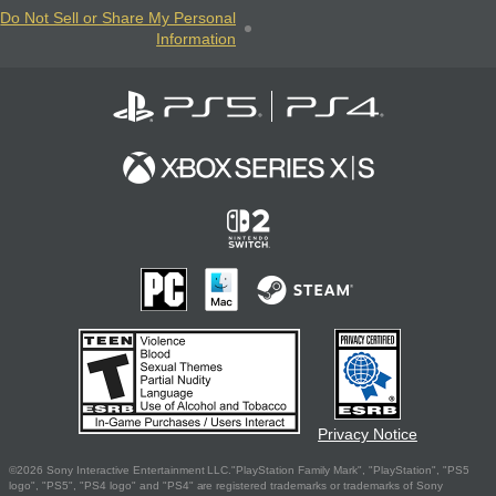
Do Not Sell or Share My Personal
Information
Privacy Notice
©2026 Sony Interactive Entertainment LLC."PlayStation Family Mark", "PlayStation", "PS5
logo", "PS5", "PS4 logo" and "PS4" are registered trademarks or trademarks of Sony