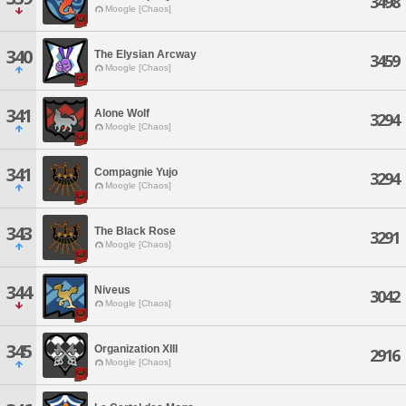
3498
Moogle [Chaos]
340
The Elysian Arcway
3459
Moogle [Chaos]
341
Alone Wolf
3294
Moogle [Chaos]
341
Compagnie Yujo
3294
Moogle [Chaos]
343
The Black Rose
3291
Moogle [Chaos]
344
Niveus
3042
Moogle [Chaos]
345
Organization XIII
2916
Moogle [Chaos]