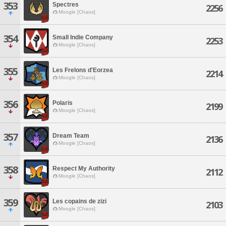
353
Spectres
2256
Moogle [Chaos]
354
Small Indie Company
2253
Moogle [Chaos]
355
Les Frelons d'Eorzea
2214
Moogle [Chaos]
356
Polaris
2199
Moogle [Chaos]
357
Dream Team
2136
Moogle [Chaos]
358
Respect My Authority
2112
Moogle [Chaos]
359
Les copains de zizi
2103
Moogle [Chaos]