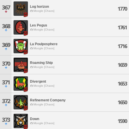
367
Log horizon
1770
Moogle [Chaos]
368
Les Pegus
1761
Moogle [Chaos]
369
La Poulposphere
1716
Moogle [Chaos]
370
Roaming Ship
1659
Moogle [Chaos]
371
Divergent
1653
Moogle [Chaos]
372
Refinement Company
1650
Moogle [Chaos]
373
Down
1590
Moogle [Chaos]