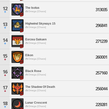
12
The Isolus
313035
Omega [Chaos]
13
Highwind Skyways 15
296841
Omega [Chaos]
14
Eorzea Gakuen
271239
Omega [Chaos]
15
Eikon
260001
Omega [Chaos]
16
Black Rose
257160
Omega [Chaos]
17
The Shadow Of Death
256044
Omega [Chaos]
18
Lunar Crescent
229281
Omega [Chaos]