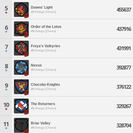
5
Dawns' Light
455637
Omega [Chaos]
6
Order of the Lotus
437916
Omega [Chaos]
7
Freya's Valkyries
431991
Omega [Chaos]
8
Nexus
392877
Omega [Chaos]
9
Chocobo Knights
376122
Omega [Chaos]
10
The Returners
329267
Omega [Chaos]
11
Briar Valley
328704
Omega [Chaos]