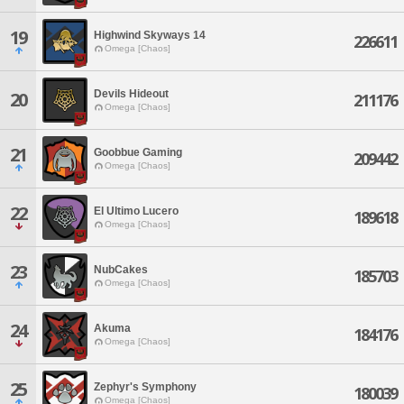
19
Highwind Skyways 14
226611
Omega [Chaos]
Devils Hideout
20
211176
Omega [Chaos]
21
Goobbue Gaming
209442
Omega [Chaos]
22
El Ultimo Lucero
189618
Omega [Chaos]
23
NubCakes
185703
Omega [Chaos]
24
Akuma
184176
Omega [Chaos]
25
Zephyr's Symphony
180039
Omega [Chaos]