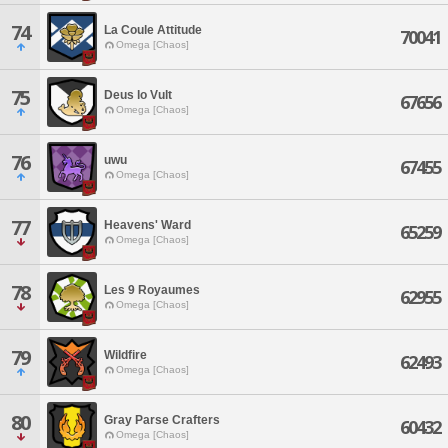
74
La Coule Attitude
70041
Omega [Chaos]
75
Deus lo Vult
67656
Omega [Chaos]
76
uwu
67455
Omega [Chaos]
77
Heavens' Ward
65259
Omega [Chaos]
78
Les 9 Royaumes
62955
Omega [Chaos]
79
Wildfire
62493
Omega [Chaos]
80
Gray Parse Crafters
60432
Omega [Chaos]