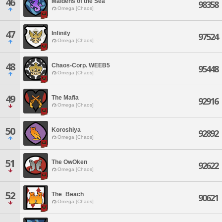
46
Maidens of the Sea
98358
Omega [Chaos]
47
Infinity
97524
Omega [Chaos]
48
Chaos-Corp. WEEB5
95448
Omega [Chaos]
49
The Mafia
92916
Omega [Chaos]
50
Koroshiya
92892
Omega [Chaos]
51
The OwOken
92622
Omega [Chaos]
52
The_Beach
90621
Omega [Chaos]