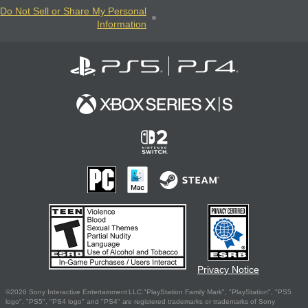
Do Not Sell or Share My Personal
Information
Privacy Notice
©2026 Sony Interactive Entertainment LLC."PlayStation Family Mark", "PlayStation", "PS5
logo", "PS5", "PS4 logo" and "PS4" are registered trademarks or trademarks of Sony