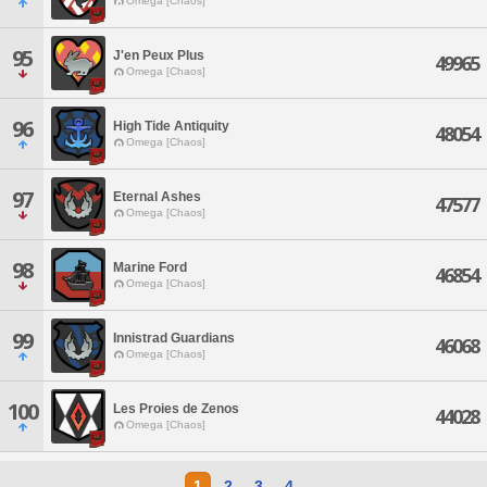
Omega [Chaos]
95
J'en Peux Plus
49965
Omega [Chaos]
96
High Tide Antiquity
48054
Omega [Chaos]
97
Eternal Ashes
47577
Omega [Chaos]
98
Marine Ford
46854
Omega [Chaos]
99
Innistrad Guardians
46068
Omega [Chaos]
100
Les Proies de Zenos
44028
Omega [Chaos]
1
2
3
4