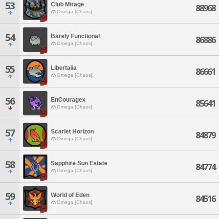
53
Club Mirage
88968
Omega [Chaos]
54
Barely Functional
86886
Omega [Chaos]
55
Libertalia
86661
Omega [Chaos]
56
EnCouragex
85641
Omega [Chaos]
57
Scarlet Horizon
84879
Omega [Chaos]
58
Sapphire Sun Estate
84774
Omega [Chaos]
59
World of Eden
84516
Omega [Chaos]