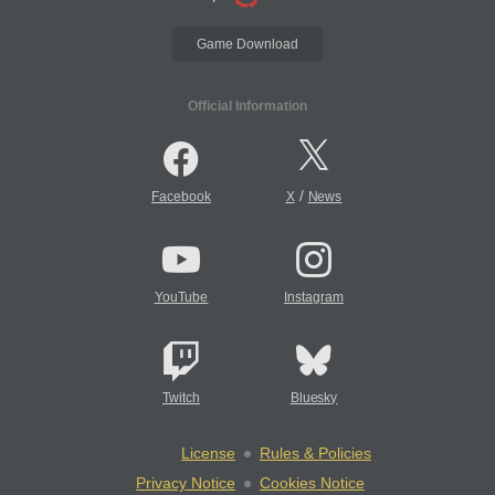
Game Download
Official Information
/
Facebook
X
News
YouTube
Instagram
Twitch
Bluesky
License
Rules & Policies
Privacy Notice
Cookies Notice