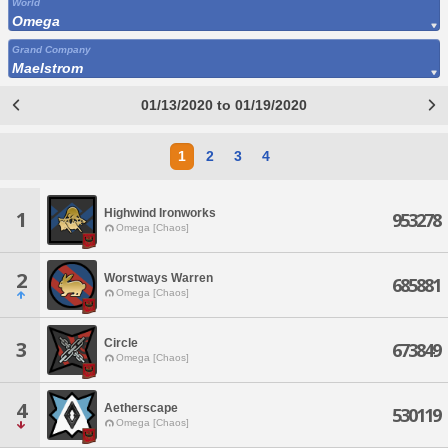
World
Omega
Grand Company
Maelstrom
01/13/2020 to 01/19/2020
1
2
3
4
Highwind Ironworks
1
953278
Omega [Chaos]
2
Worstways Warren
685881
Omega [Chaos]
Circle
3
673849
Omega [Chaos]
4
Aetherscape
530119
Omega [Chaos]