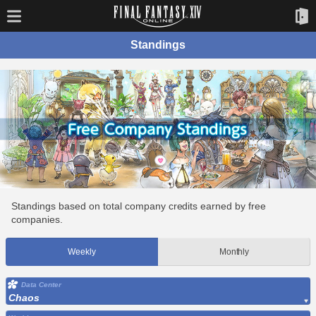
Standings
Standings based on total company credits earned by free
companies.
Weekly
Monthly
Data Center
Chaos