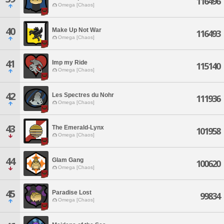
116496
Omega [Chaos]
40
Make Up Not War
116493
Omega [Chaos]
41
Imp my Ride
115140
Omega [Chaos]
42
Les Spectres du Nohr
111936
Omega [Chaos]
43
The Emerald-Lynx
101958
Omega [Chaos]
44
Glam Gang
100620
Omega [Chaos]
45
Paradise Lost
99834
Omega [Chaos]