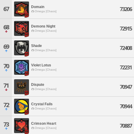
Domain
67
73206
Omega [Chaos]
68
Demons Night
72915
Omega [Chaos]
69
Shade
72408
Omega [Chaos]
70
Violet Lotus
72231
Omega [Chaos]
71
Dispute
70947
Omega [Chaos]
72
Crystal Fails
70944
Omega [Chaos]
73
Crimson Heart
70887
Omega [Chaos]