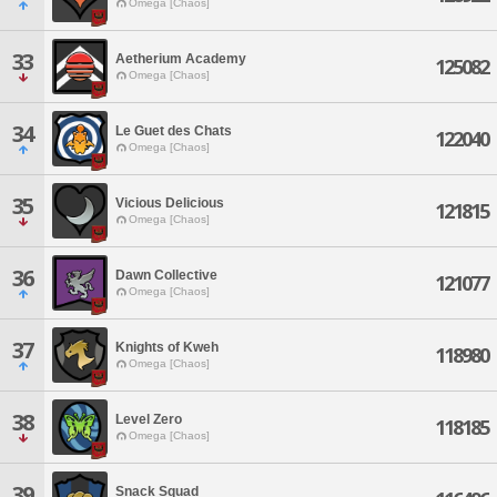
Omega [Chaos]
33
Aetherium Academy
125082
Omega [Chaos]
34
Le Guet des Chats
122040
Omega [Chaos]
35
Vicious Delicious
121815
Omega [Chaos]
36
Dawn Collective
121077
Omega [Chaos]
37
Knights of Kweh
118980
Omega [Chaos]
38
Level Zero
118185
Omega [Chaos]
39
Snack Squad