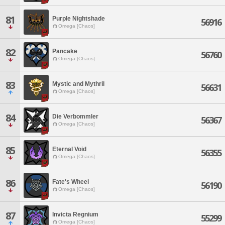
81
Purple Nightshade
56916
Omega [Chaos]
82
Pancake
56760
Omega [Chaos]
83
Mystic and Mythril
56631
Omega [Chaos]
84
Die Verbommler
56367
Omega [Chaos]
85
Eternal Void
56355
Omega [Chaos]
86
Fate's Wheel
56190
Omega [Chaos]
87
Invicta Regnium
55299
Omega [Chaos]