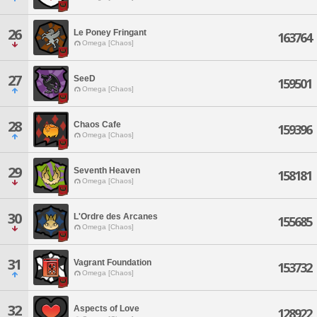
26
Le Poney Fringant
163764
Omega [Chaos]
27
SeeD
159501
Omega [Chaos]
28
Chaos Cafe
159396
Omega [Chaos]
29
Seventh Heaven
158181
Omega [Chaos]
30
L'Ordre des Arcanes
155685
Omega [Chaos]
31
Vagrant Foundation
153732
Omega [Chaos]
32
Aspects of Love
128922