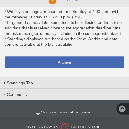
* Weekly standings are counted from Sunday at 4:00 p.m. until
the following Sunday at 3:59:59 p.m. (PST).
* In-game data may take some time to be reflected on the server,
and data that is received close to the aggregation deadline runs
the risk of being erroneously included in the subsequent dataset.
* Standings displayed are based on the list of Worlds and data
centers available at the last calculation.
Archive
Standings Top
Community
View desktop version of the Lodestone