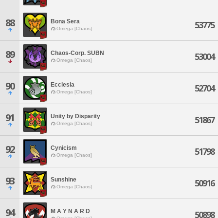
88
Bona Sera
53775
Omega [Chaos]
89
Chaos-Corp. SUBN
53004
Omega [Chaos]
90
Ecclesia
52704
Omega [Chaos]
91
Unity by Disparity
51867
Omega [Chaos]
92
Cynicism
51798
Omega [Chaos]
93
Sunshine
50916
Omega [Chaos]
94
M A Y N A R D
50898