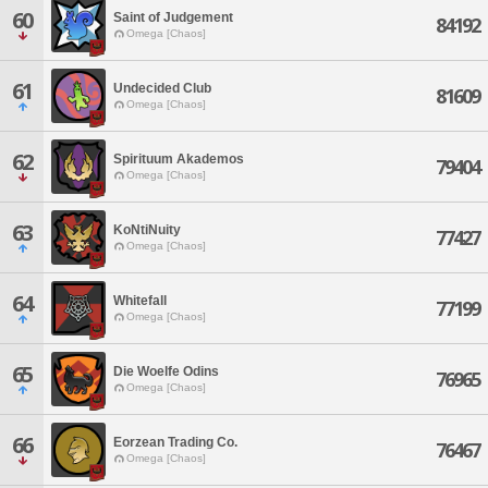
60
Saint of Judgement
84192
Omega [Chaos]
61
Undecided Club
81609
Omega [Chaos]
62
Spirituum Akademos
79404
Omega [Chaos]
63
KoNtiNuity
77427
Omega [Chaos]
64
Whitefall
77199
Omega [Chaos]
65
Die Woelfe Odins
76965
Omega [Chaos]
66
Eorzean Trading Co.
76467
Omega [Chaos]