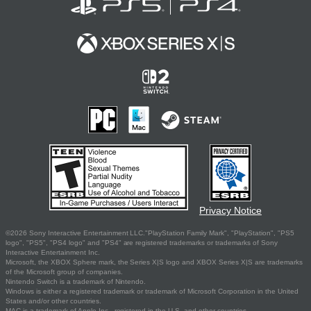
Privacy Notice
©2026 Sony Interactive Entertainment LLC."PlayStation Family Mark", "PlayStation", "PS5
logo", "PS5", "PS4 logo" and "PS4" are registered trademarks or trademarks of Sony
Interactive Entertainment Inc.
Microsoft, the XBOX Sphere mark, the Series X|S logo and XBOX Series X|S are trademarks
of the Microsoft group of companies.
Nintendo Switch is a trademark of Nintendo.
Windows is either a registered trademark or trademark of Microsoft Corporation in the United
States and/or other countries.
MAC is a trademark of Apple Inc., registered in the U.S. and other countries.