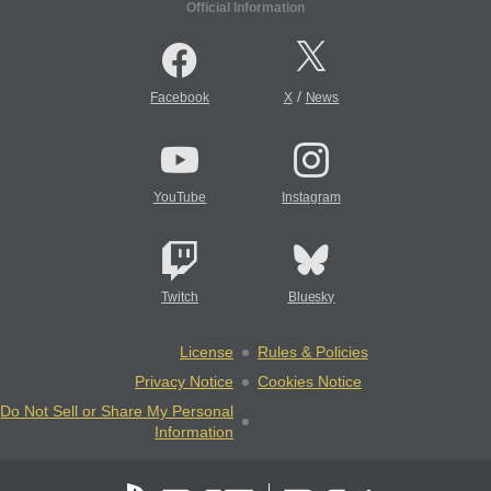
Official Information
/
Facebook
X
News
YouTube
Instagram
Twitch
Bluesky
License
Rules & Policies
Privacy Notice
Cookies Notice
Do Not Sell or Share My Personal
Information