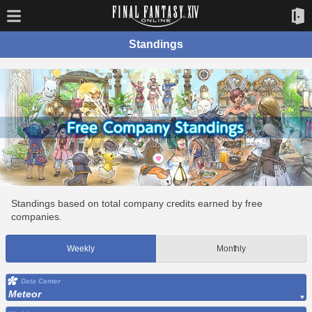
Standings
Standings based on total company credits earned by free
companies.
Weekly
Monthly
Data Center
Meteor