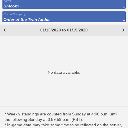
World
Unicorn
Grand Company
Order of the Twin Adder
01/13/2020 to 01/19/2020
No data available.
* Weekly standings are counted from Sunday at 4:00 p.m. until
the following Sunday at 3:59:59 p.m. (PST).
* In-game data may take some time to be reflected on the server,