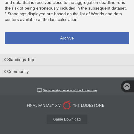
and data that is received close to the aggregation deadline runs
the risk of being erroneously included in the subsequent dataset.
* Standings displayed are based on the list of Worlds and data
centers available at the last calculation.
Archive
Standings Top
Community
View desktop version of the Lodestone
Game Download