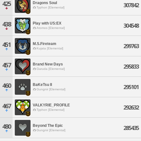
425
Dragons Soul
307842
Typhon [Elemental]
438
Play with US:EX
304548
Atomos [Elemental]
451
M.S.Fireteam
299763
Kujata [Elemental]
457
Brand New Days
295833
Garuda [Elemental]
460
BaKeTsu II
295101
Gungnir [Elemental]
467
VALKYRIE_PROFILE
292632
Typhon [Elemental]
480
Beyond The Epic
285435
Gungnir [Elemental]