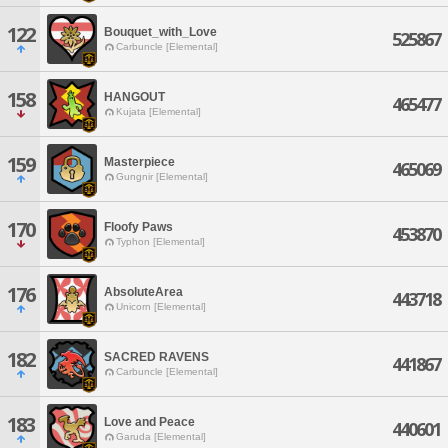
122
Bouquet_with_Love
525867
Carbuncle [Elemental]
158
HANGOUT
465477
Kujata [Elemental]
159
Masterpiece
465069
Gungnir [Elemental]
170
Floofy Paws
453870
Typhon [Elemental]
176
AbsoluteArea
443718
Unicorn [Elemental]
182
SACRED RAVENS
441867
Carbuncle [Elemental]
183
Love and Peace
440601
Garuda [Elemental]