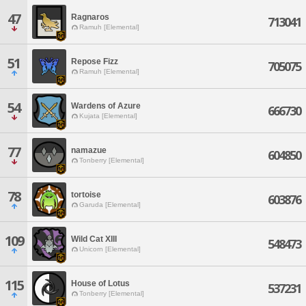
47
Ragnaros
713041
Ramuh [Elemental]
51
Repose Fizz
705075
Ramuh [Elemental]
54
Wardens of Azure
666730
Kujata [Elemental]
77
namazue
604850
Tonberry [Elemental]
78
tortoise
603876
Garuda [Elemental]
109
Wild Cat XIII
548473
Unicorn [Elemental]
115
House of Lotus
537231
Tonberry [Elemental]