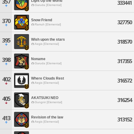
357
Light Up the World
333441
Garuda [Elemental]
370
Snow Friend
327750
Ramuh [Elemental]
395
Wish upon the stars
318570
Aegis [Elemental]
398
Noname
317355
Garuda [Elemental]
402
Where Clouds Rest
316572
Aegis [Elemental]
405
AKATSUKI NEO
316254
Gungnir [Elemental]
413
Revision of the law
313152
Aegis [Elemental]