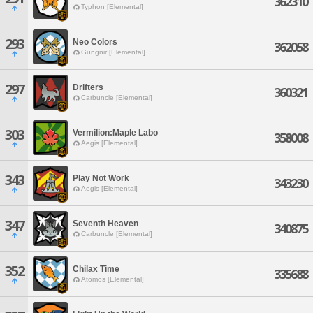
362310
Typhon [Elemental]
293
Neo Colors
362058
Gungnir [Elemental]
297
Drifters
360321
Carbuncle [Elemental]
303
Vermilion:Maple Labo
358008
Aegis [Elemental]
343
Play Not Work
343230
Aegis [Elemental]
347
Seventh Heaven
340875
Carbuncle [Elemental]
352
Chilax Time
335688
Atomos [Elemental]