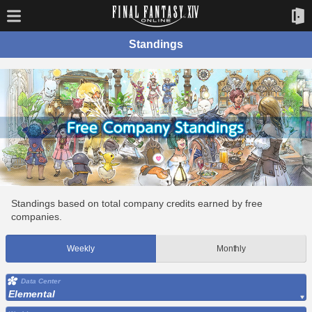
Standings
Standings based on total company credits earned by free
companies.
Weekly
Monthly
Data Center
Elemental