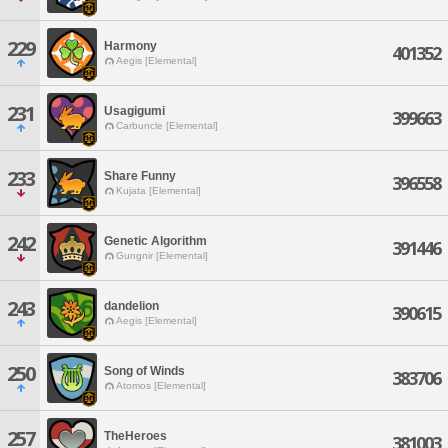
229
Harmony
401352
Aegis [Elemental]
231
Usagigumi
399663
Carbuncle [Elemental]
233
Share Funny
396558
Kujata [Elemental]
242
Genetic Algorithm
391446
Gungnir [Elemental]
243
dandelion
390615
Aegis [Elemental]
250
Song of Winds
383706
Atomos [Elemental]
257
TheHeroes
381003