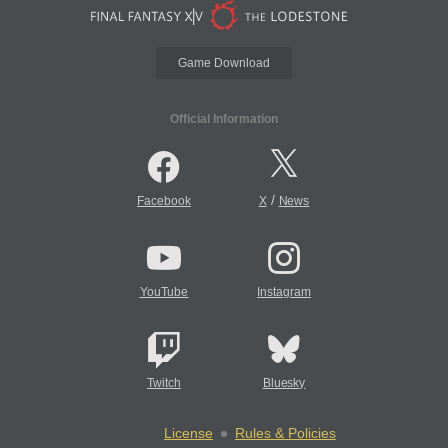
Game Download
Official Information
/
Facebook
X
News
YouTube
Instagram
Twitch
Bluesky
License
Rules & Policies