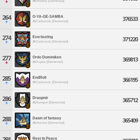
Atomos [Elemental]
264
O-YA-GE-SAMBA
376533
Carbuncle [Elemental]
274
Everlasting
371220
Carbuncle [Elemental]
277
Ordo Dominiken
369813
Kujata [Elemental]
285
EndRoll
366195
Carbuncle [Elemental]
286
Draupnir
365712
Gungnir [Elemental]
288
Dawn of fantasy
365409
Atomos [Elemental]
291
Rest In Peace