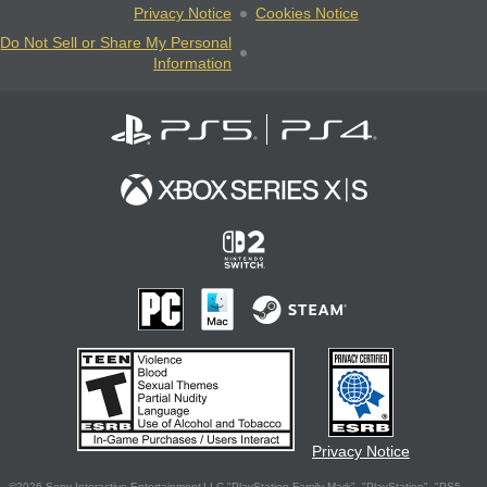
Privacy Notice
Cookies Notice
Do Not Sell or Share My Personal
Information
Privacy Notice
©2026 Sony Interactive Entertainment LLC."PlayStation Family Mark", "PlayStation", "PS5