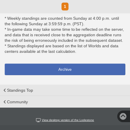
1
* Weekly standings are counted from Sunday at 4:00 p.m. until
the following Sunday at 3:59:59 p.m. (PST).
* In-game data may take some time to be reflected on the server,
and data that is received close to the aggregation deadline runs
the risk of being erroneously included in the subsequent dataset.
* Standings displayed are based on the list of Worlds and data
centers available at the last calculation.
Archive
Standings Top
Community
View desktop version of the Lodestone