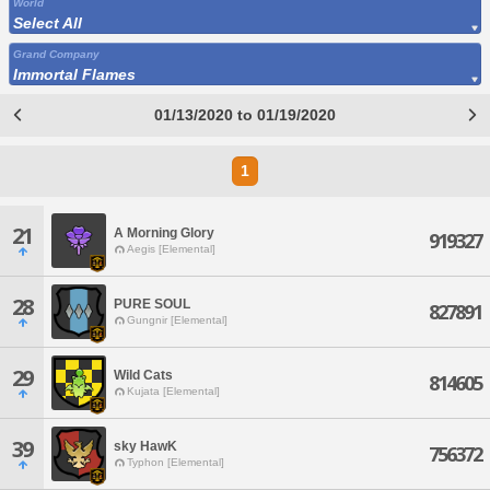
World
Select All
Grand Company
Immortal Flames
01/13/2020 to 01/19/2020
1
21
A Morning Glory
919327
Aegis [Elemental]
28
PURE SOUL
827891
Gungnir [Elemental]
29
Wild Cats
814605
Kujata [Elemental]
39
sky HawK
756372
Typhon [Elemental]