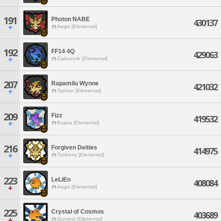
191
Photon NABE
430137
Aegis [Elemental]
192
FF14 4Q
429063
Carbuncle [Elemental]
207
Rapamilu Wynne
421032
Typhon [Elemental]
209
Fizz
419532
Kujata [Elemental]
216
Forgiven Deities
414975
Tonberry [Elemental]
223
LeLiEn
408084
Aegis [Elemental]
225
Crystal of Cosmos
403689
Gungnir [Elemental]