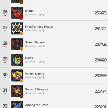
26
Muffin
256473
Zodiark [Light]
27
Final Fantasy Hearts
251424
Zodiark [Light]
28
Sweet Sinners
237402
Zodiark [Light]
29
Goldie
234420
Zodiark [Light]
30
Venom Nights
232599
Zodiark [Light]
31
Souls of Dragons
225474
Zodiark [Light]
32
Among the Stars
223191