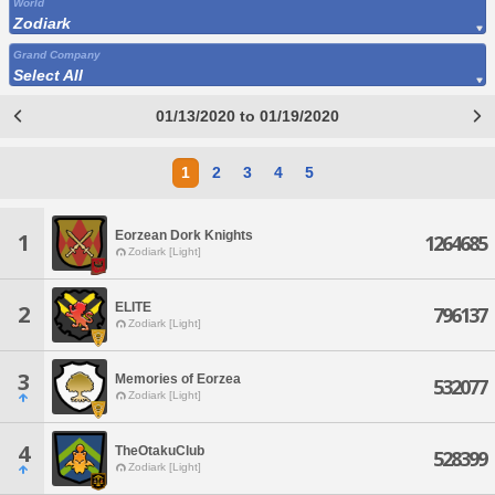
World
Zodiark
Grand Company
Select All
01/13/2020 to 01/19/2020
1
2
3
4
5
Eorzean Dork Knights
1
1264685
Zodiark [Light]
ELITE
2
796137
Zodiark [Light]
3
Memories of Eorzea
532077
Zodiark [Light]
4
TheOtakuClub
528399
Zodiark [Light]