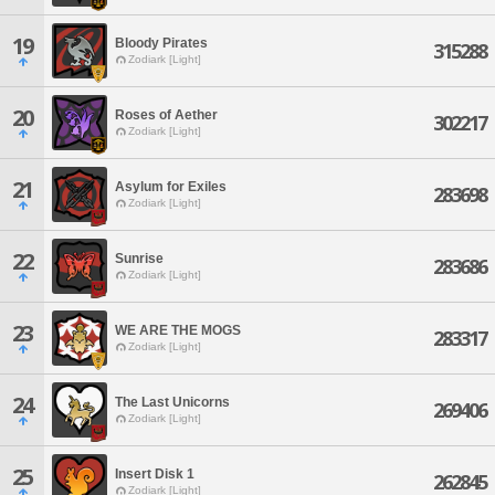
19
Bloody Pirates
315288
Zodiark [Light]
20
Roses of Aether
302217
Zodiark [Light]
21
Asylum for Exiles
283698
Zodiark [Light]
22
Sunrise
283686
Zodiark [Light]
23
WE ARE THE MOGS
283317
Zodiark [Light]
24
The Last Unicorns
269406
Zodiark [Light]
25
Insert Disk 1
262845
Zodiark [Light]