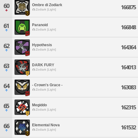
60
Ombre di Zodiark
166875
Zodiark [Light]
61
Paranoid
166848
Zodiark [Light]
62
Hypothesis
164364
Zodiark [Light]
63
DARK FURY
164013
Zodiark [Light]
64
- Crown's Grace -
163083
Zodiark [Light]
65
Megiddo
162315
Zodiark [Light]
66
Elemental Nova
161532
Zodiark [Light]