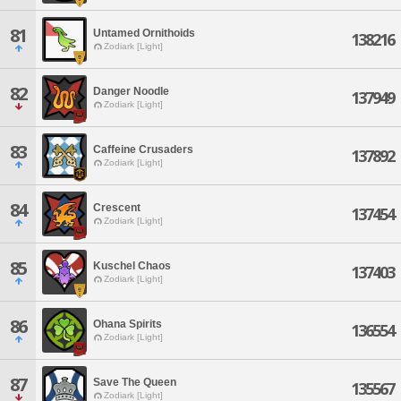
81
Untamed Ornithoids
138216
Zodiark [Light]
82
Danger Noodle
137949
Zodiark [Light]
83
Caffeine Crusaders
137892
Zodiark [Light]
84
Crescent
137454
Zodiark [Light]
85
Kuschel Chaos
137403
Zodiark [Light]
86
Ohana Spirits
136554
Zodiark [Light]
87
Save The Queen
135567
Zodiark [Light]