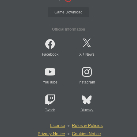
Game Download
Official Information
/
Facebook
X
News
YouTube
Instagram
Twitch
Bluesky
License
Rules & Policies
Privacy Notice
Cookies Notice