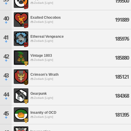
199500
Zodiark [Light]
40
Exalted Chocobos
191889
Zodiark [Light]
41
Ethereal Vengeance
185976
Zodiark [Light]
42
Vintage 1803
185880
Zodiark [Light]
43
Crimson's Wrath
185121
Zodiark [Light]
44
Gearpunk
184368
Zodiark [Light]
45
Insanity of OCD
181395
Zodiark [Light]