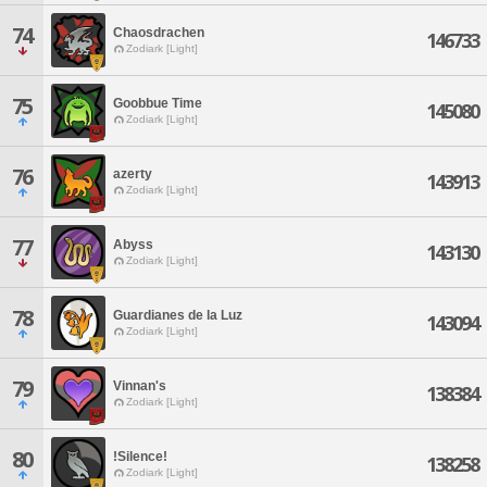
74
Chaosdrachen
146733
Zodiark [Light]
75
Goobbue Time
145080
Zodiark [Light]
76
azerty
143913
Zodiark [Light]
77
Abyss
143130
Zodiark [Light]
78
Guardianes de la Luz
143094
Zodiark [Light]
79
Vinnan's
138384
Zodiark [Light]
80
!Silence!
138258
Zodiark [Light]