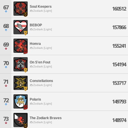
67
Soul Keepers
160512
Zodiark [Light]
68
BEBOP
157866
Zodiark [Light]
69
Homra
155241
Zodiark [Light]
70
On S'en Fout
154194
Zodiark [Light]
71
Constellations
153717
Zodiark [Light]
72
Polaris
149793
Zodiark [Light]
73
The Zodiark Braves
148974
Zodiark [Light]