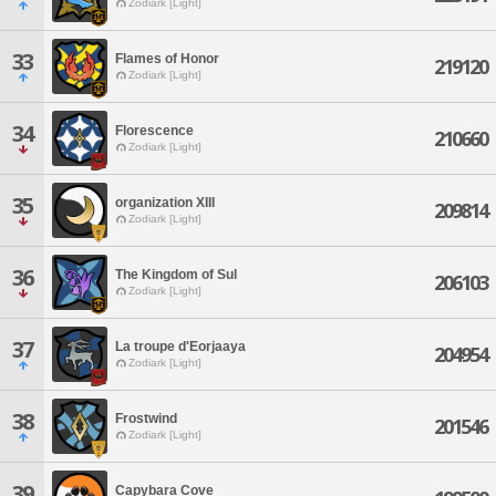
Zodiark [Light]
33
Flames of Honor
219120
Zodiark [Light]
34
Florescence
210660
Zodiark [Light]
35
organization XIII
209814
Zodiark [Light]
36
The Kingdom of Sul
206103
Zodiark [Light]
37
La troupe d'Eorjaaya
204954
Zodiark [Light]
38
Frostwind
201546
Zodiark [Light]
39
Capybara Cove