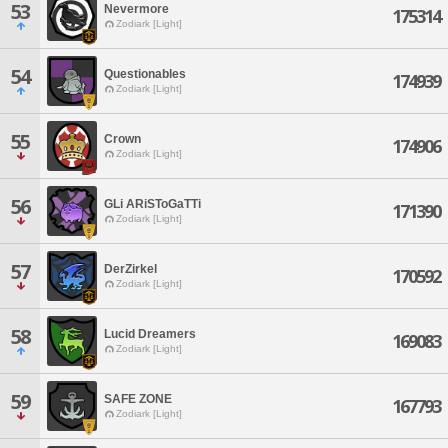
53
Nevermore
175314
Zodiark [Light]
54
Questionables
174939
Zodiark [Light]
55
Crown
174906
Zodiark [Light]
56
GLi ARiSToGaTTi
171390
Zodiark [Light]
57
DerZirkel
170592
Zodiark [Light]
58
Lucid Dreamers
169083
Zodiark [Light]
59
SAFE ZONE
167793
Zodiark [Light]