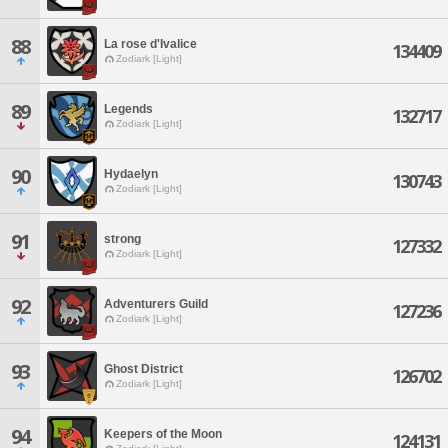
88
La rose d'Ivalice
134409
Zodiark [Light]
89
Legends
132717
Zodiark [Light]
90
Hydaelyn
130743
Zodiark [Light]
91
strong
127332
Zodiark [Light]
92
Adventurers Guild
127236
Zodiark [Light]
93
Ghost District
126702
Zodiark [Light]
94
Keepers of the Moon
124131