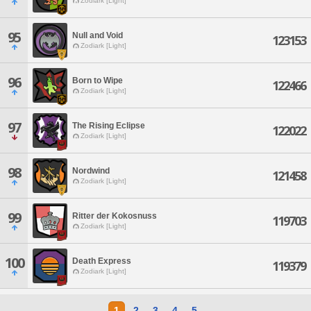
Zodiark [Light]
95
Null and Void
123153
Zodiark [Light]
96
Born to Wipe
122466
Zodiark [Light]
97
The Rising Eclipse
122022
Zodiark [Light]
98
Nordwind
121458
Zodiark [Light]
99
Ritter der Kokosnuss
119703
Zodiark [Light]
100
Death Express
119379
Zodiark [Light]
1
2
3
4
5