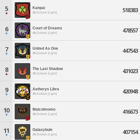
5
Kanpai
518383
Zodiark [Light]
6
Court of Dreams
478557
Zodiark [Light]
7
United As One
447543
Zodiark [Light]
8
The Last Shadow
431023
Zodiark [Light]
9
Aetherys Libra
420948
Zodiark [Light]
10
Malcolmomo
416673
Zodiark [Light]
11
Galaxybule
407154
Zodiark [Light]