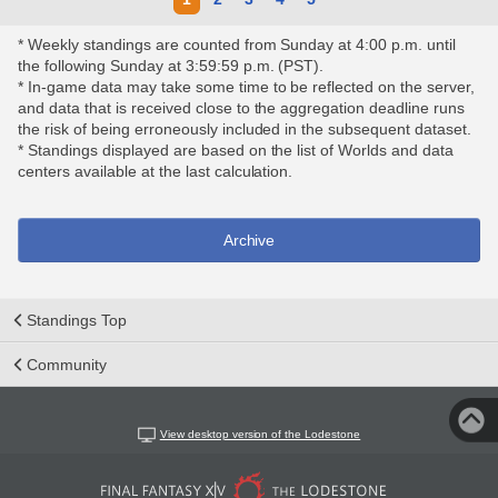
* Weekly standings are counted from Sunday at 4:00 p.m. until
the following Sunday at 3:59:59 p.m. (PST).
* In-game data may take some time to be reflected on the server,
and data that is received close to the aggregation deadline runs
the risk of being erroneously included in the subsequent dataset.
* Standings displayed are based on the list of Worlds and data
centers available at the last calculation.
Archive
Standings Top
Community
View desktop version of the Lodestone