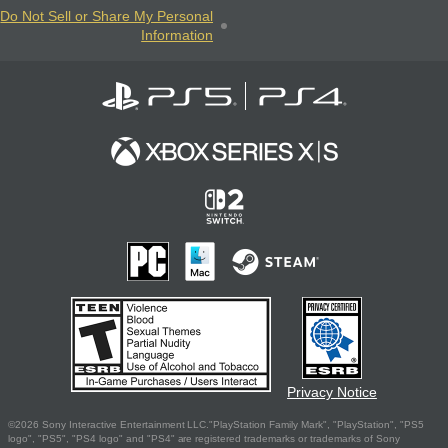
Do Not Sell or Share My Personal
Information
Privacy Notice
©2026 Sony Interactive Entertainment LLC."PlayStation Family Mark", "PlayStation", "PS5
logo", "PS5", "PS4 logo" and "PS4" are registered trademarks or trademarks of Sony