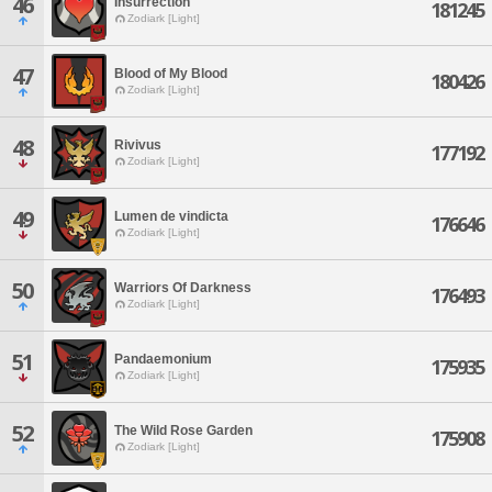
46
Insurrection
181245
Zodiark [Light]
47
Blood of My Blood
180426
Zodiark [Light]
48
Rivivus
177192
Zodiark [Light]
49
Lumen de vindicta
176646
Zodiark [Light]
50
Warriors Of Darkness
176493
Zodiark [Light]
51
Pandaemonium
175935
Zodiark [Light]
52
The Wild Rose Garden
175908
Zodiark [Light]