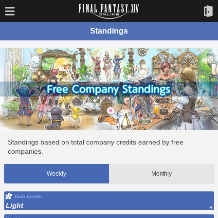
Standings
Standings based on total company credits earned by free
companies.
Weekly
Monthly
Data Center
Light