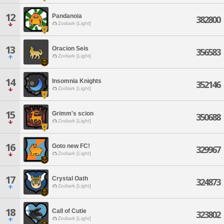
12
Pandanoia
382800
Zodiark [Light]
13
Oracion Seis
356583
Zodiark [Light]
14
Insomnia Knights
352146
Zodiark [Light]
15
Grimm's scion
350688
Zodiark [Light]
16
Goto new FC!
329967
Zodiark [Light]
17
Crystal Oath
324873
Zodiark [Light]
18
Call of Cutie
323802
Zodiark [Light]