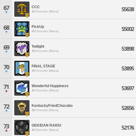
67
CCC
55638
Chocobo [Mana]
68
PickUp
55002
Chocobo [Mana]
69
Twilight
53898
Chocobo [Mana]
70
FINAL STAGE
53895
Chocobo [Mana]
71
Wonderful Happiness
53697
Chocobo [Mana]
72
KentuckyFriedChocobo
52656
Chocobo [Mana]
73
GEKIDAN RAIOU
52176
Chocobo [Mana]