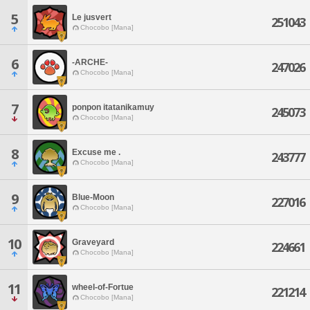
5
Le jusvert
251043
Chocobo [Mana]
6
-ARCHE-
247026
Chocobo [Mana]
7
ponpon itatanikamuy
245073
Chocobo [Mana]
8
Excuse me .
243777
Chocobo [Mana]
9
Blue-Moon
227016
Chocobo [Mana]
10
Graveyard
224661
Chocobo [Mana]
11
wheel-of-Fortue
221214
Chocobo [Mana]