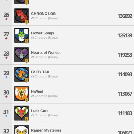
26
CHRONO LOG
136692
Chocobo [Mana]
27
Flower Songs
125139
Chocobo [Mana]
28
Hearts of Wonder
119253
Chocobo [Mana]
29
FAIRY TAIL
114093
Chocobo [Mana]
30
HiWind
113067
Chocobo [Mana]
31
Luck Cats
111183
Chocobo [Mana]
32
Ramen Mysteries
106821