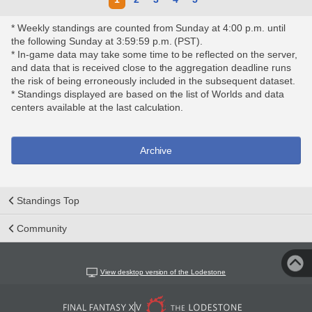
* Weekly standings are counted from Sunday at 4:00 p.m. until
the following Sunday at 3:59:59 p.m. (PST).
* In-game data may take some time to be reflected on the server,
and data that is received close to the aggregation deadline runs
the risk of being erroneously included in the subsequent dataset.
* Standings displayed are based on the list of Worlds and data
centers available at the last calculation.
Archive
Standings Top
Community
View desktop version of the Lodestone