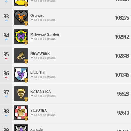
Chocobo [Mana]
33
Grunge.
103275
Chocobo [Mana]
34
Milkyway Garden
102912
Chocobo [Mana]
35
NEW WEEK
102843
Chocobo [Mana]
36
Little Trill
101346
Chocobo [Mana]
37
KATANSIKA
95523
Chocobo [Mana]
38
YUZUTEA
92610
Chocobo [Mana]
39
xanadu