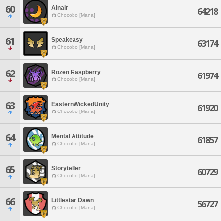
60
Alnair
64218
Chocobo [Mana]
61
Speakeasy
63174
Chocobo [Mana]
62
Rozen Raspberry
61974
Chocobo [Mana]
63
EasternWickedUnity
61920
Chocobo [Mana]
64
Mental Attitude
61857
Chocobo [Mana]
65
Storyteller
60729
Chocobo [Mana]
66
Littlestar Dawn
56727
Chocobo [Mana]