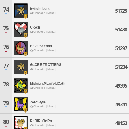
74
twilight bond
51723
Chocobo [Mana]
75
C-Sch
51438
Chocobo [Mana]
76
Have Second
51297
Chocobo [Mana]
77
GLOBE TROTTERS
51234
Chocobo [Mana]
78
MidnightManifoldOath
49395
Chocobo [Mana]
79
ZeroStyle
49341
Chocobo [Mana]
80
RaRiRuReRo
49152
Chocobo [Mana]