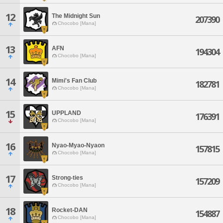
12
The Midnight Sun
207390
Chocobo [Mana]
13
AFN
194304
Chocobo [Mana]
14
Mimi's Fan Club
182781
Chocobo [Mana]
15
UPPLAND
176391
Chocobo [Mana]
16
Nyao-Myao-Nyaon
157815
Chocobo [Mana]
17
Strong-ties
157209
Chocobo [Mana]
18
Rocket-DAN
154887
Chocobo [Mana]