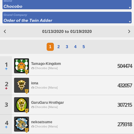
World
Chocobo
Grand Company
Order of the Twin Adder
01/13/2020 to 01/19/2020
1
2
3
4
5
1
Tamago-Kingdom
504474
Chocobo [Mana]
2
iona
432057
Chocobo [Mana]
GaruGaru Hrothgar
3
307215
Chocobo [Mana]
4
nekoatsume
279318
Chocobo [Mana]