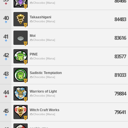
86466
Chocobo [Mana]
40
Takaashigani
84483
Chocobo [Mana]
41
Moi
83616
Chocobo [Mana]
42
PINE
83577
Chocobo [Mana]
43
Sadistic Temptation
81033
Chocobo [Mana]
44
Warriors of Light
79884
Chocobo [Mana]
45
Witch Craft Works
79641
Chocobo [Mana]