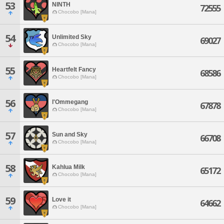
53
NINTH
72555
Chocobo [Mana]
54
Unlimited Sky
69027
Chocobo [Mana]
55
Heartfelt Fancy
68586
Chocobo [Mana]
56
l'Ommegang
67878
Chocobo [Mana]
57
Sun and Sky
66708
Chocobo [Mana]
58
Kahlua Milk
65172
Chocobo [Mana]
59
Love it
64662
Chocobo [Mana]