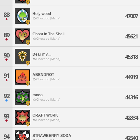
88
Holy wood
47007
Chocobo [Mana]
89
Ghost In The Shell
45621
Chocobo [Mana]
90
Dear my....
45318
Chocobo [Mana]
91
ABENDROT
44919
Chocobo [Mana]
92
moco
44316
Chocobo [Mana]
93
CRAFT WORK
42834
Chocobo [Mana]
94
STRAWBERRY SODA
42540