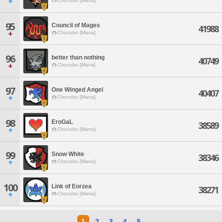
Chocobo [Mana]
95
Council of Mages
41988
Chocobo [Mana]
96
better than nothing
40749
Chocobo [Mana]
97
One Winged Angel
40407
Chocobo [Mana]
98
EroGaL
38589
Chocobo [Mana]
99
Snow White
38346
Chocobo [Mana]
100
Link of Eorzea
38271
Chocobo [Mana]
1
2
3
4
5