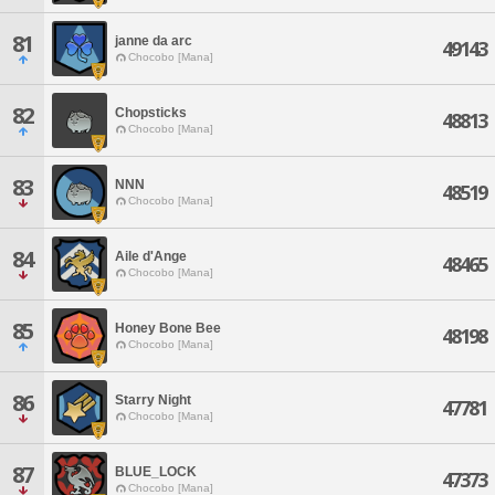
81
janne da arc
49143
Chocobo [Mana]
82
Chopsticks
48813
Chocobo [Mana]
83
NNN
48519
Chocobo [Mana]
84
Aile d'Ange
48465
Chocobo [Mana]
85
Honey Bone Bee
48198
Chocobo [Mana]
86
Starry Night
47781
Chocobo [Mana]
87
BLUE_LOCK
47373
Chocobo [Mana]