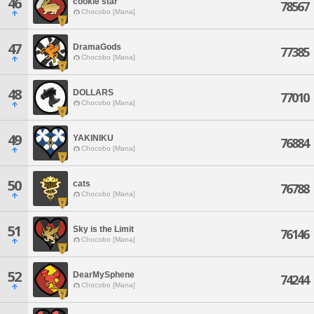
46
cookie star
78567
Chocobo [Mana]
47
DramaGods
77385
Chocobo [Mana]
48
DOLLARS
77010
Chocobo [Mana]
49
YAKINIKU
76884
Chocobo [Mana]
50
cats
76788
Chocobo [Mana]
51
Sky is the Limit
76146
Chocobo [Mana]
52
DearMySphene
74244
Chocobo [Mana]