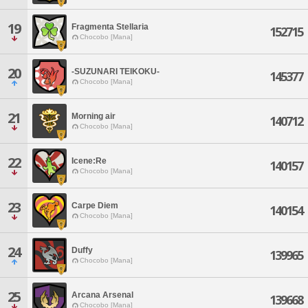
19
Fragmenta Stellaria
152715
Chocobo [Mana]
20
-SUZUNARI TEIKOKU-
145377
Chocobo [Mana]
21
Morning air
140712
Chocobo [Mana]
22
Icene:Re
140157
Chocobo [Mana]
23
Carpe Diem
140154
Chocobo [Mana]
24
Duffy
139965
Chocobo [Mana]
25
Arcana Arsenal
139668
Chocobo [Mana]