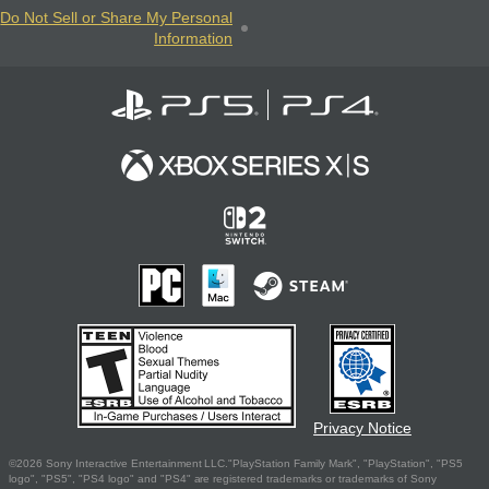
Do Not Sell or Share My Personal
Information
Privacy Notice
©2026 Sony Interactive Entertainment LLC."PlayStation Family Mark", "PlayStation", "PS5
logo", "PS5", "PS4 logo" and "PS4" are registered trademarks or trademarks of Sony