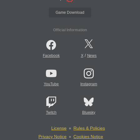
Game Download
Official Information
/
Facebook
X
News
YouTube
Instagram
Twitch
Bluesky
License
Rules & Policies
Privacy Notice
Cookies Notice