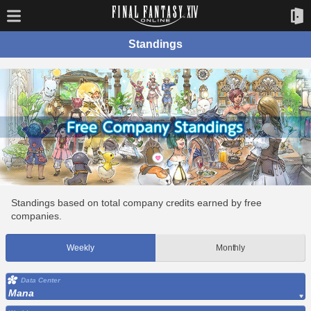
Standings
Standings based on total company credits earned by free
companies.
Weekly
Monthly
Data Center
Mana