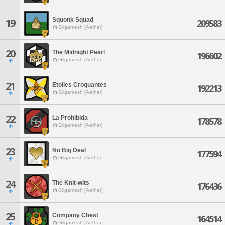
Squonk Squad
19
209583
Gilgamesh [Aether]
20
The Midnight Pearl
196602
Gilgamesh [Aether]
21
Etoiles Croquantes
192213
Gilgamesh [Aether]
22
La Prohibida
178578
Gilgamesh [Aether]
23
No Big Deal
177594
Gilgamesh [Aether]
24
The Knit-wits
176436
Gilgamesh [Aether]
25
Company Chest
164514
Gilgamesh [Aether]