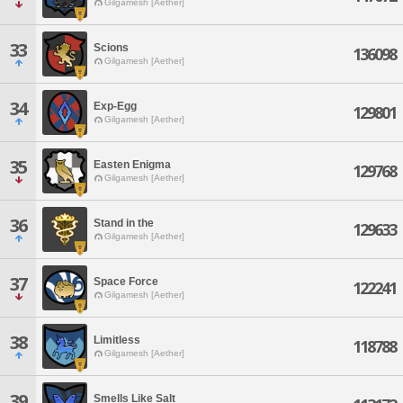
Gilgamesh [Aether]
33
Scions
136098
Gilgamesh [Aether]
34
Exp-Egg
129801
Gilgamesh [Aether]
35
Easten Enigma
129768
Gilgamesh [Aether]
36
Stand in the
129633
Gilgamesh [Aether]
37
Space Force
122241
Gilgamesh [Aether]
38
Limitless
118788
Gilgamesh [Aether]
39
Smells Like Salt