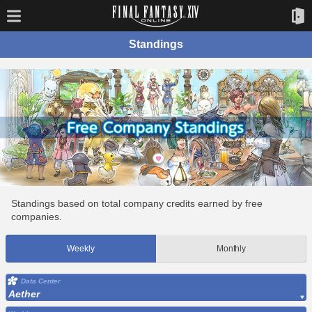
Standings
Standings based on total company credits earned by free
companies.
Weekly
Monthly
Data Center
Aether