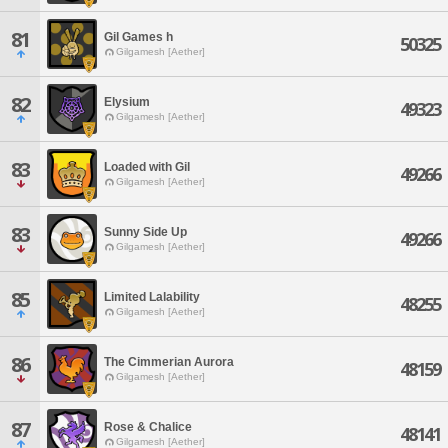
81
Gil Games h
50325
Gilgamesh [Aether]
82
Elysium
49323
Gilgamesh [Aether]
83
Loaded with Gil
49266
Gilgamesh [Aether]
83
Sunny Side Up
49266
Gilgamesh [Aether]
85
Limited Lalability
48255
Gilgamesh [Aether]
86
The Cimmerian Aurora
48159
Gilgamesh [Aether]
87
Rose & Chalice
48141
Gilgamesh [Aether]