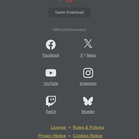
Game Download
Official Information
/
Facebook
X
News
YouTube
Instagram
Twitch
Bluesky
License
Rules & Policies
Privacy Notice
Cookies Notice