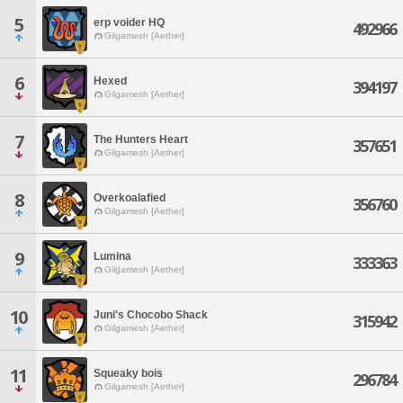
5
erp voider HQ
492966
Gilgamesh [Aether]
6
Hexed
394197
Gilgamesh [Aether]
7
The Hunters Heart
357651
Gilgamesh [Aether]
8
Overkoalafied
356760
Gilgamesh [Aether]
9
Lumina
333363
Gilgamesh [Aether]
10
Juni's Chocobo Shack
315942
Gilgamesh [Aether]
11
Squeaky bois
296784
Gilgamesh [Aether]