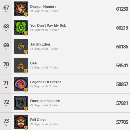
67
Dragon Hunters
61230
Gilgamesh [Aether]
68
You Don't Pay My Sub
60213
Gilgamesh [Aether]
69
Jardin Eden
60186
Gilgamesh [Aether]
70
Bee
59541
Gilgamesh [Aether]
71
Legends Of Eorzea
58857
Gilgamesh [Aether]
72
I'mor pelenlotaure
57921
Gilgamesh [Aether]
73
Fell Clove
57705
Gilgamesh [Aether]