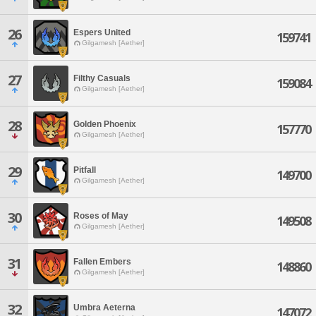
26
Espers United
159741
Gilgamesh [Aether]
27
Filthy Casuals
159084
Gilgamesh [Aether]
28
Golden Phoenix
157770
Gilgamesh [Aether]
29
Pitfall
149700
Gilgamesh [Aether]
30
Roses of May
149508
Gilgamesh [Aether]
31
Fallen Embers
148860
Gilgamesh [Aether]
32
Umbra Aeterna
147072