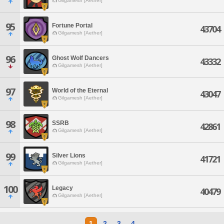
Gilgamesh [Aether]
95
Fortune Portal
43704
Gilgamesh [Aether]
96
Ghost Wolf Dancers
43332
Gilgamesh [Aether]
97
World of the Eternal
43047
Gilgamesh [Aether]
98
SSRB
42861
Gilgamesh [Aether]
99
Silver Lions
41721
Gilgamesh [Aether]
100
Legacy
40479
Gilgamesh [Aether]
1
2
3
4