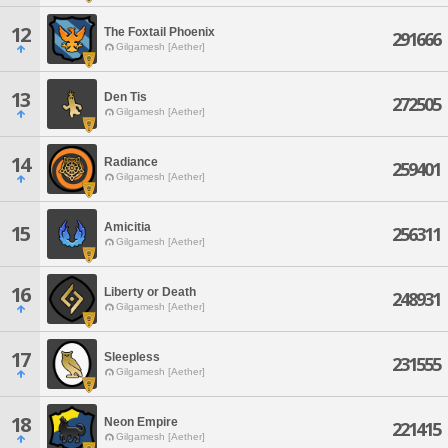
12
The Foxtail Phoenix
291666
Gilgamesh [Aether]
13
Den Tis
272505
Gilgamesh [Aether]
14
Radiance
259401
Gilgamesh [Aether]
Amicitia
15
256311
Gilgamesh [Aether]
16
Liberty or Death
248931
Gilgamesh [Aether]
17
Sleepless
231555
Gilgamesh [Aether]
18
Neon Empire
221415
Gilgamesh [Aether]