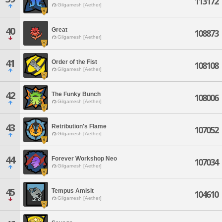
113172
Gilgamesh [Aether]
40
Great
108873
Gilgamesh [Aether]
41
Order of the Fist
108108
Gilgamesh [Aether]
42
The Funky Bunch
108006
Gilgamesh [Aether]
43
Retribution's Flame
107052
Gilgamesh [Aether]
44
Forever Workshop Neo
107034
Gilgamesh [Aether]
45
Tempus Amisit
104610
Gilgamesh [Aether]