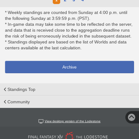
* Weekly standings are counted from Sunday at 4:00 p.m. until
the following Sunday at 3:59:59 p.m. (PST).
* In-game data may take some time to be reflected on the server,
and data that is received close to the aggregation deadline runs
the risk of being erroneously included in the subsequent dataset.
* Standings displayed are based on the list of Worlds and data
centers available at the last calculation.
Archive
Standings Top
Community
View desktop version of the Lodestone