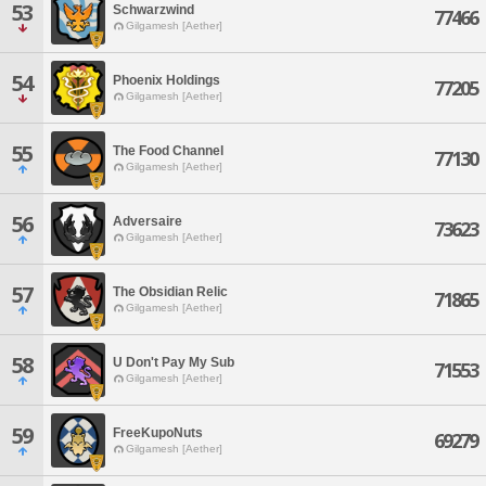
53
Schwarzwind
77466
Gilgamesh [Aether]
54
Phoenix Holdings
77205
Gilgamesh [Aether]
55
The Food Channel
77130
Gilgamesh [Aether]
56
Adversaire
73623
Gilgamesh [Aether]
57
The Obsidian Relic
71865
Gilgamesh [Aether]
58
U Don't Pay My Sub
71553
Gilgamesh [Aether]
59
FreeKupoNuts
69279
Gilgamesh [Aether]