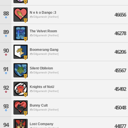
88
N e k o Dango :3
46656
Gilgamesh [Aether]
89
The Velvet Room
46278
Gilgamesh [Aether]
90
Boomerang Gang
46206
Gilgamesh [Aether]
91
Silent Oblivion
45567
Gilgamesh [Aether]
92
Knights of NoU
45492
Gilgamesh [Aether]
93
Bunny Cult
45048
Gilgamesh [Aether]
94
Lost Company
44877