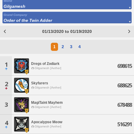
World
Gilgamesh
Grand Company
Order of the Twin Adder
01/13/2020 to 01/19/2020
1
2
3
4
1
Dregs of Zodiark
698615
Gilgamesh [Aether]
2
Skyfarers
688625
Gilgamesh [Aether]
MagiTaint Mayhem
3
678488
Gilgamesh [Aether]
4
Apocalypse Meow
516291
Gilgamesh [Aether]