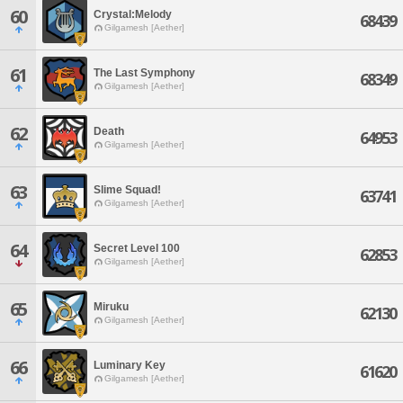
60
Crystal:Melody
68439
Gilgamesh [Aether]
61
The Last Symphony
68349
Gilgamesh [Aether]
62
Death
64953
Gilgamesh [Aether]
63
Slime Squad!
63741
Gilgamesh [Aether]
64
Secret Level 100
62853
Gilgamesh [Aether]
65
Miruku
62130
Gilgamesh [Aether]
66
Luminary Key
61620
Gilgamesh [Aether]