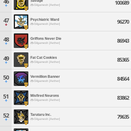
46
Savage
100689
Gilgamesh [Aether]
47
Psychiatric Ward
96270
Gilgamesh [Aether]
48
Griffons Never Die
86943
Gilgamesh [Aether]
49
Fat Cat Cookies
85365
Gilgamesh [Aether]
50
Vermillion Banner
84564
Gilgamesh [Aether]
51
Misfired Neurons
83862
Gilgamesh [Aether]
52
Tarutaru Inc.
79635
Gilgamesh [Aether]