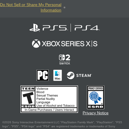
Do Not Sell or Share My Personal
Information
Privacy Notice
©2026 Sony Interactive Entertainment LLC."PlayStation Family Mark", "PlayStation", "PS5
logo", "PS5", "PS4 logo" and "PS4" are registered trademarks or trademarks of Sony