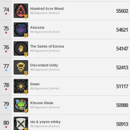
74
Hundred Acre Wood
55602
Gilgamesh [Aether]
75
Ataraxia
54621
Gilgamesh [Aether]
76
The Saints of Eorzea
54147
Gilgamesh [Aether]
77
Discordant Unity
52413
Gilgamesh [Aether]
78
Dawn
51117
Gilgamesh [Aether]
79
Kitsune Glade
50988
Gilgamesh [Aether]
80
nia & yoyen stinky
50913
Gilgamesh [Aether]