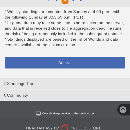
* Weekly standings are counted from Sunday at 4:00 p.m. until
the following Sunday at 3:59:59 p.m. (PST).
* In-game data may take some time to be reflected on the server,
and data that is received close to the aggregation deadline runs
the risk of being erroneously included in the subsequent dataset.
* Standings displayed are based on the list of Worlds and data
centers available at the last calculation.
Archive
Standings Top
Community
View desktop version of the Lodestone