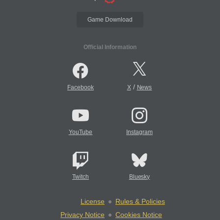
Game Download
Official Information
/
Facebook
X
News
YouTube
Instagram
Twitch
Bluesky
License
Rules & Policies
Privacy Notice
Cookies Notice