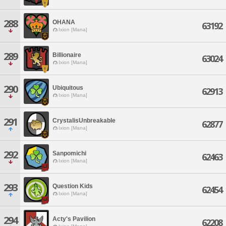
288
OHANA
63192
Ixion [Mana]
289
Billionaire
63024
Ixion [Mana]
290
Ubiquitous
62913
Ixion [Mana]
291
CrystalisUnbreakable
62877
Ixion [Mana]
292
Sanpomichi
62463
Ixion [Mana]
293
Question Kids
62454
Ixion [Mana]
294
Acty's Pavilion
62208