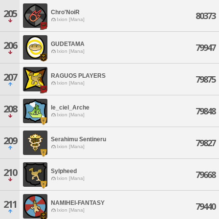
205
Chro'NoiR
80373
Ixion [Mana]
206
GUDETAMA
79947
Ixion [Mana]
207
RAGUOS PLAYERS
79875
Ixion [Mana]
208
le_ciel_Arche
79848
Ixion [Mana]
209
Serahimu Sentineru
79827
Ixion [Mana]
210
Sylpheed
79668
Ixion [Mana]
211
NAMIHEI-FANTASY
79440
Ixion [Mana]