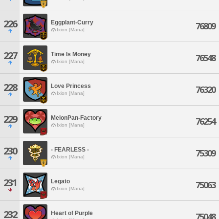
226
Eggplant-Curry
76809
Ixion [Mana]
227
Time Is Money
76548
Ixion [Mana]
228
Love Princess
76320
Ixion [Mana]
229
MelonPan-Factory
76254
Ixion [Mana]
230
- FEARLESS -
75309
Ixion [Mana]
231
Legato
75063
Ixion [Mana]
232
Heart of Purple
75048