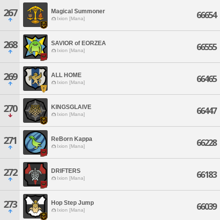
267
Magical Summoner
66654
Ixion [Mana]
268
SAVIOR of EORZEA
66555
Ixion [Mana]
269
ALL HOME
66465
Ixion [Mana]
270
KINGSGLAIVE
66447
Ixion [Mana]
271
ReBorn Kappa
66228
Ixion [Mana]
272
DRIFTERS
66183
Ixion [Mana]
273
Hop Step Jump
66039
Ixion [Mana]