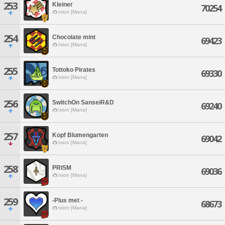
253
Kleiner
70254
Ixion [Mana]
254
Chocolate mint
69423
Ixion [Mana]
255
Tottoko Pirates
69330
Ixion [Mana]
256
SwitchOn SanseiR&D
69240
Ixion [Mana]
257
Kopf Blumengarten
69042
Ixion [Mana]
258
PRISM
69036
Ixion [Mana]
259
-Plus met -
68673
Ixion [Mana]