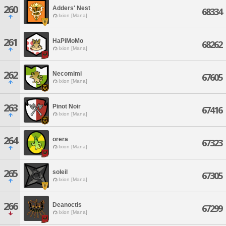
260
Adders' Nest
68334
Ixion [Mana]
261
HaPiMoMo
68262
Ixion [Mana]
262
Necomimi
67605
Ixion [Mana]
263
Pinot Noir
67416
Ixion [Mana]
264
orera
67323
Ixion [Mana]
265
soleil
67305
Ixion [Mana]
266
Deanoctis
67299
Ixion [Mana]