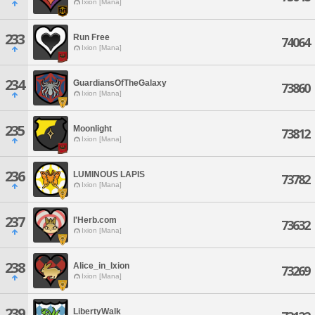
Ixion [Mana]
233
Run Free
74064
Ixion [Mana]
234
GuardiansOfTheGalaxy
73860
Ixion [Mana]
235
Moonlight
73812
Ixion [Mana]
236
LUMINOUS LAPIS
73782
Ixion [Mana]
237
I'Herb.com
73632
Ixion [Mana]
238
Alice_in_Ixion
73269
Ixion [Mana]
239
LibertyWalk