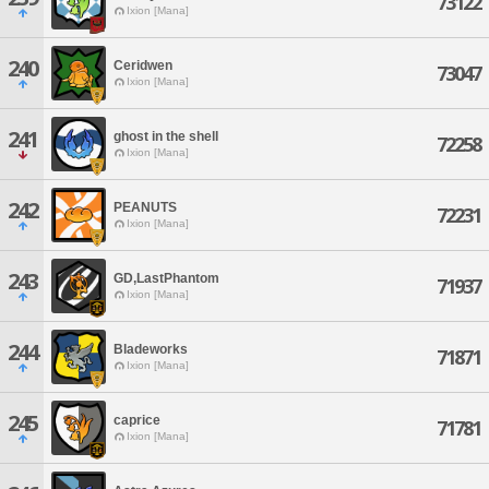
73122
Ixion [Mana]
240
Ceridwen
73047
Ixion [Mana]
241
ghost in the shell
72258
Ixion [Mana]
242
PEANUTS
72231
Ixion [Mana]
243
GD,LastPhantom
71937
Ixion [Mana]
244
Bladeworks
71871
Ixion [Mana]
245
caprice
71781
Ixion [Mana]