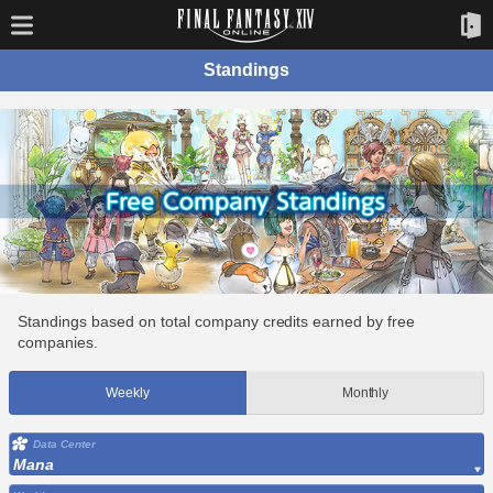
Standings
Standings based on total company credits earned by free
companies.
Weekly
Monthly
Data Center
Mana