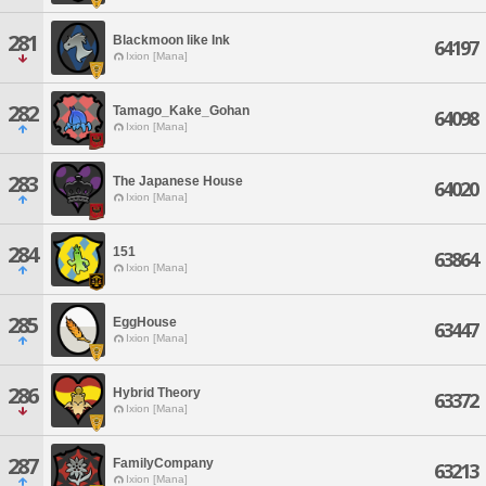
281
Blackmoon like Ink
64197
Ixion [Mana]
282
Tamago_Kake_Gohan
64098
Ixion [Mana]
283
The Japanese House
64020
Ixion [Mana]
284
151
63864
Ixion [Mana]
285
EggHouse
63447
Ixion [Mana]
286
Hybrid Theory
63372
Ixion [Mana]
287
FamilyCompany
63213
Ixion [Mana]