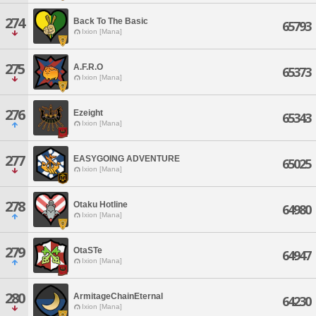
274
Back To The Basic
65793
Ixion [Mana]
275
A.F.R.O
65373
Ixion [Mana]
276
Ezeight
65343
Ixion [Mana]
277
EASYGOING ADVENTURE
65025
Ixion [Mana]
278
Otaku Hotline
64980
Ixion [Mana]
279
OtaSTe
64947
Ixion [Mana]
280
ArmitageChainEternal
64230
Ixion [Mana]