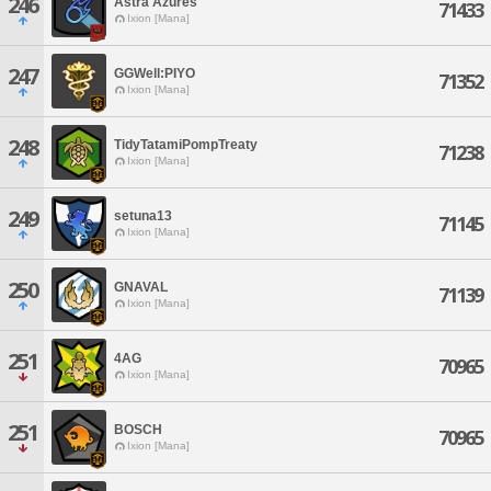
246
Astra Azures
71433
Ixion [Mana]
247
GGWell:PIYO
71352
Ixion [Mana]
248
TidyTatamiPompTreaty
71238
Ixion [Mana]
249
setuna13
71145
Ixion [Mana]
250
GNAVAL
71139
Ixion [Mana]
251
4AG
70965
Ixion [Mana]
251
BOSCH
70965
Ixion [Mana]