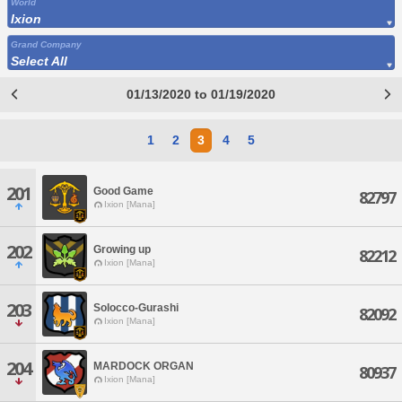
World
Ixion
Grand Company
Select All
01/13/2020 to 01/19/2020
1
2
3
4
5
201
Good Game
82797
Ixion [Mana]
202
Growing up
82212
Ixion [Mana]
203
Solocco-Gurashi
82092
Ixion [Mana]
204
MARDOCK ORGAN
80937
Ixion [Mana]