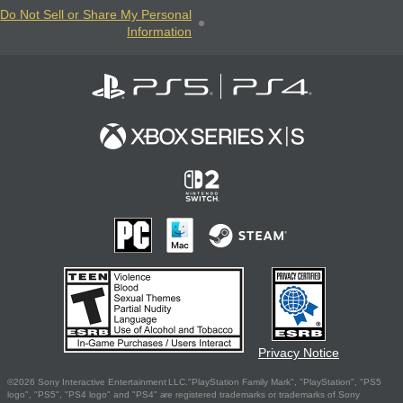
Do Not Sell or Share My Personal
Information
Privacy Notice
©2026 Sony Interactive Entertainment LLC."PlayStation Family Mark", "PlayStation", "PS5
logo", "PS5", "PS4 logo" and "PS4" are registered trademarks or trademarks of Sony