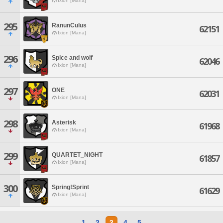
Ixion [Mana]
295
RanunCulus
62151
Ixion [Mana]
296
Spice and wolf
62046
Ixion [Mana]
297
ONE
62031
Ixion [Mana]
298
Asterisk
61968
Ixion [Mana]
299
QUARTET_NIGHT
61857
Ixion [Mana]
300
Spring!Sprint
61629
Ixion [Mana]
1
2
3
4
5