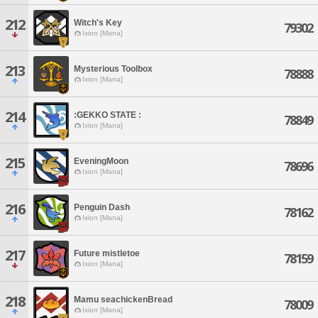
212
Witch's Key
79302
Ixion [Mana]
213
Mysterious Toolbox
78888
Ixion [Mana]
214
:GEKKO STATE :
78849
Ixion [Mana]
215
EveningMoon
78696
Ixion [Mana]
216
Penguin Dash
78162
Ixion [Mana]
217
Future mistletoe
78159
Ixion [Mana]
218
Mamu seachickenBread
78009
Ixion [Mana]