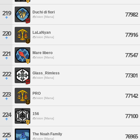
219
Duchi di fiori
77982
Ixion [Mana]
220
LaLaNyan
77916
Ixion [Mana]
221
Mare libero
77547
Ixion [Mana]
222
Glass_Rimless
77301
Ixion [Mana]
223
PRO
77142
Ixion [Mana]
224
156
77100
Ixion [Mana]
225
The Noah Family
76965
Ixion [Mana]