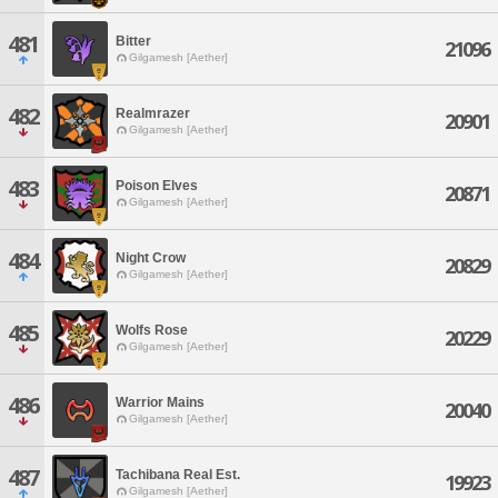
481
Bitter
21096
Gilgamesh [Aether]
482
Realmrazer
20901
Gilgamesh [Aether]
483
Poison Elves
20871
Gilgamesh [Aether]
484
Night Crow
20829
Gilgamesh [Aether]
485
Wolfs Rose
20229
Gilgamesh [Aether]
486
Warrior Mains
20040
Gilgamesh [Aether]
487
Tachibana Real Est.
19923
Gilgamesh [Aether]