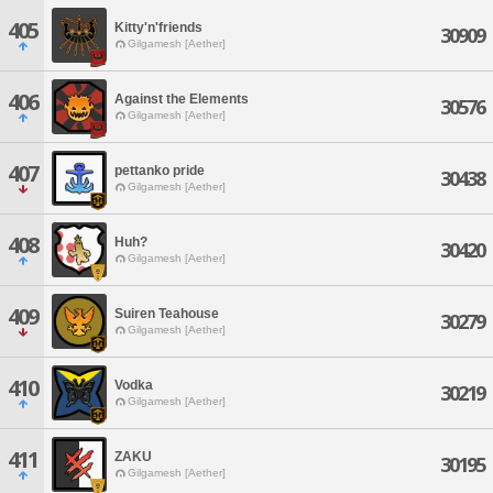
405
Kitty'n'friends
30909
Gilgamesh [Aether]
406
Against the Elements
30576
Gilgamesh [Aether]
407
pettanko pride
30438
Gilgamesh [Aether]
408
Huh?
30420
Gilgamesh [Aether]
409
Suiren Teahouse
30279
Gilgamesh [Aether]
410
Vodka
30219
Gilgamesh [Aether]
411
ZAKU
30195
Gilgamesh [Aether]