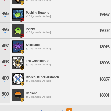
Gilgamesh [Aether]
495
Pushing Buttons
19167
Gilgamesh [Aether]
496
MAFIA
19002
Gilgamesh [Aether]
497
Shinigang
18915
Gilgamesh [Aether]
498
The Grinning Cat
18906
Gilgamesh [Aether]
499
BladesOfTheDarkmoon
18837
Gilgamesh [Aether]
500
Radiant
18801
Gilgamesh [Aether]
1
2
3
4
5