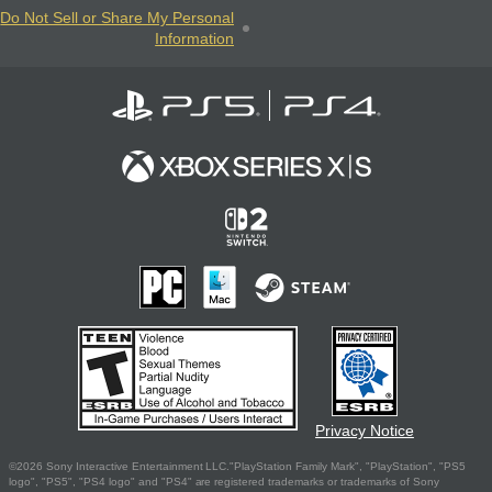
Do Not Sell or Share My Personal
Information
Privacy Notice
©2026 Sony Interactive Entertainment LLC."PlayStation Family Mark", "PlayStation", "PS5
logo", "PS5", "PS4 logo" and "PS4" are registered trademarks or trademarks of Sony