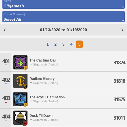
World
Gilgamesh
Grand Company
Select All
01/13/2020 to 01/19/2020
1
2
3
4
5
401
The Cactuar Bar
31824
Gilgamesh [Aether]
402
Radiant History
31818
Gilgamesh [Aether]
403
The Joyful Damnation
31575
Gilgamesh [Aether]
404
Dusk Til Dawn
31011
Gilgamesh [Aether]