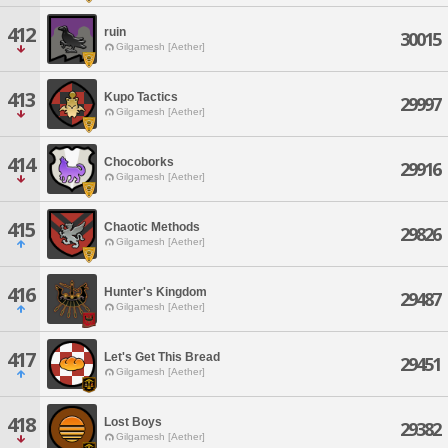
412
ruin
30015
Gilgamesh [Aether]
413
Kupo Tactics
29997
Gilgamesh [Aether]
414
Chocoborks
29916
Gilgamesh [Aether]
415
Chaotic Methods
29826
Gilgamesh [Aether]
416
Hunter's Kingdom
29487
Gilgamesh [Aether]
417
Let's Get This Bread
29451
Gilgamesh [Aether]
418
Lost Boys
29382
Gilgamesh [Aether]