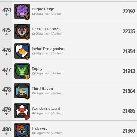
474
Purple Reign
22092
Gilgamesh [Aether]
475
Darkest Desires
22035
Gilgamesh [Aether]
476
Isekai Protagonists
21954
Gilgamesh [Aether]
477
Zephyr
21912
Gilgamesh [Aether]
478
Third Haven
21864
Gilgamesh [Aether]
479
Wandering Light
21486
Gilgamesh [Aether]
480
Halcyon.
21369
Gilgamesh [Aether]