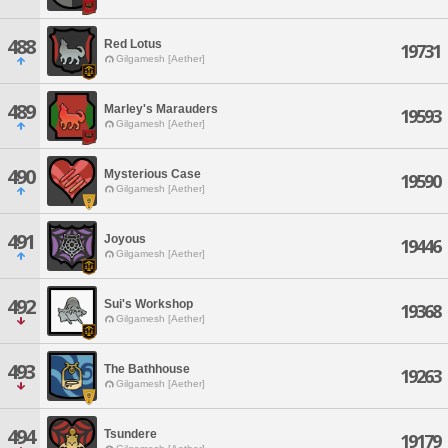
488
Red Lotus
19731
Gilgamesh [Aether]
489
Marley's Marauders
19593
Gilgamesh [Aether]
490
Mysterious Case
19590
Gilgamesh [Aether]
491
Joyous
19446
Gilgamesh [Aether]
492
Sui's Workshop
19368
Gilgamesh [Aether]
493
The Bathhouse
19263
Gilgamesh [Aether]
494
Tsundere
19179