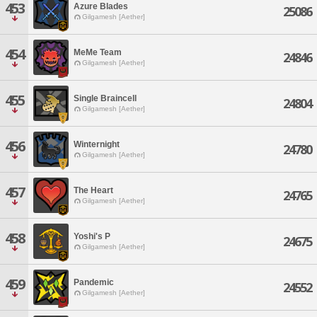
453
Azure Blades
25086
Gilgamesh [Aether]
454
MeMe Team
24846
Gilgamesh [Aether]
455
Single Braincell
24804
Gilgamesh [Aether]
456
Winternight
24780
Gilgamesh [Aether]
457
The Heart
24765
Gilgamesh [Aether]
458
Yoshi's P
24675
Gilgamesh [Aether]
459
Pandemic
24552
Gilgamesh [Aether]