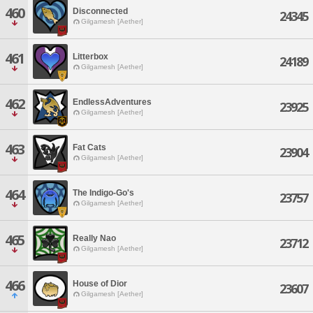
460
Disconnected
24345
Gilgamesh [Aether]
461
Litterbox
24189
Gilgamesh [Aether]
462
EndlessAdventures
23925
Gilgamesh [Aether]
463
Fat Cats
23904
Gilgamesh [Aether]
464
The Indigo-Go's
23757
Gilgamesh [Aether]
465
Really Nao
23712
Gilgamesh [Aether]
466
House of Dior
23607
Gilgamesh [Aether]