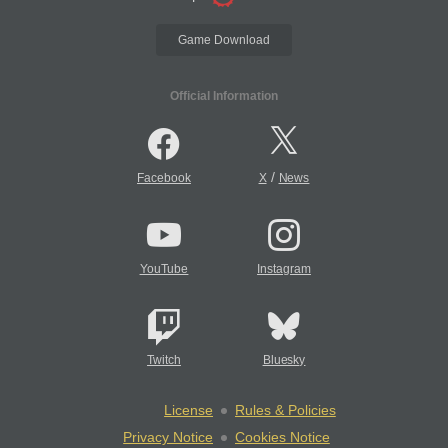
Game Download
Official Information
/
Facebook
X
News
YouTube
Instagram
Twitch
Bluesky
License
Rules & Policies
Privacy Notice
Cookies Notice