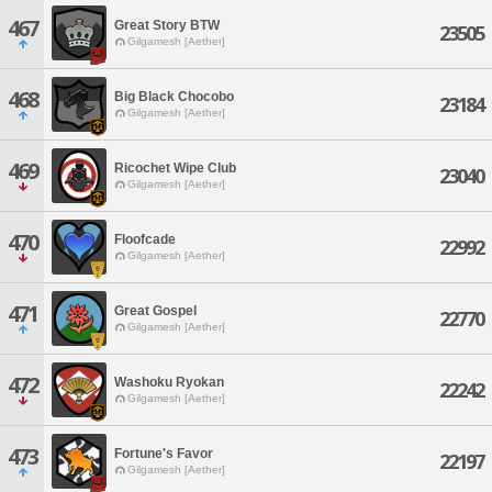
467
Great Story BTW
23505
Gilgamesh [Aether]
468
Big Black Chocobo
23184
Gilgamesh [Aether]
469
Ricochet Wipe Club
23040
Gilgamesh [Aether]
470
Floofcade
22992
Gilgamesh [Aether]
471
Great Gospel
22770
Gilgamesh [Aether]
472
Washoku Ryokan
22242
Gilgamesh [Aether]
473
Fortune's Favor
22197
Gilgamesh [Aether]