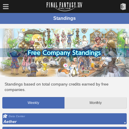
Standings
Standings based on total company credits earned by free
companies.
Weekly
Monthly
Data Center
Aether