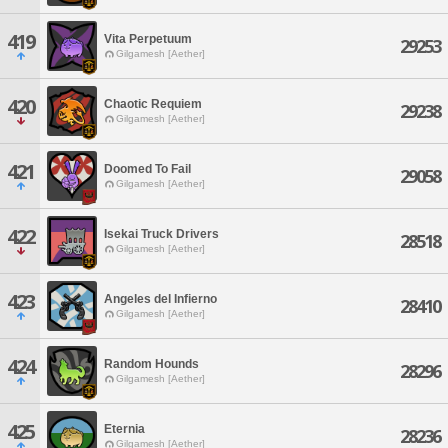
419
Vita Perpetuum
29253
Gilgamesh [Aether]
420
Chaotic Requiem
29238
Gilgamesh [Aether]
421
Doomed To Fail
29058
Gilgamesh [Aether]
422
Isekai Truck Drivers
28518
Gilgamesh [Aether]
423
Angeles del Infierno
28410
Gilgamesh [Aether]
424
Random Hounds
28296
Gilgamesh [Aether]
425
Eternia
28236
Gilgamesh [Aether]