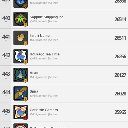
26868
Gilgamesh [Aether]
440
Sapphic Shipping Inc
26514
Gilgamesh [Aether]
441
Insert Name
26511
Gilgamesh [Aether]
442
Houkago Tea Time
26256
Gilgamesh [Aether]
443
Atlas
26127
Gilgamesh [Aether]
444
Spira
26028
Gilgamesh [Aether]
445
Geriatric Gamers
25965
Gilgamesh [Aether]