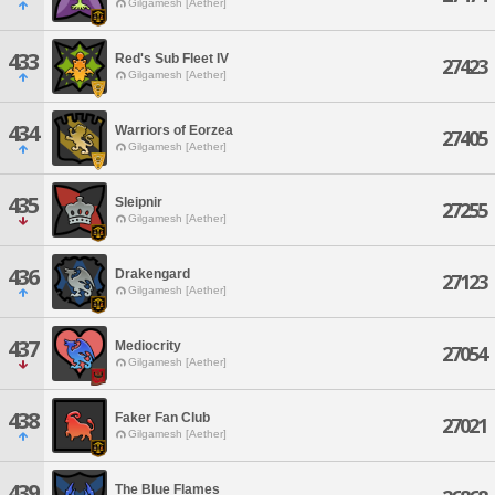
Gilgamesh [Aether]
433
Red's Sub Fleet IV
27423
Gilgamesh [Aether]
434
Warriors of Eorzea
27405
Gilgamesh [Aether]
435
Sleipnir
27255
Gilgamesh [Aether]
436
Drakengard
27123
Gilgamesh [Aether]
437
Mediocrity
27054
Gilgamesh [Aether]
438
Faker Fan Club
27021
Gilgamesh [Aether]
439
The Blue Flames