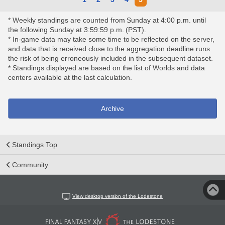
* Weekly standings are counted from Sunday at 4:00 p.m. until
the following Sunday at 3:59:59 p.m. (PST).
* In-game data may take some time to be reflected on the server,
and data that is received close to the aggregation deadline runs
the risk of being erroneously included in the subsequent dataset.
* Standings displayed are based on the list of Worlds and data
centers available at the last calculation.
Archive
Standings Top
Community
View desktop version of the Lodestone