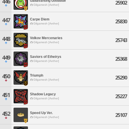
446
Gallavanting Goobbue
25902
Gilgamesh [Aether]
447
Carpe Diem
25830
Gilgamesh [Aether]
448
Volkov Mercenaries
25743
Gilgamesh [Aether]
449
Saviors of Etheirys
25368
Gilgamesh [Aether]
450
Triumph
25290
Gilgamesh [Aether]
451
Shadow Legacy
25227
Gilgamesh [Aether]
452
Speed Up Ver.
25107
Gilgamesh [Aether]