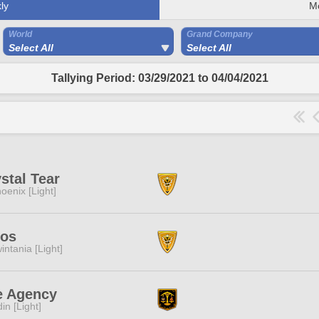
ly
M
World
Grand Company
Select All
Select All
Tallying Period: 03/29/2021 to 04/04/2021
stal Tear
oenix [Light]
los
intania [Light]
e Agency
in [Light]