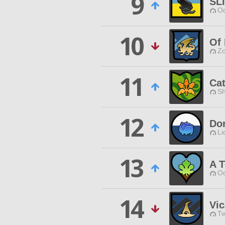
9
SL
Od
10
Of
Zo
11
Cat
Sh
12
Do
Li
13
A 
Od
14
Vic
Tw