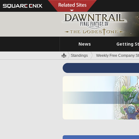
News
Getting S
Standings
Weekly Free Company S