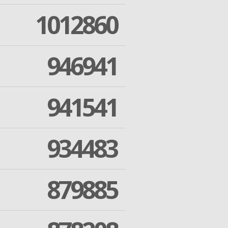
1012860
946941
941541
934483
879885