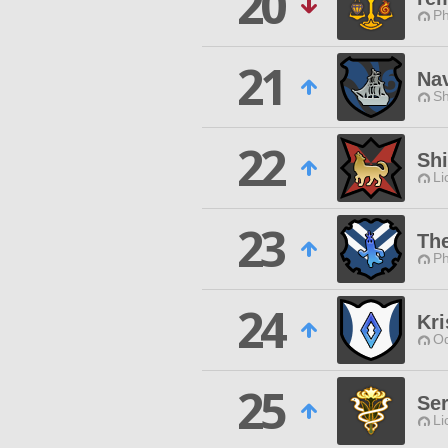
20
Ph
21
Na
Sh
22
Sh
Li
23
Th
Ph
24
Kri
Od
25
Ser
Li