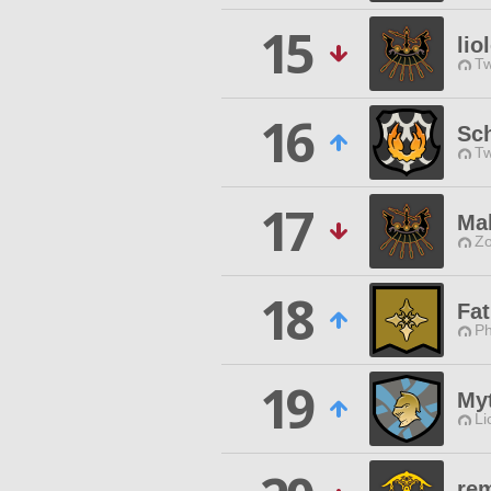
15
lio
Tw
16
Sc
Tw
17
Ma
Zo
18
Fa
Ph
19
Myt
Li
re