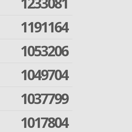
1233081
1191164
1053206
1049704
1037799
1017804