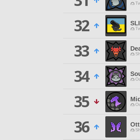
31
Tw
32
SL
Tw
33
De
Sh
34
Sou
Od
35
Mi
Od
36
Ott
Sh