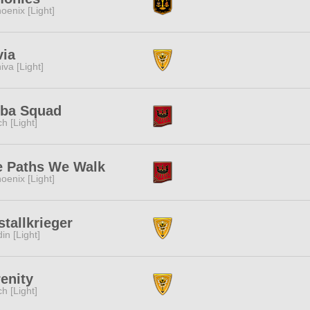
oenix [Light]
via
iva [Light]
iba Squad
ch [Light]
e Paths We Walk
oenix [Light]
stallkrieger
in [Light]
enity
ch [Light]