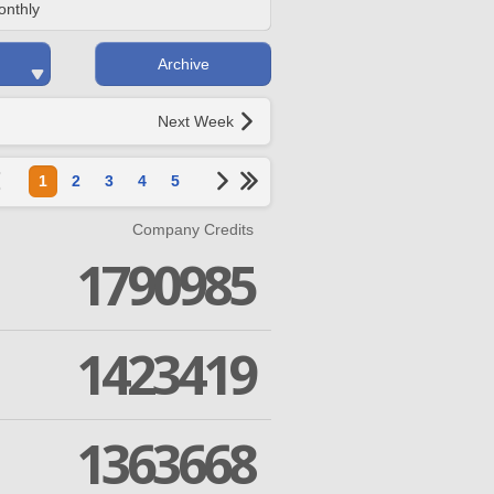
onthly
Archive
Next Week
1
2
3
4
5
Company Credits
1790985
1423419
1363668