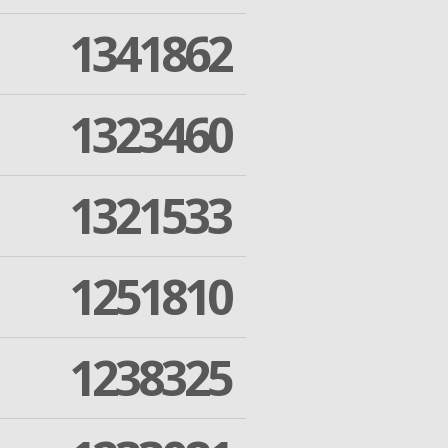
1341862
1323460
1321533
1251810
1238325