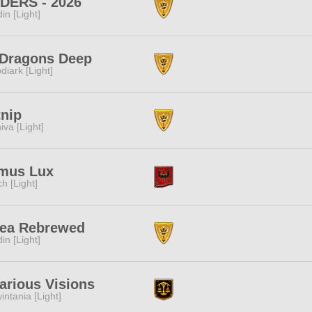
IDERS - 2026
in [Light]
 Dragons Deep
diark [Light]
nip
iva [Light]
mus Lux
ch [Light]
Tea Rebrewed
in [Light]
arious Visions
intania [Light]