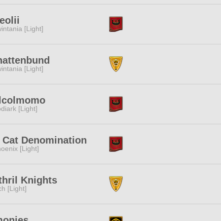
leolii
intania [Light]
hattenbund
intania [Light]
lcolmomo
diark [Light]
t Cat Denomination
oenix [Light]
hril Knights
ch [Light]
monies