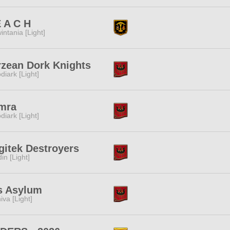
 A C H
intania [Light]
rzean Dork Knights
diark [Light]
mra
diark [Light]
itek Destroyers
in [Light]
s Asylum
iva [Light]