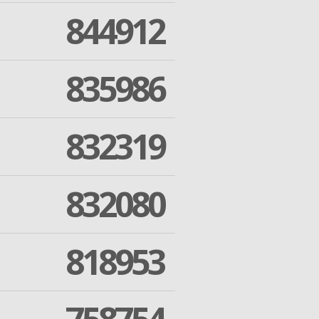
844912
835986
832319
832080
818953