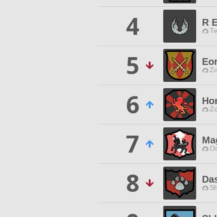
4
R E
Tw
5
Eo
Zo
6
Ho
Zo
7
Mag
Od
8
Da
Sh