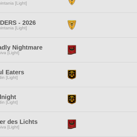
intania [Light]
IDERS - 2026
intania [Light]
adly Nightmare
iva [Light]
l Eaters
in [Light]
dnight
in [Light]
er des Lichts
iva [Light]