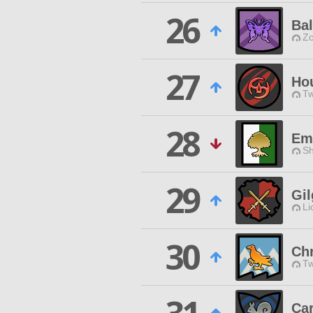
26
Ba
Zo
27
Ho
Tw
28
Em
Sh
29
Gi
Li
30
Ch
Tw
Ca