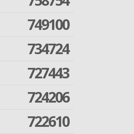
758754
749100
734724
727443
724206
722610