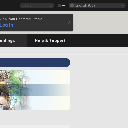
English (US)
View Your Character Profile
Log In
andings
Help & Support