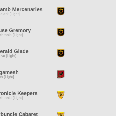
lamb Mercenaries
diark [Light]
use Gremory
intania [Light]
erald Glade
iva [Light]
lgamesh
ch [Light]
ronicle Keepers
intania [Light]
rbuncle Cabaret