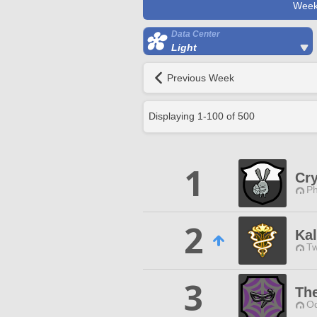
Week
Data Center
Light
Previous Week
Displaying
1
-
100
of
500
1
Cry
Ph
2
Ka
Tw
3
Th
Od