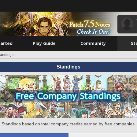
tarted
Play Guide
Community
St
tandings
Standings
Standings based on total company credits earned by free companies.