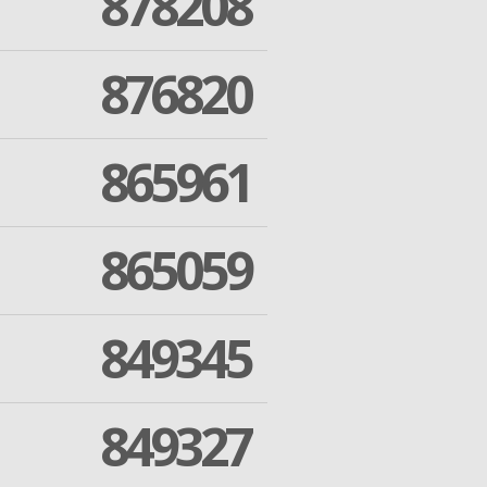
878208
876820
865961
865059
849345
849327