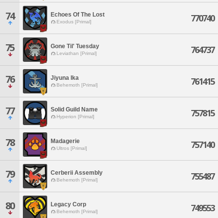
74
Echoes Of The Lost
770740
Exodus [Primal]
75
Gone Til' Tuesday
764737
Leviathan [Primal]
76
Jiyuna Ika
761415
Behemoth [Primal]
77
Solid Guild Name
757815
Hyperion [Primal]
78
Madagerie
757140
Ultros [Primal]
79
Cerberii Assembly
755487
Behemoth [Primal]
80
Legacy Corp
749553
Behemoth [Primal]