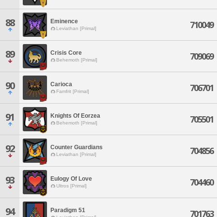
88
Eminence
710049
Leviathan [Primal]
89
Crisis Core
709069
Behemoth [Primal]
90
Carioca
706701
Famfrit [Primal]
91
Knights Of Eorzea
705501
Behemoth [Primal]
92
Counter Guardians
704856
Leviathan [Primal]
93
Eulogy Of Love
704460
Ultros [Primal]
94
Paradigm 51
701763