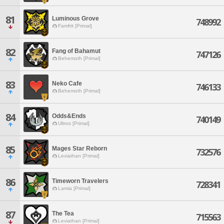
81
Luminous Grove
748992
Famfrit [Primal]
82
Fang of Bahamut
747126
Behemoth [Primal]
83
Neko Cafe
746133
Behemoth [Primal]
84
Odds&Ends
740149
Ultros [Primal]
85
Mages Star Reborn
732576
Leviathan [Primal]
86
Timeworn Travelers
728341
Lamia [Primal]
87
The Tea
715563
Leviathan [Primal]