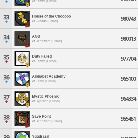
Famfrit [Primal]
33
House of the Chocobo
980743
Exodus [Primal]
34
AGB
980013
Behemoth [Primal]
35
Duty Failed
977704
Famfrit [Primal]
36
Alphabet Academy
965100
Lamia [Primal]
37
Mystic Phoenix
964334
Hyperion [Primal]
38
Save Point
955451
Behemoth [Primal]
39
Yggdrasil