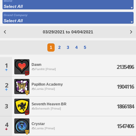
World
Select All
Grand Company
Select All
03/29/2021 to 04/04/2021
1
2
3
4
5
1
Dawn
2135496
Famfrit [Primal]
2
Papillon Academy
1904116
Lamia [Primal]
Seventh Heaven BR
3
1866184
Behemoth [Primal]
4
Crystar
1547406
Lamia [Primal]