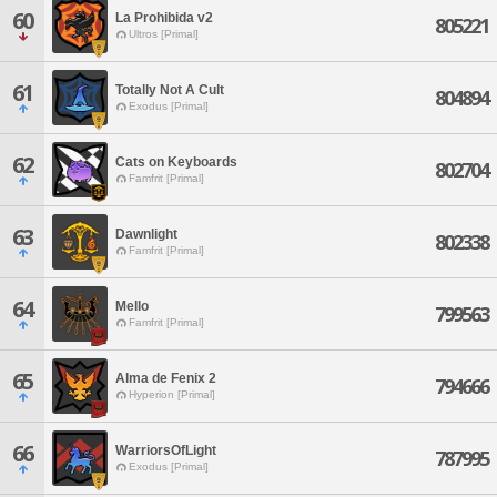
60
La Prohibida v2
805221
Ultros [Primal]
61
Totally Not A Cult
804894
Exodus [Primal]
62
Cats on Keyboards
802704
Famfrit [Primal]
63
Dawnlight
802338
Famfrit [Primal]
64
Mello
799563
Famfrit [Primal]
65
Alma de Fenix 2
794666
Hyperion [Primal]
66
WarriorsOfLight
787995
Exodus [Primal]