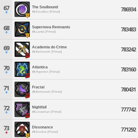
67
The Soulbound
786934
Excalibur [Primal]
68
Supernova Remnants
783483
Lamia [Primal]
69
Academia do Crime
783242
Behemoth [Primal]
70
Atlantica
783160
Hyperion [Primal]
71
Fractal
780431
Behemoth [Primal]
72
Nightfall
777742
Leviathan [Primal]
73
Dissonance
771292
Exodus [Primal]