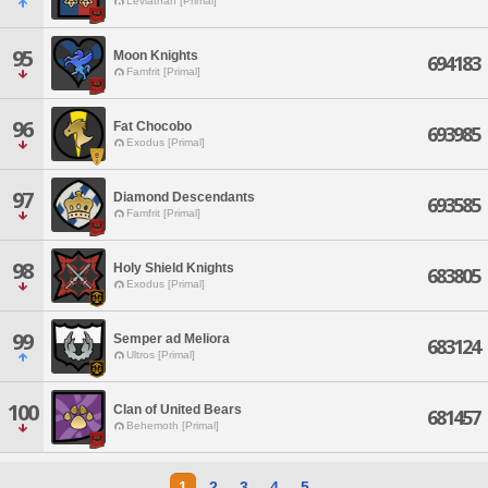
Leviathan [Primal]
95
Moon Knights
694183
Famfrit [Primal]
96
Fat Chocobo
693985
Exodus [Primal]
97
Diamond Descendants
693585
Famfrit [Primal]
98
Holy Shield Knights
683805
Exodus [Primal]
99
Semper ad Meliora
683124
Ultros [Primal]
100
Clan of United Bears
681457
Behemoth [Primal]
1
2
3
4
5