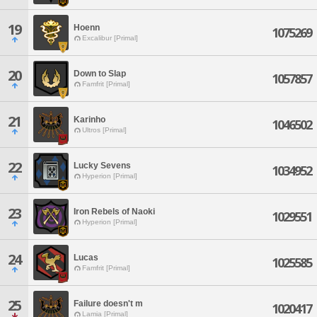
19
Hoenn
1075269
Excalibur [Primal]
20
Down to Slap
1057857
Famfrit [Primal]
21
Karinho
1046502
Ultros [Primal]
22
Lucky Sevens
1034952
Hyperion [Primal]
23
Iron Rebels of Naoki
1029551
Hyperion [Primal]
24
Lucas
1025585
Famfrit [Primal]
25
Failure doesn't m
1020417
Lamia [Primal]