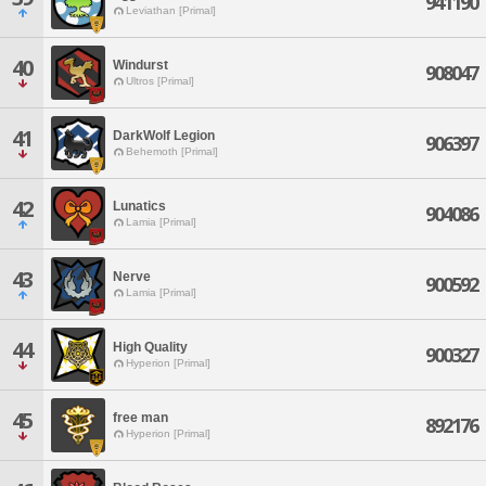
941190
Leviathan [Primal]
40
Windurst
908047
Ultros [Primal]
41
DarkWolf Legion
906397
Behemoth [Primal]
42
Lunatics
904086
Lamia [Primal]
43
Nerve
900592
Lamia [Primal]
44
High Quality
900327
Hyperion [Primal]
45
free man
892176
Hyperion [Primal]