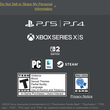
Do Not Sell or Share My Personal
Information
Privacy Notice
©2026 Sony Interactive Entertainment LLC."PlayStation Family Mark", "PlayStation", "PS5
logo", "PS5", "PS4 logo" and "PS4" are registered trademarks or trademarks of Sony