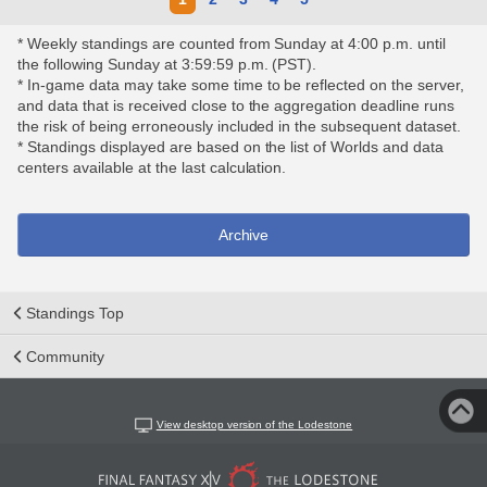
* Weekly standings are counted from Sunday at 4:00 p.m. until
the following Sunday at 3:59:59 p.m. (PST).
* In-game data may take some time to be reflected on the server,
and data that is received close to the aggregation deadline runs
the risk of being erroneously included in the subsequent dataset.
* Standings displayed are based on the list of Worlds and data
centers available at the last calculation.
Archive
Standings Top
Community
View desktop version of the Lodestone