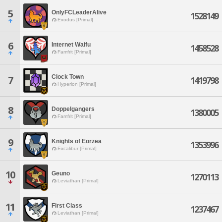
5
OnlyFCLeaderAlive
1528149
Exodus [Primal]
6
Internet Waifu
1458528
Famfrit [Primal]
Clock Town
7
1419798
Hyperion [Primal]
8
Doppelgangers
1380005
Famfrit [Primal]
9
Knights of Eorzea
1353996
Excalibur [Primal]
10
Geuno
1270113
Leviathan [Primal]
11
First Class
1237467
Leviathan [Primal]