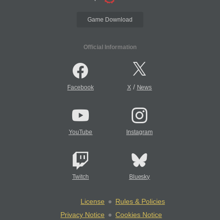
Game Download
Official Information
/
Facebook
X
News
YouTube
Instagram
Twitch
Bluesky
License
Rules & Policies
Privacy Notice
Cookies Notice