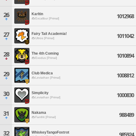
26
Karltin
1012968
Excalibur [Primal]
27
Fairy Tail Academia!
1011042
Ultros [Primal]
28
The 4th Coming
1010894
Exodus [Primal]
29
Club Medica
1008812
Leviathan [Primal]
30
Simplicity
1000830
Leviathan [Primal]
31
Nakama
988489
Famfrit [Primal]
32
WhiskeyTangoFoxtrot
985924