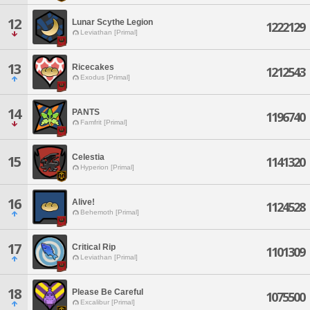
12
Lunar Scythe Legion
1222129
Leviathan [Primal]
13
Ricecakes
1212543
Exodus [Primal]
14
PANTS
1196740
Famfrit [Primal]
Celestia
15
1141320
Hyperion [Primal]
16
Alive!
1124528
Behemoth [Primal]
17
Critical Rip
1101309
Leviathan [Primal]
18
Please Be Careful
1075500
Excalibur [Primal]