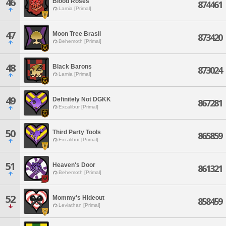
46
Blood Roses
874461
Lamia [Primal]
47
Moon Tree Brasil
873420
Behemoth [Primal]
48
Black Barons
873024
Lamia [Primal]
49
Definitely Not DGKK
867281
Excalibur [Primal]
50
Third Party Tools
865859
Excalibur [Primal]
51
Heaven's Door
861321
Behemoth [Primal]
52
Mommy's Hideout
858459
Leviathan [Primal]