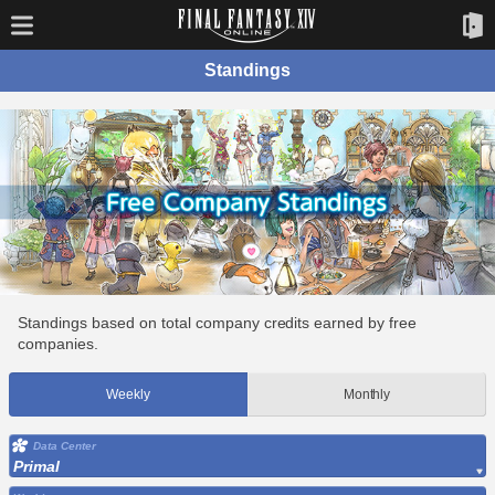
Standings
Standings based on total company credits earned by free
companies.
Weekly
Monthly
Data Center
Primal