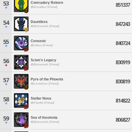
53
Comradery Reborn
851337
Excalibur [Primal]
54
Dauntless
847243
Behemoth [Primal]
55
Cenozoic
840724
Ultros [Primal]
56
Scion's Legacy
830919
Behemoth [Primal]
57
Pyre of the Phoenix
830819
Leviathan [Primal]
58
Stellar Nova
814822
Famfrit [Primal]
59
Sea of Insomnia
806827
Behemoth [Primal]