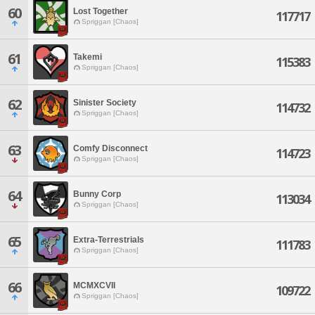
60
Lost Together
117717
Spriggan [Chaos]
61
Takemi
115383
Spriggan [Chaos]
62
Sinister Society
114732
Spriggan [Chaos]
63
Comfy Disconnect
114723
Spriggan [Chaos]
64
Bunny Corp
113034
Spriggan [Chaos]
65
Extra-Terrestrials
111783
Spriggan [Chaos]
66
MCMXCVII
109722
Spriggan [Chaos]