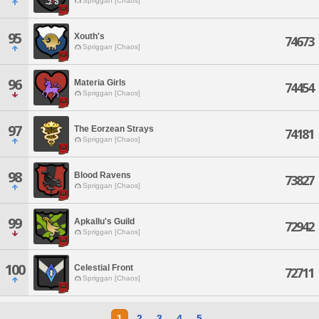
Spriggan [Chaos]
95
Xouth's
74673
Spriggan [Chaos]
96
Materia Girls
74454
Spriggan [Chaos]
97
The Eorzean Strays
74181
Spriggan [Chaos]
98
Blood Ravens
73827
Spriggan [Chaos]
99
Apkallu's Guild
72942
Spriggan [Chaos]
100
Celestial Front
72711
Spriggan [Chaos]
1
2
3
4
5