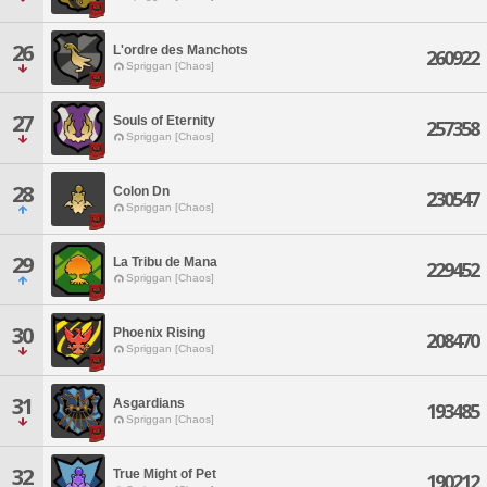
26
L'ordre des Manchots
260922
Spriggan [Chaos]
27
Souls of Eternity
257358
Spriggan [Chaos]
28
Colon Dn
230547
Spriggan [Chaos]
29
La Tribu de Mana
229452
Spriggan [Chaos]
30
Phoenix Rising
208470
Spriggan [Chaos]
31
Asgardians
193485
Spriggan [Chaos]
32
True Might of Pet
190212