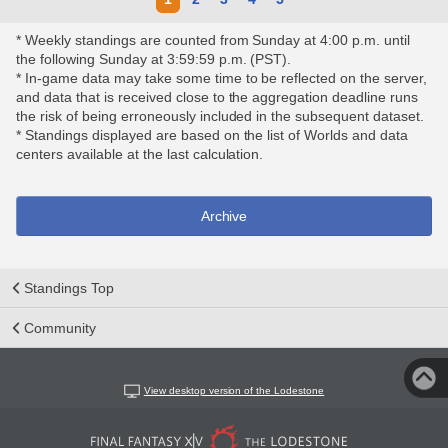
* Weekly standings are counted from Sunday at 4:00 p.m. until
the following Sunday at 3:59:59 p.m. (PST).
* In-game data may take some time to be reflected on the server,
and data that is received close to the aggregation deadline runs
the risk of being erroneously included in the subsequent dataset.
* Standings displayed are based on the list of Worlds and data
centers available at the last calculation.
Archive
Standings Top
Community
View desktop version of the Lodestone