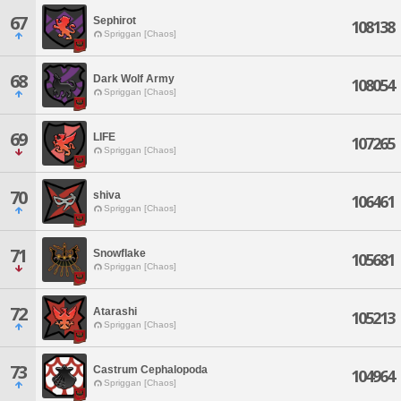
67
Sephirot
108138
Spriggan [Chaos]
68
Dark Wolf Army
108054
Spriggan [Chaos]
69
LIFE
107265
Spriggan [Chaos]
70
shiva
106461
Spriggan [Chaos]
71
Snowflake
105681
Spriggan [Chaos]
72
Atarashi
105213
Spriggan [Chaos]
73
Castrum Cephalopoda
104964
Spriggan [Chaos]