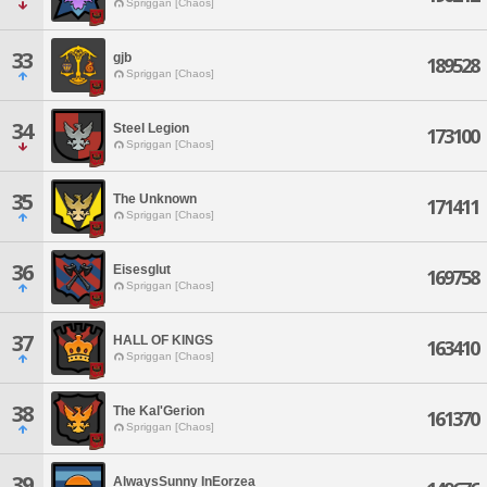
Spriggan [Chaos]
33
gjb
189528
Spriggan [Chaos]
34
Steel Legion
173100
Spriggan [Chaos]
35
The Unknown
171411
Spriggan [Chaos]
36
Eisesglut
169758
Spriggan [Chaos]
37
HALL OF KINGS
163410
Spriggan [Chaos]
38
The Kal'Gerion
161370
Spriggan [Chaos]
39
AlwaysSunny InEorzea