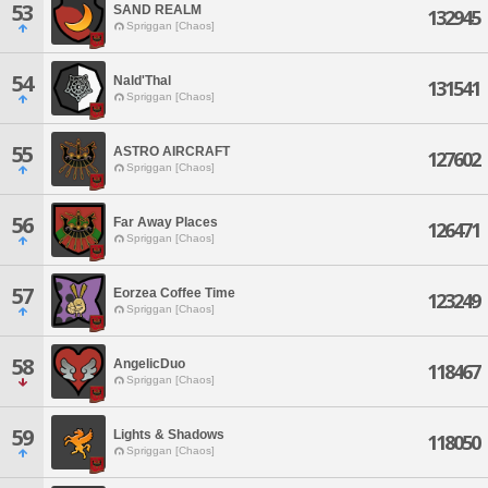
53
SAND REALM
132945
Spriggan [Chaos]
54
Nald'Thal
131541
Spriggan [Chaos]
55
ASTRO AIRCRAFT
127602
Spriggan [Chaos]
56
Far Away Places
126471
Spriggan [Chaos]
57
Eorzea Coffee Time
123249
Spriggan [Chaos]
58
AngelicDuo
118467
Spriggan [Chaos]
59
Lights & Shadows
118050
Spriggan [Chaos]