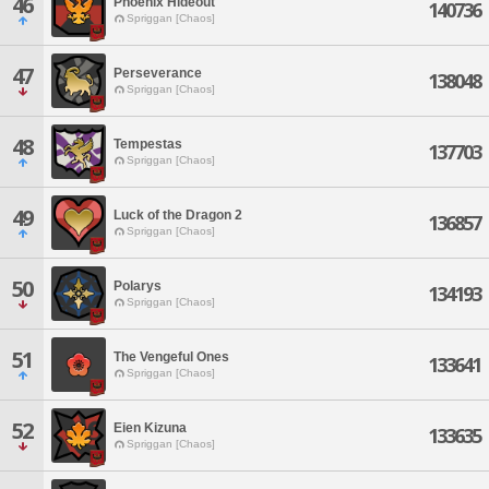
46
Phoenix Hideout
140736
Spriggan [Chaos]
47
Perseverance
138048
Spriggan [Chaos]
48
Tempestas
137703
Spriggan [Chaos]
49
Luck of the Dragon 2
136857
Spriggan [Chaos]
50
Polarys
134193
Spriggan [Chaos]
51
The Vengeful Ones
133641
Spriggan [Chaos]
52
Eien Kizuna
133635
Spriggan [Chaos]