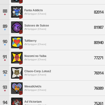
88
Fanta Addicts
82014
Spriggan [Chaos]
89
Suisses de Suisse
81987
Spriggan [Chaos]
90
Tuftberry
80940
Spriggan [Chaos]
91
Nozomi no Yaiba
77271
Spriggan [Chaos]
92
Chaos-Corp. Lotus2
76914
Spriggan [Chaos]
93
WeeabUwUs
76089
Spriggan [Chaos]
94
Ad Victoriam
75261