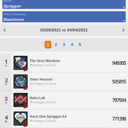
World
Spriggan
Grand Company
Maelstrom
03/29/2021 to 04/04/2021
1
2
3
4
5
1
The Grey Wardens
949305
Spriggan [Chaos]
2
Outer Heaven
925815
Spriggan [Chaos]
3
Neko Loli
797934
Spriggan [Chaos]
4
Heck One Spriggan A4
771398
Spriggan [Chaos]