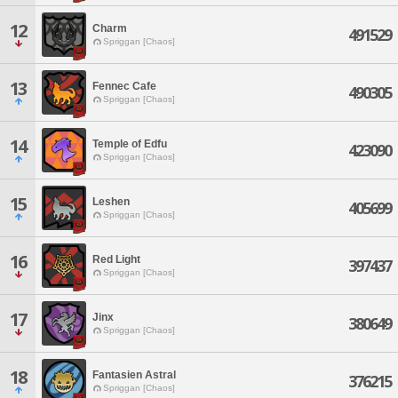
12
Charm
491529
Spriggan [Chaos]
13
Fennec Cafe
490305
Spriggan [Chaos]
14
Temple of Edfu
423090
Spriggan [Chaos]
15
Leshen
405699
Spriggan [Chaos]
16
Red Light
397437
Spriggan [Chaos]
17
Jinx
380649
Spriggan [Chaos]
18
Fantasien Astral
376215
Spriggan [Chaos]