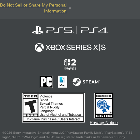
Do Not Sell or Share My Personal
Information
Privacy Notice
©2026 Sony Interactive Entertainment LLC."PlayStation Family Mark", "PlayStation", "PS5
logo", "PS5", "PS4 logo" and "PS4" are registered trademarks or trademarks of Sony