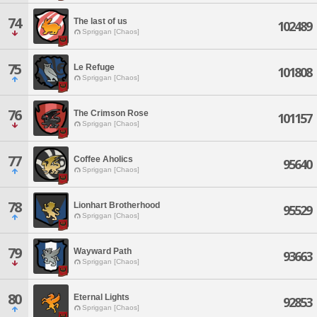
74
The last of us
102489
Spriggan [Chaos]
75
Le Refuge
101808
Spriggan [Chaos]
76
The Crimson Rose
101157
Spriggan [Chaos]
77
Coffee Aholics
95640
Spriggan [Chaos]
78
Lionhart Brotherhood
95529
Spriggan [Chaos]
79
Wayward Path
93663
Spriggan [Chaos]
80
Eternal Lights
92853
Spriggan [Chaos]