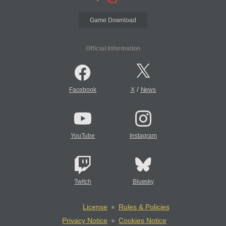
Game Download
Official Information
/
Facebook
X
News
YouTube
Instagram
Twitch
Bluesky
License
Rules & Policies
Privacy Notice
Cookies Notice