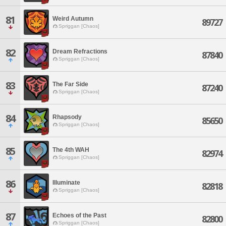
81
Weird Autumn
89727
Spriggan [Chaos]
82
Dream Refractions
87840
Spriggan [Chaos]
83
The Far Side
87240
Spriggan [Chaos]
84
Rhapsody
85650
Spriggan [Chaos]
85
The 4th WAH
82974
Spriggan [Chaos]
86
Illuminate
82818
Spriggan [Chaos]
87
Echoes of the Past
82800
Spriggan [Chaos]