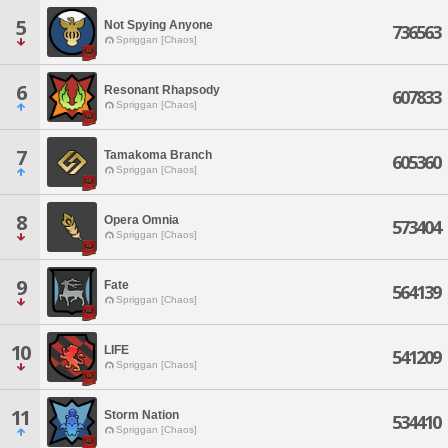
5
Not Spying Anyone
736563
Spriggan [Chaos]
6
Resonant Rhapsody
607833
Spriggan [Chaos]
7
Tamakoma Branch
605360
Spriggan [Chaos]
8
Opera Omnia
573404
Spriggan [Chaos]
9
Fate
564139
Spriggan [Chaos]
10
LIFE
541209
Spriggan [Chaos]
11
Storm Nation
534410
Spriggan [Chaos]