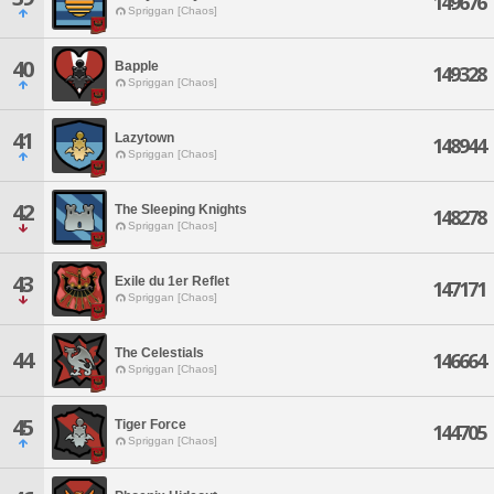
149676
Spriggan [Chaos]
40
Bapple
149328
Spriggan [Chaos]
41
Lazytown
148944
Spriggan [Chaos]
42
The Sleeping Knights
148278
Spriggan [Chaos]
43
Exile du 1er Reflet
147171
Spriggan [Chaos]
The Celestials
44
146664
Spriggan [Chaos]
45
Tiger Force
144705
Spriggan [Chaos]