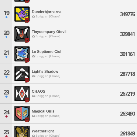
19
Dunderbjornarna
349776
Spriggan [Chaos]
20
Tinycompany Ofevil
329841
Spriggan [Chaos]
21
Le Septieme Ciel
301161
Spriggan [Chaos]
22
Light's Shadow
287718
Spriggan [Chaos]
23
CHAOS
267219
Spriggan [Chaos]
24
Magical Girls
263490
Spriggan [Chaos]
25
Weatherlight
261849
Spriggan [Chaos]