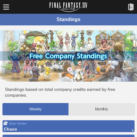
Standings
Standings based on total company credits earned by free
companies.
Weekly
Monthly
Data Center
Chaos