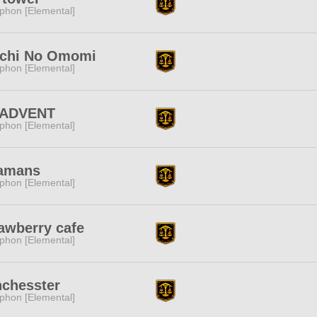
phon [Elemental]
ichi No Omomi
phon [Elemental]
 ADVENT
phon [Elemental]
amans
phon [Elemental]
awberry cafe
phon [Elemental]
chesster
phon [Elemental]