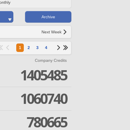
onthly
Archive
Next Week
1
2
3
4
Company Credits
1405485
1060740
780665