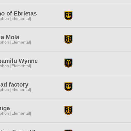
o of Ebrietas
phon [Elemental]
la Mola
phon [Elemental]
pamilu Wynne
phon [Elemental]
ad factory
phon [Elemental]
niga
phon [Elemental]