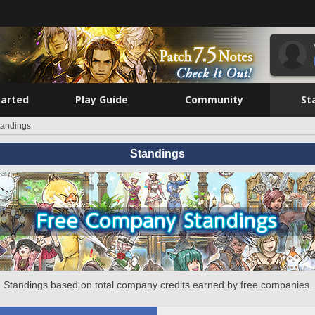
tarted
Play Guide
Community
St
tandings
Standings
Standings based on total company credits earned by free companies.