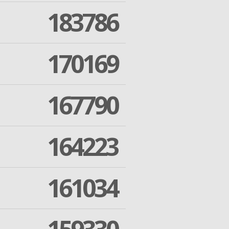
183786
170169
167790
164223
161034