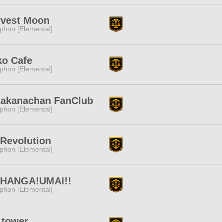
rvest Moon
phon [Elemental]
ko Cafe
phon [Elemental]
zakanachan FanClub
phon [Elemental]
Revolution
phon [Elemental]
HANGA!UMAI!!
phon [Elemental]
 tower