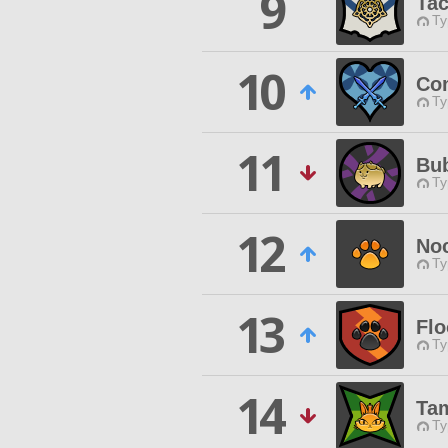
9
Tac
Ty
10
Co
Ty
11
Bub
Ty
12
Noc
Ty
13
Flo
Ty
14
Tam
Ty