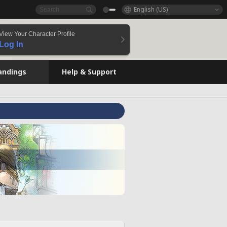
English (US)
View Your Character Profile
Log In
andings
Help & Support