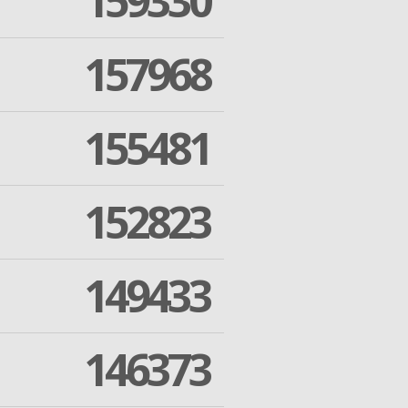
159330
157968
155481
152823
149433
146373