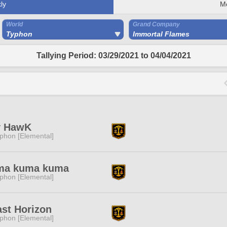
ly
M
World
Grand Company
Typhon
Immortal Flames
Tallying Period: 03/29/2021 to 04/04/2021
y HawK
phon [Elemental]
ma kuma kuma
phon [Elemental]
st Horizon
phon [Elemental]