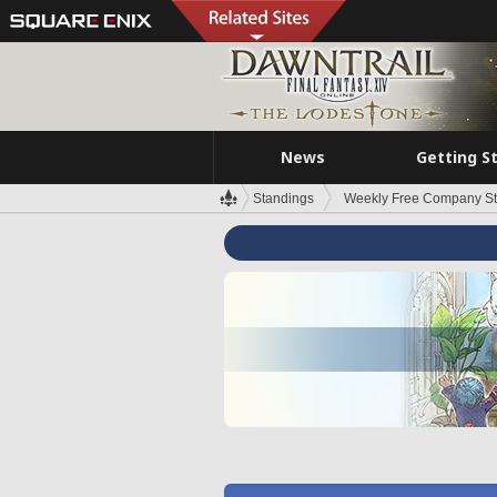
News
Getting S
Standings
Weekly Free Company S