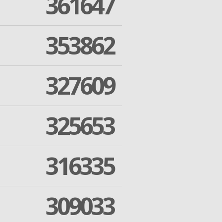
361647
353862
327609
325653
316335
309033