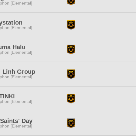
phon [Elemental]
ystation
phon [Elemental]
uma Halu
phon [Elemental]
 Linh Group
phon [Elemental]
TINKI
phon [Elemental]
 Saints' Day
phon [Elemental]