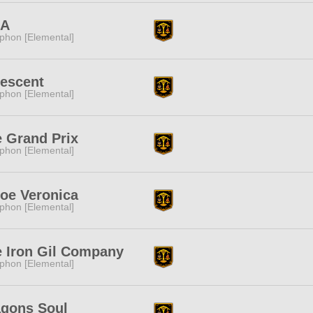
DA
phon [Elemental]
descent
phon [Elemental]
 Grand Prix
phon [Elemental]
oe Veronica
phon [Elemental]
 Iron Gil Company
phon [Elemental]
agons Soul