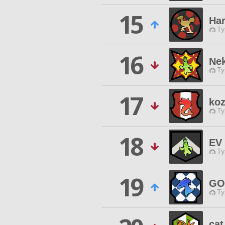
15
Ha
Ty
16
Ne
Ty
17
ko
Ty
18
EV 
Ty
19
GO
Ty
cat