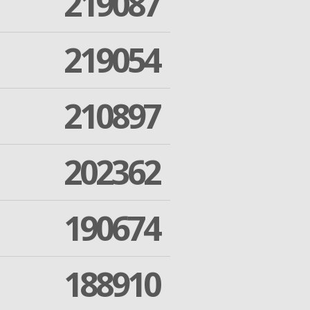
219087
219054
210897
202362
190674
188910