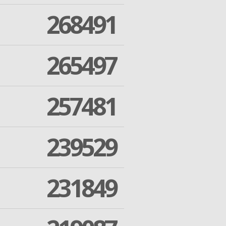
268491
265497
257481
239529
231849