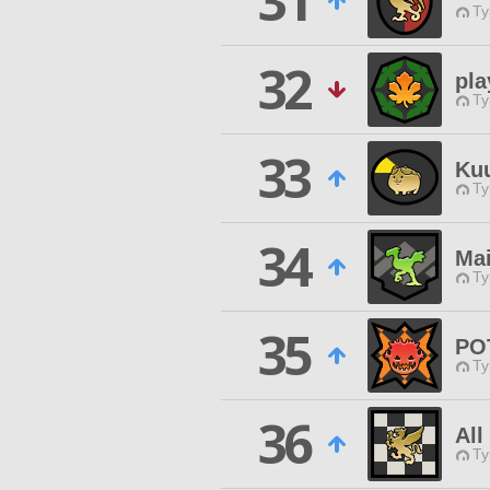
31
Ty
32
pla
Ty
33
Ku
Ty
34
Mai
Ty
35
PO
Ty
36
All
Ty