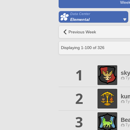
Week
Data Center
Elemental
Previous Week
Displaying
1
-
100
of
326
1
sk
Ty
2
ku
Ty
3
Bea
Ty