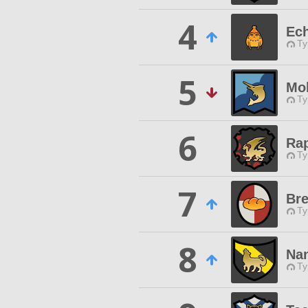
4
Ech
Ty
5
Mo
Ty
6
Ra
Ty
7
Bre
Ty
8
Na
Ty