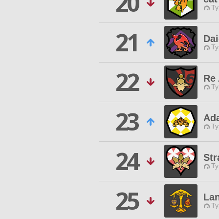
20
Ty
21
Da
Ty
22
Re
Ty
23
Ad
Ty
24
Str
Ty
25
Lan
Ty