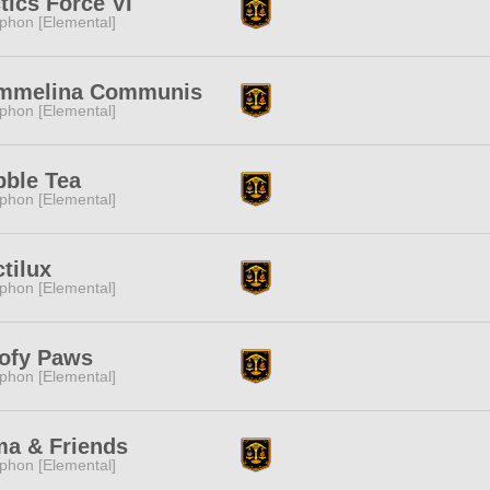
tics Force VI
phon [Elemental]
mmelina Communis
phon [Elemental]
ble Tea
phon [Elemental]
tilux
phon [Elemental]
ofy Paws
phon [Elemental]
a & Friends
phon [Elemental]