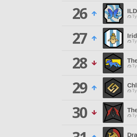
26
IL
Ty
27
Iri
Ty
28
The
Ty
29
Chl
Ty
30
The
Ty
Dr