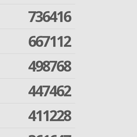
736416
667112
498768
447462
411228