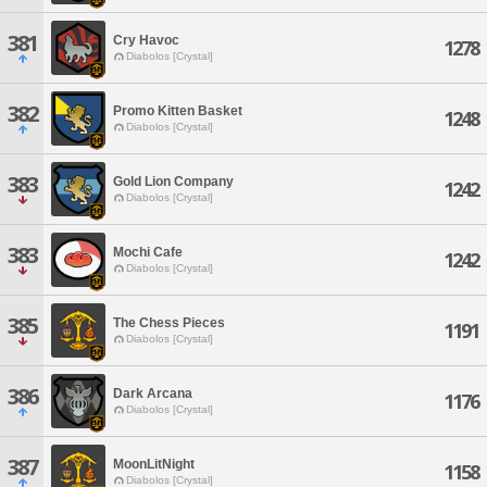
381
Cry Havoc
1278
Diabolos [Crystal]
382
Promo Kitten Basket
1248
Diabolos [Crystal]
383
Gold Lion Company
1242
Diabolos [Crystal]
383
Mochi Cafe
1242
Diabolos [Crystal]
385
The Chess Pieces
1191
Diabolos [Crystal]
386
Dark Arcana
1176
Diabolos [Crystal]
387
MoonLitNight
1158
Diabolos [Crystal]