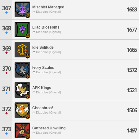
367
Mischief Managed
1683
Diabolos [Crystal]
368
Lilac Blossoms
1677
Diabolos [Crystal]
369
Idle Solitude
1665
Diabolos [Crystal]
370
Ivory Scales
1572
Diabolos [Crystal]
371
AFK Kings
1521
Diabolos [Crystal]
372
Chocobros!
1506
Diabolos [Crystal]
373
Gathered Unwilling
1497
Diabolos [Crystal]