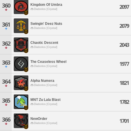
360
Kingdom Of Umbra
2097
Diabolos [Crystal]
361
Swingin' Deez Nuts
2079
Diabolos [Crystal]
362
Chaotic Descent
2043
Diabolos [Crystal]
363
The Ceaseless Wheel
1977
Diabolos [Crystal]
364
Alpha Numera
1821
Diabolos [Crystal]
365
MNT Zu Lala Blast
1782
Diabolos [Crystal]
366
NewOrder
1701
Diabolos [Crystal]