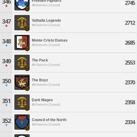
346
Freeden Fighters
2745
Diabolos [Crystal]
347
Valhalla Legends
2712
Diabolos [Crystal]
348
Monte Cristo Dumas
2685
Diabolos [Crystal]
349
The Pack
2553
Diabolos [Crystal]
350
The Boyz
2370
Diabolos [Crystal]
351
Dark Mages
2358
Diabolos [Crystal]
352
Council of the North
2334
Diabolos [Crystal]