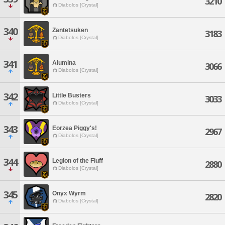
3210
Diabolos [Crystal]
340
Zantetsuken
3183
Diabolos [Crystal]
341
Alumina
3066
Diabolos [Crystal]
342
Little Busters
3033
Diabolos [Crystal]
343
Eorzea Piggy's!
2967
Diabolos [Crystal]
344
Legion of the Fluff
2880
Diabolos [Crystal]
345
Onyx Wyrm
2820
Diabolos [Crystal]