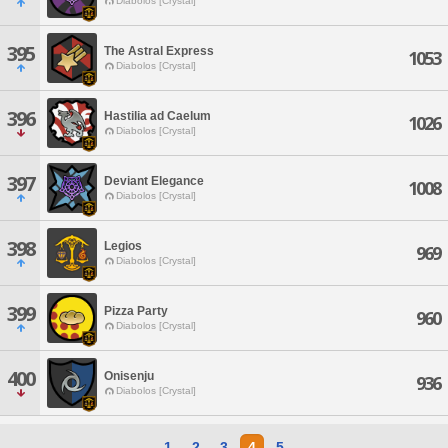
Diabolos [Crystal]
395
The Astral Express
1053
Diabolos [Crystal]
396
Hastilia ad Caelum
1026
Diabolos [Crystal]
397
Deviant Elegance
1008
Diabolos [Crystal]
398
Legios
969
Diabolos [Crystal]
399
Pizza Party
960
Diabolos [Crystal]
400
Onisenju
936
Diabolos [Crystal]
1
2
3
4
5