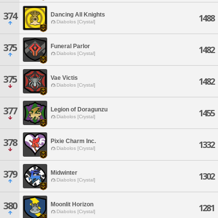
374
Dancing All Knights
1488
Diabolos [Crystal]
375
Funeral Parlor
1482
Diabolos [Crystal]
375
Vae Victis
1482
Diabolos [Crystal]
377
Legion of Doragunzu
1455
Diabolos [Crystal]
378
Pixie Charm Inc.
1332
Diabolos [Crystal]
379
Midwinter
1302
Diabolos [Crystal]
380
Moonlit Horizon
1281
Diabolos [Crystal]