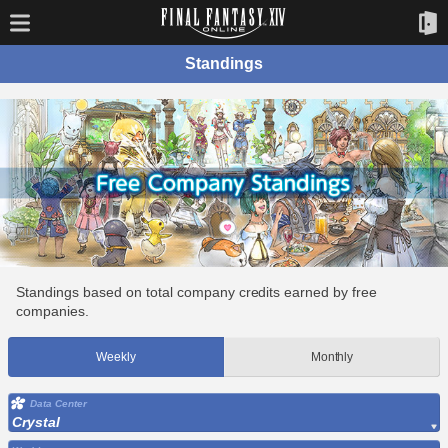
Standings
Standings based on total company credits earned by free
companies.
Weekly
Monthly
Data Center
Crystal