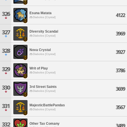
326
Esuna Matata
4122
Diabolos [Crystal]
327
Diversity Scandal
3969
Diabolos [Crystal]
328
Nova Crystal
3927
Diabolos [Crystal]
329
Writ of Play
3786
Diabolos [Crystal]
330
3rd Street Saints
3699
Diabolos [Crystal]
331
MajesticBattlePandas
3567
Diabolos [Crystal]
332
Other Tax Comany
3489