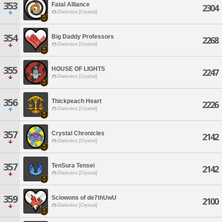
353
Fatal Alliance
2304
Diabolos [Crystal]
354
Big Daddy Professors
2268
Diabolos [Crystal]
355
HOUSE OF LIGHTS
2247
Diabolos [Crystal]
356
Thickpeach Heart
2226
Diabolos [Crystal]
357
Crystal Chronicles
2142
Diabolos [Crystal]
357
TenSura Tensei
2142
Diabolos [Crystal]
359
Sciowons of de7thUwU
2100
Diabolos [Crystal]