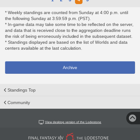
* Weekly standings are counted from Sunday at 4:00 p.m. until
the following Sunday at 3:59:59 p.m. (PST).
* In-game data may take some time to be reflected on the server,
and data that is received close to the aggregation deadline runs
the risk of being erroneously included in the subsequent dataset.
* Standings displayed are based on the list of Worlds and data
centers available at the last calculation.
Archive
Standings Top
Community
View desktop version of the Lodestone