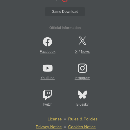
Game Download
Official Information
/
Facebook
X
News
YouTube
Instagram
Twitch
Bluesky
License
Rules & Policies
Privacy Notice
Cookies Notice