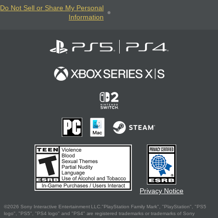
Do Not Sell or Share My Personal
Information
Privacy Notice
©2026 Sony Interactive Entertainment LLC."PlayStation Family Mark", "PlayStation", "PS5
logo", "PS5", "PS4 logo" and "PS4" are registered trademarks or trademarks of Sony