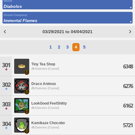
World
Diabolos
Grand Company
Immortal Flames
03/29/2021 to 04/04/2021
1
2
3
4
5
301
Tiny Tea Shop
6348
Diabolos [Crystal]
302
Draco Animus
6276
Diabolos [Crystal]
303
LookGood FeelShitty
6162
Diabolos [Crystal]
304
Kamikaze Chocobo
5721
Diabolos [Crystal]