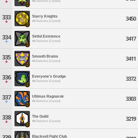
Diabolos [Crystal]
333
Starry Knights
3450
Diabolos [Crystal]
334
Sinful Existence
3417
Diabolos [Crystal]
335
Smooth Brains
3411
Diabolos [Crystal]
336
Everyone's Grudge
3372
Diabolos [Crystal]
337
Ultimas Ragnarok
3303
Diabolos [Crystal]
338
The Guild
3219
Diabolos [Crystal]
339
Blackvell Fight Club