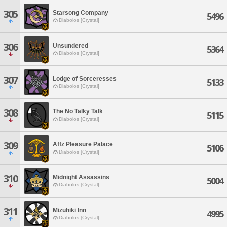
305
Starsong Company
5496
Diabolos [Crystal]
306
Unsundered
5364
Diabolos [Crystal]
307
Lodge of Sorceresses
5133
Diabolos [Crystal]
308
The No Talky Talk
5115
Diabolos [Crystal]
309
Affz Pleasure Palace
5106
Diabolos [Crystal]
310
Midnight Assassins
5004
Diabolos [Crystal]
311
Mizuhiki Inn
4995
Diabolos [Crystal]