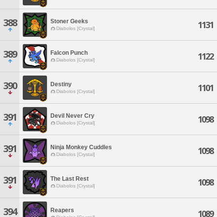
388
Stoner Geeks
1131
Diabolos [Crystal]
389
Falcon Punch
1122
Diabolos [Crystal]
390
Destiny
1101
Diabolos [Crystal]
391
Devil Never Cry
1098
Diabolos [Crystal]
391
Ninja Monkey Cuddles
1098
Diabolos [Crystal]
391
The Last Rest
1098
Diabolos [Crystal]
394
Reapers
1089