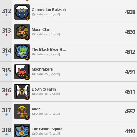
312
Cimmerian Bulwark
4938
Diabolos [Crystal]
313
Moon Clan
4836
Diabolos [Crystal]
314
The Black Boar Hat
4812
Diabolos [Crystal]
315
Moonrakers
4791
Diabolos [Crystal]
316
Down to Farm
4611
Diabolos [Crystal]
317
40oz
4557
Diabolos [Crystal]
318
The Bidoof Squad
4410
Diabolos [Crystal]