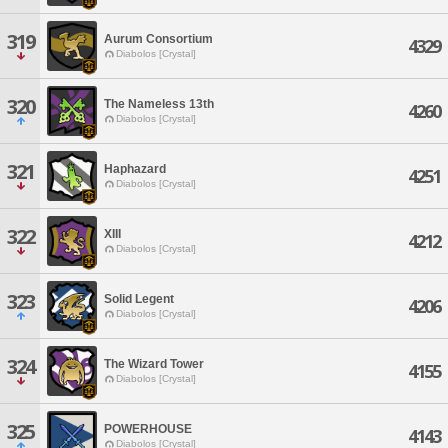
319
Aurum Consortium
4329
Diabolos [Crystal]
320
The Nameless 13th
4260
Diabolos [Crystal]
321
Haphazard
4251
Diabolos [Crystal]
322
XIII
4212
Diabolos [Crystal]
323
Solid Legent
4206
Diabolos [Crystal]
324
The Wizard Tower
4155
Diabolos [Crystal]
325
POWERHOUSE
4143
Diabolos [Crystal]