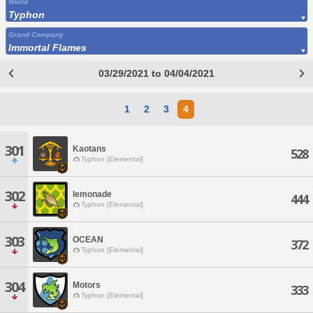
World
Typhon
Grand Company
Immortal Flames
03/29/2021 to 04/04/2021
1
2
3
4
301
Kaotans
528
Typhon [Elemental]
302
lemonade
444
Typhon [Elemental]
303
OCEAN
372
Typhon [Elemental]
304
Motors
333
Typhon [Elemental]