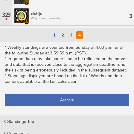
323
nichijo
3
Typhon [Elemental]
1
2
3
4
* Weekly standings are counted from Sunday at 4:00 p.m. until
the following Sunday at 3:59:59 p.m. (PST).
* In-game data may take some time to be reflected on the server,
and data that is received close to the aggregation deadline runs
the risk of being erroneously included in the subsequent dataset.
* Standings displayed are based on the list of Worlds and data
centers available at the last calculation.
Archive
Standings Top
Community