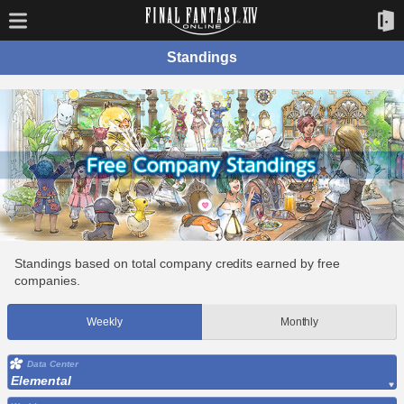
Standings
Standings based on total company credits earned by free
companies.
Weekly
Monthly
Data Center
Elemental