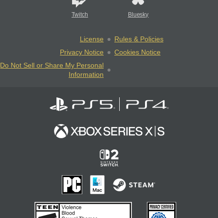
Twitch
Bluesky
License
Rules & Policies
Privacy Notice
Cookies Notice
Do Not Sell or Share My Personal
Information