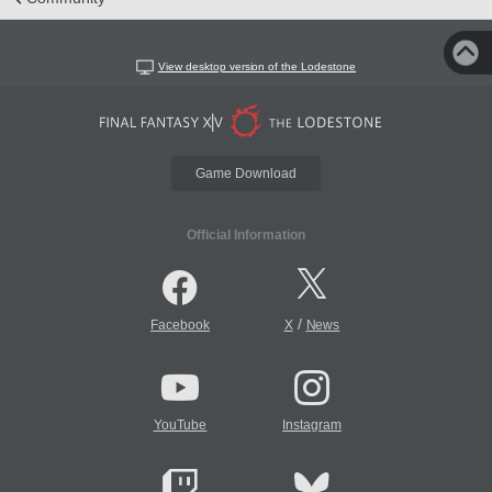
View desktop version of the Lodestone
Game Download
Official Information
/
Facebook
X
News
YouTube
Instagram