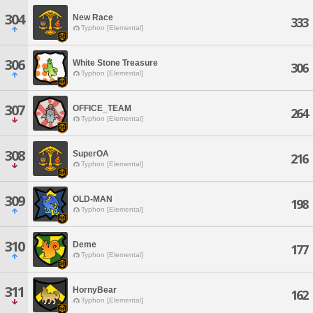
304
New Race
333
Typhon [Elemental]
306
White Stone Treasure
306
Typhon [Elemental]
307
OFFICE_TEAM
264
Typhon [Elemental]
308
SuperOA
216
Typhon [Elemental]
309
OLD-MAN
198
Typhon [Elemental]
310
Deme
177
Typhon [Elemental]
311
HornyBear
162
Typhon [Elemental]