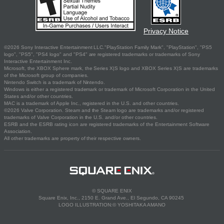
Privacy Notice
©2026 Sony Interactive Entertainment LLC."PlayStation Family Mark", "PlayStation", "PS5
logo", "PS5", "PS4 logo" and "PS4" are registered trademarks or trademarks of Sony
Interactive Entertainment Inc.
Microsoft, the XBOX Sphere mark, the Series X|S logo and XBOX Series X|S are trademarks
of the Microsoft group of companies.
Nintendo Switch is a trademark of Nintendo.
Windows is either a registered trademark or trademark of Microsoft Corporation in the United
States and/or other countries.
MAC is a trademark of Apple Inc., registered in the U.S. and other countries.
©2026 Valve Corporation. Steam and the Steam logo are trademarks and/or registered
trademarks of Valve Corporation in the U.S. and/or other countries.
ESRB and the ESRB rating icon are registered trademarks of the Entertainment Software
Association.
All other trademarks are property of their respective owners.
© SQUARE ENIX
Square Enix, Inc., 2150 E. Grand Ave., El Segundo, CA 90245
LOGO ILLUSTRATION:© YOSHITAKA AMANO