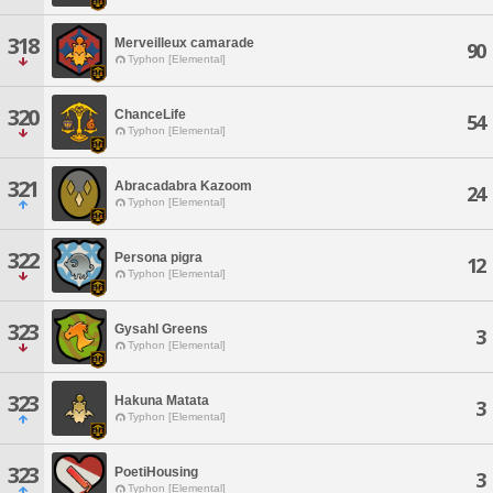
318
Merveilleux camarade
90
Typhon [Elemental]
320
ChanceLife
54
Typhon [Elemental]
321
Abracadabra Kazoom
24
Typhon [Elemental]
322
Persona pigra
12
Typhon [Elemental]
323
Gysahl Greens
3
Typhon [Elemental]
323
Hakuna Matata
3
Typhon [Elemental]
323
PoetiHousing
3
Typhon [Elemental]