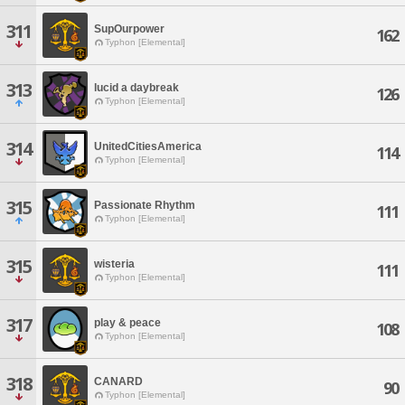
311
SupOurpower
162
Typhon [Elemental]
313
lucid a daybreak
126
Typhon [Elemental]
314
UnitedCitiesAmerica
114
Typhon [Elemental]
315
Passionate Rhythm
111
Typhon [Elemental]
315
wisteria
111
Typhon [Elemental]
317
play & peace
108
Typhon [Elemental]
318
CANARD
90
Typhon [Elemental]