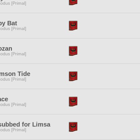
odus [Primal]
by Bat
odus [Primal]
ozan
odus [Primal]
imson Tide
odus [Primal]
ace
odus [Primal]
subbed for Limsa
odus [Primal]