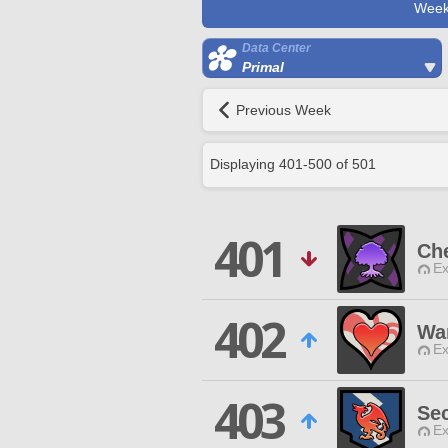
Week
Data Center
Primal
Previous Week
Displaying
401
-
500
of
501
401
Ch
Ex
402
Wa
Ex
403
Se
Ex