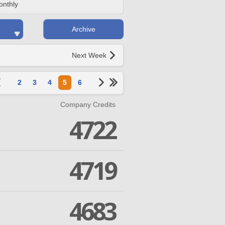
onthly
Archive
Next Week
2
3
4
5
6
Company Credits
4722
4719
4683