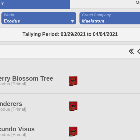
ly
M
World
Grand Company
Exodus
Maelstrom
Tallying Period: 03/29/2021 to 04/04/2021
erry Blossom Tree
odus [Primal]
nderers
odus [Primal]
cundo Visus
odus [Primal]