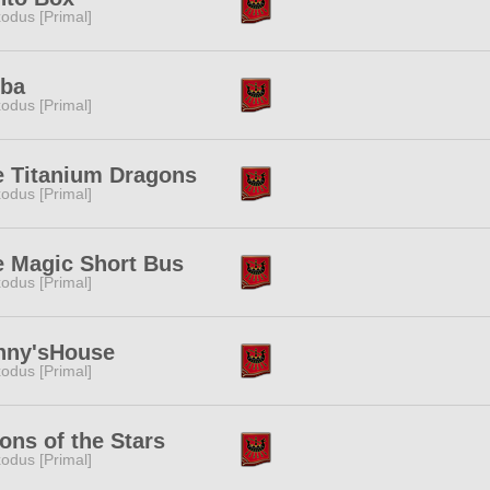
odus [Primal]
iba
odus [Primal]
e Titanium Dragons
odus [Primal]
e Magic Short Bus
odus [Primal]
nny'sHouse
odus [Primal]
ons of the Stars
odus [Primal]