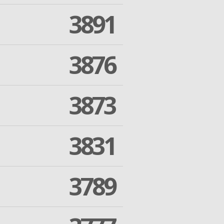
3891
3876
3873
3831
3789