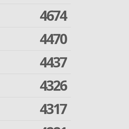
4674
4470
4437
4326
4317