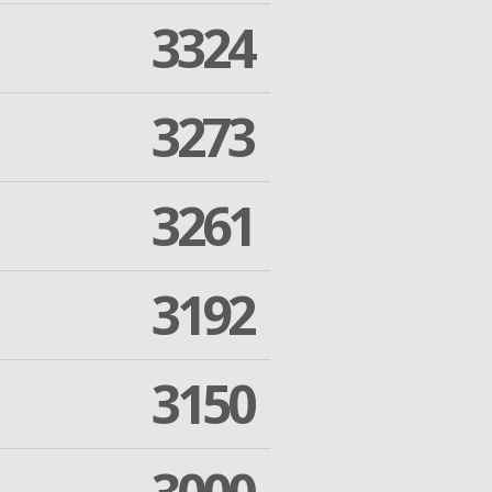
3324
3273
3261
3192
3150