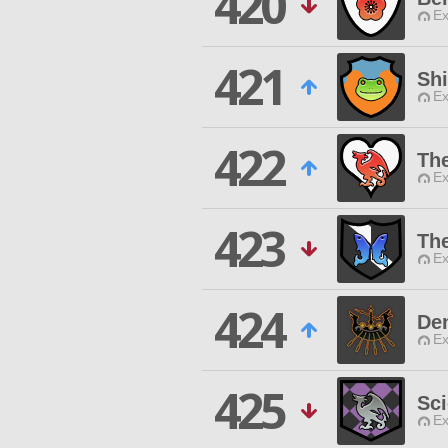
420
Ex
421
Sh
Ex
422
Th
Ex
423
Th
Ex
424
De
Ex
425
Sci
Ex