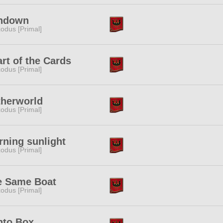
ndown
odus [Primal]
rt of the Cards
odus [Primal]
therworld
odus [Primal]
ning sunlight
odus [Primal]
e Same Boat
odus [Primal]
nto Box