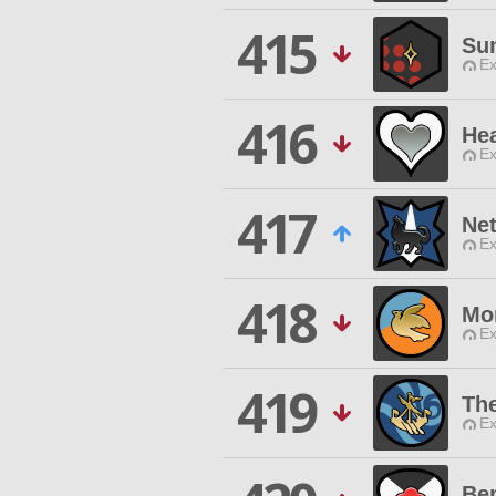
415
Su
Ex
416
Hea
Ex
417
Ne
Ex
418
Mor
Ex
419
Th
Ex
Be