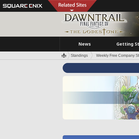
News
Getting S
Standings
Weekly Free Company S