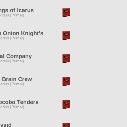
gs of Icarus
odus [Primal]
 Onion Knight's
odus [Primal]
nal Company
odus [Primal]
 Brain Crew
odus [Primal]
ocobo Tenders
odus [Primal]
ysid