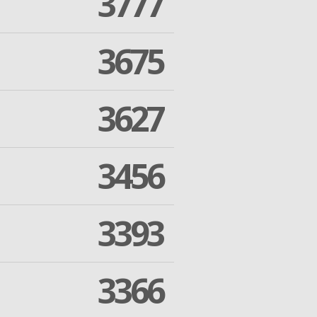
3777
3675
3627
3456
3393
3366