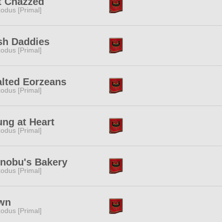
t Chazzed
odus [Primal]
sh Daddies
odus [Primal]
lted Eorzeans
odus [Primal]
ng at Heart
odus [Primal]
inobu's Bakery
odus [Primal]
wn
odus [Primal]