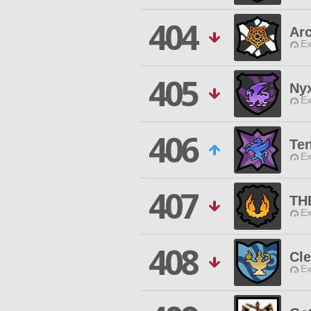
404
Ar
Ex
405
Nyx
Ex
406
Te
Ex
407
TH
Ex
408
Cle
Ex