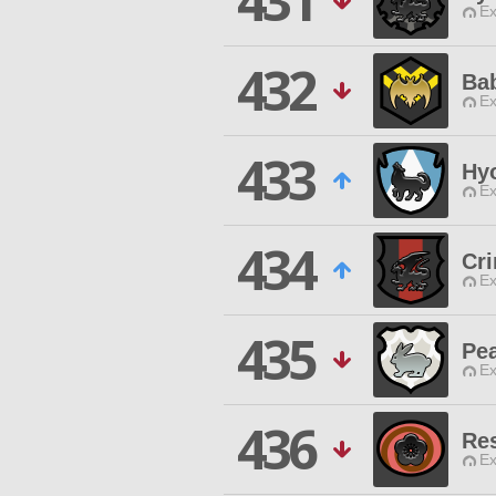
431
Ex
432
Ba
Ex
433
Hy
Ex
434
Cr
Ex
435
Pe
Ex
436
Re
Ex