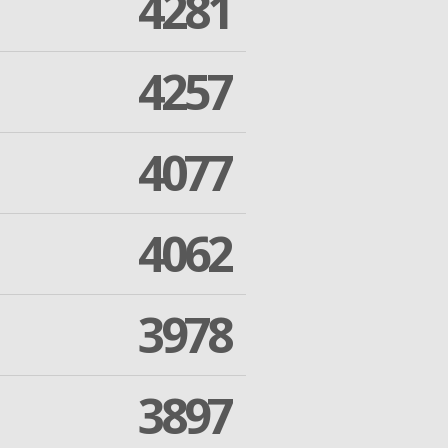
4281
4257
4077
4062
3978
3897