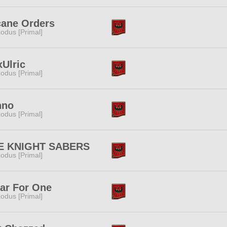
cane Orders
odus [Primal]
Ulric
odus [Primal]
nno
odus [Primal]
E KNIGHT SABERS
odus [Primal]
ar For One
odus [Primal]