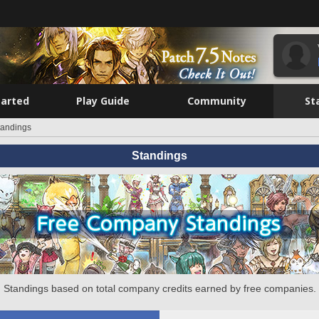
tarted
Play Guide
Community
St
tandings
Standings
Standings based on total company credits earned by free companies.