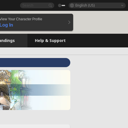
English (US)
View Your Character Profile
Log In
andings
Help & Support