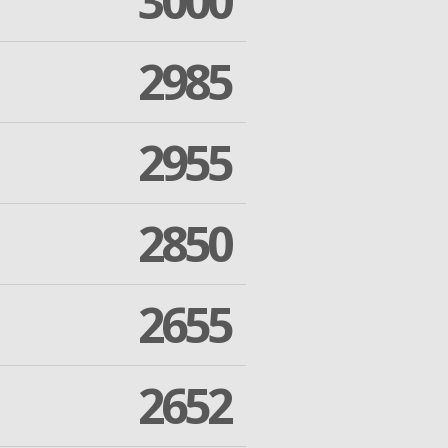
3000
2985
2955
2850
2655
2652