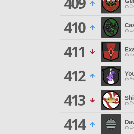
409
Ge
Ex
410
Ca
Ex
411
Exa
Ex
412
You
Ex
413
Sh
Ex
414
Da
Ex