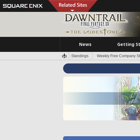
News
Getting S
Standings
Weekly Free Company S