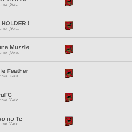
tima [Gaia]
 HOLDER !
tima [Gaia]
ine Muzzle
tima [Gaia]
tle Feather
tima [Gaia]
raFC
tima [Gaia]
ko no Te
tima [Gaia]