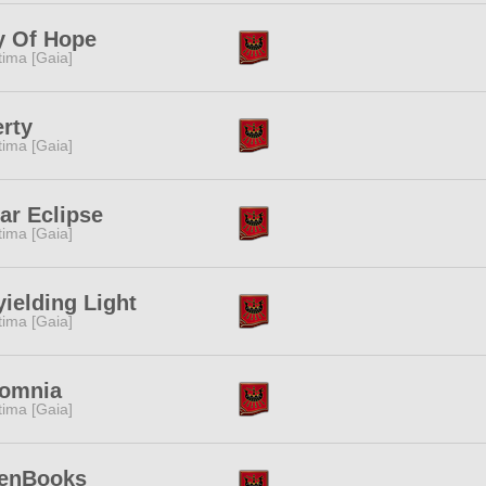
y Of Hope
tima [Gaia]
erty
tima [Gaia]
ar Eclipse
tima [Gaia]
ielding Light
tima [Gaia]
somnia
tima [Gaia]
enBooks