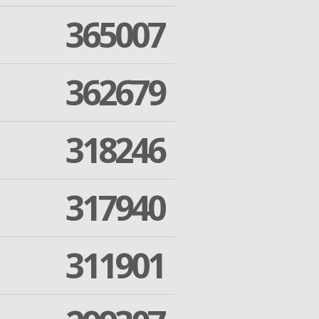
365007
362679
318246
317940
311901