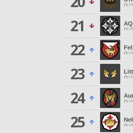
20
Ul
21
AQ
Ul
22
Fel
Ul
23
Lit
Ul
24
Au
Ul
25
Ne
Ul