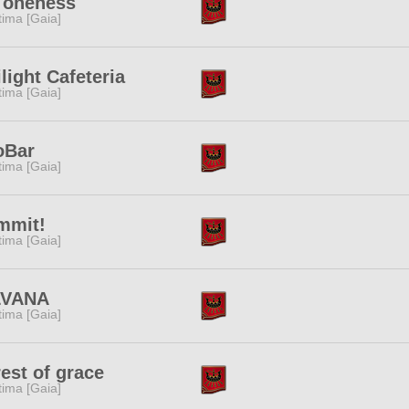
 oneness
tima [Gaia]
light Cafeteria
tima [Gaia]
oBar
tima [Gaia]
mmit!
tima [Gaia]
LVANA
tima [Gaia]
est of grace
tima [Gaia]