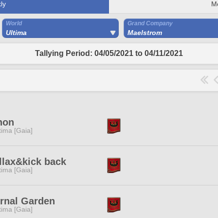
ly
M
World
Grand Company
Ultima
Maelstrom
Tallying Period: 04/05/2021 to 04/11/2021
non
tima [Gaia]
llax&kick back
tima [Gaia]
rnal Garden
tima [Gaia]