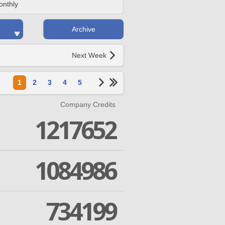
onthly
Archive
Next Week
1
2
3
4
5
Company Credits
1217652
1084986
734199