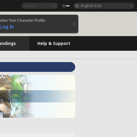
English (US)
View Your Character Profile
Log In
andings
Help & Support