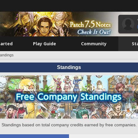
tarted
Play Guide
Community
St
tandings
Standings
Standings based on total company credits earned by free companies.