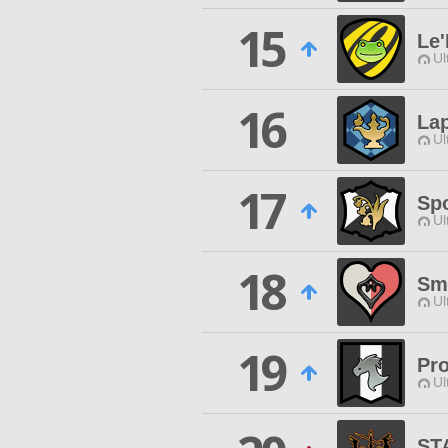
15
Le'
Ul
16
Lap
Ul
17
Sp
Ul
18
Sm
Ul
19
Pr
Ul
ST