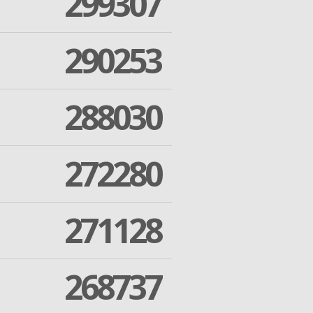
299307
290253
288030
272280
271128
268737