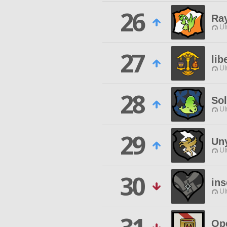
26
Ra
Ul
27
lib
Ul
28
Sol
Ul
29
Uny
Ul
30
in
Ul
Op