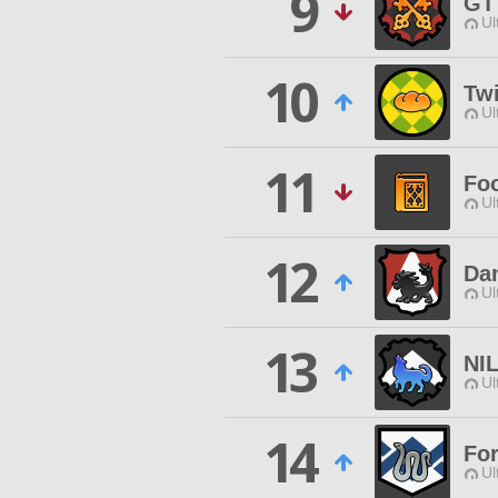
9
GT
Ul
10
Twi
Ul
11
Fo
Ul
12
Da
Ul
13
NI
Ul
14
For
Ul