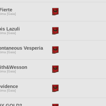
Fierte
tima [Gaia]
is Lazuli
tima [Gaia]
ontaneous Vesperia
tima [Gaia]
ith&Wesson
tima [Gaia]
ovidence
tima [Gaia]
AY GOLD2