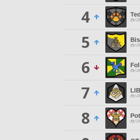
4
Te
Ul
5
Bi
Ul
6
Fol
Ul
7
LI
Ul
8
Po
Ul