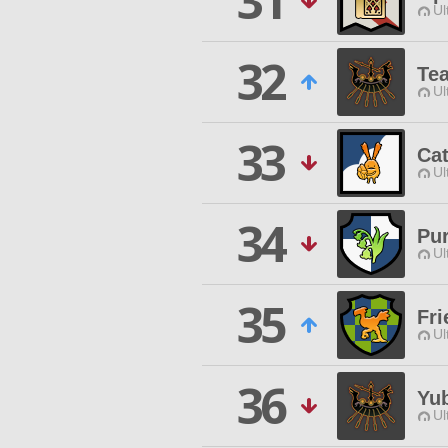
31
Ul
32
Tea
Ul
33
Cat
Ul
34
Pu
Ul
35
Fri
Ul
36
Yu
Ul