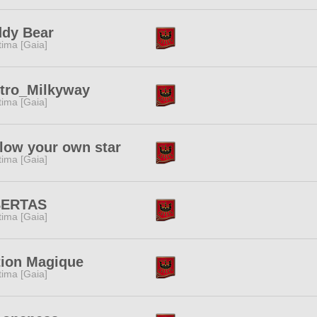
ddy Bear
tima [Gaia]
stro_Milkyway
tima [Gaia]
low your own star
tima [Gaia]
BERTAS
tima [Gaia]
tion Magique
tima [Gaia]