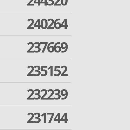
244320
240264
237669
235152
232239
231744