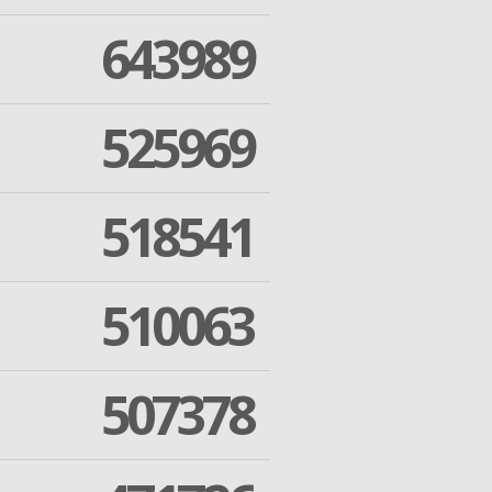
643989
525969
518541
510063
507378