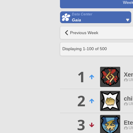
Week
Data Center
Gaia
Previous Week
Displaying
1
-
100
of
500
1
Xe
Ul
2
chi
Ul
3
Ete
Ul