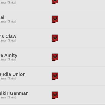
tima [Gaia]
ei
tima [Gaia]
's Claw
tima [Gaia]
re Amity
tima [Gaia]
endia Union
tima [Gaia]
bikiriGenman
tima [Gaia]