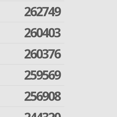
262749
260403
260376
259569
256908