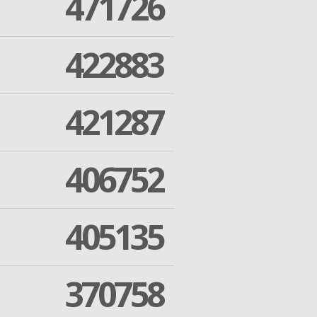
471726
422883
421287
406752
405135
370758